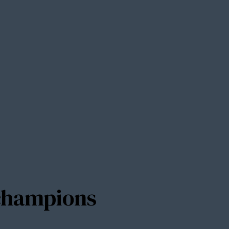
 champions