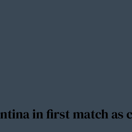
ntina in first match as