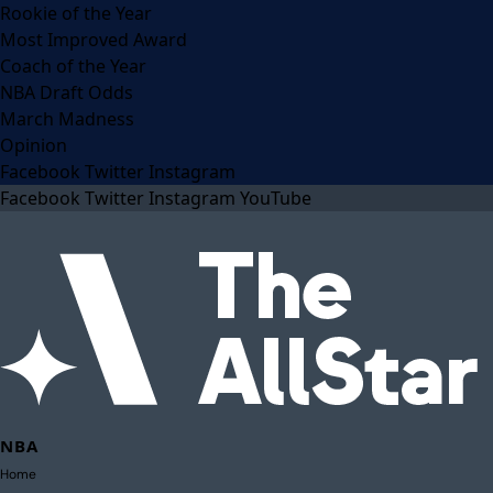
Rookie of the Year
Most Improved Award
Coach of the Year
NBA Draft Odds
March Madness
Opinion
Facebook
Twitter
Instagram
Facebook
Twitter
Instagram
YouTube
NBA
Home