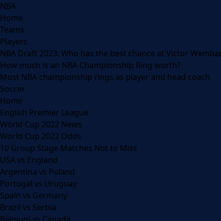
NBA
Home
Teams
Players
NBA Draft 2023: Who has the best chance at Victor Wemb
How much is an NBA Championship Ring worth?
Most NBA championship rings as player and head coach
Soccer
Home
English Premier League
World Cup 2022 News
World Cup 2022 Odds
10 Group Stage Matches Not to Miss
USA vs England
Argentina vs Poland
Portugal vs Uruguay
Spain vs Germany
Brazil vs Serbia
Belgium vs Canada