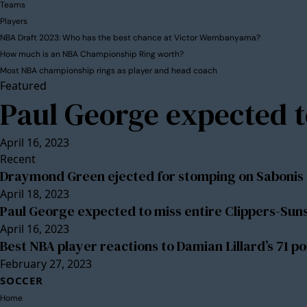
Teams
Players
NBA Draft 2023: Who has the best chance at Victor Wembanyama?
How much is an NBA Championship Ring worth?
Most NBA championship rings as player and head coach
Featured
Paul George expected t
April 16, 2023
Recent
Draymond Green ejected for stomping on Sabonis
April 18, 2023
Paul George expected to miss entire Clippers-Suns
April 16, 2023
Best NBA player reactions to Damian Lillard’s 71 p
February 27, 2023
SOCCER
Home