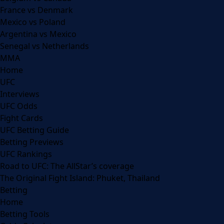
France vs Denmark
Mexico vs Poland
Argentina vs Mexico
Senegal vs Netherlands
MMA
Home
UFC
Interviews
UFC Odds
Fight Cards
UFC Betting Guide
Betting Previews
UFC Rankings
Road to UFC: The AllStar’s coverage
The Original Fight Island: Phuket, Thailand
Betting
Home
Betting Tools