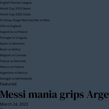
English Premier League
World Cup 2022 News
World Cup 2022 Odds
10 Group Stage Matches Not to Miss
USA vs England
Argentina vs Poland
Portugal vs Uruguay
Spain vs Germany
Brazil vs Serbia
Belgium vs Canada
France vs Denmark
Mexico vs Poland
Argentina vs Mexico
Senegal vs Netherlands
Featured
Messi mania grips Arge
March 24, 2023