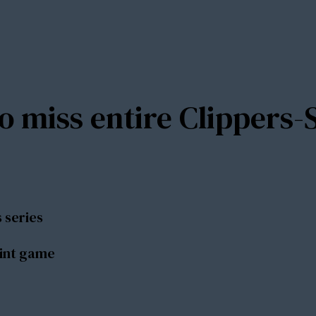
o miss entire Clippers-
 series
oint game