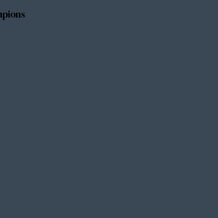
mpions