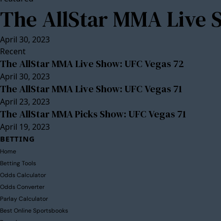
The AllStar MMA Live 
April 30, 2023
Recent
The AllStar MMA Live Show: UFC Vegas 72
April 30, 2023
The AllStar MMA Live Show: UFC Vegas 71
April 23, 2023
The AllStar MMA Picks Show: UFC Vegas 71
April 19, 2023
BETTING
Home
Betting Tools
Odds Calculator
Odds Converter
Parlay Calculator
Best Online Sportsbooks