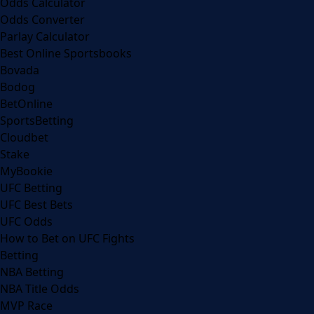
Odds Calculator
Odds Converter
Parlay Calculator
Best Online Sportsbooks
Bovada
Bodog
BetOnline
SportsBetting
Cloudbet
Stake
MyBookie
UFC Betting
UFC Best Bets
UFC Odds
How to Bet on UFC Fights
Betting
NBA Betting
NBA Title Odds
MVP Race