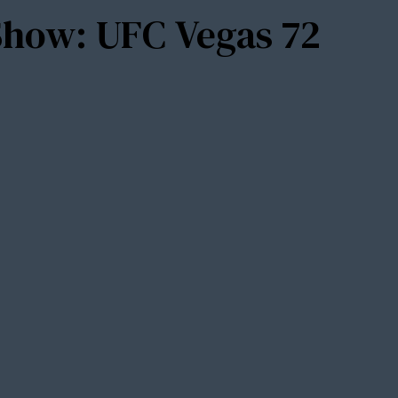
Show: UFC Vegas 72