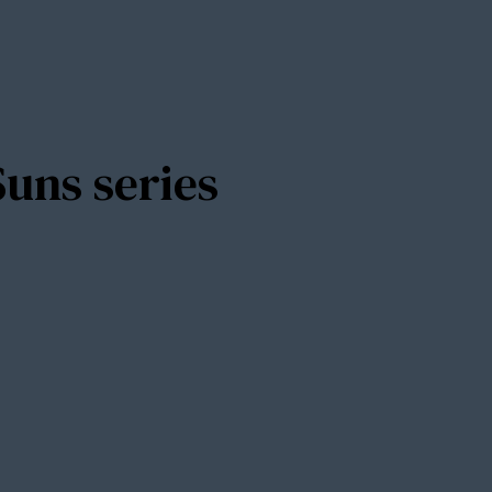
Suns series