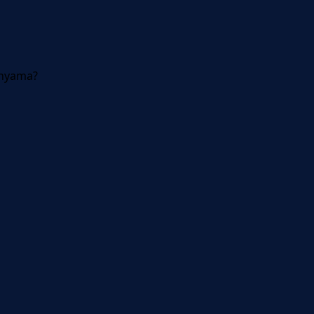
anyama?