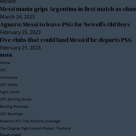
Recent
Messi mania grips Argentina in first match as cha
March 24, 2023
Aguero: Messi to leave PSG for Newell’s Old Boys
February 25, 2023
Five clubs that could land Messi if he departs PSG
February 21, 2023
MMA
Home
UFC
Interviews
UFC Odds
Fight Cards
UFC Betting Guide
Betting Previews
UFC Rankings
Road to UFC: The AllStar’s coverage
The Original Fight Island: Phuket, Thailand
Featured