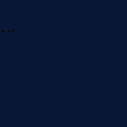
anyama?