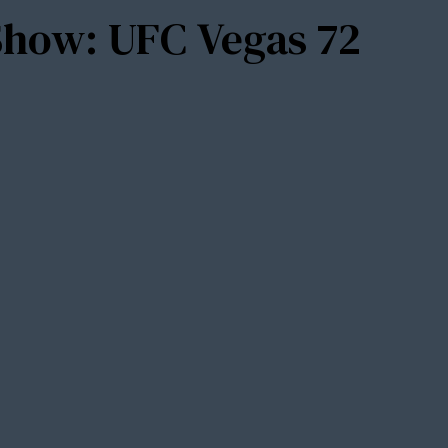
Show: UFC Vegas 72