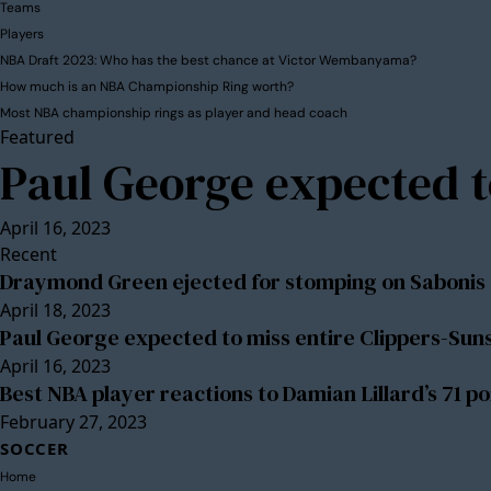
Teams
Players
NBA Draft 2023: Who has the best chance at Victor Wembanyama?
How much is an NBA Championship Ring worth?
Most NBA championship rings as player and head coach
Featured
Paul George expected t
April 16, 2023
Recent
Draymond Green ejected for stomping on Sabonis
April 18, 2023
Paul George expected to miss entire Clippers-Suns
April 16, 2023
Best NBA player reactions to Damian Lillard’s 71 p
February 27, 2023
SOCCER
Home