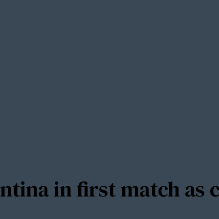
ntina in first match as