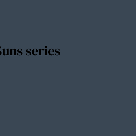
Suns series