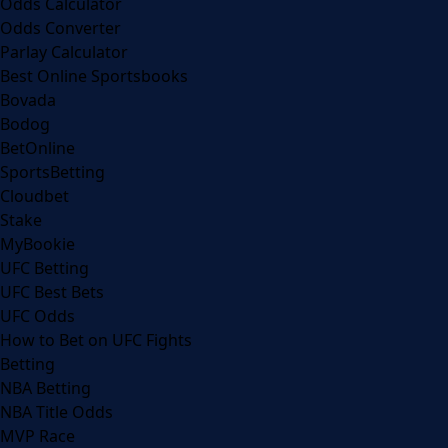
Odds Calculator
Odds Converter
Parlay Calculator
Best Online Sportsbooks
Bovada
Bodog
BetOnline
SportsBetting
Cloudbet
Stake
MyBookie
UFC Betting
UFC Best Bets
UFC Odds
How to Bet on UFC Fights
Betting
NBA Betting
NBA Title Odds
MVP Race