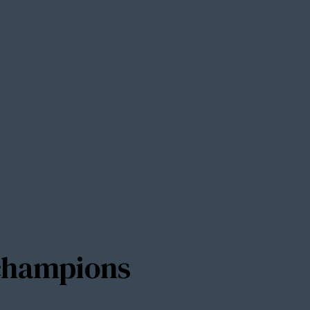
 champions