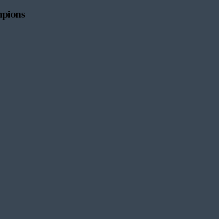
mpions