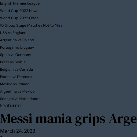
English Premier League
World Cup 2022 News
World Cup 2022 Odds
10 Group Stage Matches Not to Miss
USA vs England
Argentina vs Poland
Portugal vs Uruguay
Spain vs Germany
Brazil vs Serbia
Belgium vs Canada
France vs Denmark
Mexico vs Poland
Argentina vs Mexico
Senegal vs Netherlands
Featured
Messi mania grips Arge
March 24, 2023