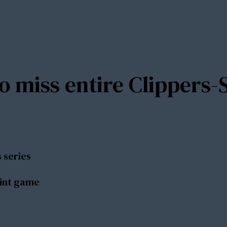
o miss entire Clippers-
 series
oint game