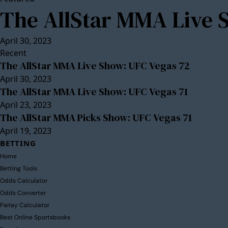
The AllStar MMA Live 
April 30, 2023
Recent
The AllStar MMA Live Show: UFC Vegas 72
April 30, 2023
The AllStar MMA Live Show: UFC Vegas 71
April 23, 2023
The AllStar MMA Picks Show: UFC Vegas 71
April 19, 2023
BETTING
Home
Betting Tools
Odds Calculator
Odds Converter
Parlay Calculator
Best Online Sportsbooks