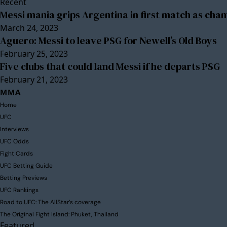
Recent
Messi mania grips Argentina in first match as cha
March 24, 2023
Aguero: Messi to leave PSG for Newell’s Old Boys
February 25, 2023
Five clubs that could land Messi if he departs PSG
February 21, 2023
MMA
Home
UFC
Interviews
UFC Odds
Fight Cards
UFC Betting Guide
Betting Previews
UFC Rankings
Road to UFC: The AllStar’s coverage
The Original Fight Island: Phuket, Thailand
Featured