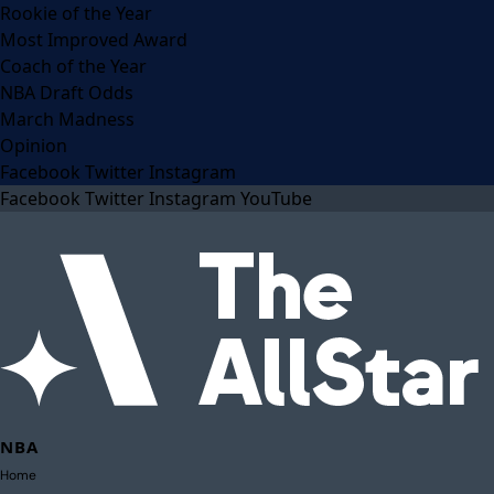
Rookie of the Year
Most Improved Award
Coach of the Year
NBA Draft Odds
March Madness
Opinion
Facebook
Twitter
Instagram
Facebook
Twitter
Instagram
YouTube
NBA
Home