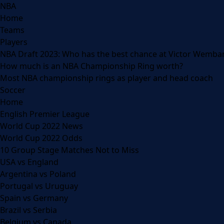
NBA
Home
Teams
Players
NBA Draft 2023: Who has the best chance at Victor Wemb
How much is an NBA Championship Ring worth?
Most NBA championship rings as player and head coach
Soccer
Home
English Premier League
World Cup 2022 News
World Cup 2022 Odds
10 Group Stage Matches Not to Miss
USA vs England
Argentina vs Poland
Portugal vs Uruguay
Spain vs Germany
Brazil vs Serbia
Belgium vs Canada