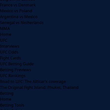
France vs Denmark
Mexico vs Poland
Argentina vs Mexico
Senegal vs Netherlands
MMA
Home
UFC
Interviews
UFC Odds
Fight Cards
UFC Betting Guide
Betting Previews
UFC Rankings
Road to UFC: The AllStar’s coverage
The Original Fight Island: Phuket, Thailand
Betting
Home
Betting Tools