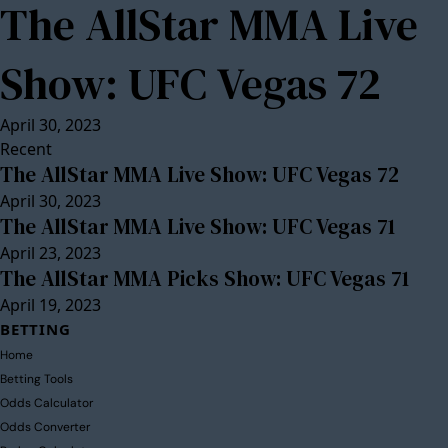
The AllStar MMA Live
Show: UFC Vegas 72
April 30, 2023
Recent
The AllStar MMA Live Show: UFC Vegas 72
April 30, 2023
The AllStar MMA Live Show: UFC Vegas 71
April 23, 2023
The AllStar MMA Picks Show: UFC Vegas 71
April 19, 2023
BETTING
Home
Betting Tools
Odds Calculator
Odds Converter