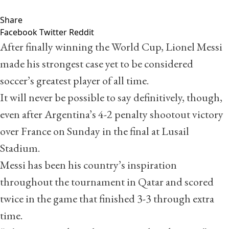
Share
Facebook
Twitter
Reddit
After finally winning the World Cup, Lionel Messi
made his strongest case yet to be considered
soccer’s greatest player of all time.
It will never be possible to say definitively, though,
even after Argentina’s 4-2 penalty shootout victory
over France on Sunday in the final at Lusail
Stadium.
Messi has been his country’s inspiration
throughout the tournament in Qatar and scored
twice in the game that finished 3-3 through extra
time.