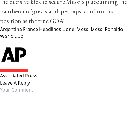
the decisive kick to secure Messi’s place among the
pantheon of greats and, perhaps, confirm his
position as the true GOAT.
Argentina
France
Headlines
Lionel Messi
Messi
Ronaldo
World Cup
Associated Press
Leave A Reply