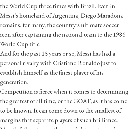
the World Cup three times with Brazil. Even in
Messi’s homeland of Argentina, Diego Maradona
remains, for many, the country’s ultimate soccer
icon after captaining the national team to the 1986
World Cup title.
And for the past 15 years or so, Messi has had a
personal rivalry with Cristiano Ronaldo just to
establish himself as the finest player of his
generation.
Competition is fierce when it comes to determining
the greatest of all time, or the GOAT, as it has come
to be known. It can come down to the smallest of
margins that separate players of such brilliance.