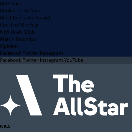
MVP Race
Rookie of the Year
Most Improved Award
Coach of the Year
NBA Draft Odds
March Madness
Opinion
Facebook
Twitter
Instagram
Facebook
Twitter
Instagram
YouTube
NBA