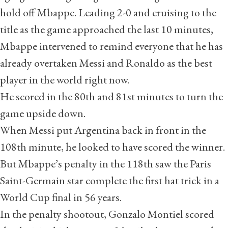
hold off Mbappe. Leading 2-0 and cruising to the
title as the game approached the last 10 minutes,
Mbappe intervened to remind everyone that he has
already overtaken Messi and Ronaldo as the best
player in the world right now.
He scored in the 80th and 81st minutes to turn the
game upside down.
When Messi put Argentina back in front in the
108th minute, he looked to have scored the winner.
But Mbappe’s penalty in the 118th saw the Paris
Saint-Germain star complete the first hat trick in a
World Cup final in 56 years.
In the penalty shootout, Gonzalo Montiel scored