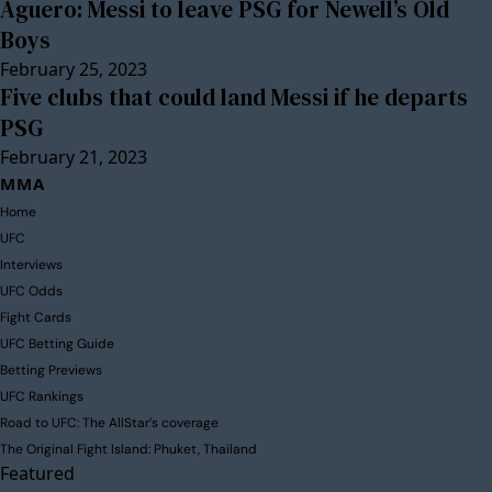
Aguero: Messi to leave PSG for Newell’s Old
Boys
February 25, 2023
Five clubs that could land Messi if he departs
PSG
February 21, 2023
MMA
Home
UFC
Interviews
UFC Odds
Fight Cards
UFC Betting Guide
Betting Previews
UFC Rankings
Road to UFC: The AllStar’s coverage
The Original Fight Island: Phuket, Thailand
Featured