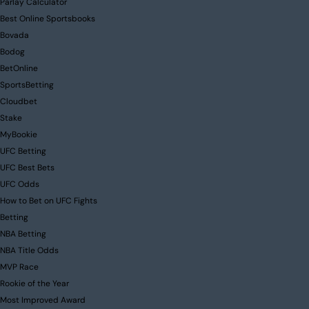
Parlay Calculator
Best Online Sportsbooks
Bovada
Bodog
BetOnline
SportsBetting
Cloudbet
Stake
MyBookie
UFC Betting
UFC Best Bets
UFC Odds
How to Bet on UFC Fights
Betting
NBA Betting
NBA Title Odds
MVP Race
Rookie of the Year
Most Improved Award