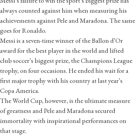
Messi’s failure to win the sport’s biggest prize has
always counted against him when measuring his
achievements against Pele and Maradona. The same
goes for Ronaldo.
Messi is a seven-time winner of the Ballon d’Or
award for the best player in the world and lifted
club soccer’s biggest prize, the Champions League
trophy, on four occasions. He ended his wait for a
first major trophy with his country at last year’s
Copa America.
The World Cup, however, is the ultimate measure
of greatness and Pele and Maradona secured
immortality with inspirational performances on
that stage.