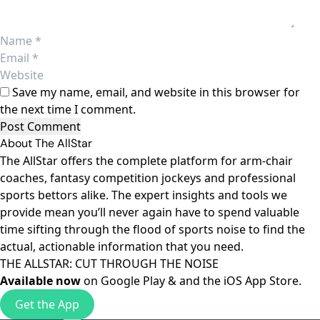
Save my name, email, and website in this browser for
the next time I comment.
About The AllStar
The AllStar offers the complete platform for arm-chair
coaches, fantasy competition jockeys and professional
sports bettors alike. The expert insights and tools we
provide mean you’ll never again have to spend valuable
time sifting through the flood of sports noise to find the
actual, actionable information that you need.
THE ALLSTAR: CUT THROUGH THE NOISE
Available now
on
Google Play
& and the
iOS App Store
.
Get the App