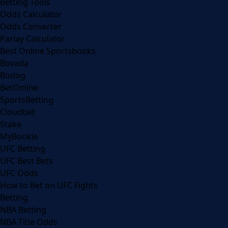
Betting Tools
Odds Calculator
Odds Converter
Parlay Calculator
Best Online Sportsbooks
Bovada
Bodog
BetOnline
SportsBetting
Cloudbet
Stake
MyBookie
UFC Betting
UFC Best Bets
UFC Odds
How to Bet on UFC Fights
Betting
NBA Betting
NBA Title Odds