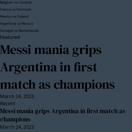
Belgium vs Canada
France vs Denmark
Mexico vs Poland
Argentina vs Mexico
Senegal vs Netherlands
Featured
Messi mania grips
Argentina in first
match as champions
March 24, 2023
Recent
Messi mania grips Argentina in first match as
champions
March 24, 2023