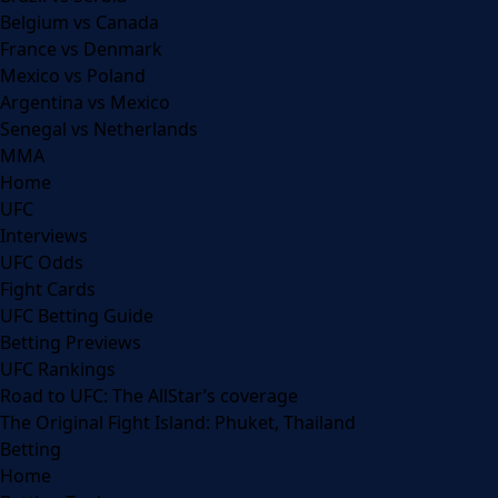
Belgium vs Canada
France vs Denmark
Mexico vs Poland
Argentina vs Mexico
Senegal vs Netherlands
MMA
Home
UFC
Interviews
UFC Odds
Fight Cards
UFC Betting Guide
Betting Previews
UFC Rankings
Road to UFC: The AllStar’s coverage
The Original Fight Island: Phuket, Thailand
Betting
Home