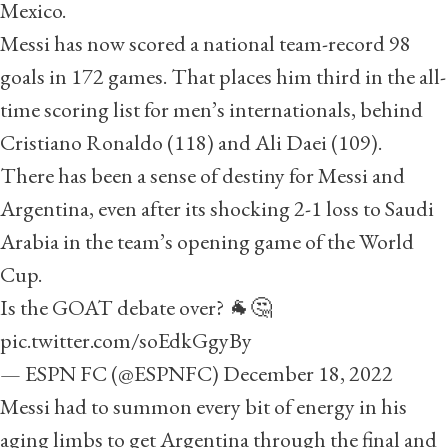
Mexico.
Messi has now scored a national team-record 98
goals in 172 games. That places him third in the all-
time scoring list for men’s internationals, behind
Cristiano Ronaldo (118) and Ali Daei (109).
There has been a sense of destiny for Messi and
Argentina, even after its shocking 2-1 loss to Saudi
Arabia in the team’s opening game of the World
Cup.
Is the GOAT debate over? 🐐🤔
pic.twitter.com/soEdkGgyBy
— ESPN FC (@ESPNFC)
December 18, 2022
Messi had to summon every bit of energy in his
aging limbs to get Argentina through the final and