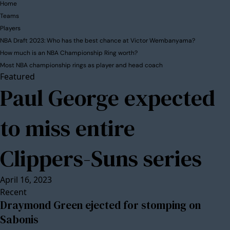
Home
Teams
Players
NBA Draft 2023: Who has the best chance at Victor Wembanyama?
How much is an NBA Championship Ring worth?
Most NBA championship rings as player and head coach
Featured
Paul George expected
to miss entire
Clippers-Suns series
April 16, 2023
Recent
Draymond Green ejected for stomping on
Sabonis