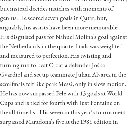
but instead decides matches with moments of
genius. He scored seven goals in Qatar, but,
arguably, his assists have been more memorable.
His disguised pass for Nahuel Molina’s goal against
the Netherlands in the quarterfinals was weighted
and measured to perfection. His twisting and
turning run to beat Croatia defender Joško
Gvardiol and set up teammate Julian Alvarez in the
semifinals felt like peak Messi, only in slow motion.
He has now surpassed Pele with 13 goals at World
Cups and is tied for fourth with Just Fontaine on
the all-time list. His seven in this year’s tournament
surpassed Maradona’s five at the 1986 edition in