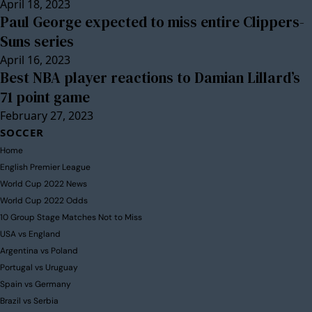
April 18, 2023
Paul George expected to miss entire Clippers-
Suns series
April 16, 2023
Best NBA player reactions to Damian Lillard’s
71 point game
February 27, 2023
SOCCER
Home
English Premier League
World Cup 2022 News
World Cup 2022 Odds
10 Group Stage Matches Not to Miss
USA vs England
Argentina vs Poland
Portugal vs Uruguay
Spain vs Germany
Brazil vs Serbia