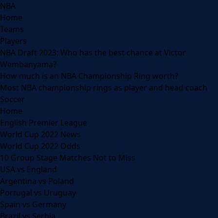
NBA
Home
Teams
Players
NBA Draft 2023: Who has the best chance at Victor
Wembanyama?
How much is an NBA Championship Ring worth?
Most NBA championship rings as player and head coach
Soccer
Home
English Premier League
World Cup 2022 News
World Cup 2022 Odds
10 Group Stage Matches Not to Miss
USA vs England
Argentina vs Poland
Portugal vs Uruguay
Spain vs Germany
Brazil vs Serbia