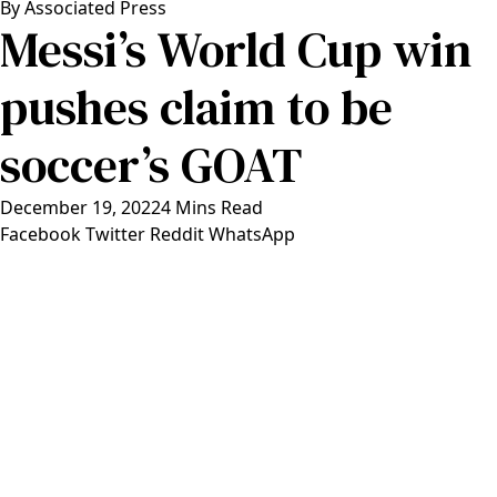
By
Associated Press
Messi’s World Cup win
pushes claim to be
soccer’s GOAT
December 19, 2022
4 Mins Read
Facebook
Twitter
Reddit
WhatsApp