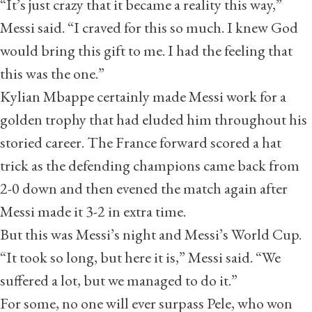
“It’s just crazy that it became a reality this way,”
Messi said. “I craved for this so much. I knew God
would bring this gift to me. I had the feeling that
this was the one.”
Kylian Mbappe certainly made Messi work for a
golden trophy that had eluded him throughout his
storied career. The France forward scored a hat
trick as the defending champions came back from
2-0 down and then evened the match again after
Messi made it 3-2 in extra time.
But this was Messi’s night and Messi’s World Cup.
“It took so long, but here it is,” Messi said. “We
suffered a lot, but we managed to do it.”
For some, no one will ever surpass Pele, who won