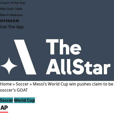
Coach of the Year
NBA Draft Odds
March Madness
OPINION
Get The App
Home
»
Soccer
»
Messi’s World Cup win pushes claim to be
soccer’s GOAT
Soccer
World Cup