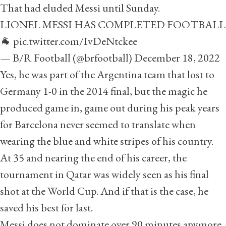
That had eluded Messi until Sunday.
LIONEL MESSI HAS COMPLETED FOOTBALL
🐐
pic.twitter.com/IvDeNtckee
— B/R Football (@brfootball)
December 18, 2022
Yes, he was part of the Argentina team that lost to
Germany 1-0 in the 2014 final, but the magic he
produced game in, game out during his peak years
for Barcelona never seemed to translate when
wearing the blue and white stripes of his country.
At 35 and nearing the end of his career, the
tournament in Qatar was widely seen as his final
shot at the World Cup. And if that is the case, he
saved his best for last.
Messi does not dominate over 90 minutes anymore,