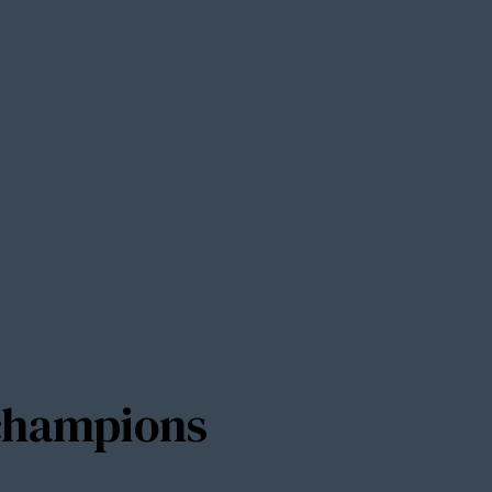
 champions