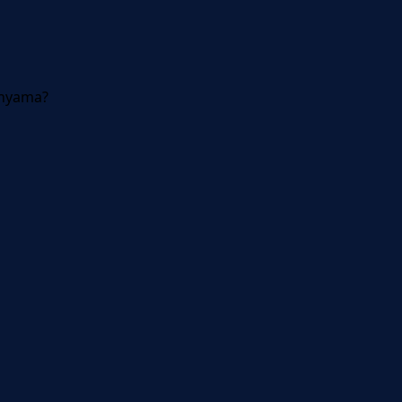
anyama?