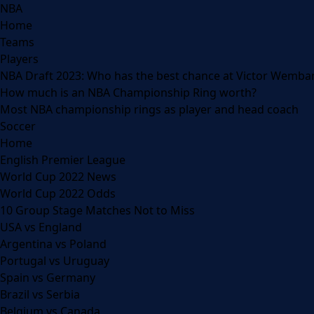
NBA
Home
Teams
Players
NBA Draft 2023: Who has the best chance at Victor Wemb
How much is an NBA Championship Ring worth?
Most NBA championship rings as player and head coach
Soccer
Home
English Premier League
World Cup 2022 News
World Cup 2022 Odds
10 Group Stage Matches Not to Miss
USA vs England
Argentina vs Poland
Portugal vs Uruguay
Spain vs Germany
Brazil vs Serbia
Belgium vs Canada