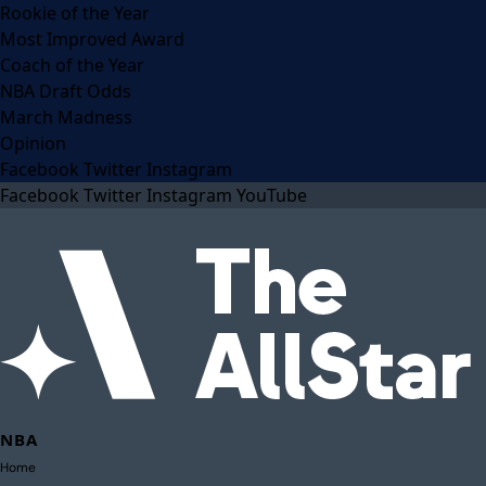
Rookie of the Year
Most Improved Award
Coach of the Year
NBA Draft Odds
March Madness
Opinion
Facebook
Twitter
Instagram
Facebook
Twitter
Instagram
YouTube
NBA
Home