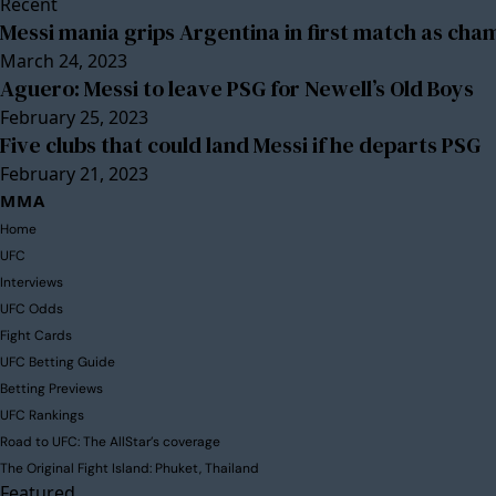
Recent
Messi mania grips Argentina in first match as cha
March 24, 2023
Aguero: Messi to leave PSG for Newell’s Old Boys
February 25, 2023
Five clubs that could land Messi if he departs PSG
February 21, 2023
MMA
Home
UFC
Interviews
UFC Odds
Fight Cards
UFC Betting Guide
Betting Previews
UFC Rankings
Road to UFC: The AllStar’s coverage
The Original Fight Island: Phuket, Thailand
Featured