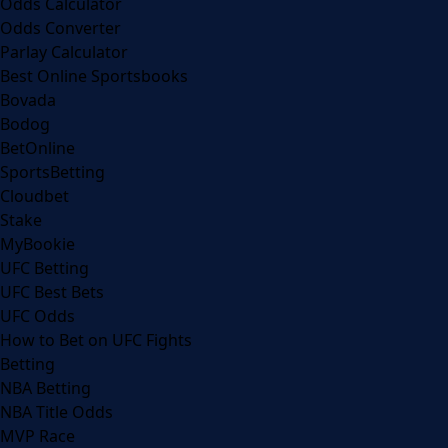
Odds Calculator
Odds Converter
Parlay Calculator
Best Online Sportsbooks
Bovada
Bodog
BetOnline
SportsBetting
Cloudbet
Stake
MyBookie
UFC Betting
UFC Best Bets
UFC Odds
How to Bet on UFC Fights
Betting
NBA Betting
NBA Title Odds
MVP Race