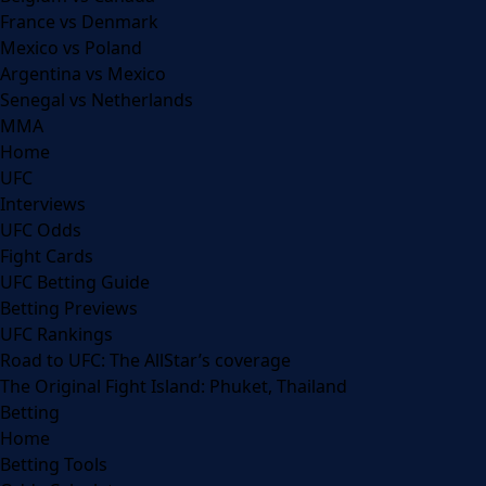
France vs Denmark
Mexico vs Poland
Argentina vs Mexico
Senegal vs Netherlands
MMA
Home
UFC
Interviews
UFC Odds
Fight Cards
UFC Betting Guide
Betting Previews
UFC Rankings
Road to UFC: The AllStar’s coverage
The Original Fight Island: Phuket, Thailand
Betting
Home
Betting Tools