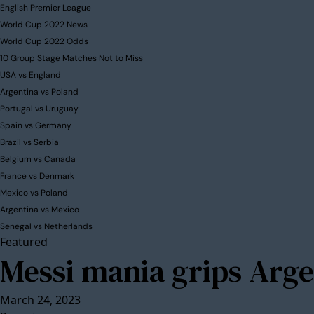
English Premier League
World Cup 2022 News
World Cup 2022 Odds
10 Group Stage Matches Not to Miss
USA vs England
Argentina vs Poland
Portugal vs Uruguay
Spain vs Germany
Brazil vs Serbia
Belgium vs Canada
France vs Denmark
Mexico vs Poland
Argentina vs Mexico
Senegal vs Netherlands
Featured
Messi mania grips Arge
March 24, 2023