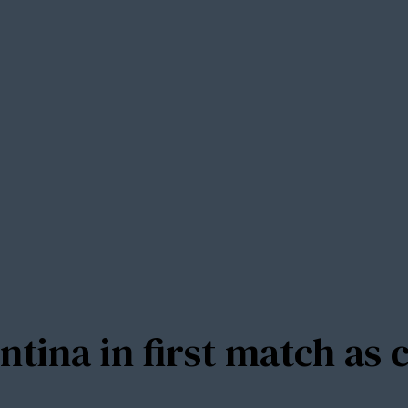
ntina in first match as