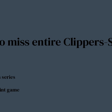
o miss entire Clippers-
 series
oint game