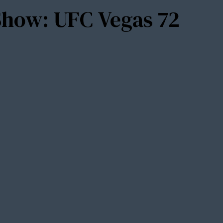
Show: UFC Vegas 72