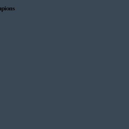
mpions