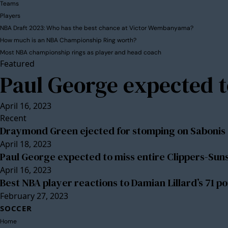
Teams
Players
NBA Draft 2023: Who has the best chance at Victor Wembanyama?
How much is an NBA Championship Ring worth?
Most NBA championship rings as player and head coach
Featured
Paul George expected t
April 16, 2023
Recent
Draymond Green ejected for stomping on Sabonis
April 18, 2023
Paul George expected to miss entire Clippers-Suns
April 16, 2023
Best NBA player reactions to Damian Lillard’s 71 p
February 27, 2023
SOCCER
Home