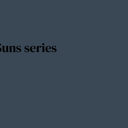
Suns series