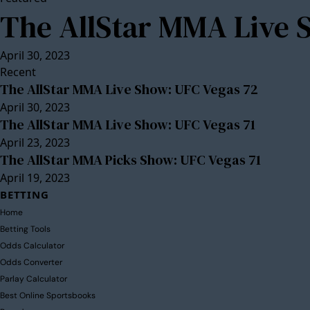
The AllStar MMA Live 
April 30, 2023
Recent
The AllStar MMA Live Show: UFC Vegas 72
April 30, 2023
The AllStar MMA Live Show: UFC Vegas 71
April 23, 2023
The AllStar MMA Picks Show: UFC Vegas 71
April 19, 2023
BETTING
Home
Betting Tools
Odds Calculator
Odds Converter
Parlay Calculator
Best Online Sportsbooks