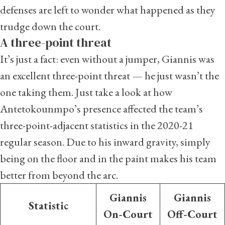
defenses are left to wonder what happened as they
trudge down the court.
A three-point threat
It’s just a fact: even without a jumper, Giannis was
an excellent three-point threat — he just wasn’t the
one taking them. Just take a look at how
Antetokounmpo’s presence affected the team’s
three-point-adjacent statistics
in the 2020-21
regular season. Due to his inward gravity, simply
being on the floor and in the paint makes his team
better from beyond the arc.
Giannis
Giannis
Statistic
On-Court
Off-Court