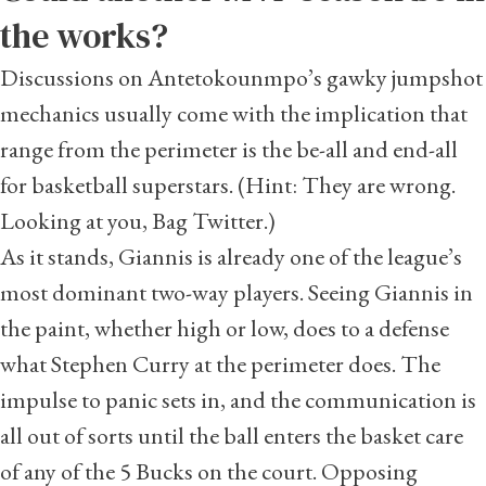
the works?
Discussions on Antetokounmpo’s gawky jumpshot
mechanics usually come with the implication that
range from the perimeter is the be-all and end-all
for basketball superstars. (Hint: They are wrong.
Looking at you, Bag Twitter.)
As it stands, Giannis is already one of the league’s
most dominant two-way players. Seeing Giannis in
the paint, whether high or low, does to a defense
what Stephen Curry at the perimeter does. The
impulse to panic sets in, and the communication is
all out of sorts until the ball enters the basket care
of any of the 5 Bucks on the court. Opposing