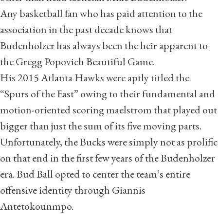
Any basketball fan who has paid attention to the
association in the past decade knows that
Budenholzer has always been the heir apparent to
the Gregg Popovich Beautiful Game.
His 2015 Atlanta Hawks were aptly titled the
“Spurs of the East” owing to their fundamental and
motion-oriented scoring maelstrom that played out
bigger than just the sum of its five moving parts.
Unfortunately, the Bucks were simply not as prolific
on that end in the first few years of the Budenholzer
era. Bud Ball opted to center the team’s entire
offensive identity through Giannis
Antetokounmpo.