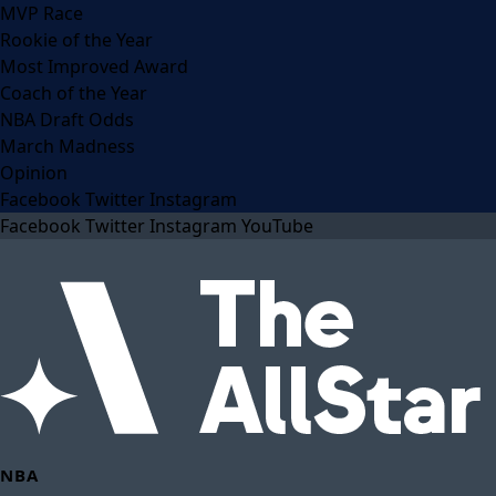
MVP Race
Rookie of the Year
Most Improved Award
Coach of the Year
NBA Draft Odds
March Madness
Opinion
Facebook
Twitter
Instagram
Facebook
Twitter
Instagram
YouTube
NBA