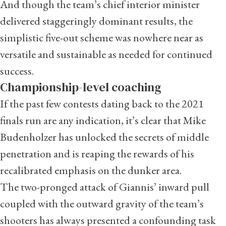
And though the team’s chief interior minister
delivered staggeringly dominant results, the
simplistic five-out scheme was nowhere near as
versatile and sustainable as needed for continued
success.
Championship-level coaching
If the past few contests dating back to the 2021
finals run are any indication, it’s clear that Mike
Budenholzer has unlocked the secrets of middle
penetration and is reaping the rewards of his
recalibrated emphasis on the dunker area.
The two-pronged attack of Giannis’ inward pull
coupled with the outward gravity of the team’s
shooters has always presented a confounding task