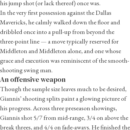
his jump shot (or lack thereof) once was.
In the very first possession against the Dallas
Mavericks, he calmly walked down the floor and
dribbled once into a pull-up from beyond the
three-point line — a move typically reserved for
Middleton and Middleton alone, and one whose
grace and execution was reminiscent of the smooth-
shooting swing man.
An offensive weapon
Though the sample size leaves much to be desired,
Giannis’
shooting splits
paint a glowing picture of
his progress. Across three preseason showings,
Giannis shot 5/7 from mid-range, 3/4 on above the
break threes, and 4/4 on fade-aways. He finished the