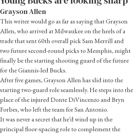
Young Bucks are looking sharp
Grayson Allen
This writer would go as far as saying that Grayson
Allen, who arrived at Milwaukee on the heels of a
trade that sent 60th overall pick Sam Merrill and
two future second-round picks to Memphis, might
finally be the starting shooting guard of the future
for the Giannis-led Bucks.
After five games, Grayson Allen has slid into the
starting two-guard role seamlessly. He steps into the
place of the injured Donte DiVincenzo and Bryn
Forbes, who left the team for San Antonio.
It was never a secret that he’d wind up in the
principal floor-spacing role to complement the