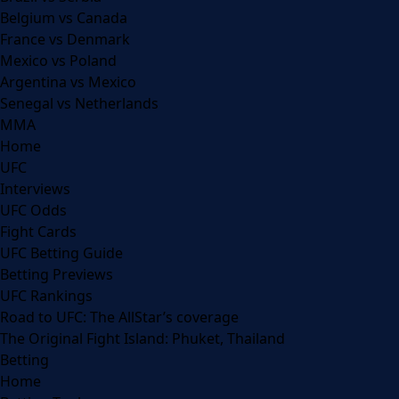
Belgium vs Canada
France vs Denmark
Mexico vs Poland
Argentina vs Mexico
Senegal vs Netherlands
MMA
Home
UFC
Interviews
UFC Odds
Fight Cards
UFC Betting Guide
Betting Previews
UFC Rankings
Road to UFC: The AllStar’s coverage
The Original Fight Island: Phuket, Thailand
Betting
Home