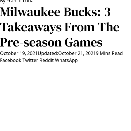
By
Franco Luna
Milwaukee Bucks: 3
Takeaways From The
Pre-season Games
October 19, 2021
Updated:
October 21, 2021
9 Mins Read
Facebook
Twitter
Reddit
WhatsApp