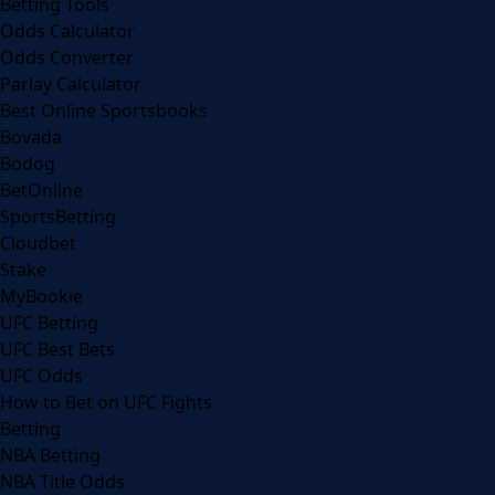
Betting Tools
Odds Calculator
Odds Converter
Parlay Calculator
Best Online Sportsbooks
Bovada
Bodog
BetOnline
SportsBetting
Cloudbet
Stake
MyBookie
UFC Betting
UFC Best Bets
UFC Odds
How to Bet on UFC Fights
Betting
NBA Betting
NBA Title Odds