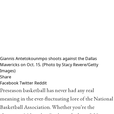
Giannis Antetokounmpo shoots against the Dallas
Mavericks on Oct. 15. (Photo by Stacy Revere/Getty
Images)
Share
Facebook
Twitter
Reddit
Preseason basketball has never had any real
meaning in the ever-fluctuating lore of the National
Basketball Association. Whether you’re the