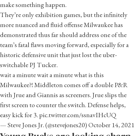
make something happen.
They’re only exhibition games, but the infinitely
more nuanced and fluid offense Milwaukee has
demonstrated thus far should address one of the
team’s fatal flaws moving forward, especially for a
historic defensive unit that just lost the uber-
switchable PJ Tucker.
wait a minute wait a minute what is this
Milwaukee?! Middleton comes off a double P&R
with Jrue and Giannis as screeners. Jrue slips the
first screen to counter the switch. Defense helps,
easy kick for 3.
pic.twitter.com/ssnavIHcUQ
— Steve Jones Jr. (@stevejones20)
October 14, 2021