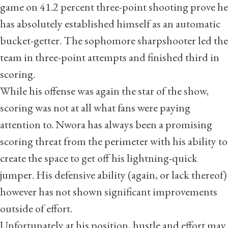
game on 41.2 percent three-point shooting prove he
has absolutely established himself as an automatic
bucket-getter. The sophomore sharpshooter led the
team in three-point attempts and finished third in
scoring.
While his offense was again the star of the show,
scoring was not at all what fans were paying
attention to. Nwora has always been a promising
scoring threat from the perimeter with his ability to
create the space to get off his lightning-quick
jumper. His defensive ability (again, or lack thereof)
however has not shown significant improvements
outside of effort.
Unfortunately at his position, hustle and effort may