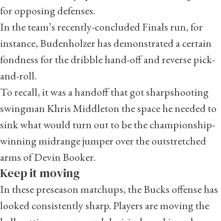
for opposing defenses.
In the team’s recently-concluded Finals run, for
instance, Budenholzer has demonstrated a certain
fondness for the dribble hand-off and reverse pick-
and-roll.
To recall, it was a handoff that got sharpshooting
swingman Khris Middleton the space he needed to
sink what would turn out to be the championship-
winning midrange jumper over the outstretched
arms of Devin Booker.
Keep it moving
In these preseason matchups, the Bucks offense has
looked consistently sharp. Players are moving the