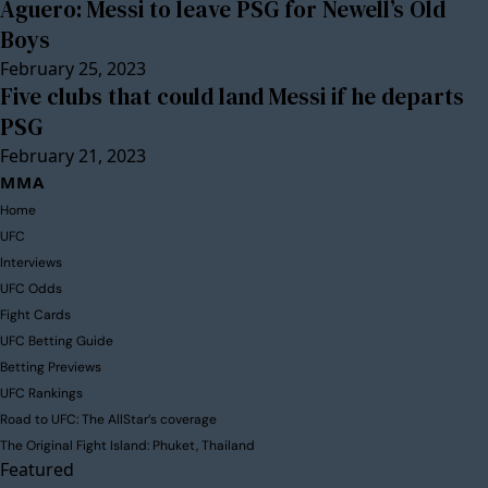
Aguero: Messi to leave PSG for Newell’s Old
Boys
February 25, 2023
Five clubs that could land Messi if he departs
PSG
February 21, 2023
MMA
Home
UFC
Interviews
UFC Odds
Fight Cards
UFC Betting Guide
Betting Previews
UFC Rankings
Road to UFC: The AllStar’s coverage
The Original Fight Island: Phuket, Thailand
Featured