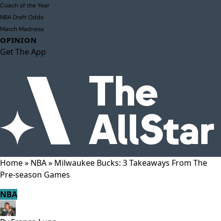
Coach of the Year
NBA Draft Odds
March Madness
OPINION
Get The App
Home
»
NBA
»
Milwaukee Bucks: 3 Takeaways From The
Pre-season Games
NBA