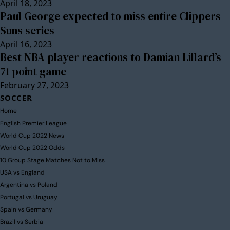
April 18, 2023
Paul George expected to miss entire Clippers-
Suns series
April 16, 2023
Best NBA player reactions to Damian Lillard’s
71 point game
February 27, 2023
SOCCER
Home
English Premier League
World Cup 2022 News
World Cup 2022 Odds
10 Group Stage Matches Not to Miss
USA vs England
Argentina vs Poland
Portugal vs Uruguay
Spain vs Germany
Brazil vs Serbia