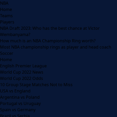
NBA
Home
Teams
Players
NBA Draft 2023: Who has the best chance at Victor
Wembanyama?
How much is an NBA Championship Ring worth?
Most NBA championship rings as player and head coach
Soccer
Home
English Premier League
World Cup 2022 News
World Cup 2022 Odds
10 Group Stage Matches Not to Miss
USA vs England
Argentina vs Poland
Portugal vs Uruguay
Spain vs Germany
Brazil vs Serbia