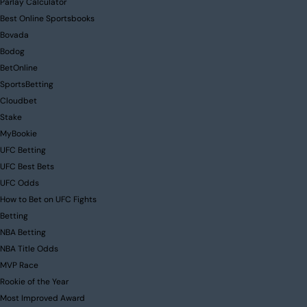
Parlay Calculator
Best Online Sportsbooks
Bovada
Bodog
BetOnline
SportsBetting
Cloudbet
Stake
MyBookie
UFC Betting
UFC Best Bets
UFC Odds
How to Bet on UFC Fights
Betting
NBA Betting
NBA Title Odds
MVP Race
Rookie of the Year
Most Improved Award