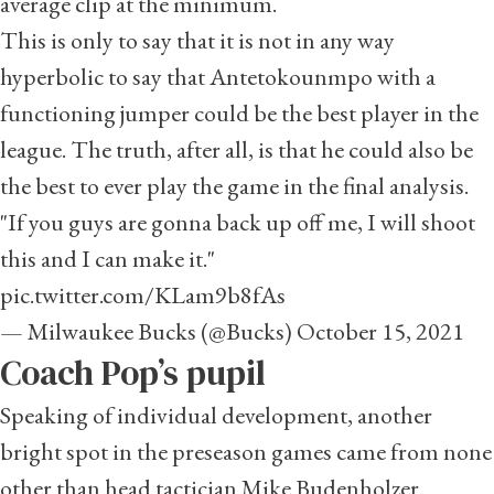
average clip at the minimum.
This is only to say that it is not in any way
hyperbolic to say that Antetokounmpo with a
functioning jumper could be the best player in the
league. The truth, after all, is that he could also be
the best to ever play the game in the final analysis.
"If you guys are gonna back up off me, I will shoot
this and I can make it."
pic.twitter.com/KLam9b8fAs
— Milwaukee Bucks (@Bucks)
October 15, 2021
Coach Pop’s pupil
Speaking of individual development, another
bright spot in the preseason games came from none
other than head tactician Mike Budenholzer.