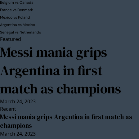
Belgium vs Canada
France vs Denmark
Mexico vs Poland
Argentina vs Mexico
Senegal vs Netherlands
Featured
Messi mania grips
Argentina in first
match as champions
March 24, 2023
Recent
Messi mania grips Argentina in first match as
champions
March 24, 2023