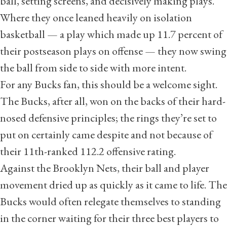
ball, setting screens, and decisively making plays.
Where they once leaned heavily on isolation
basketball — a play which made up
11.7 percent of
their postseason plays on offense
— they now swing
the ball from side to side with more intent.
For any Bucks fan, this should be a welcome sight.
The Bucks, after all, won on the backs of their hard-
nosed defensive principles; the rings they’re set to
put on certainly came despite and not because of
their 11th-ranked 112.2 offensive rating.
Against the Brooklyn Nets, their ball and player
movement dried up as quickly as it came to life. The
Bucks would often relegate themselves to standing
in the corner waiting for their three best players to