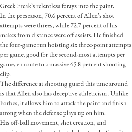
Greek Freak’s relentless forays into the paint.
In the preseason, 70.6 percent of Allen’s shot
attempts were threes, while 72.7 percent of his
makes from distance were off assists. He finished
the four-game run hoisting six three-point attempts
per game, good for the second-most attempts per
game, en route to a massive 45.8 percent shooting
clip.
The difference at shooting guard this time around
is that Allen also has deceptive athleticism . Unlike
Forbes, it allows him to attack the paint and finish
strong when the defense plays up on him.
His off-ball movement, shot creation, and