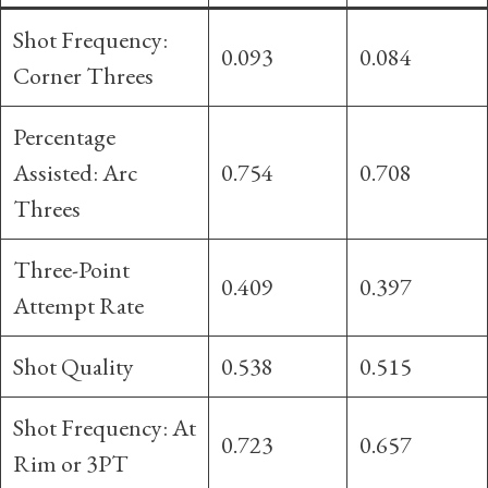
Shot Frequency:
0.093
0.084
Corner Threes
Percentage
Assisted: Arc
0.754
0.708
Threes
Three-Point
0.409
0.397
Attempt Rate
Shot Quality
0.538
0.515
Shot Frequency: At
0.723
0.657
Rim or 3PT