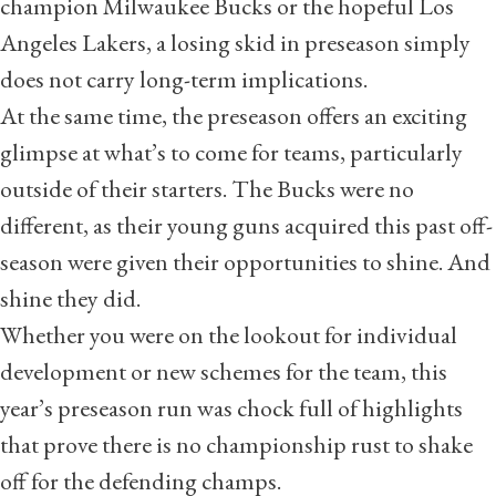
champion Milwaukee Bucks or the hopeful Los
Angeles Lakers, a losing skid in preseason simply
does not carry long-term implications.
At the same time, the preseason offers an exciting
glimpse at what’s to come for teams, particularly
outside of their starters. The Bucks were no
different, as their young guns acquired this past off-
season were given their opportunities to shine. And
shine they did.
Whether you were on the lookout for individual
development or new schemes for the team, this
year’s preseason run was chock full of highlights
that prove there is no championship rust to shake
off for the defending champs.