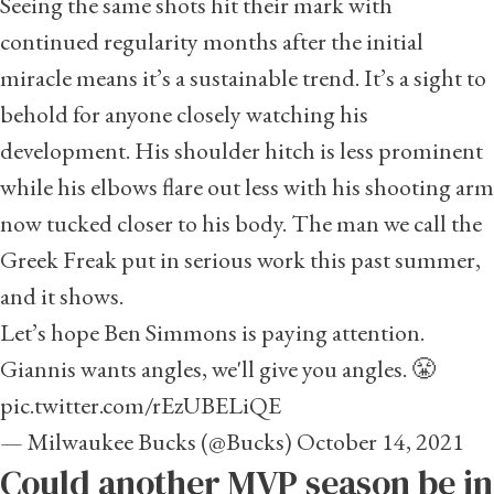
Seeing the same shots hit their mark with
continued regularity months after the initial
miracle means it’s a sustainable trend. It’s a sight to
behold for anyone closely watching his
development. His shoulder hitch is less prominent
while his elbows flare out less with his shooting arm
now tucked closer to his body. The man we call the
Greek Freak put in serious work this past summer,
and it shows.
Let’s hope Ben Simmons is paying attention.
Giannis wants angles, we'll give you angles. 😤
pic.twitter.com/rEzUBELiQE
— Milwaukee Bucks (@Bucks)
October 14, 2021
Could another MVP season be in