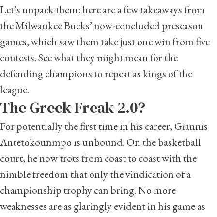
Let’s unpack them: here are a few takeaways from
the Milwaukee Bucks’ now-concluded preseason
games, which saw them take just one win from five
contests. See what they might mean for the
defending champions to repeat as kings of the
league.
The Greek Freak 2.0?
For potentially the first time in his career, Giannis
Antetokounmpo is unbound. On the basketball
court, he now trots from coast to coast with the
nimble freedom that only the vindication of a
championship trophy can bring. No more
weaknesses are as glaringly evident in his game as