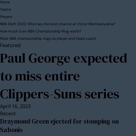
Home
Teams
Players
NBA Draft 2023: Who has the best chance at Victor Wembanyama?
How much is an NBA Championship Ring worth?
Most NBA championship rings as player and head coach
Featured
Paul George expected
to miss entire
Clippers-Suns series
April 16, 2023
Recent
Draymond Green ejected for stomping on
Sabonis