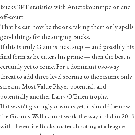
Bucks 3PT statistics with Antetokounmpo on and
off-court
That he can now be the one taking them only spells
good things for the surging Bucks.
If this is truly Giannis’ next step — and possibly his
final form as he enters his prime — then the best is
certainly yet to come. For a dominant two-way
threat to add three-level scoring to the resume only
screams Most Value Player potential, and
potentially another Larry O’Brien trophy.
If it wasn’t glaringly obvious yet, it should be now:
the Giannis Wall cannot work the way it did in 2019
with the entire Bucks roster shooting at a league-