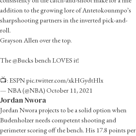
consistency on the catch-and-shoot make for a fine
addition to the growing lore of Antetokounmpo’s
sharpshooting partners in the inverted pick-and-
roll.
Grayson Allen over the top.
The
@Bucks
bench LOVES it!
📺: ESPN
pic.twitter.com/xkHGydtHlx
— NBA (@NBA)
October 11, 2021
Jordan Nwora
Jordan Nwora projects to be a solid option when
Budenholzer needs competent shooting and
perimeter scoring off the bench. His 17.8 points per