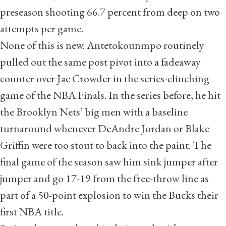
preseason shooting 66.7 percent from deep on two
attempts per game.
None of this is new. Antetokounmpo routinely
pulled out the same post pivot into a fadeaway
counter over Jae Crowder in the series-clinching
game of the NBA Finals. In the series before, he hit
the Brooklyn Nets’ big men with a baseline
turnaround whenever DeAndre Jordan or Blake
Griffin were too stout to back into the paint. The
final game of the season saw him sink jumper after
jumper and go 17-19 from the free-throw line as
part of a 50-point explosion to win the Bucks their
first NBA title.