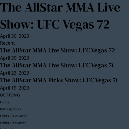
The AllStar MMA Live
Show: UFC Vegas 72
April 30, 2023
Recent
The AllStar MMA Live Show: UFC Vegas 72
April 30, 2023
The AllStar MMA Live Show: UFC Vegas 71
April 23, 2023
The AllStar MMA Picks Show: UFC Vegas 71
April 19, 2023
BETTING
Home
Betting Tools
Odds Calculator
Odds Converter