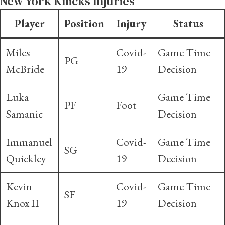
New York Knicks Injuries
Player
Position
Injury
Status
Miles
Covid-
Game Time
PG
McBride
19
Decision
Luka
Game Time
PF
Foot
Samanic
Decision
Immanuel
Covid-
Game Time
SG
Quickley
19
Decision
Kevin
Covid-
Game Time
SF
Knox II
19
Decision