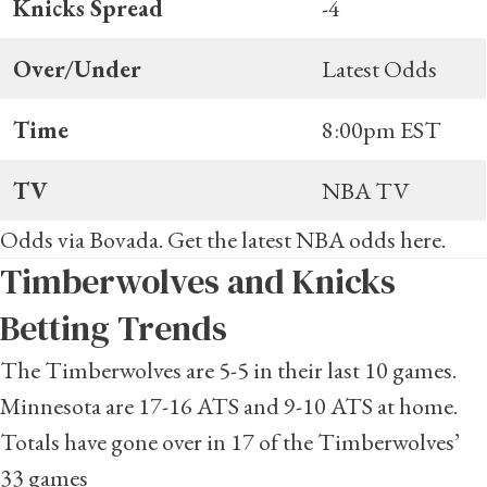
Knicks Spread
-4
Over/Under
Latest Odds
Time
8:00pm EST
TV
NBA TV
Odds via
Bovada
. Get the latest
NBA odds here
.
Timberwolves and Knicks
Betting Trends
The Timberwolves are 5-5 in their last 10 games.
Minnesota are 17-16 ATS and 9-10 ATS at home.
Totals have gone over in 17 of the Timberwolves’
33 games