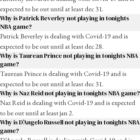
expected to be out until at least dec 31.
Why is Patrick Beverley not playing in tonights
NBA game?
Patrick Beverley is dealing with Covid-19 and is
expected to be out until at least dec 28.
Why is Taurean Prince not playing in tonights NBA
game?
Taurean Prince is dealing with Covid-19 and is
expected to be out until at least dec 31.
Why is Naz Reid not playing in tonights NBA game?
Naz Reid is dealing with Covid-19 and is expected
to be out until at least jan 2.
Why is D’Angelo Russell not playing in tonights NBA
game?