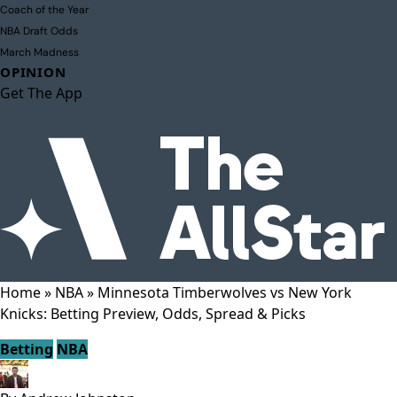
Coach of the Year
NBA Draft Odds
March Madness
OPINION
Get The App
Home
»
NBA
»
Minnesota Timberwolves vs New York
Knicks: Betting Preview, Odds, Spread & Picks
Betting
NBA