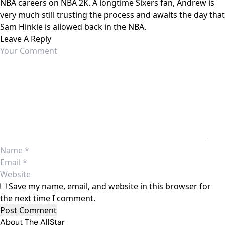
NBA careers on NBA 2K. A longtime Sixers fan, Andrew is
very much still trusting the process and awaits the day that
Sam Hinkie is allowed back in the NBA.
Leave A Reply
Save my name, email, and website in this browser for
the next time I comment.
About The AllStar