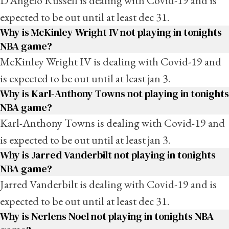
D’Angelo Russell is dealing with Covid-19 and is
expected to be out until at least dec 31.
Why is McKinley Wright IV not playing in tonights
NBA game?
McKinley Wright IV is dealing with Covid-19 and
is expected to be out until at least jan 3.
Why is Karl-Anthony Towns not playing in tonights
NBA game?
Karl-Anthony Towns is dealing with Covid-19 and
is expected to be out until at least jan 3.
Why is Jarred Vanderbilt not playing in tonights
NBA game?
Jarred Vanderbilt is dealing with Covid-19 and is
expected to be out until at least dec 31.
Why is Nerlens Noel not playing in tonights NBA