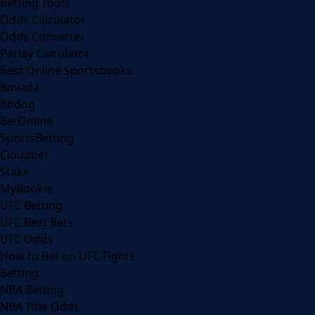
Betting Tools
Odds Calculator
Odds Converter
Parlay Calculator
Best Online Sportsbooks
Bovada
Bodog
BetOnline
SportsBetting
Cloudbet
Stake
MyBookie
UFC Betting
UFC Best Bets
UFC Odds
How to Bet on UFC Fights
Betting
NBA Betting
NBA Title Odds