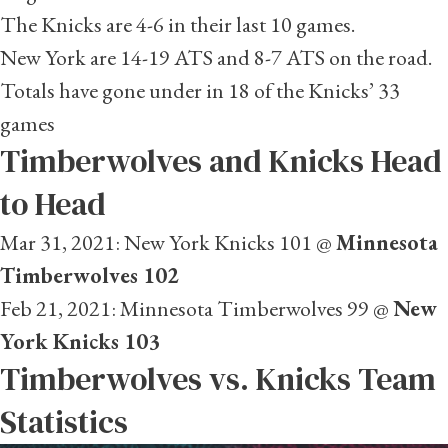
The Knicks are 4-6 in their last 10 games.
New York are 14-19 ATS and 8-7 ATS on the road.
Totals have gone under in 18 of the Knicks’ 33
games
Timberwolves and Knicks Head
to Head
Mar 31, 2021: New York Knicks 101 @
Minnesota
Timberwolves 102
Feb 21, 2021: Minnesota Timberwolves 99 @
New
York Knicks 103
Timberwolves vs. Knicks Team
Statistics