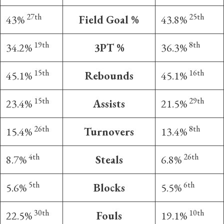
27th
25th
43%
Field Goal %
43.8%
19th
8th
34.2%
3PT %
36.3%
15th
16th
45.1%
Rebounds
45.1%
15th
29th
23.4%
Assists
21.5%
26th
8th
15.4%
Turnovers
13.4%
4th
26th
8.7%
Steals
6.8%
5th
6th
5.6%
Blocks
5.5%
30th
10th
22.5%
Fouls
19.1%