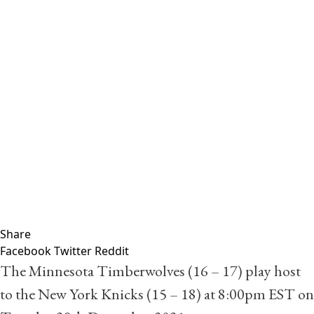
Share
Facebook
Twitter
Reddit
The Minnesota Timberwolves (16 – 17) play host
to the New York Knicks (15 – 18) at 8:00pm EST on