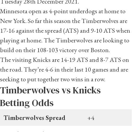
Tuesday 28th December 2021.
Minnesota open as
4-point underdogs
at home to
New York. So far this season the Timberwolves are
17-16 against the spread (ATS) and 9-10 ATS when
playing at home. The Timberwolves are looking to
build on their 108-103 victory over Boston.
The visiting Knicks are 14-19 ATS and 8-7 ATS on
the road. They’re 4-6 in their last 10 games and are
seeking to put together two wins in a row.
Timberwolves vs Knicks
Betting Odds
Timberwolves Spread
+4