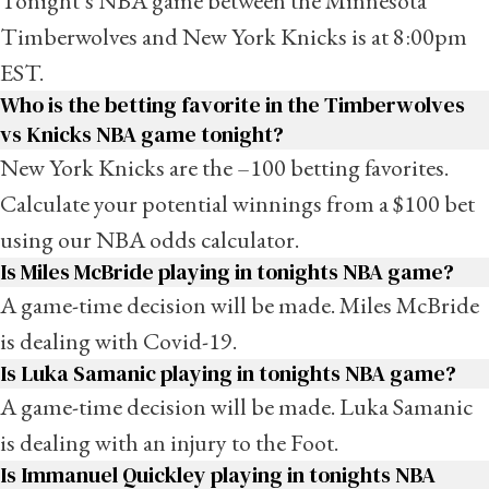
Tonight’s NBA game between the Minnesota
Timberwolves and New York Knicks is at 8:00pm
EST.
Who is the betting favorite in the Timberwolves
vs Knicks NBA game tonight?
New York Knicks are the –100 betting favorites.
Calculate your potential winnings from a $100 bet
using our
NBA odds calculator
.
Is Miles McBride playing in tonights NBA game?
A game-time decision will be made. Miles McBride
is dealing with Covid-19.
Is Luka Samanic playing in tonights NBA game?
A game-time decision will be made. Luka Samanic
is dealing with an injury to the Foot.
Is Immanuel Quickley playing in tonights NBA