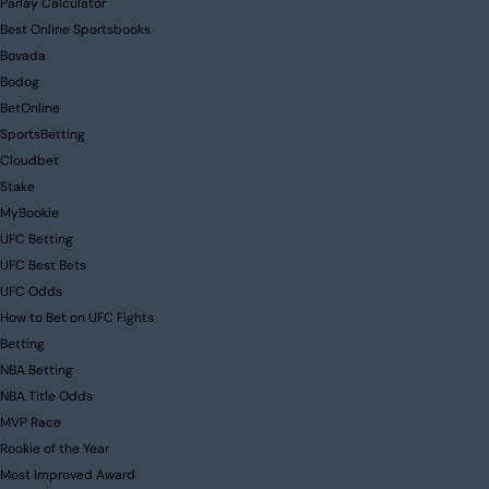
Parlay Calculator
Best Online Sportsbooks
Bovada
Bodog
BetOnline
SportsBetting
Cloudbet
Stake
MyBookie
UFC Betting
UFC Best Bets
UFC Odds
How to Bet on UFC Fights
Betting
NBA Betting
NBA Title Odds
MVP Race
Rookie of the Year
Most Improved Award