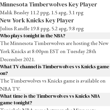
Minnesota Timberwolves Key Player
Malik Beasley 11.2 ppg, 1.5 apg, 3.1 rpg
New York Knicks Key Player
Julius Randle 19.8 ppg, 5.2 apg, 9.8 rpg
Who plays tonight in the NBA?
The Minnesota Timberwolves are hosting the New
York Knicks at 8:00pm EST on Tuesday 28th
December 2021.
What TV channel is Timberwolves vs Knicks game
on?
The Timberwolves vs Knicks game is available on
NBA TV.
What time is the Timberwolves vs Knicks NBA
game tonight?