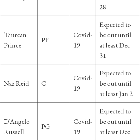
28
Expected to
Taurean
Covid-
be out until
PF
Prince
19
at least Dec
31
Expected to
Covid-
Naz Reid
C
be out until
19
at least Jan 2
Expected to
D’Angelo
Covid-
be out until
PG
Russell
19
at least Dec