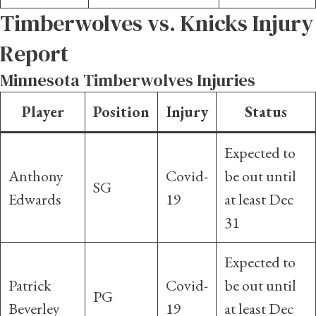
Timberwolves vs. Knicks Injury
Report
Minnesota Timberwolves Injuries
Player
Position
Injury
Status
Expected to
Anthony
Covid-
be out until
SG
Edwards
19
at least Dec
31
Expected to
Patrick
Covid-
be out until
PG
Beverley
19
at least Dec