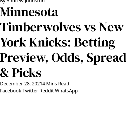
By
Andrew Johnston
Minnesota
Timberwolves vs New
York Knicks: Betting
Preview, Odds, Spread
& Picks
December 28, 2021
4 Mins Read
Facebook
Twitter
Reddit
WhatsApp