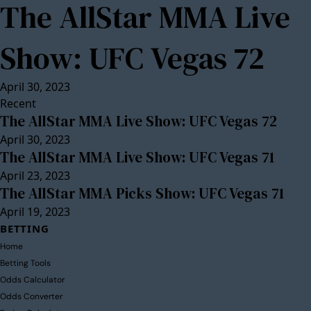
The AllStar MMA Live
Show: UFC Vegas 72
April 30, 2023
Recent
The AllStar MMA Live Show: UFC Vegas 72
April 30, 2023
The AllStar MMA Live Show: UFC Vegas 71
April 23, 2023
The AllStar MMA Picks Show: UFC Vegas 71
April 19, 2023
BETTING
Home
Betting Tools
Odds Calculator
Odds Converter