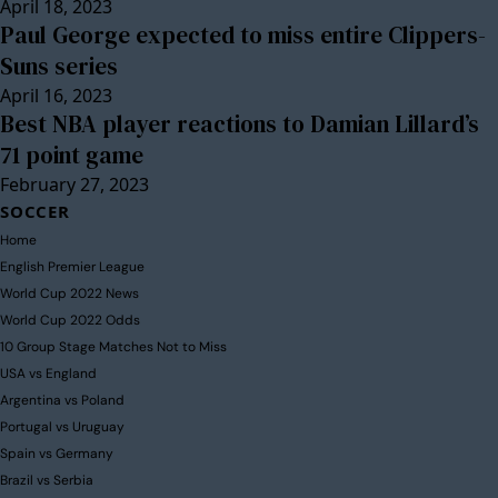
April 18, 2023
Paul George expected to miss entire Clippers-
Suns series
April 16, 2023
Best NBA player reactions to Damian Lillard’s
71 point game
February 27, 2023
SOCCER
Home
English Premier League
World Cup 2022 News
World Cup 2022 Odds
10 Group Stage Matches Not to Miss
USA vs England
Argentina vs Poland
Portugal vs Uruguay
Spain vs Germany
Brazil vs Serbia