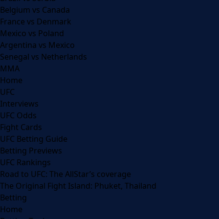
Belgium vs Canada
France vs Denmark
Mexico vs Poland
Argentina vs Mexico
Senegal vs Netherlands
MMA
Home
UFC
Interviews
UFC Odds
Fight Cards
UFC Betting Guide
Betting Previews
UFC Rankings
Road to UFC: The AllStar’s coverage
The Original Fight Island: Phuket, Thailand
Betting
Home