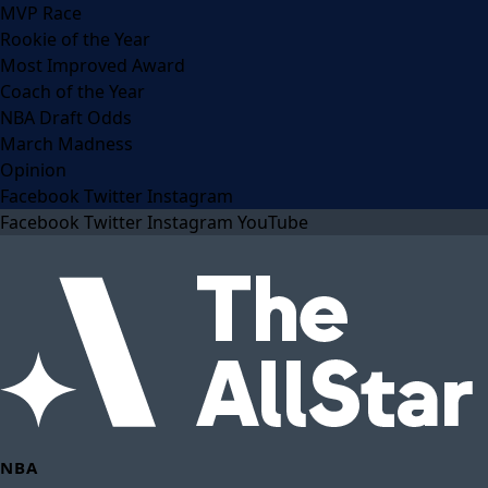
MVP Race
Rookie of the Year
Most Improved Award
Coach of the Year
NBA Draft Odds
March Madness
Opinion
Facebook
Twitter
Instagram
Facebook
Twitter
Instagram
YouTube
NBA