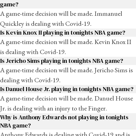
game?
A game-time decision will be made. Immanuel
Quickley is dealing with Covid-19.
Is Kevin Knox II playing in tonights NBA game?
A game-time decision will be made. Kevin Knox II
is dealing with Covid-19.
Is Jericho Sims playing in tonights NBA game?
A game-time decision will be made. Jericho Sims is
dealing with Covid-19.
Is Danuel House Jr. playing in tonights NBA game?
A game-time decision will be made. Danuel House
Jr. is dealing with an injury to the Finger.
Why is Anthony Edwards not playing in tonights
NBA game?
Anthony Edwards is dealing with Covid-19 and is