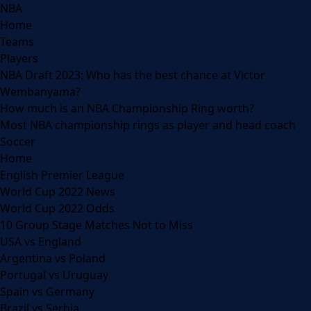
NBA
Home
Teams
Players
NBA Draft 2023: Who has the best chance at Victor
Wembanyama?
How much is an NBA Championship Ring worth?
Most NBA championship rings as player and head coach
Soccer
Home
English Premier League
World Cup 2022 News
World Cup 2022 Odds
10 Group Stage Matches Not to Miss
USA vs England
Argentina vs Poland
Portugal vs Uruguay
Spain vs Germany
Brazil vs Serbia