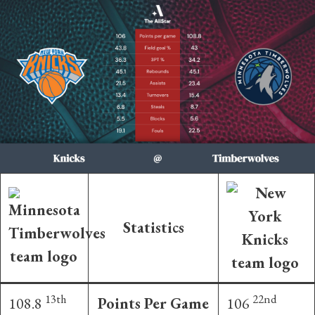
Statistics
13th
22nd
108.8
Points Per Game
106