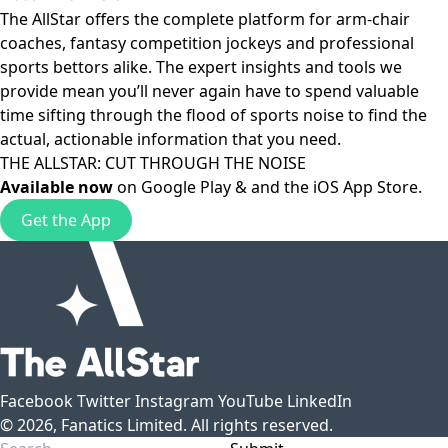
The AllStar offers the complete platform for arm-chair
coaches, fantasy competition jockeys and professional
sports bettors alike. The expert insights and tools we
provide mean you’ll never again have to spend valuable
time sifting through the flood of sports noise to find the
actual, actionable information that you need.
THE ALLSTAR: CUT THROUGH THE NOISE
Available now
on
Google Play
& and the
iOS App Store
.
Get the App
Facebook
Twitter
Instagram
YouTube
LinkedIn
© 2026, Fanatics Limited. All rights reserved.