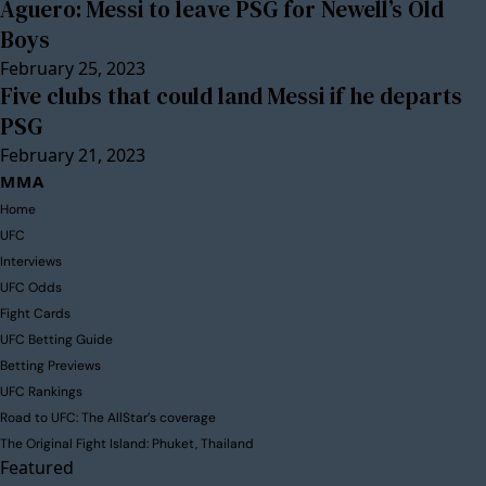
Aguero: Messi to leave PSG for Newell’s Old
Boys
February 25, 2023
Five clubs that could land Messi if he departs
PSG
February 21, 2023
MMA
Home
UFC
Interviews
UFC Odds
Fight Cards
UFC Betting Guide
Betting Previews
UFC Rankings
Road to UFC: The AllStar’s coverage
The Original Fight Island: Phuket, Thailand
Featured