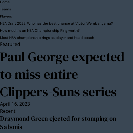
Home
Teams
Players
NBA Draft 2023: Who has the best chance at Victor Wembanyama?
How much is an NBA Championship Ring worth?
Most NBA championship rings as player and head coach
Featured
Paul George expected
to miss entire
Clippers-Suns series
April 16, 2023
Recent
Draymond Green ejected for stomping on
Sabonis