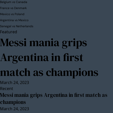
Belgium vs Canada
France vs Denmark
Mexico vs Poland
Argentina vs Mexico
Senegal vs Netherlands
Featured
Messi mania grips
Argentina in first
match as champions
March 24, 2023
Recent
Messi mania grips Argentina in first match as
champions
March 24, 2023