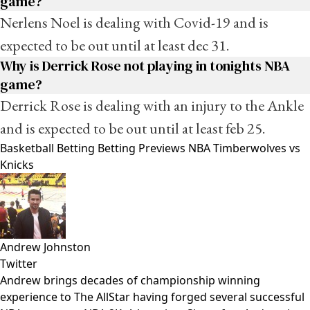
game?
Nerlens Noel is dealing with Covid-19 and is
expected to be out until at least dec 31.
Why is Derrick Rose not playing in tonights NBA
game?
Derrick Rose is dealing with an injury to the Ankle
and is expected to be out until at least feb 25.
Basketball
Betting
Betting Previews
NBA
Timberwolves vs
Knicks
Andrew Johnston
Twitter
Andrew brings decades of championship winning
experience to The AllStar having forged several successful