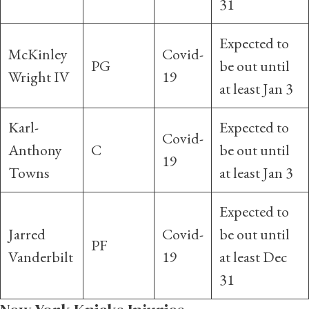
31
Expected to
McKinley
Covid-
PG
be out until
Wright IV
19
at least Jan 3
Karl-
Expected to
Covid-
Anthony
C
be out until
19
Towns
at least Jan 3
Expected to
Jarred
Covid-
be out until
PF
Vanderbilt
19
at least Dec
31