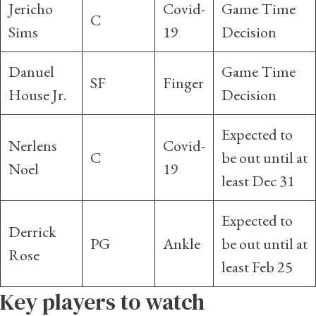
Jericho
Covid-
Game Time
C
Sims
19
Decision
Danuel
Game Time
SF
Finger
House Jr.
Decision
Expected to
Nerlens
Covid-
C
be out until at
Noel
19
least Dec 31
Expected to
Derrick
PG
Ankle
be out until at
Rose
least Feb 25
Key players to watch