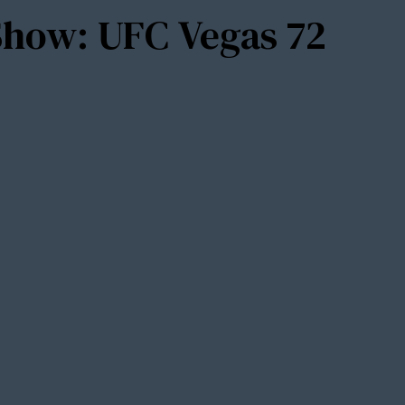
Show: UFC Vegas 72