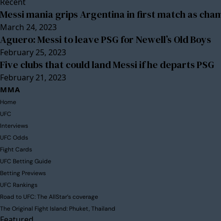
Recent
Messi mania grips Argentina in first match as cha
March 24, 2023
Aguero: Messi to leave PSG for Newell’s Old Boys
February 25, 2023
Five clubs that could land Messi if he departs PSG
February 21, 2023
MMA
Home
UFC
Interviews
UFC Odds
Fight Cards
UFC Betting Guide
Betting Previews
UFC Rankings
Road to UFC: The AllStar’s coverage
The Original Fight Island: Phuket, Thailand
Featured