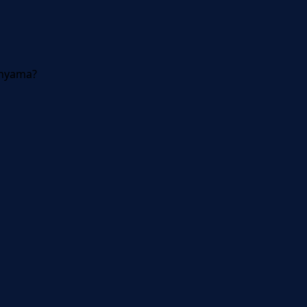
anyama?