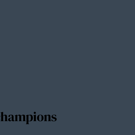
 champions