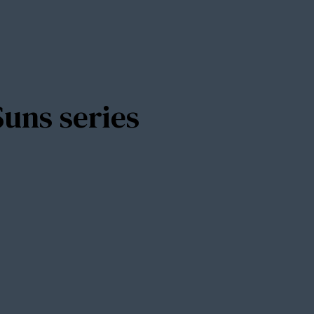
Suns series