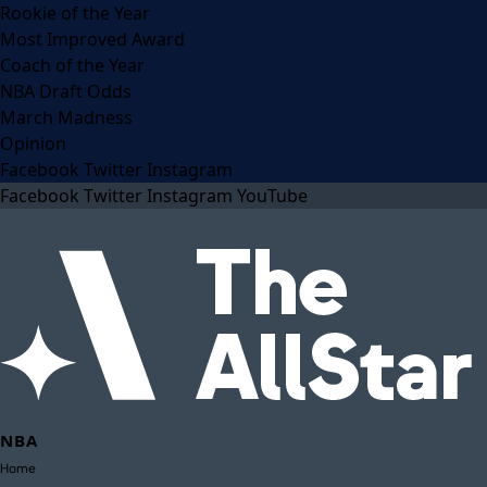
Rookie of the Year
Most Improved Award
Coach of the Year
NBA Draft Odds
March Madness
Opinion
Facebook
Twitter
Instagram
Facebook
Twitter
Instagram
YouTube
NBA
Home