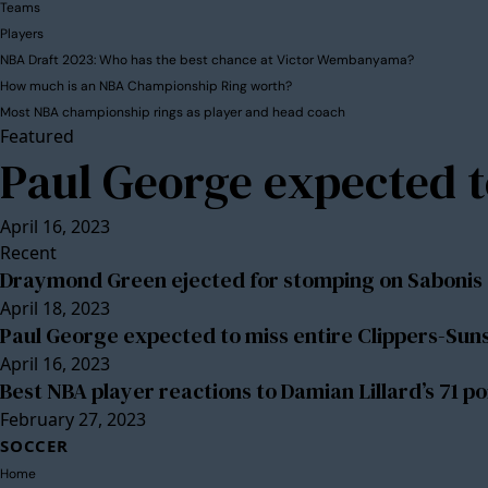
Teams
Players
NBA Draft 2023: Who has the best chance at Victor Wembanyama?
How much is an NBA Championship Ring worth?
Most NBA championship rings as player and head coach
Featured
Paul George expected t
April 16, 2023
Recent
Draymond Green ejected for stomping on Sabonis
April 18, 2023
Paul George expected to miss entire Clippers-Suns
April 16, 2023
Best NBA player reactions to Damian Lillard’s 71 p
February 27, 2023
SOCCER
Home