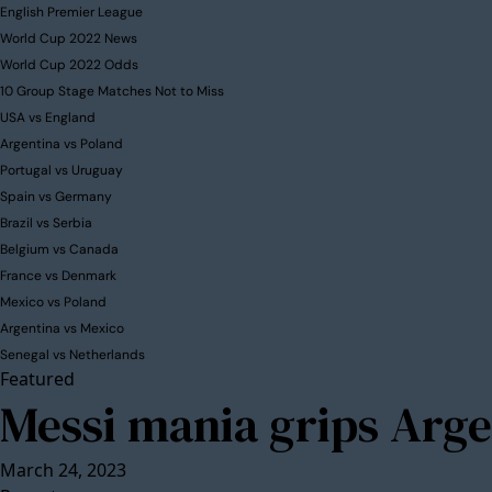
English Premier League
World Cup 2022 News
World Cup 2022 Odds
10 Group Stage Matches Not to Miss
USA vs England
Argentina vs Poland
Portugal vs Uruguay
Spain vs Germany
Brazil vs Serbia
Belgium vs Canada
France vs Denmark
Mexico vs Poland
Argentina vs Mexico
Senegal vs Netherlands
Featured
Messi mania grips Arge
March 24, 2023