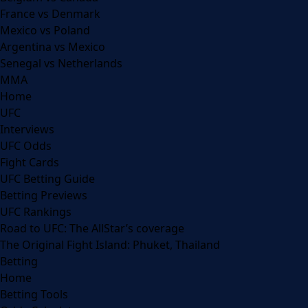
France vs Denmark
Mexico vs Poland
Argentina vs Mexico
Senegal vs Netherlands
MMA
Home
UFC
Interviews
UFC Odds
Fight Cards
UFC Betting Guide
Betting Previews
UFC Rankings
Road to UFC: The AllStar’s coverage
The Original Fight Island: Phuket, Thailand
Betting
Home
Betting Tools