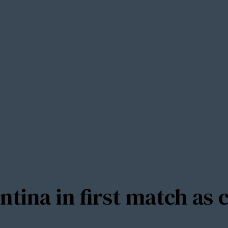
ntina in first match as