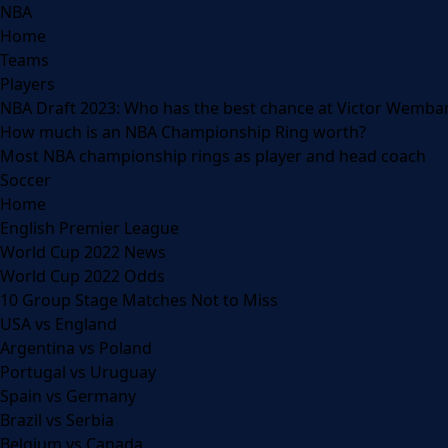
NBA
Home
Teams
Players
NBA Draft 2023: Who has the best chance at Victor Wemb
How much is an NBA Championship Ring worth?
Most NBA championship rings as player and head coach
Soccer
Home
English Premier League
World Cup 2022 News
World Cup 2022 Odds
10 Group Stage Matches Not to Miss
USA vs England
Argentina vs Poland
Portugal vs Uruguay
Spain vs Germany
Brazil vs Serbia
Belgium vs Canada