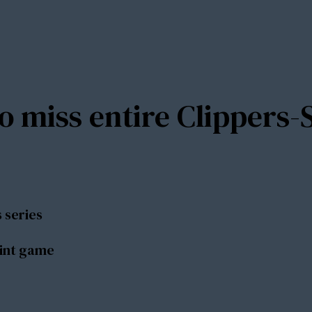
o miss entire Clippers-
 series
oint game