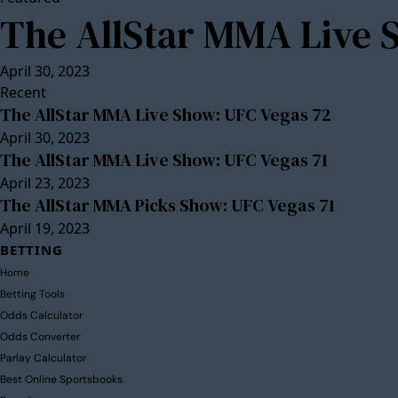
The AllStar MMA Live 
April 30, 2023
Recent
The AllStar MMA Live Show: UFC Vegas 72
April 30, 2023
The AllStar MMA Live Show: UFC Vegas 71
April 23, 2023
The AllStar MMA Picks Show: UFC Vegas 71
April 19, 2023
BETTING
Home
Betting Tools
Odds Calculator
Odds Converter
Parlay Calculator
Best Online Sportsbooks