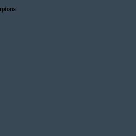
mpions