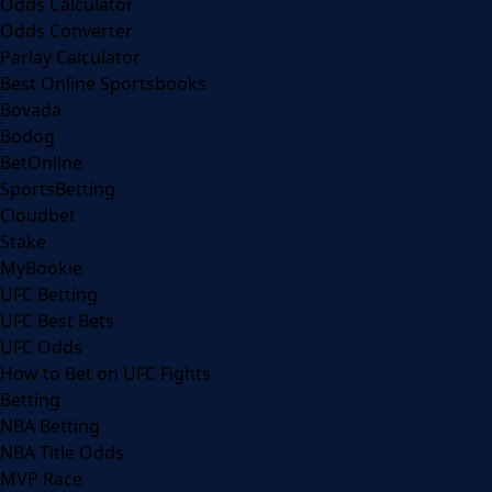
Odds Calculator
Odds Converter
Parlay Calculator
Best Online Sportsbooks
Bovada
Bodog
BetOnline
SportsBetting
Cloudbet
Stake
MyBookie
UFC Betting
UFC Best Bets
UFC Odds
How to Bet on UFC Fights
Betting
NBA Betting
NBA Title Odds
MVP Race