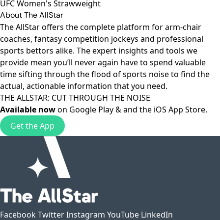
UFC Women's Strawweight
About The AllStar
The AllStar offers the complete platform for arm-chair
coaches, fantasy competition jockeys and professional
sports bettors alike. The expert insights and tools we
provide mean you’ll never again have to spend valuable
time sifting through the flood of sports noise to find the
actual, actionable information that you need.
THE ALLSTAR: CUT THROUGH THE NOISE
Available now
on
Google Play
& and the
iOS App Store
.
Get the App
Facebook
Twitter
Instagram
YouTube
LinkedIn