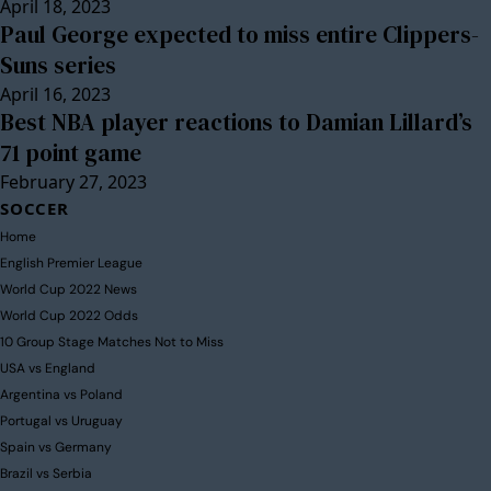
April 18, 2023
Paul George expected to miss entire Clippers-
Suns series
April 16, 2023
Best NBA player reactions to Damian Lillard’s
71 point game
February 27, 2023
SOCCER
Home
English Premier League
World Cup 2022 News
World Cup 2022 Odds
10 Group Stage Matches Not to Miss
USA vs England
Argentina vs Poland
Portugal vs Uruguay
Spain vs Germany
Brazil vs Serbia