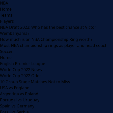
NBA
Home
Teams
Players
NBA Draft 2023: Who has the best chance at Victor
Wembanyama?
How much is an NBA Championship Ring worth?
Most NBA championship rings as player and head coach
Soccer
Home
English Premier League
World Cup 2022 News
World Cup 2022 Odds
10 Group Stage Matches Not to Miss
USA vs England
Argentina vs Poland
Portugal vs Uruguay
Spain vs Germany
Brazil vs Serbia