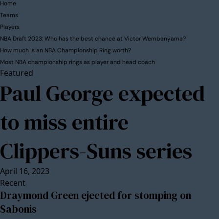
Home
Teams
Players
NBA Draft 2023: Who has the best chance at Victor Wembanyama?
How much is an NBA Championship Ring worth?
Most NBA championship rings as player and head coach
Featured
Paul George expected
to miss entire
Clippers-Suns series
April 16, 2023
Recent
Draymond Green ejected for stomping on
Sabonis