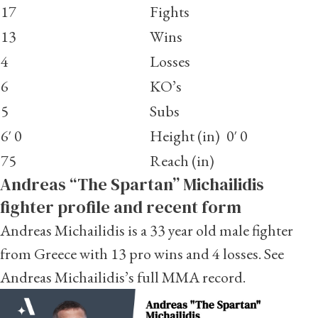
17
Fights
13
Wins
4
Losses
6
KO’s
5
Subs
6′ 0
Height (in)
0′ 0
75
Reach (in)
Andreas “The Spartan” Michailidis
fighter profile and recent form
Andreas Michailidis is a 33 year old male fighter
from Greece with 13 pro wins and 4 losses. See
Andreas Michailidis’s full MMA record
.