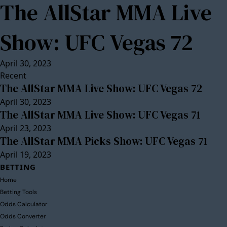
The AllStar MMA Live
Show: UFC Vegas 72
April 30, 2023
Recent
The AllStar MMA Live Show: UFC Vegas 72
April 30, 2023
The AllStar MMA Live Show: UFC Vegas 71
April 23, 2023
The AllStar MMA Picks Show: UFC Vegas 71
April 19, 2023
BETTING
Home
Betting Tools
Odds Calculator
Odds Converter