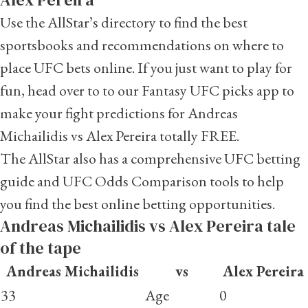
Use the AllStar’s directory to find the best
sportsbooks and recommendations on
where to
place UFC bets online
. If you just want to play for
fun, head over to to our
Fantasy UFC picks app
to
make your fight predictions for Andreas
Michailidis vs Alex Pereira totally FREE.
The AllStar also has a comprehensive
UFC betting
guide
and
UFC Odds Comparison tools
to help
you find the best online betting opportunities.
Andreas Michailidis vs Alex Pereira tale
of the tape
Andreas Michailidis
vs
Alex Pereira
33
Age
0