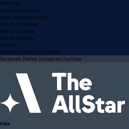
MVP Race
Rookie of the Year
Most Improved Award
Coach of the Year
NBA Draft Odds
March Madness
Opinion
Facebook
Twitter
Instagram
Facebook
Twitter
Instagram
YouTube
NBA