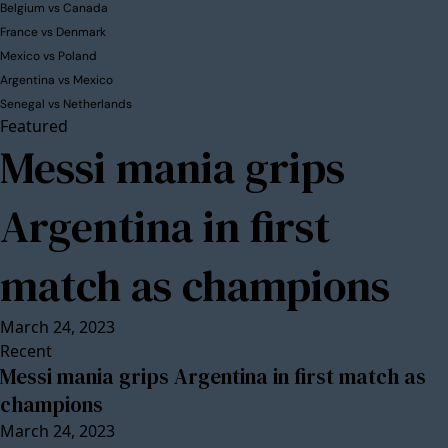
Belgium vs Canada
France vs Denmark
Mexico vs Poland
Argentina vs Mexico
Senegal vs Netherlands
Featured
Messi mania grips
Argentina in first
match as champions
March 24, 2023
Recent
Messi mania grips Argentina in first match as
champions
March 24, 2023