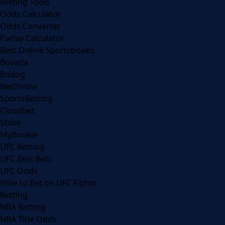
Betting Tools
Odds Calculator
Odds Converter
Parlay Calculator
Best Online Sportsbooks
Bovada
Bodog
BetOnline
SportsBetting
Cloudbet
Stake
MyBookie
UFC Betting
UFC Best Bets
UFC Odds
How to Bet on UFC Fights
Betting
NBA Betting
NBA Title Odds