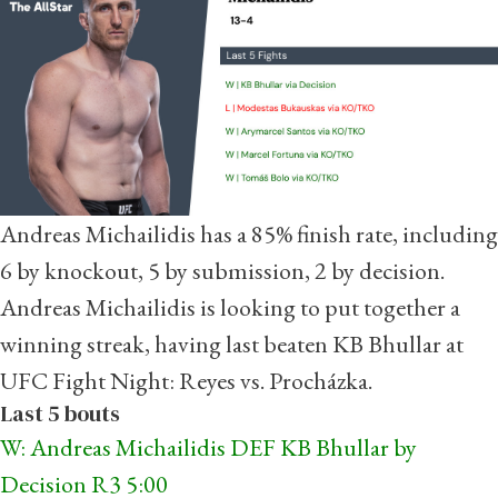
Andreas Michailidis has a 85% finish rate, including
6 by knockout, 5 by submission, 2 by decision.
Andreas Michailidis is looking to put together a
winning streak, having last beaten KB Bhullar at
UFC Fight Night: Reyes vs. Procházka.
Last 5 bouts
W: Andreas Michailidis DEF KB Bhullar by
Decision R3 5:00