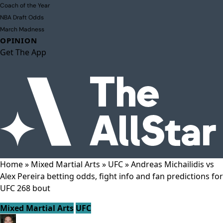
Coach of the Year
NBA Draft Odds
March Madness
OPINION
Get The App
Home
»
Mixed Martial Arts
»
UFC
»
Andreas Michailidis vs
Alex Pereira betting odds, fight info and fan predictions for
UFC 268 bout
Mixed Martial Arts
UFC