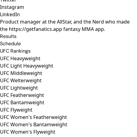
Instagram
LinkedIn
Product manager at the AllStar, and the Nerd who made
the https://getfanatics.app fantasy MMA app.
Results
Schedule
UFC Rankings
UFC Heavyweight
UFC Light Heavyweight
UFC Middleweight
UFC Welterweight
UFC Lightweight
UFC Featherweight
UFC Bantamweight
UFC Flyweight
UFC Women's Featherweight
UFC Women's Bantamweight
UFC Women's Flyweight