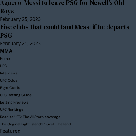
Aguero: Messi to leave PSG for Newell’s Old
Boys
February 25, 2023
Five clubs that could land Messi if he departs
PSG
February 21, 2023
MMA
Home
UFC
Interviews
UFC Odds
Fight Cards
UFC Betting Guide
Betting Previews
UFC Rankings
Road to UFC: The AllStar’s coverage
The Original Fight Island: Phuket, Thailand
Featured