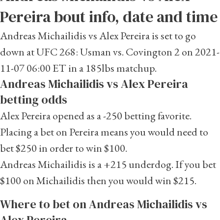
Pereira bout info, date and time
Andreas Michailidis vs Alex Pereira is set to go
down at
UFC 268: Usman vs. Covington 2
on 2021-
11-07 06:00 ET in a 185lbs matchup.
Andreas Michailidis vs Alex Pereira
betting odds
Alex Pereira opened as a -250 betting favorite.
Placing a bet on Pereira means you would need to
bet $250 in order to win $100.
Andreas Michailidis is a +215 underdog. If you bet
$100 on Michailidis then you would win $215.
Where to bet on Andreas Michailidis vs
Alex Pereira