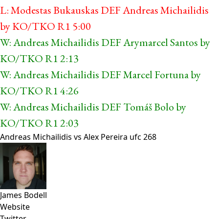
L: Modestas Bukauskas DEF Andreas Michailidis
by KO/TKO R1 5:00
W: Andreas Michailidis DEF Arymarcel Santos by
KO/TKO R1 2:13
W: Andreas Michailidis DEF Marcel Fortuna by
KO/TKO R1 4:26
W: Andreas Michailidis DEF Tomáš Bolo by
KO/TKO R1 2:03
Andreas Michailidis vs Alex Pereira
ufc 268
James Bodell
Website
Twitter