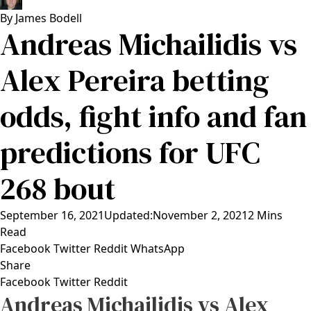
By
James Bodell
Andreas Michailidis vs
Alex Pereira betting
odds, fight info and fan
predictions for UFC
268 bout
September 16, 2021
Updated:
November 2, 2021
2 Mins
Read
Facebook
Twitter
Reddit
WhatsApp
Share
Facebook
Twitter
Reddit
Andreas Michailidis vs Alex