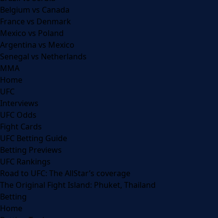
Belgium vs Canada
France vs Denmark
Mexico vs Poland
Argentina vs Mexico
Senegal vs Netherlands
MMA
Home
UFC
Interviews
UFC Odds
Fight Cards
UFC Betting Guide
Betting Previews
UFC Rankings
Road to UFC: The AllStar’s coverage
The Original Fight Island: Phuket, Thailand
Betting
Home