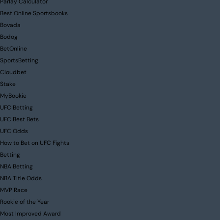
Parlay Calculator
Best Online Sportsbooks
Bovada
Bodog
BetOnline
SportsBetting
Cloudbet
Stake
MyBookie
UFC Betting
UFC Best Bets
UFC Odds
How to Bet on UFC Fights
Betting
NBA Betting
NBA Title Odds
MVP Race
Rookie of the Year
Most Improved Award