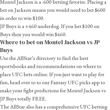
Montel Jackson is a -600 betting favorite. Placing a
bet on Jackson means you would need to bet $600
in order to win $100.
JP Buys is a +460 underdog. If you bet $100 on
Buys then you would win $460.
Where to bet on Montel Jackson vs JP
Buys
Use the AllStar’s directory to find the best
sportsbooks and recommendations on
where to
place UFC bets online
. If you just want to play for
fun, head over to to our
Fantasy UFC picks app
to
make your fight predictions for Montel Jackson vs
JP Buys totally FREE.
The AllStar also has a comprehensive
UFC betting