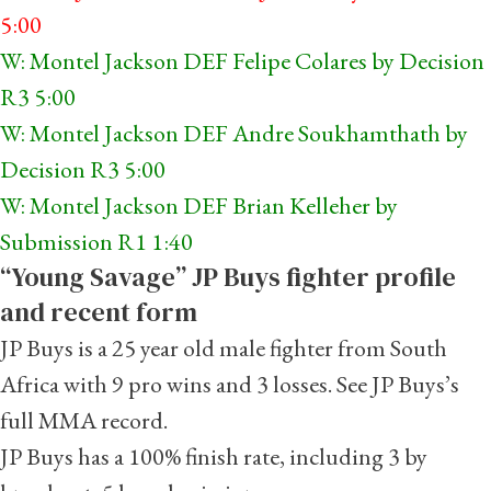
5:00
W: Montel Jackson DEF Felipe Colares by Decision
R3 5:00
W: Montel Jackson DEF Andre Soukhamthath by
Decision R3 5:00
W: Montel Jackson DEF Brian Kelleher by
Submission R1 1:40
“Young Savage” JP Buys fighter profile
and recent form
JP Buys is a 25 year old male fighter from South
Africa with 9 pro wins and 3 losses. See
JP Buys’s
full MMA record
.
JP Buys has a 100% finish rate, including 3 by