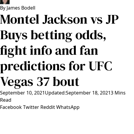
By
James Bodell
Montel Jackson vs JP
Buys betting odds,
fight info and fan
predictions for UFC
Vegas 37 bout
September 10, 2021
Updated:
September 18, 2021
3 Mins
Read
Facebook
Twitter
Reddit
WhatsApp