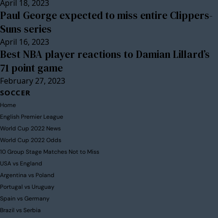
April 18, 2023
Paul George expected to miss entire Clippers-
Suns series
April 16, 2023
Best NBA player reactions to Damian Lillard’s
71 point game
February 27, 2023
SOCCER
Home
English Premier League
World Cup 2022 News
World Cup 2022 Odds
10 Group Stage Matches Not to Miss
USA vs England
Argentina vs Poland
Portugal vs Uruguay
Spain vs Germany
Brazil vs Serbia