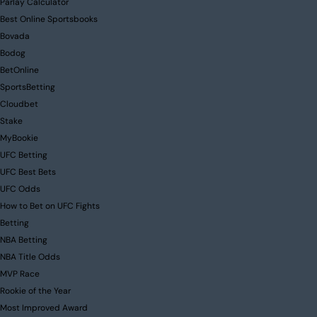
Parlay Calculator
Best Online Sportsbooks
Bovada
Bodog
BetOnline
SportsBetting
Cloudbet
Stake
MyBookie
UFC Betting
UFC Best Bets
UFC Odds
How to Bet on UFC Fights
Betting
NBA Betting
NBA Title Odds
MVP Race
Rookie of the Year
Most Improved Award