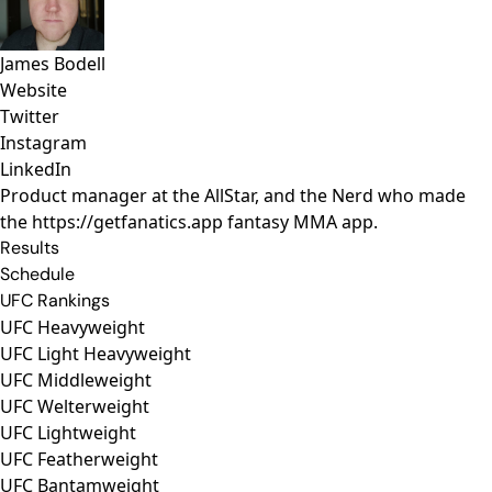
James Bodell
Website
Twitter
Instagram
LinkedIn
Product manager at the AllStar, and the Nerd who made
the https://getfanatics.app fantasy MMA app.
Results
Schedule
UFC Rankings
UFC Heavyweight
UFC Light Heavyweight
UFC Middleweight
UFC Welterweight
UFC Lightweight
UFC Featherweight
UFC Bantamweight