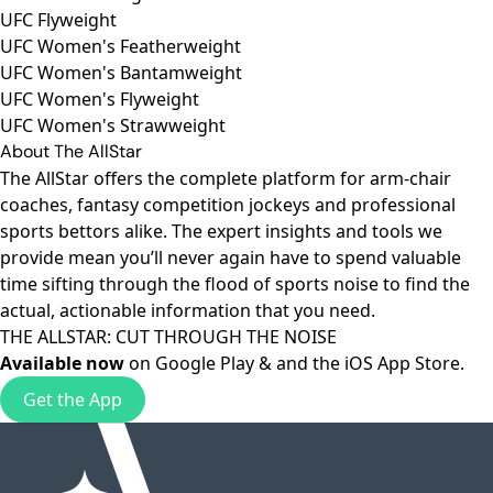
UFC Flyweight
UFC Women's Featherweight
UFC Women's Bantamweight
UFC Women's Flyweight
UFC Women's Strawweight
About The AllStar
The AllStar offers the complete platform for arm-chair
coaches, fantasy competition jockeys and professional
sports bettors alike. The expert insights and tools we
provide mean you’ll never again have to spend valuable
time sifting through the flood of sports noise to find the
actual, actionable information that you need.
THE ALLSTAR: CUT THROUGH THE NOISE
Available now
on
Google Play
& and the
iOS App Store
.
Get the App