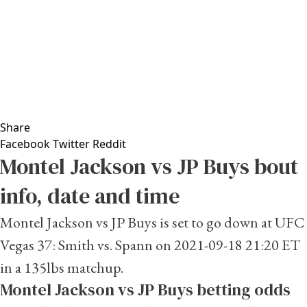
Share
Facebook
Twitter
Reddit
Montel Jackson vs JP Buys bout
info, date and time
Montel Jackson vs JP Buys is set to go down at
UFC
Vegas 37: Smith vs. Spann
on 2021-09-18 21:20 ET
in a 135lbs matchup.
Montel Jackson vs JP Buys betting odds