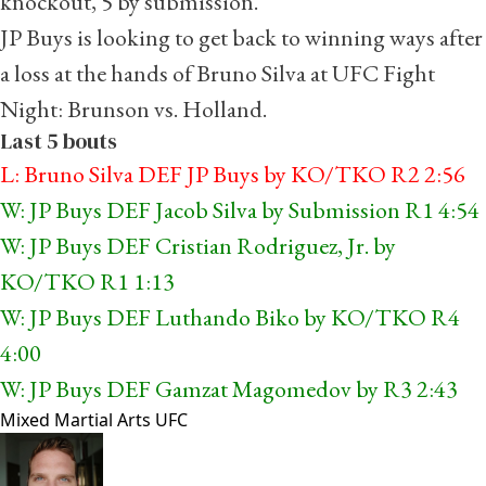
knockout, 5 by submission.
JP Buys is looking to get back to winning ways after
a loss at the hands of Bruno Silva at UFC Fight
Night: Brunson vs. Holland.
Last 5 bouts
L: Bruno Silva DEF JP Buys by KO/TKO R2 2:56
W: JP Buys DEF Jacob Silva by Submission R1 4:54
W: JP Buys DEF Cristian Rodriguez, Jr. by
KO/TKO R1 1:13
W: JP Buys DEF Luthando Biko by KO/TKO R4
4:00
W: JP Buys DEF Gamzat Magomedov by R3 2:43
Mixed Martial Arts
UFC