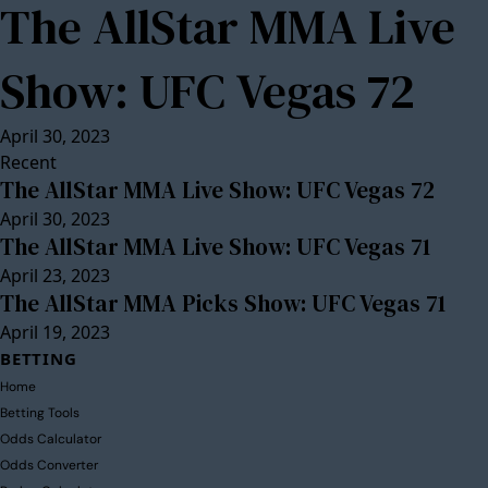
The AllStar MMA Live
Show: UFC Vegas 72
April 30, 2023
Recent
The AllStar MMA Live Show: UFC Vegas 72
April 30, 2023
The AllStar MMA Live Show: UFC Vegas 71
April 23, 2023
The AllStar MMA Picks Show: UFC Vegas 71
April 19, 2023
BETTING
Home
Betting Tools
Odds Calculator
Odds Converter