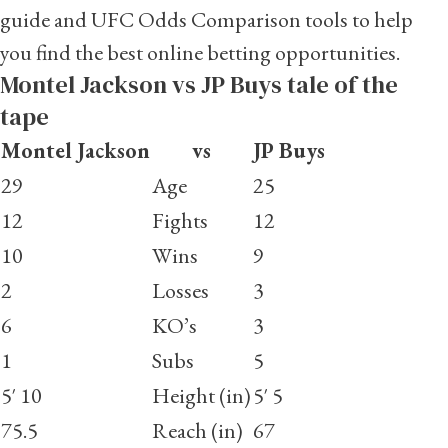
guide
and
UFC Odds Comparison tools
to help
you find the best online betting opportunities.
Montel Jackson vs JP Buys tale of the
tape
Montel Jackson
vs
JP Buys
29
Age
25
12
Fights
12
10
Wins
9
2
Losses
3
6
KO’s
3
1
Subs
5
5′ 10
Height (in)
5′ 5
75.5
Reach (in)
67