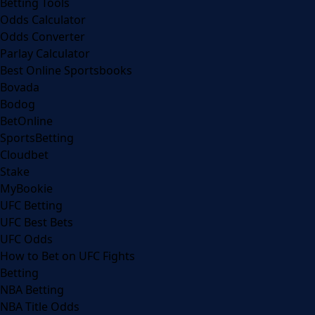
Betting Tools
Odds Calculator
Odds Converter
Parlay Calculator
Best Online Sportsbooks
Bovada
Bodog
BetOnline
SportsBetting
Cloudbet
Stake
MyBookie
UFC Betting
UFC Best Bets
UFC Odds
How to Bet on UFC Fights
Betting
NBA Betting
NBA Title Odds