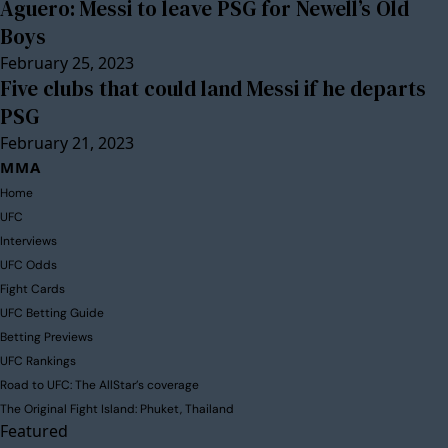
Aguero: Messi to leave PSG for Newell’s Old
Boys
February 25, 2023
Five clubs that could land Messi if he departs
PSG
February 21, 2023
MMA
Home
UFC
Interviews
UFC Odds
Fight Cards
UFC Betting Guide
Betting Previews
UFC Rankings
Road to UFC: The AllStar’s coverage
The Original Fight Island: Phuket, Thailand
Featured