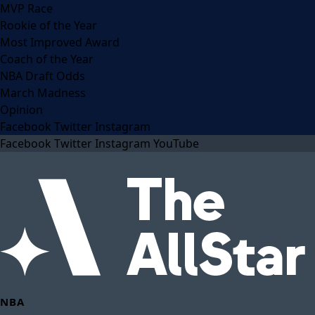
MVP Race
Rookie of the Year
Most Improved Award
Coach of the Year
NBA Draft Odds
March Madness
Opinion
Facebook
Twitter
Instagram
Facebook
Twitter
Instagram
YouTube
NBA