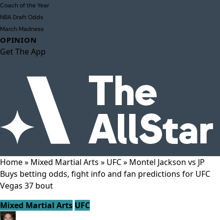
Coach of the Year
NBA Draft Odds
March Madness
OPINION
Get The App
Home
»
Mixed Martial Arts
»
UFC
»
Montel Jackson vs JP
Buys betting odds, fight info and fan predictions for UFC
Vegas 37 bout
Mixed Martial Arts
UFC