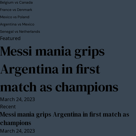
Belgium vs Canada
France vs Denmark
Mexico vs Poland
Argentina vs Mexico
Senegal vs Netherlands
Featured
Messi mania grips
Argentina in first
match as champions
March 24, 2023
Recent
Messi mania grips Argentina in first match as
champions
March 24, 2023