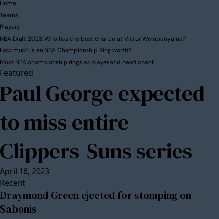
Home
Teams
Players
NBA Draft 2023: Who has the best chance at Victor Wembanyama?
How much is an NBA Championship Ring worth?
Most NBA championship rings as player and head coach
Featured
Paul George expected
to miss entire
Clippers-Suns series
April 16, 2023
Recent
Draymond Green ejected for stomping on
Sabonis