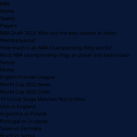
NBA
Home
Teams
Players
NBA Draft 2023: Who has the best chance at Victor
Wembanyama?
How much is an NBA Championship Ring worth?
Most NBA championship rings as player and head coach
Soccer
Home
English Premier League
World Cup 2022 News
World Cup 2022 Odds
10 Group Stage Matches Not to Miss
USA vs England
Argentina vs Poland
Portugal vs Uruguay
Spain vs Germany
Brazil vs Serbia