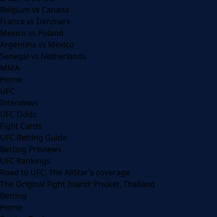
Belgium vs Canada
France vs Denmark
Mexico vs Poland
Argentina vs Mexico
Senegal vs Netherlands
MMA
Home
UFC
Interviews
UFC Odds
Fight Cards
UFC Betting Guide
Betting Previews
UFC Rankings
Road to UFC: The AllStar’s coverage
The Original Fight Island: Phuket, Thailand
Betting
Home