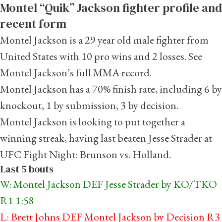
Montel “Quik” Jackson fighter profile and
recent form
Montel Jackson is a 29 year old male fighter from
United States with 10 pro wins and 2 losses. See
Montel Jackson’s full MMA record
.
Montel Jackson has a 70% finish rate, including 6 by
knockout, 1 by submission, 3 by decision.
Montel Jackson is looking to put together a
winning streak, having last beaten Jesse Strader at
UFC Fight Night: Brunson vs. Holland.
Last 5 bouts
W: Montel Jackson DEF Jesse Strader by KO/TKO
R1 1:58
L: Brett Johns DEF Montel Jackson by Decision R3