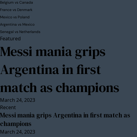
Belgium vs Canada
France vs Denmark
Mexico vs Poland
Argentina vs Mexico
Senegal vs Netherlands
Featured
Messi mania grips
Argentina in first
match as champions
March 24, 2023
Recent
Messi mania grips Argentina in first match as
champions
March 24, 2023