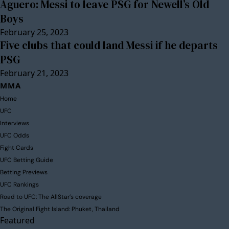
Aguero: Messi to leave PSG for Newell’s Old
Boys
February 25, 2023
Five clubs that could land Messi if he departs
PSG
February 21, 2023
MMA
Home
UFC
Interviews
UFC Odds
Fight Cards
UFC Betting Guide
Betting Previews
UFC Rankings
Road to UFC: The AllStar’s coverage
The Original Fight Island: Phuket, Thailand
Featured