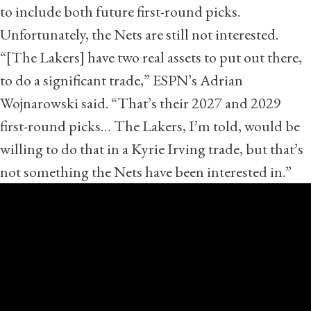
to include both future first-round picks.
Unfortunately, the Nets are still not interested.
“[The Lakers] have two real assets to put out there,
to do a significant trade,”
ESPN’s Adrian
Wojnarowski
said. “That’s their 2027 and 2029
first-round picks… The Lakers, I’m told, would be
willing to do that in a Kyrie Irving trade, but that’s
not something the Nets have been interested in.”