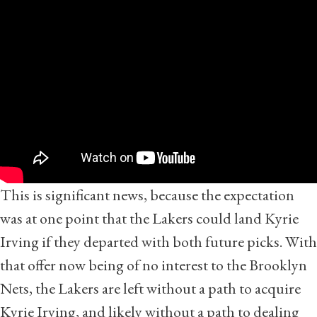
This is significant news, because the expectation
was at one point that the Lakers could land Kyrie
Irving if they departed with both future picks. With
that offer now being of no interest to the Brooklyn
Nets, the Lakers are left without a path to acquire
Kyrie Irving, and likely without a path to dealing