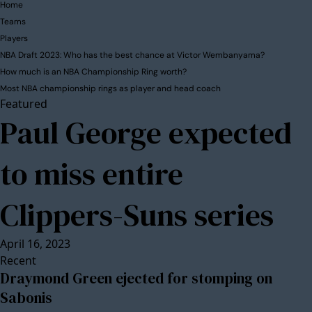
Home
Teams
Players
NBA Draft 2023: Who has the best chance at Victor Wembanyama?
How much is an NBA Championship Ring worth?
Most NBA championship rings as player and head coach
Featured
Paul George expected
to miss entire
Clippers-Suns series
April 16, 2023
Recent
Draymond Green ejected for stomping on
Sabonis