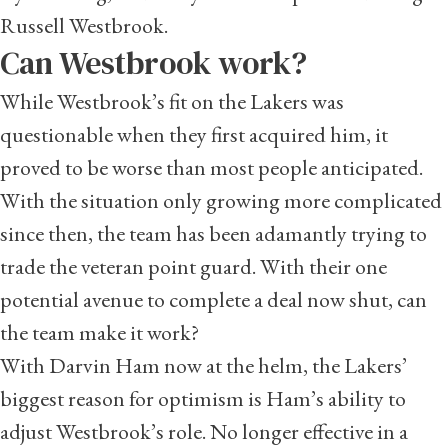
Russell Westbrook.
Can Westbrook work?
While Westbrook’s fit on the Lakers was
questionable when they first acquired him, it
proved to be worse than most people anticipated.
With the
situation only growing more complicated
since then, the team has been adamantly trying to
trade the veteran point guard. With their one
potential avenue to complete a deal now shut, can
the team make it work?
With Darvin Ham now at the helm, the Lakers’
biggest reason for optimism is Ham’s ability to
adjust Westbrook’s role. No longer effective in a