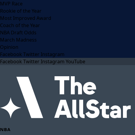
MVP Race
Rookie of the Year
Most Improved Award
Coach of the Year
NBA Draft Odds
March Madness
Opinion
Facebook
Twitter
Instagram
Facebook
Twitter
Instagram
YouTube
NBA