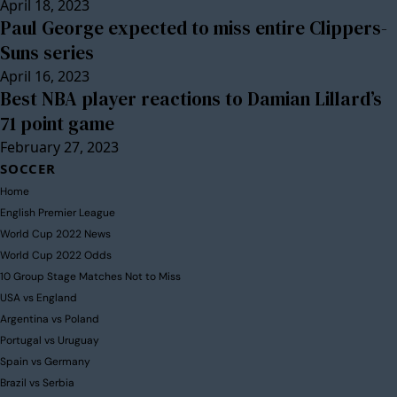
April 18, 2023
Paul George expected to miss entire Clippers-
Suns series
April 16, 2023
Best NBA player reactions to Damian Lillard’s
71 point game
February 27, 2023
SOCCER
Home
English Premier League
World Cup 2022 News
World Cup 2022 Odds
10 Group Stage Matches Not to Miss
USA vs England
Argentina vs Poland
Portugal vs Uruguay
Spain vs Germany
Brazil vs Serbia