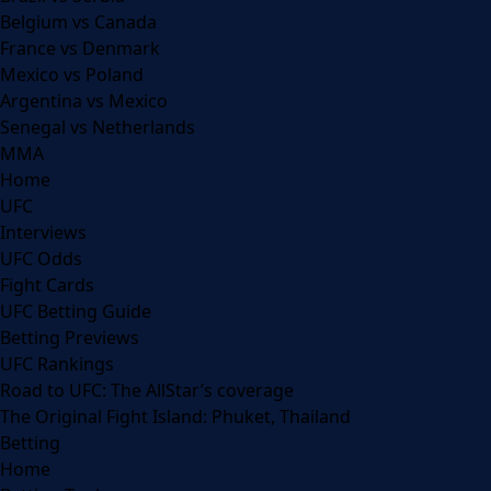
Belgium vs Canada
France vs Denmark
Mexico vs Poland
Argentina vs Mexico
Senegal vs Netherlands
MMA
Home
UFC
Interviews
UFC Odds
Fight Cards
UFC Betting Guide
Betting Previews
UFC Rankings
Road to UFC: The AllStar’s coverage
The Original Fight Island: Phuket, Thailand
Betting
Home