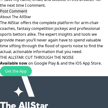
the next time I comment.
About The AllStar
The AllStar offers the complete platform for arm-chair
coaches, fantasy competition jockeys and professional
sports bettors alike. The expert insights and tools we
provide mean you’ll never again have to spend valuable
time sifting through the flood of sports noise to find the
actual, actionable information that you need.
THE ALLSTAR: CUT THROUGH THE NOISE
Available now
on
Google Play
& and the
iOS App Store
.
Get the App