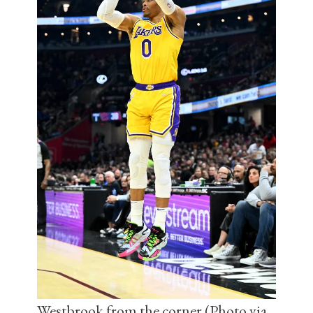
Westbrook from the corner (Photo via