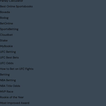
Parlay Calculator
Best Online Sportsbooks
Bovada
Bodog
BetOnline
SportsBetting
Cloudbet
Stake
MyBookie
UFC Betting
UFC Best Bets
UFC Odds
How to Bet on UFC Fights
Betting
NBA Betting
NBA Title Odds
MVP Race
Rookie of the Year
Most Improved Award