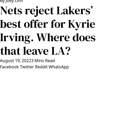
By
Joey Linn
Nets reject Lakers’
best offer for Kyrie
Irving. Where does
that leave LA?
August 19, 2022
3 Mins Read
Facebook
Twitter
Reddit
WhatsApp