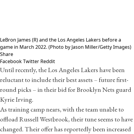
LeBron James (R) and the Los Angeles Lakers before a
game in March 2022. (Photo by Jason Miller/Getty Images)
Share
Facebook
Twitter
Reddit
Until recently, the
Los Angeles Lakers
have been
reluctant to include their best assets – future first-
round picks – in their bid for
Brooklyn Nets
guard
Kyrie Irving.
As training camp nears, with the team unable to
offload
Russell Westbrook
, their tune seems to have
changed. Their offer has reportedly been increased