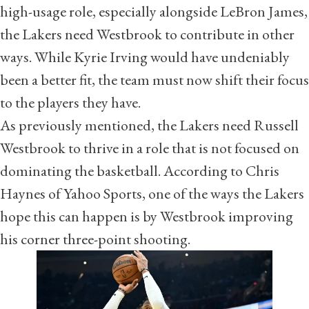
high-usage role, especially alongside LeBron James,
the Lakers need Westbrook to contribute in other
ways. While Kyrie Irving would have undeniably
been a better fit, the team must now shift their focus
to the players they have.
As previously mentioned, the Lakers need Russell
Westbrook to thrive in a role that is not focused on
dominating the basketball. According to
Chris
Haynes of Yahoo Sports
, one of the ways the Lakers
hope this can happen is by Westbrook improving
his corner three-point shooting.