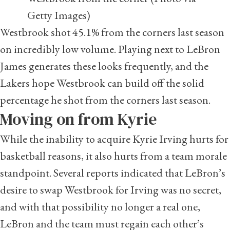
Getty Images)
Westbrook shot 45.1% from the corners last season
on incredibly low volume. Playing next to LeBron
James generates these looks frequently, and the
Lakers hope Westbrook can build off the solid
percentage he shot from the corners last season.
Moving on from Kyrie
While the inability to acquire Kyrie Irving hurts for
basketball reasons, it also hurts from a team morale
standpoint. Several
reports
indicated that LeBron’s
desire to swap Westbrook for Irving was no secret,
and with that possibility no longer a real one,
LeBron and the team must regain each other’s