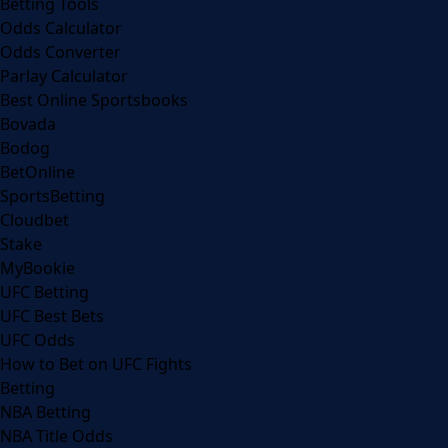
Betting Tools
Odds Calculator
Odds Converter
Parlay Calculator
Best Online Sportsbooks
Bovada
Bodog
BetOnline
SportsBetting
Cloudbet
Stake
MyBookie
UFC Betting
UFC Best Bets
UFC Odds
How to Bet on UFC Fights
Betting
NBA Betting
NBA Title Odds