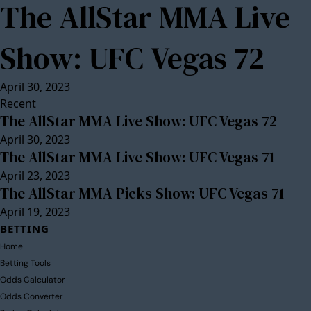
The AllStar MMA Live
Show: UFC Vegas 72
April 30, 2023
Recent
The AllStar MMA Live Show: UFC Vegas 72
April 30, 2023
The AllStar MMA Live Show: UFC Vegas 71
April 23, 2023
The AllStar MMA Picks Show: UFC Vegas 71
April 19, 2023
BETTING
Home
Betting Tools
Odds Calculator
Odds Converter