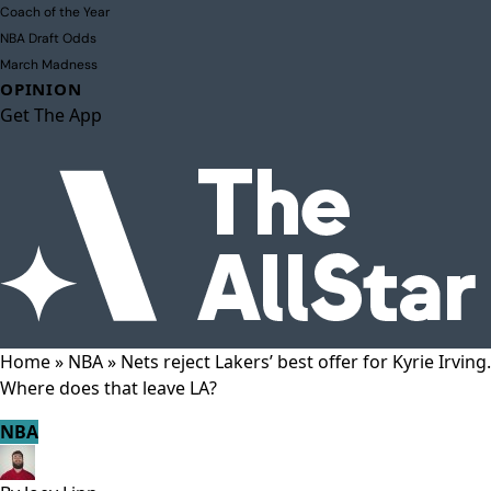
Coach of the Year
NBA Draft Odds
March Madness
OPINION
Get The App
Home
»
NBA
»
Nets reject Lakers’ best offer for Kyrie Irving.
Where does that leave LA?
NBA