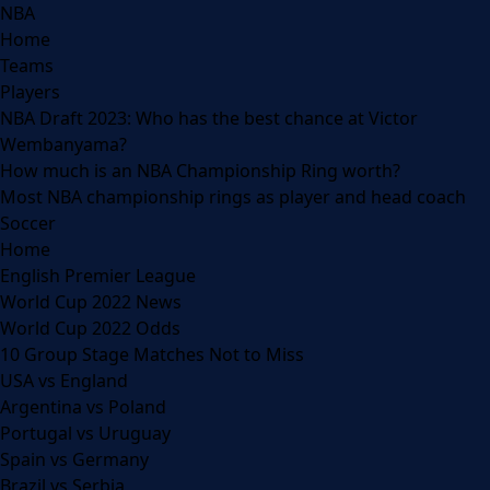
NBA
Home
Teams
Players
NBA Draft 2023: Who has the best chance at Victor
Wembanyama?
How much is an NBA Championship Ring worth?
Most NBA championship rings as player and head coach
Soccer
Home
English Premier League
World Cup 2022 News
World Cup 2022 Odds
10 Group Stage Matches Not to Miss
USA vs England
Argentina vs Poland
Portugal vs Uruguay
Spain vs Germany
Brazil vs Serbia