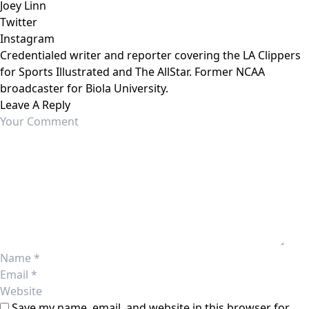
Joey Linn
Twitter
Instagram
Credentialed writer and reporter covering the LA Clippers
for Sports Illustrated and The AllStar. Former NCAA
broadcaster for Biola University.
Leave A Reply
Save my name, email, and website in this browser for