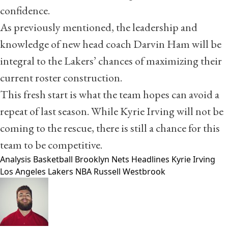
confidence.
As previously mentioned, the leadership and
knowledge of new head coach Darvin Ham will be
integral to the Lakers’ chances of maximizing their
current roster construction.
This fresh start is what the team hopes can avoid a
repeat of last season. While Kyrie Irving will not be
coming to the rescue, there is still a chance for this
team to be competitive.
Analysis
Basketball
Brooklyn Nets
Headlines
Kyrie Irving
Los Angeles Lakers
NBA
Russell Westbrook