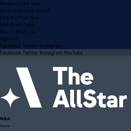
Rookie of the Year
Most Improved Award
Coach of the Year
NBA Draft Odds
March Madness
Opinion
Facebook
Twitter
Instagram
Facebook
Twitter
Instagram
YouTube
NBA
Home