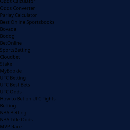
Odds Calculator
Odds Converter
Parlay Calculator
Best Online Sportsbooks
Bovada
Bodog
BetOnline
SportsBetting
Cloudbet
Stake
MyBookie
UFC Betting
UFC Best Bets
UFC Odds
How to Bet on UFC Fights
Betting
NBA Betting
NBA Title Odds
MVP Race