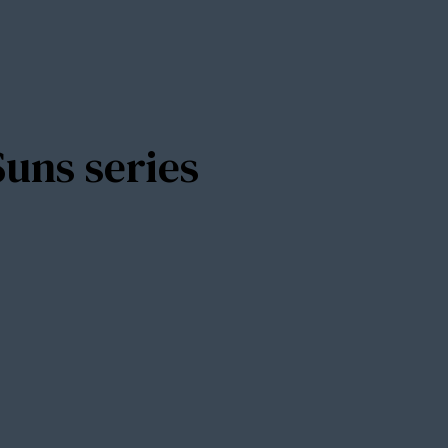
Suns series