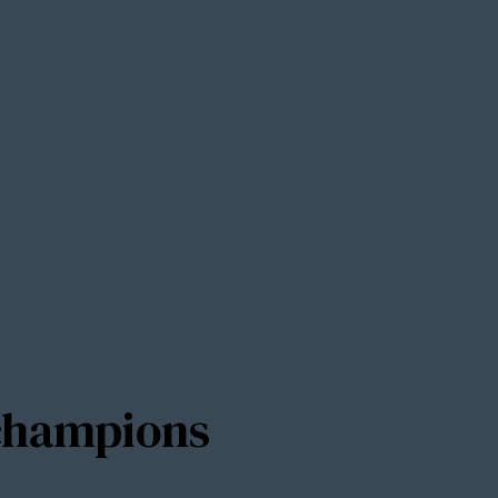
 champions