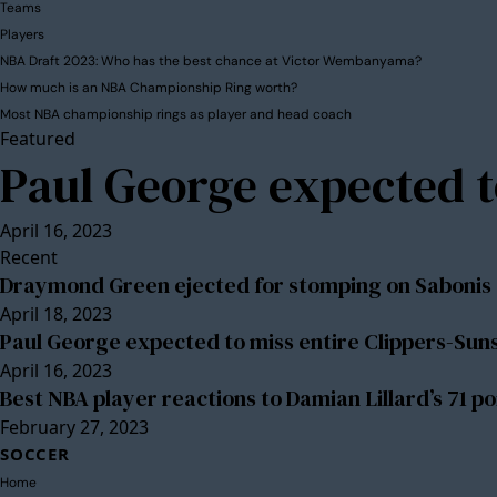
Teams
Players
NBA Draft 2023: Who has the best chance at Victor Wembanyama?
How much is an NBA Championship Ring worth?
Most NBA championship rings as player and head coach
Featured
Paul George expected t
April 16, 2023
Recent
Draymond Green ejected for stomping on Sabonis
April 18, 2023
Paul George expected to miss entire Clippers-Suns
April 16, 2023
Best NBA player reactions to Damian Lillard’s 71 p
February 27, 2023
SOCCER
Home