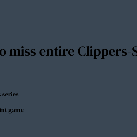
o miss entire Clippers-
 series
oint game