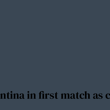
ntina in first match as