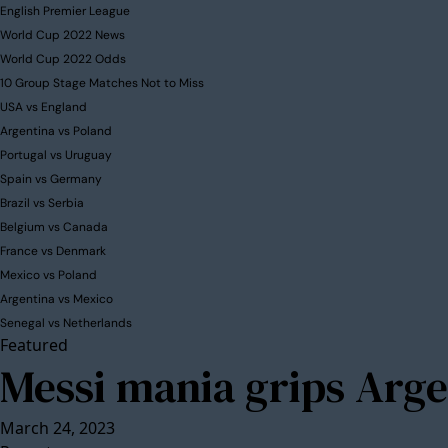
English Premier League
World Cup 2022 News
World Cup 2022 Odds
10 Group Stage Matches Not to Miss
USA vs England
Argentina vs Poland
Portugal vs Uruguay
Spain vs Germany
Brazil vs Serbia
Belgium vs Canada
France vs Denmark
Mexico vs Poland
Argentina vs Mexico
Senegal vs Netherlands
Featured
Messi mania grips Arge
March 24, 2023