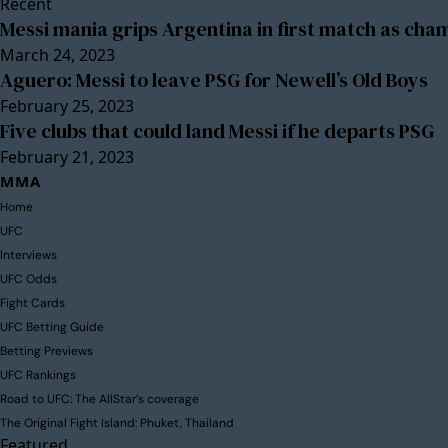
Recent
Messi mania grips Argentina in first match as cha
March 24, 2023
Aguero: Messi to leave PSG for Newell’s Old Boys
February 25, 2023
Five clubs that could land Messi if he departs PSG
February 21, 2023
MMA
Home
UFC
Interviews
UFC Odds
Fight Cards
UFC Betting Guide
Betting Previews
UFC Rankings
Road to UFC: The AllStar’s coverage
The Original Fight Island: Phuket, Thailand
Featured