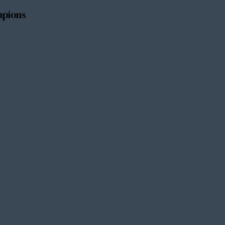
mpions