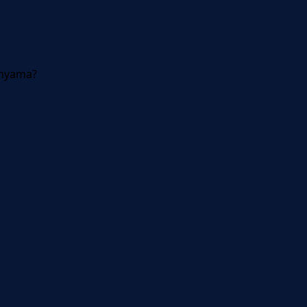
anyama?