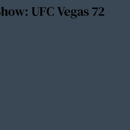
Show: UFC Vegas 72