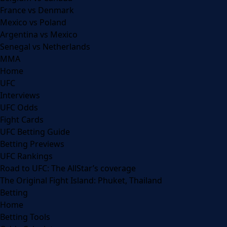
France vs Denmark
Mexico vs Poland
Argentina vs Mexico
Senegal vs Netherlands
MMA
Home
UFC
Interviews
UFC Odds
Fight Cards
UFC Betting Guide
Betting Previews
UFC Rankings
Road to UFC: The AllStar’s coverage
The Original Fight Island: Phuket, Thailand
Betting
Home
Betting Tools