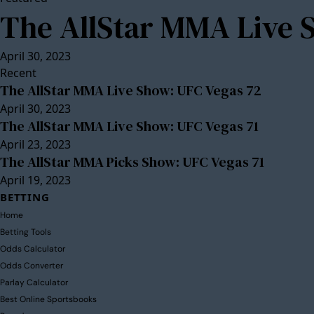
The AllStar MMA Live 
April 30, 2023
Recent
The AllStar MMA Live Show: UFC Vegas 72
April 30, 2023
The AllStar MMA Live Show: UFC Vegas 71
April 23, 2023
The AllStar MMA Picks Show: UFC Vegas 71
April 19, 2023
BETTING
Home
Betting Tools
Odds Calculator
Odds Converter
Parlay Calculator
Best Online Sportsbooks