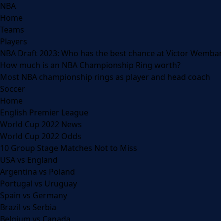
NBA
Home
Teams
Players
NBA Draft 2023: Who has the best chance at Victor Wemb
How much is an NBA Championship Ring worth?
Most NBA championship rings as player and head coach
Soccer
Home
English Premier League
World Cup 2022 News
World Cup 2022 Odds
10 Group Stage Matches Not to Miss
USA vs England
Argentina vs Poland
Portugal vs Uruguay
Spain vs Germany
Brazil vs Serbia
Belgium vs Canada