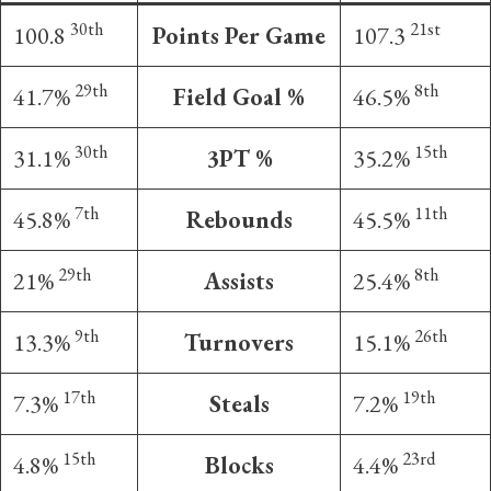
30th
21st
100.8
Points Per Game
107.3
29th
8th
41.7%
Field Goal %
46.5%
30th
15th
31.1%
3PT %
35.2%
7th
11th
45.8%
Rebounds
45.5%
29th
8th
21%
Assists
25.4%
9th
26th
13.3%
Turnovers
15.1%
17th
19th
7.3%
Steals
7.2%
15th
23rd
4.8%
Blocks
4.4%