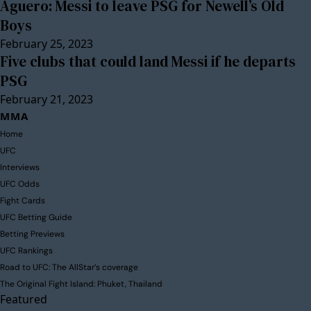
Aguero: Messi to leave PSG for Newell’s Old
Boys
February 25, 2023
Five clubs that could land Messi if he departs
PSG
February 21, 2023
MMA
Home
UFC
Interviews
UFC Odds
Fight Cards
UFC Betting Guide
Betting Previews
UFC Rankings
Road to UFC: The AllStar’s coverage
The Original Fight Island: Phuket, Thailand
Featured