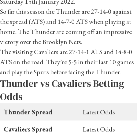
Saturday 15th January 2022.
So far this season the Thunder are 27-14-0 against
the spread (ATS) and 14-7-0 ATS when playing at
home. The Thunder are coming off an impressive
victory over the Brooklyn Nets.
The visiting Cavaliers are 27-14-1 ATS and 14-8-0
ATS on the road. They’re 5-5 in their last 10 games
and play the Spurs before facing the Thunder.
Thunder vs Cavaliers Betting
Odds
Thunder Spread
Latest Odds
Cavaliers Spread
Latest Odds