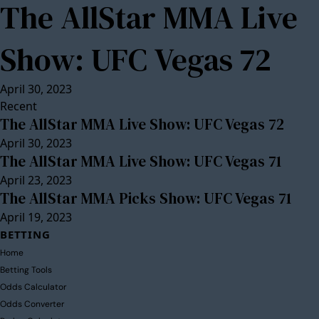
The AllStar MMA Live
Show: UFC Vegas 72
April 30, 2023
Recent
The AllStar MMA Live Show: UFC Vegas 72
April 30, 2023
The AllStar MMA Live Show: UFC Vegas 71
April 23, 2023
The AllStar MMA Picks Show: UFC Vegas 71
April 19, 2023
BETTING
Home
Betting Tools
Odds Calculator
Odds Converter