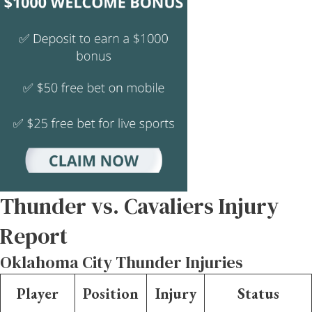
Thunder vs. Cavaliers Injury
Report
Oklahoma City Thunder Injuries
Player
Position
Injury
Status