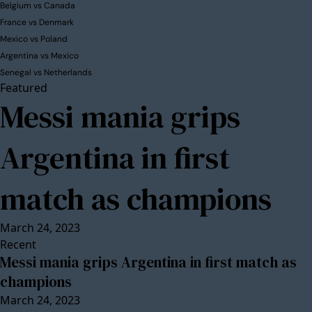
Belgium vs Canada
France vs Denmark
Mexico vs Poland
Argentina vs Mexico
Senegal vs Netherlands
Featured
Messi mania grips
Argentina in first
match as champions
March 24, 2023
Recent
Messi mania grips Argentina in first match as
champions
March 24, 2023