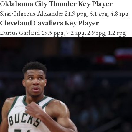
Oklahoma City Thunder Key Player
Shai Gilgeous-Alexander 21.9 ppg, 5.1 apg, 4.8 rpg
Cleveland Cavaliers Key Player
Darius Garland 19.5 ppg, 7.2 apg, 2.9 rpg, 1.2 spg