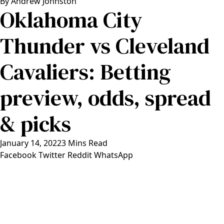
By
Andrew Johnston
Oklahoma City
Thunder vs Cleveland
Cavaliers: Betting
preview, odds, spread
& picks
January 14, 2022
3 Mins Read
Facebook
Twitter
Reddit
WhatsApp