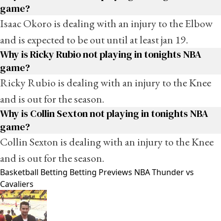
game?
Isaac Okoro is dealing with an injury to the Elbow
and is expected to be out until at least jan 19.
Why is Ricky Rubio not playing in tonights NBA
game?
Ricky Rubio is dealing with an injury to the Knee
and is out for the season.
Why is Collin Sexton not playing in tonights NBA
game?
Collin Sexton is dealing with an injury to the Knee
and is out for the season.
Basketball
Betting
Betting Previews
NBA
Thunder vs
Cavaliers