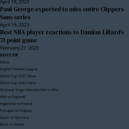
April 18, 2023
Paul George expected to miss entire Clippers-
Suns series
April 16, 2023
Best NBA player reactions to Damian Lillard’s
71 point game
February 27, 2023
SOCCER
Home
English Premier League
World Cup 2022 News
World Cup 2022 Odds
10 Group Stage Matches Not to Miss
USA vs England
Argentina vs Poland
Portugal vs Uruguay
Spain vs Germany
Brazil vs Serbia