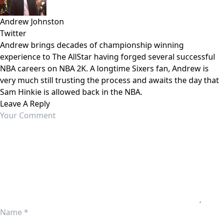
Andrew Johnston
Twitter
Andrew brings decades of championship winning
experience to The AllStar having forged several successful
NBA careers on NBA 2K. A longtime Sixers fan, Andrew is
very much still trusting the process and awaits the day that
Sam Hinkie is allowed back in the NBA.
Leave A Reply