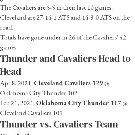
The Cavaliers are 5-5 in their last 10 games.
Cleveland are 27-14-1 ATS and 14-8-0 ATS on the
road.
Totals have gone under in 26 of the Cavaliers’ 42
games
Thunder and Cavaliers Head to
Head
Apr 8, 2021:
Cleveland Cavaliers 129
@
Oklahoma City Thunder 102
Feb 21, 2021:
Oklahoma City Thunder 117
@
Cleveland Cavaliers 101
Thunder vs. Cavaliers Team