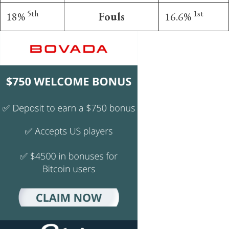
5th
1st
18%
Fouls
16.6%