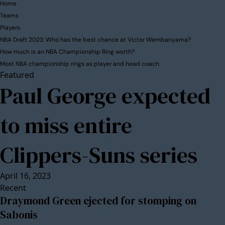
Home
Teams
Players
NBA Draft 2023: Who has the best chance at Victor Wembanyama?
How much is an NBA Championship Ring worth?
Most NBA championship rings as player and head coach
Featured
Paul George expected
to miss entire
Clippers-Suns series
April 16, 2023
Recent
Draymond Green ejected for stomping on
Sabonis