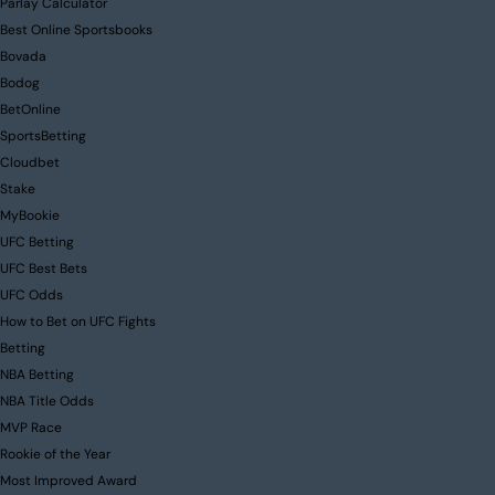
Parlay Calculator
Best Online Sportsbooks
Bovada
Bodog
BetOnline
SportsBetting
Cloudbet
Stake
MyBookie
UFC Betting
UFC Best Bets
UFC Odds
How to Bet on UFC Fights
Betting
NBA Betting
NBA Title Odds
MVP Race
Rookie of the Year
Most Improved Award