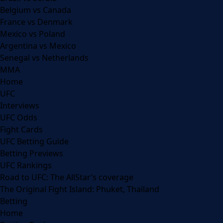
Belgium vs Canada
France vs Denmark
Mexico vs Poland
Argentina vs Mexico
Senegal vs Netherlands
MMA
Home
UFC
Interviews
UFC Odds
Fight Cards
UFC Betting Guide
Betting Previews
UFC Rankings
Road to UFC: The AllStar’s coverage
The Original Fight Island: Phuket, Thailand
Betting
Home