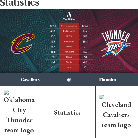
Statistics
Statistics