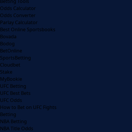
Betting Tools
Odds Calculator
Odds Converter
Parlay Calculator
Best Online Sportsbooks
Bovada
Bodog
BetOnline
SportsBetting
Cloudbet
Stake
MyBookie
UFC Betting
UFC Best Bets
UFC Odds
How to Bet on UFC Fights
Betting
NBA Betting
NBA Title Odds