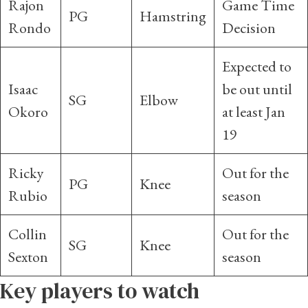
Rajon
Game Time
PG
Hamstring
Rondo
Decision
Expected to
Isaac
be out until
SG
Elbow
Okoro
at least Jan
19
Ricky
Out for the
PG
Knee
Rubio
season
Collin
Out for the
SG
Knee
Sexton
season
Key players to watch