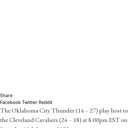
Share
Facebook
Twitter
Reddit
The Oklahoma City Thunder (14 – 27) play host to
the Cleveland Cavaliers (24 – 18) at 8:00pm EST on