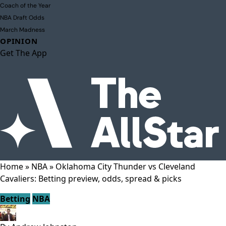
Coach of the Year
NBA Draft Odds
March Madness
OPINION
Get The App
Home
»
NBA
»
Oklahoma City Thunder vs Cleveland
Cavaliers: Betting preview, odds, spread & picks
Betting
NBA