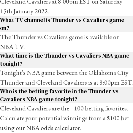
Cleveland Cavaliers at 8:00pm EST on Saturday
15th January 2022.
What TV channel is Thunder vs Cavaliers game
on?
The Thunder vs Cavaliers game is available on
NBA TV.
What time is the Thunder vs Cavaliers NBA game
tonight?
Tonight’s NBA game between the Oklahoma City
Thunder and Cleveland Cavaliers is at 8:00pm EST.
Who is the betting favorite in the Thunder vs
Cavaliers NBA game tonight?
Cleveland Cavaliers are the –100 betting favorites.
Calculate your potential winnings from a $100 bet
using our
NBA odds calculator
.