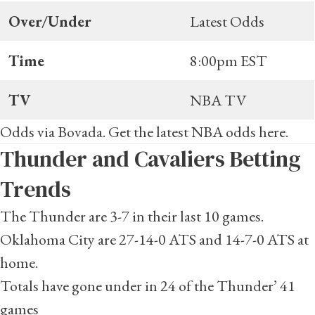
Over/Under
Latest Odds
Time
8:00pm EST
TV
NBA TV
Odds via
Bovada
. Get the latest
NBA odds here
.
Thunder and Cavaliers Betting
Trends
The Thunder are 3-7 in their last 10 games.
Oklahoma City are 27-14-0 ATS and 14-7-0 ATS at
home.
Totals have gone under in 24 of the Thunder’ 41
games