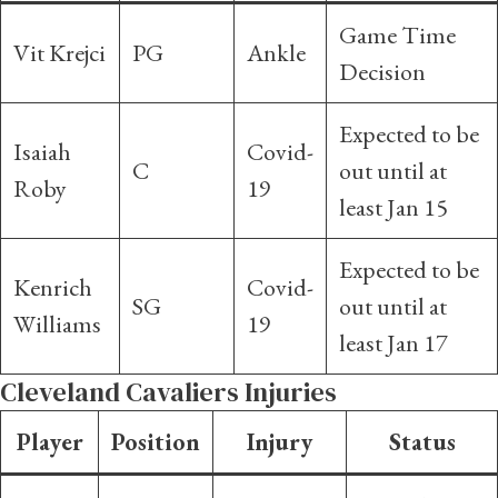
Game Time
Vit Krejci
PG
Ankle
Decision
Expected to be
Isaiah
Covid-
C
out until at
Roby
19
least Jan 15
Expected to be
Kenrich
Covid-
SG
out until at
Williams
19
least Jan 17
Cleveland Cavaliers Injuries
Player
Position
Injury
Status