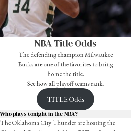
NBA Title Odds
The defending champion Milwaukee
Bucks are one of the favorites to bring
home the title.
See how all playoff teams rank.
TITLE Odds
Who plays tonight in the NBA?
The Oklahoma City Thunder are hosting the