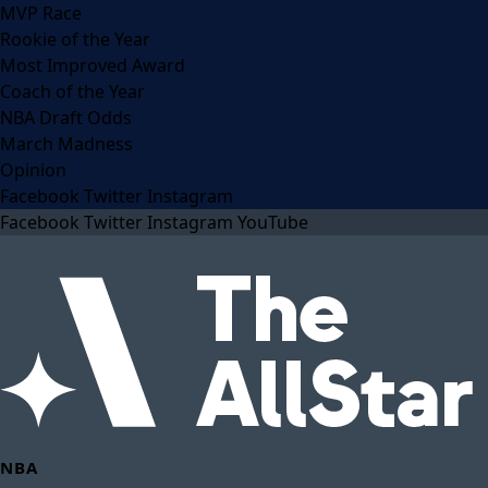
MVP Race
Rookie of the Year
Most Improved Award
Coach of the Year
NBA Draft Odds
March Madness
Opinion
Facebook
Twitter
Instagram
Facebook
Twitter
Instagram
YouTube
NBA