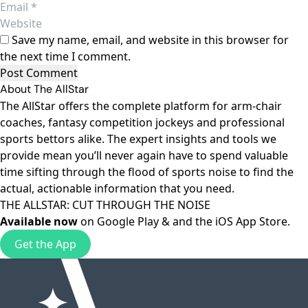
Save my name, email, and website in this browser for
the next time I comment.
About The AllStar
The AllStar offers the complete platform for arm-chair
coaches, fantasy competition jockeys and professional
sports bettors alike. The expert insights and tools we
provide mean you’ll never again have to spend valuable
time sifting through the flood of sports noise to find the
actual, actionable information that you need.
THE ALLSTAR: CUT THROUGH THE NOISE
Available now
on
Google Play
& and the
iOS App Store
.
Get the App