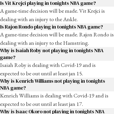
Is Vit Krejci playing in tonights NBA game?
A game-time decision will be made. Vit Krejci is
dealing with an injury to the Ankle.
Is Rajon Rondo playing in tonights NBA game?
A game-time decision will be made. Rajon Rondo is
dealing with an injury to the Hamstring.
Why is Isaiah Roby not playing in tonights NBA
game?
Isaiah Roby is dealing with Covid-19 and is
expected to be out until at least jan 15.
Why is Kenrich Williams not playing in tonights
NBA game?
Kenrich Williams is dealing with Covid-19 and is
expected to be out until at least jan 17.
Why is Isaac Okoro not playing in tonights NBA