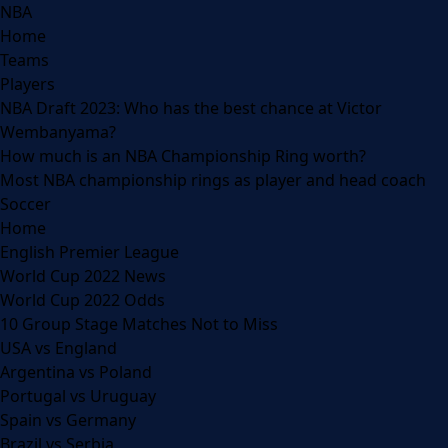
NBA
Home
Teams
Players
NBA Draft 2023: Who has the best chance at Victor
Wembanyama?
How much is an NBA Championship Ring worth?
Most NBA championship rings as player and head coach
Soccer
Home
English Premier League
World Cup 2022 News
World Cup 2022 Odds
10 Group Stage Matches Not to Miss
USA vs England
Argentina vs Poland
Portugal vs Uruguay
Spain vs Germany
Brazil vs Serbia