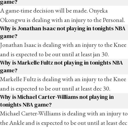
game?
A game-time decision will be made. Onyeka
Okongwu is dealing with an injury to the Personal.
Why is Jonathan Isaac not playing in tonights NBA
game?
Jonathan Isaac is dealing with an injury to the Knee
and is expected to be out until at least jan 30.
Why is Markelle Fultz not playing in tonights NBA
game?
Markelle Fultz is dealing with an injury to the Knee
and is expected to be out until at least dec 30.
Why is Michael Carter-Williams not playing in
tonights NBA game?
Michael Carter-Williams is dealing with an injury to
the Ankle and is expected to be out until at least dec