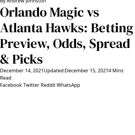
By
Andrew Johnston
Orlando Magic vs
Atlanta Hawks: Betting
Preview, Odds, Spread
& Picks
December 14, 2021
Updated:
December 15, 2021
4 Mins
Read
Facebook
Twitter
Reddit
WhatsApp