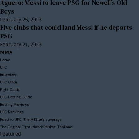
Aguero: Messi to leave PSG for Newell’s Old
Boys
February 25, 2023
Five clubs that could land Messi if he departs
PSG
February 21, 2023
MMA
Home
UFC
Interviews
UFC Odds
Fight Cards
UFC Betting Guide
Betting Previews
UFC Rankings
Road to UFC: The AllStar’s coverage
The Original Fight Island: Phuket, Thailand
Featured