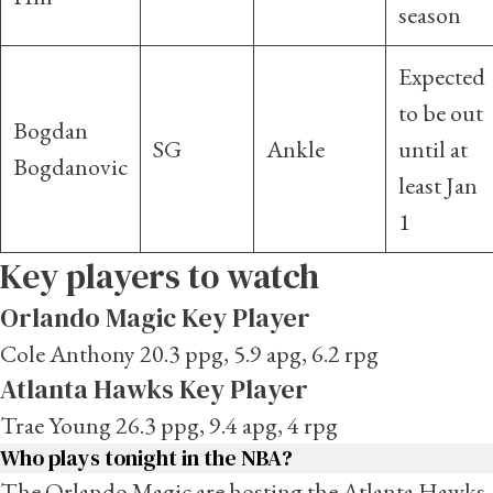
season
Expected
to be out
Bogdan
SG
Ankle
until at
Bogdanovic
least Jan
1
Key players to watch
Orlando Magic Key Player
Cole Anthony 20.3 ppg, 5.9 apg, 6.2 rpg
Atlanta Hawks Key Player
Trae Young 26.3 ppg, 9.4 apg, 4 rpg
Who plays tonight in the NBA?
The Orlando Magic are hosting the Atlanta Hawks