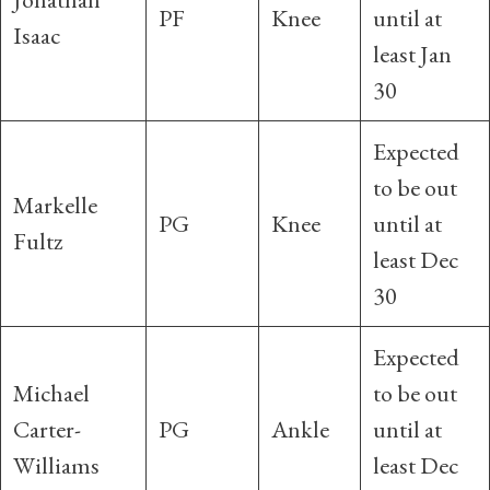
PF
Knee
until at
Isaac
least Jan
30
Expected
to be out
Markelle
PG
Knee
until at
Fultz
least Dec
30
Expected
Michael
to be out
Carter-
PG
Ankle
until at
Williams
least Dec