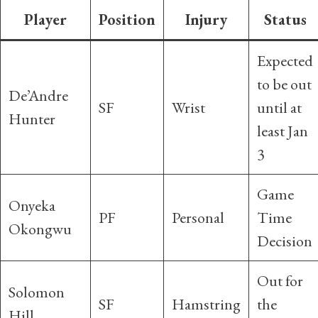
Player
Position
Injury
Status
Expected
to be out
De’Andre
SF
Wrist
until at
Hunter
least Jan
3
Game
Onyeka
PF
Personal
Time
Okongwu
Decision
Out for
Solomon
SF
Hamstring
the
Hill