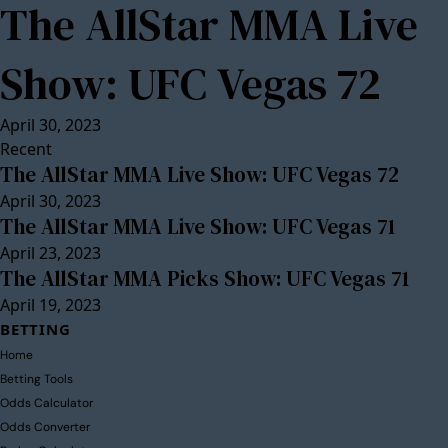
The AllStar MMA Live
Show: UFC Vegas 72
April 30, 2023
Recent
The AllStar MMA Live Show: UFC Vegas 72
April 30, 2023
The AllStar MMA Live Show: UFC Vegas 71
April 23, 2023
The AllStar MMA Picks Show: UFC Vegas 71
April 19, 2023
BETTING
Home
Betting Tools
Odds Calculator
Odds Converter