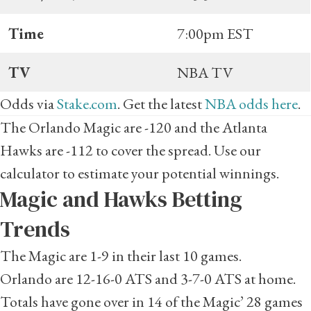
Time
7:00pm EST
TV
NBA TV
Odds via
Stake.com
. Get the latest
NBA odds here
.
The Orlando Magic are -120 and the Atlanta
Hawks are -112 to cover the spread. Use our
calculator to estimate your potential winnings.
Magic and Hawks Betting
Trends
The Magic are 1-9 in their last 10 games.
Orlando are 12-16-0 ATS and 3-7-0 ATS at home.
Totals have gone over in 14 of the Magic’ 28 games