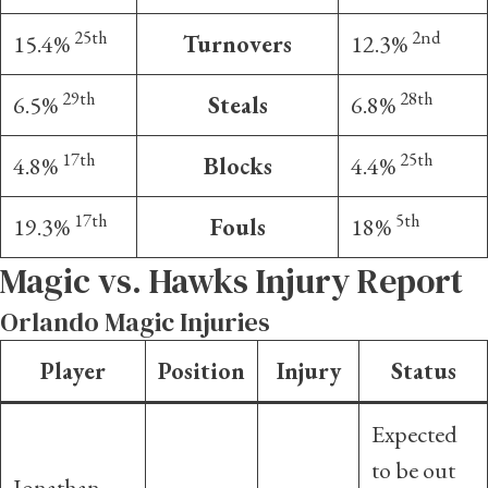
25th
2nd
15.4%
Turnovers
12.3%
29th
28th
6.5%
Steals
6.8%
17th
25th
4.8%
Blocks
4.4%
17th
5th
19.3%
Fouls
18%
Magic vs. Hawks Injury Report
Orlando Magic Injuries
Player
Position
Injury
Status
Expected
to be out
Jonathan