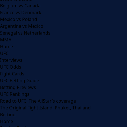
Belgium vs Canada
France vs Denmark
Mexico vs Poland
Argentina vs Mexico
Senegal vs Netherlands
MMA
Home
UFC
Interviews
UFC Odds
Fight Cards
UFC Betting Guide
Betting Previews
UFC Rankings
Road to UFC: The AllStar’s coverage
The Original Fight Island: Phuket, Thailand
Betting
Home