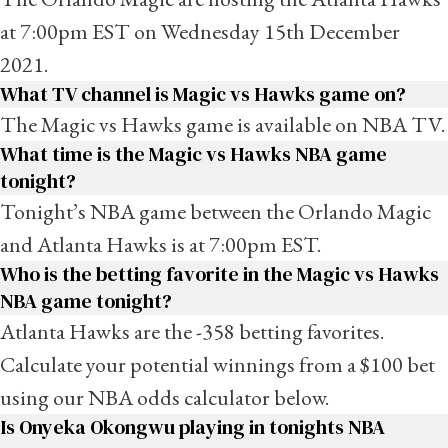
at 7:00pm EST on Wednesday 15th December
2021.
What TV channel is Magic vs Hawks game on?
The Magic vs Hawks game is available on NBA TV.
What time is the Magic vs Hawks NBA game
tonight?
Tonight’s NBA game between the Orlando Magic
and Atlanta Hawks is at 7:00pm EST.
Who is the betting favorite in the Magic vs Hawks
NBA game tonight?
Atlanta Hawks are the -358 betting favorites.
Calculate your potential winnings from a $100 bet
using our NBA odds calculator below.
Is Onyeka Okongwu playing in tonights NBA