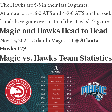
The Hawks are 5-5 in their last 10 games.
Atlanta are 11-16-0 ATS and 4-9-0 ATS on the road.
Totals have gone over in 14 of the Hawks’ 27 games
Magic and Hawks Head to Head
Nov 15, 2021: Orlando Magic 111 @
Atlanta
Hawks 129
Magic vs. Hawks Team Statistics