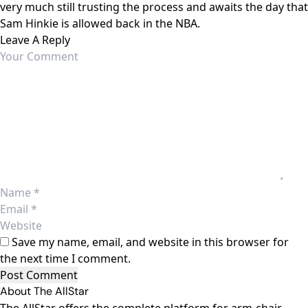
very much still trusting the process and awaits the day that
Sam Hinkie is allowed back in the NBA.
Leave A Reply
Save my name, email, and website in this browser for
the next time I comment.
About The AllStar