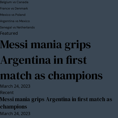
Belgium vs Canada
France vs Denmark
Mexico vs Poland
Argentina vs Mexico
Senegal vs Netherlands
Featured
Messi mania grips
Argentina in first
match as champions
March 24, 2023
Recent
Messi mania grips Argentina in first match as
champions
March 24, 2023