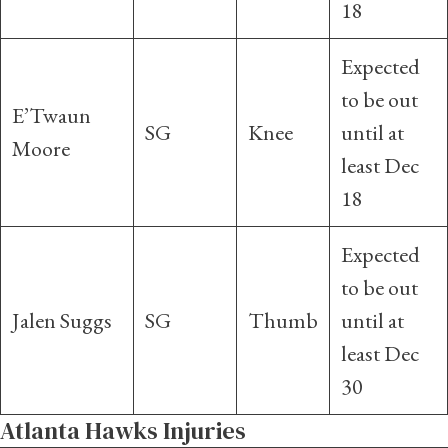
18
Expected
to be out
E’Twaun
SG
Knee
until at
Moore
least Dec
18
Expected
to be out
Jalen Suggs
SG
Thumb
until at
least Dec
30
Atlanta Hawks Injuries