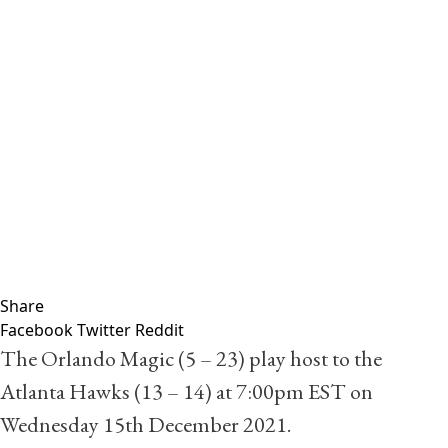
Share
Facebook
Twitter
Reddit
The Orlando Magic (5 – 23) play host to the
Atlanta Hawks (13 – 14) at 7:00pm EST on
Wednesday 15th December 2021.