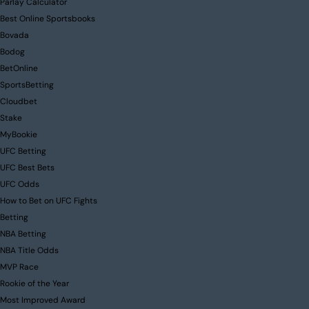
Parlay Calculator
Best Online Sportsbooks
Bovada
Bodog
BetOnline
SportsBetting
Cloudbet
Stake
MyBookie
UFC Betting
UFC Best Bets
UFC Odds
How to Bet on UFC Fights
Betting
NBA Betting
NBA Title Odds
MVP Race
Rookie of the Year
Most Improved Award