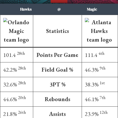
Statistics
28th
4th
101.4
Points Per Game
111.4
28th
9th
42.2%
Field Goal %
46.3%
28th
1st
32.6%
3PT %
38.3%
20th
7th
44.6%
Rebounds
46.1%
26th
12th
21.8%
Assists
23.9%