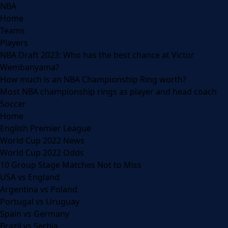
NBA
Home
Teams
Players
NBA Draft 2023: Who has the best chance at Victor
Wembanyama?
How much is an NBA Championship Ring worth?
Most NBA championship rings as player and head coach
Soccer
Home
English Premier League
World Cup 2022 News
World Cup 2022 Odds
10 Group Stage Matches Not to Miss
USA vs England
Argentina vs Poland
Portugal vs Uruguay
Spain vs Germany
Brazil vs Serbia