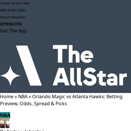
Coach of the Year
NBA Draft Odds
March Madness
OPINION
Get The App
Home
»
NBA
»
Orlando Magic vs Atlanta Hawks: Betting
Preview, Odds, Spread & Picks
NBA