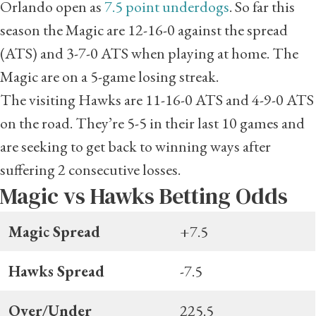
Orlando open as
7.5 point underdogs
. So far this
season the Magic are 12-16-0 against the spread
(ATS) and 3-7-0 ATS when playing at home. The
Magic are on a 5-game losing streak.
The visiting Hawks are 11-16-0 ATS and 4-9-0 ATS
on the road. They’re 5-5 in their last 10 games and
are seeking to get back to winning ways after
suffering 2 consecutive losses.
Magic vs Hawks Betting Odds
Magic Spread
+7.5
Hawks Spread
-7.5
Over/Under
225.5