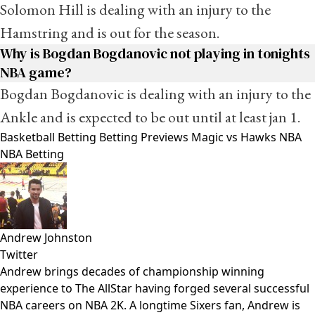
Solomon Hill is dealing with an injury to the
Hamstring and is out for the season.
Why is Bogdan Bogdanovic not playing in tonights
NBA game?
Bogdan Bogdanovic is dealing with an injury to the
Ankle and is expected to be out until at least jan 1.
Basketball
Betting
Betting Previews
Magic vs Hawks
NBA
NBA Betting
Andrew Johnston
Twitter
Andrew brings decades of championship winning
experience to The AllStar having forged several successful
NBA careers on NBA 2K. A longtime Sixers fan, Andrew is