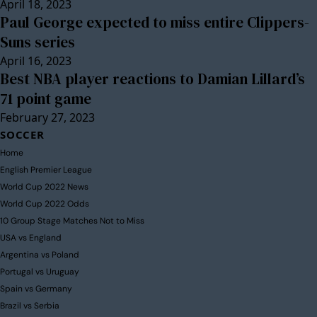
April 18, 2023
Paul George expected to miss entire Clippers-
Suns series
April 16, 2023
Best NBA player reactions to Damian Lillard’s
71 point game
February 27, 2023
SOCCER
Home
English Premier League
World Cup 2022 News
World Cup 2022 Odds
10 Group Stage Matches Not to Miss
USA vs England
Argentina vs Poland
Portugal vs Uruguay
Spain vs Germany
Brazil vs Serbia