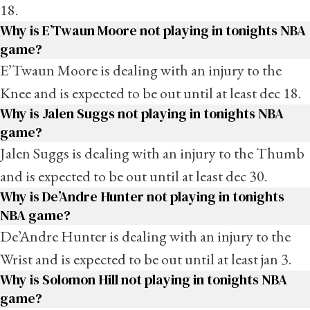
18.
Why is E’Twaun Moore not playing in tonights NBA
game?
E’Twaun Moore is dealing with an injury to the
Knee and is expected to be out until at least dec 18.
Why is Jalen Suggs not playing in tonights NBA
game?
Jalen Suggs is dealing with an injury to the Thumb
and is expected to be out until at least dec 30.
Why is De’Andre Hunter not playing in tonights
NBA game?
De’Andre Hunter is dealing with an injury to the
Wrist and is expected to be out until at least jan 3.
Why is Solomon Hill not playing in tonights NBA
game?