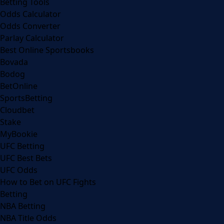
Betting Tools
Odds Calculator
Odds Converter
Parlay Calculator
Best Online Sportsbooks
Bovada
Bodog
BetOnline
SportsBetting
Cloudbet
Stake
MyBookie
UFC Betting
UFC Best Bets
UFC Odds
How to Bet on UFC Fights
Betting
NBA Betting
NBA Title Odds