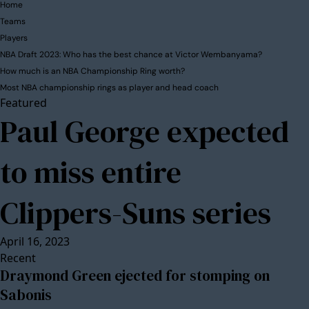
Home
Teams
Players
NBA Draft 2023: Who has the best chance at Victor Wembanyama?
How much is an NBA Championship Ring worth?
Most NBA championship rings as player and head coach
Featured
Paul George expected
to miss entire
Clippers-Suns series
April 16, 2023
Recent
Draymond Green ejected for stomping on
Sabonis