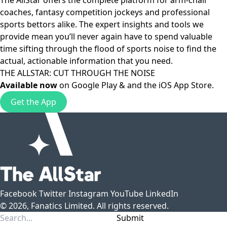
The AllStar offers the complete platform for arm-chair
coaches, fantasy competition jockeys and professional
sports bettors alike. The expert insights and tools we
provide mean you’ll never again have to spend valuable
time sifting through the flood of sports noise to find the
actual, actionable information that you need.
THE ALLSTAR: CUT THROUGH THE NOISE
Available now
on
Google Play
& and the
iOS App Store
.
Get the App
Facebook
Twitter
Instagram
YouTube
LinkedIn
© 2026, Fanatics Limited. All rights reserved.
Submit