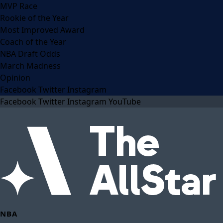
MVP Race
Rookie of the Year
Most Improved Award
Coach of the Year
NBA Draft Odds
March Madness
Opinion
Facebook
Twitter
Instagram
Facebook
Twitter
Instagram
YouTube
NBA