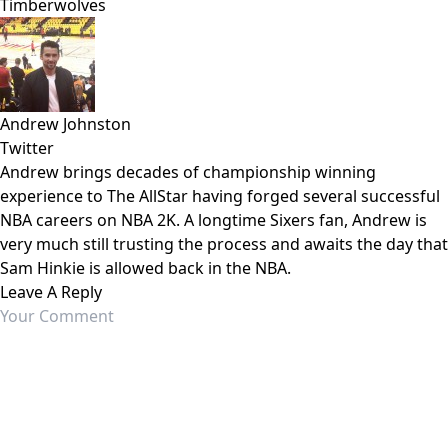
Timberwolves
Andrew Johnston
Twitter
Andrew brings decades of championship winning
experience to The AllStar having forged several successful
NBA careers on NBA 2K. A longtime Sixers fan, Andrew is
very much still trusting the process and awaits the day that
Sam Hinkie is allowed back in the NBA.
Leave A Reply