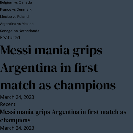
Belgium vs Canada
France vs Denmark
Mexico vs Poland
Argentina vs Mexico
Senegal vs Netherlands
Featured
Messi mania grips
Argentina in first
match as champions
March 24, 2023
Recent
Messi mania grips Argentina in first match as
champions
March 24, 2023