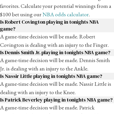
favorites. Calculate your potential winnings from a
$100 bet using our
NBA odds calculator
.
Is Robert Covington playing in tonights NBA
game?
A game-time decision will be made. Robert
Covington is dealing with an injury to the Finger.
Is Dennis Smith Jr. playing in tonights NBA game?
A game-time decision will be made. Dennis Smith
Jr. is dealing with an injury to the Ankle.
Is Nassir Little playing in tonights NBA game?
A game-time decision will be made. Nassir Little is
dealing with an injury to the Knee.
Is Patrick Beverley playing in tonights NBA game?
A game-time decision will be made. Patrick