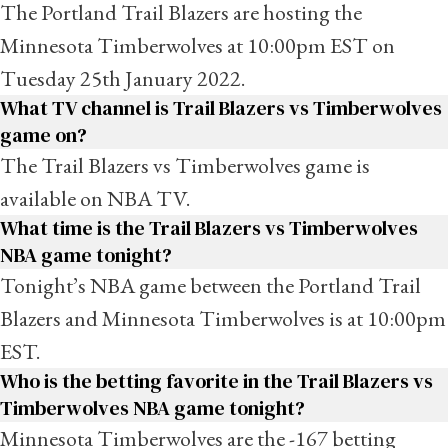
The Portland Trail Blazers are hosting the
Minnesota Timberwolves at 10:00pm EST on
Tuesday 25th January 2022.
What TV channel is Trail Blazers vs Timberwolves
game on?
The Trail Blazers vs Timberwolves game is
available on NBA TV.
What time is the Trail Blazers vs Timberwolves
NBA game tonight?
Tonight’s NBA game between the Portland Trail
Blazers and Minnesota Timberwolves is at 10:00pm
EST.
Who is the betting favorite in the Trail Blazers vs
Timberwolves NBA game tonight?
Minnesota Timberwolves are the -167 betting