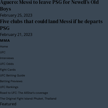
Aguero: Messi to leave PSG for Newell’s Old
Boys
February 25, 2023
Five clubs that could land Messi if he departs
PSG
February 21, 2023
MMA
Home
UFC
Interviews
UFC Odds
Fight Cards
UFC Betting Guide
Betting Previews
UFC Rankings
Road to UFC: The AllStar’s coverage
The Original Fight Island: Phuket, Thailand
Featured