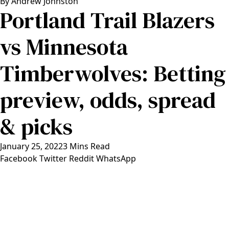
By
Andrew Johnston
Portland Trail Blazers
vs Minnesota
Timberwolves: Betting
preview, odds, spread
& picks
January 25, 2022
3 Mins Read
Facebook
Twitter
Reddit
WhatsApp