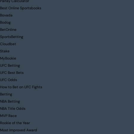
Parlay Calculator
Best Online Sportsbooks
Bovada
Bodog
BetOnline
SportsBetting
Cloudbet
Stake
MyBookie
UFC Betting
UFC Best Bets
UFC Odds
How to Bet on UFC Fights
Betting
NBA Betting
NBA Title Odds
MVP Race
Rookie of the Year
Most Improved Award