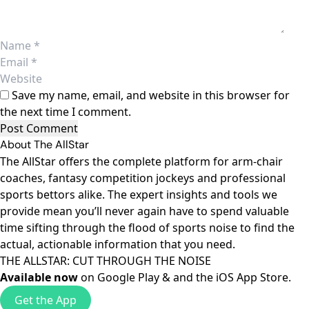
Save my name, email, and website in this browser for
the next time I comment.
About The AllStar
The AllStar offers the complete platform for arm-chair
coaches, fantasy competition jockeys and professional
sports bettors alike. The expert insights and tools we
provide mean you’ll never again have to spend valuable
time sifting through the flood of sports noise to find the
actual, actionable information that you need.
THE ALLSTAR: CUT THROUGH THE NOISE
Available now
on
Google Play
& and the
iOS App Store
.
Get the App