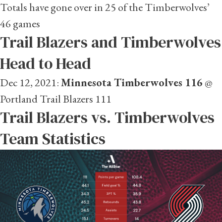
Totals have gone over in 25 of the Timberwolves’
46 games
Trail Blazers and Timberwolves
Head to Head
Dec 12, 2021:
Minnesota Timberwolves 116
@
Portland Trail Blazers 111
Trail Blazers vs. Timberwolves
Team Statistics