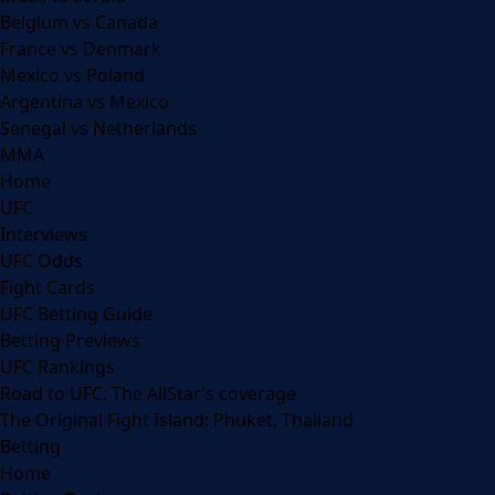
Belgium vs Canada
France vs Denmark
Mexico vs Poland
Argentina vs Mexico
Senegal vs Netherlands
MMA
Home
UFC
Interviews
UFC Odds
Fight Cards
UFC Betting Guide
Betting Previews
UFC Rankings
Road to UFC: The AllStar’s coverage
The Original Fight Island: Phuket, Thailand
Betting
Home