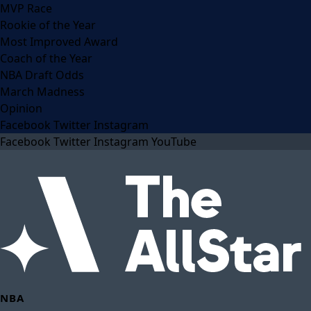
MVP Race
Rookie of the Year
Most Improved Award
Coach of the Year
NBA Draft Odds
March Madness
Opinion
Facebook
Twitter
Instagram
Facebook
Twitter
Instagram
YouTube
NBA