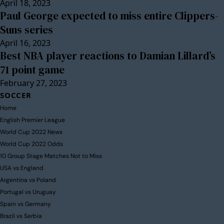
April 18, 2023
Paul George expected to miss entire Clippers-
Suns series
April 16, 2023
Best NBA player reactions to Damian Lillard’s
71 point game
February 27, 2023
SOCCER
Home
English Premier League
World Cup 2022 News
World Cup 2022 Odds
10 Group Stage Matches Not to Miss
USA vs England
Argentina vs Poland
Portugal vs Uruguay
Spain vs Germany
Brazil vs Serbia