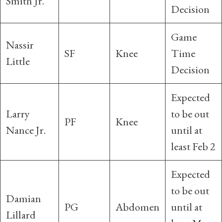
Smith Jr.
Decision
Game
Nassir
SF
Knee
Time
Little
Decision
Expected
Larry
to be out
PF
Knee
Nance Jr.
until at
least Feb 2
Expected
to be out
Damian
PG
Abdomen
until at
Lillard