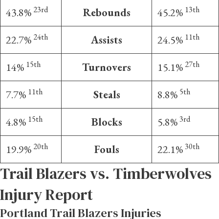
23rd
13th
43.8%
Rebounds
45.2%
24th
11th
22.7%
Assists
24.5%
15th
27th
14%
Turnovers
15.1%
11th
5th
7.7%
Steals
8.8%
15th
3rd
4.8%
Blocks
5.8%
20th
30th
19.9%
Fouls
22.1%
Trail Blazers vs. Timberwolves
Injury Report
Portland Trail Blazers Injuries