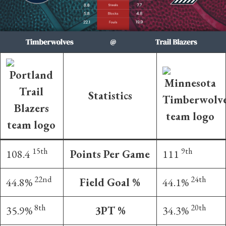
Statistics
15th
9th
108.4
Points Per Game
111
22nd
24th
44.8%
Field Goal %
44.1%
8th
20th
35.9%
3PT %
34.3%