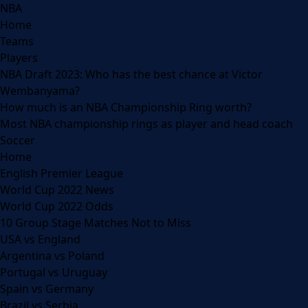
NBA
Home
Teams
Players
NBA Draft 2023: Who has the best chance at Victor
Wembanyama?
How much is an NBA Championship Ring worth?
Most NBA championship rings as player and head coach
Soccer
Home
English Premier League
World Cup 2022 News
World Cup 2022 Odds
10 Group Stage Matches Not to Miss
USA vs England
Argentina vs Poland
Portugal vs Uruguay
Spain vs Germany
Brazil vs Serbia