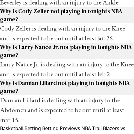
Beverley is dealing with an injury to the Ankle.
Why is Cody Zeller not playing in tonights NBA
game?
Cody Zeller is dealing with an injury to the Knee
and is expected to be out until at least jan 26.
Why is Larry Nance Jr. not playing in tonights NBA
game?
Larry Nance Jr. is dealing with an injury to the Knee
and is expected to be out until at least feb 2.
Why is Damian Lillard not playing in tonights NBA
game?
Damian Lillard is dealing with an injury to the
Abdomen and is expected to be out until at least
mar 15.
Basketball
Betting
Betting Previews
NBA
Trail Blazers vs