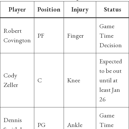
Player
Position
Injury
Status
Game
Robert
PF
Finger
Time
Covington
Decision
Expected
to be out
Cody
C
Knee
until at
Zeller
least Jan
26
Game
Dennis
PG
Ankle
Time