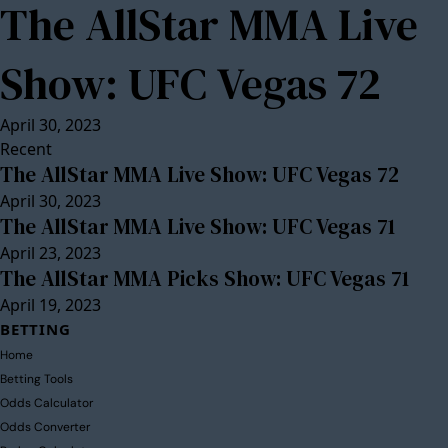
The AllStar MMA Live
Show: UFC Vegas 72
April 30, 2023
Recent
The AllStar MMA Live Show: UFC Vegas 72
April 30, 2023
The AllStar MMA Live Show: UFC Vegas 71
April 23, 2023
The AllStar MMA Picks Show: UFC Vegas 71
April 19, 2023
BETTING
Home
Betting Tools
Odds Calculator
Odds Converter