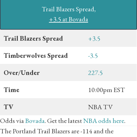
Trail Blazers Spread,
+3.5 at Bovada
Trail Blazers Spread
+3.5
Timberwolves Spread
-3.5
Over/Under
227.5
Time
10:00pm EST
TV
NBA TV
Odds via
Bovada
. Get the latest
NBA odds here
.
The Portland Trail Blazers are -114 and the