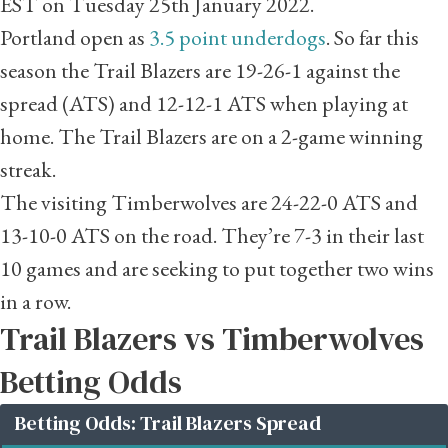
EST on Tuesday 25th January 2022.
Portland open as
3.5 point underdogs
. So far this
season the Trail Blazers are 19-26-1 against the
spread (ATS) and 12-12-1 ATS when playing at
home. The Trail Blazers are on a 2-game winning
streak.
The visiting Timberwolves are 24-22-0 ATS and
13-10-0 ATS on the road. They’re 7-3 in their last
10 games and are seeking to put together two wins
in a row.
Trail Blazers vs Timberwolves
Betting Odds
Betting Odds: Trail Blazers Spread