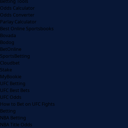
Betting Tools
Odds Calculator
Odds Converter
Parlay Calculator
Best Online Sportsbooks
Bovada
Bodog
BetOnline
SportsBetting
Cloudbet
Stake
MyBookie
UFC Betting
UFC Best Bets
UFC Odds
How to Bet on UFC Fights
Betting
NBA Betting
NBA Title Odds