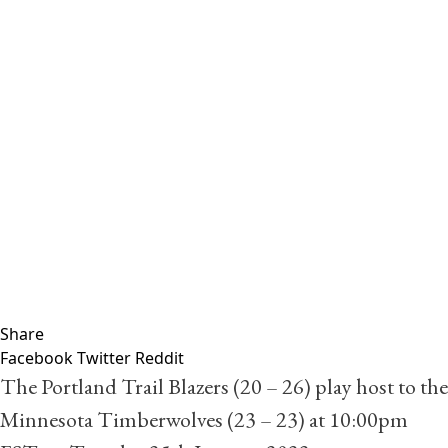
Share
Facebook
Twitter
Reddit
The Portland Trail Blazers (20 – 26) play host to the
Minnesota Timberwolves (23 – 23) at 10:00pm