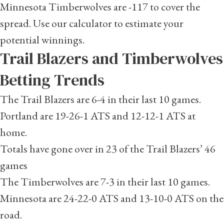
Minnesota Timberwolves are -117 to cover the
spread. Use our calculator to estimate your
potential winnings.
Trail Blazers and Timberwolves
Betting Trends
The Trail Blazers are 6-4 in their last 10 games.
Portland are 19-26-1 ATS and 12-12-1 ATS at
home.
Totals have gone over in 23 of the Trail Blazers’ 46
games
The Timberwolves are 7-3 in their last 10 games.
Minnesota are 24-22-0 ATS and 13-10-0 ATS on the
road.