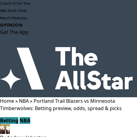
Coach of the Year
NBA Draft Odds
March Madness
OPINION
Get The App
Home
»
NBA
»
Portland Trail Blazers vs Minnesota
Timberwolves: Betting preview, odds, spread & picks
Betting
NBA