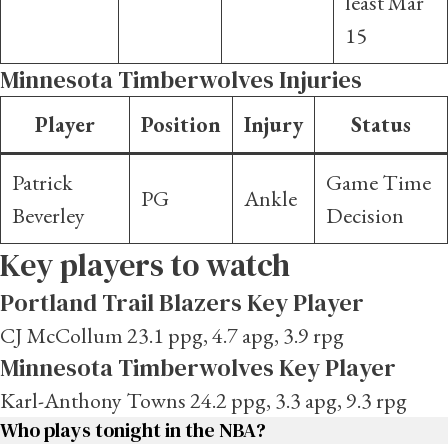
least Mar
15
Minnesota Timberwolves Injuries
Player
Position
Injury
Status
Patrick
Game Time
PG
Ankle
Beverley
Decision
Key players to watch
Portland Trail Blazers Key Player
CJ McCollum 23.1 ppg, 4.7 apg, 3.9 rpg
Minnesota Timberwolves Key Player
Karl-Anthony Towns 24.2 ppg, 3.3 apg, 9.3 rpg
Who plays tonight in the NBA?