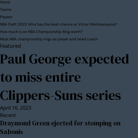
Home
Teams
Players
NBA Draft 2023: Who has the best chance at Victor Wembanyama?
How much is an NBA Championship Ring worth?
Most NBA championship rings as player and head coach
Featured
Paul George expected
to miss entire
Clippers-Suns series
April 16, 2023
Recent
Draymond Green ejected for stomping on
Sabonis