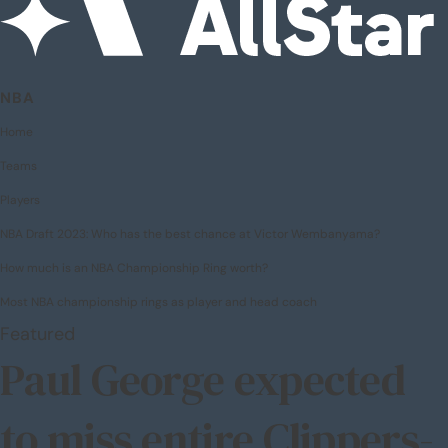
NBA
Home
Teams
Players
NBA Draft 2023: Who has the best chance at Victor Wembanyama?
How much is an NBA Championship Ring worth?
Most NBA championship rings as player and head coach
Featured
Paul George expected
to miss entire Clippers-