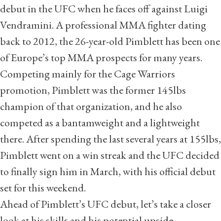
debut in the UFC when he faces off against
Luigi
Vendramini
. A professional MMA fighter dating
back to 2012, the 26-year-old Pimblett has been one
of Europe’s top MMA prospects for many years.
Competing mainly for the Cage Warriors
promotion, Pimblett was the former 145lbs
champion of that organization, and he also
competed as a bantamweight and a lightweight
there. After spending the last several years at 155lbs,
Pimblett went on a win streak and the UFC decided
to finally sign him in March, with his official debut
set for this weekend.
Ahead of Pimblett’s UFC debut, let’s take a closer
look at his skills and his potential upside.