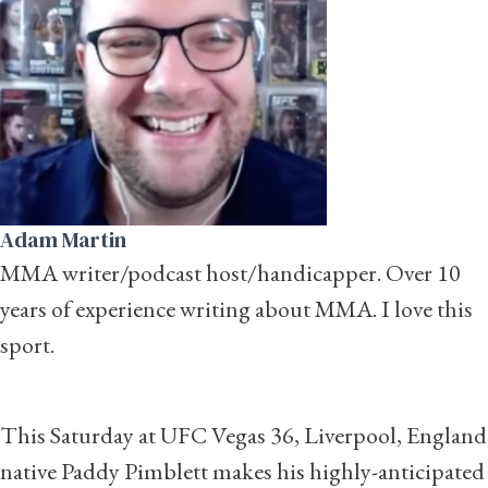
Adam Martin
MMA writer/podcast host/handicapper. Over 10
years of experience writing about MMA. I love this
sport.
This Saturday at
UFC Vegas 36
, Liverpool, England
native
Paddy Pimblett
makes his highly-anticipated