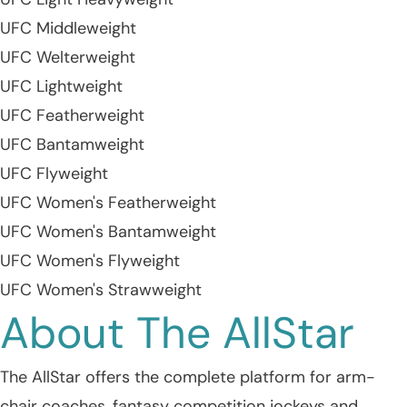
UFC Middleweight
UFC Welterweight
UFC Lightweight
UFC Featherweight
UFC Bantamweight
UFC Flyweight
UFC Women's Featherweight
UFC Women's Bantamweight
UFC Women's Flyweight
UFC Women's Strawweight
About The AllStar
The AllStar offers the complete platform for arm-
chair coaches, fantasy competition jockeys and