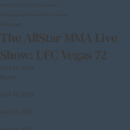
Road to UFC: The AllStar’s coverage
The Original Fight Island: Phuket, Thailand
Featured
The AllStar MMA Live
Show: UFC Vegas 72
April 30, 2023
Recent
The AllStar MMA Live Show: UFC Vegas 72
April 30, 2023
The AllStar MMA Live Show: UFC Vegas 71
April 23, 2023
The AllStar MMA Picks Show: UFC Vegas 71
April 19, 2023