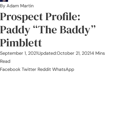
By
Adam Martin
Prospect Profile:
Paddy “The Baddy”
Pimblett
September 1, 2021
Updated:
October 21, 2021
4 Mins
Read
Facebook
Twitter
Reddit
WhatsApp