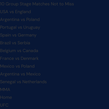
10 Group Stage Matches Not to Miss
USA vs England
Argentina vs Poland
Portugal vs Uruguay
Spain vs Germany
Brazil vs Serbia
Belgium vs Canada
France vs Denmark
Mexico vs Poland
Argentina vs Mexico
Senegal vs Netherlands
MMA
Home
UFC