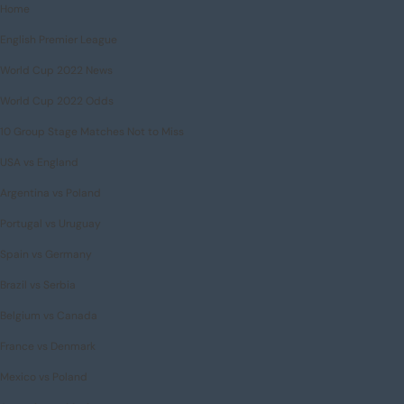
Home
English Premier League
World Cup 2022 News
World Cup 2022 Odds
10 Group Stage Matches Not to Miss
USA vs England
Argentina vs Poland
Portugal vs Uruguay
Spain vs Germany
Brazil vs Serbia
Belgium vs Canada
France vs Denmark
Mexico vs Poland