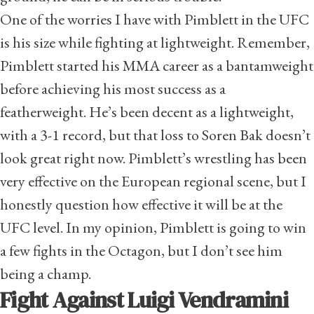
One of the worries I have with Pimblett in the UFC
is his size while fighting at lightweight. Remember,
Pimblett started his MMA career as a bantamweight
before achieving his most success as a
featherweight. He’s been decent as a lightweight,
with a 3-1 record, but that loss to Soren Bak doesn’t
look great right now. Pimblett’s wrestling has been
very effective on the European regional scene, but I
honestly question how effective it will be at the
UFC level. In my opinion, Pimblett is going to win
a few fights in the Octagon, but I don’t see him
being a champ.
Fight Against Luigi Vendramini