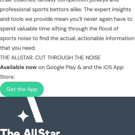
professional sports bettors alike. The expert insights
and tools we provide mean you’ll never again have to
spend valuable time sifting through the flood of
sports noise to find the actual, actionable information
that you need.
THE ALLSTAR: CUT THROUGH THE NOISE
Available now
on
Google Play
& and the
iOS App
Store
.
Get the App