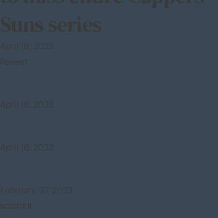
Suns series
April 16, 2023
Recent
Draymond Green ejected for stomping on
Sabonis
April 18, 2023
Paul George expected to miss entire Clippers-
Suns series
April 16, 2023
Best NBA player reactions to Damian Lillard’s
71 point game
February 27, 2023
SOCCER