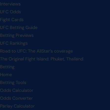
Interviews
UFC Odds
Fight Cards
UFC Betting Guide
Betting Previews
UFC Rankings
Road to UFC: The AllStar’s coverage
The Original Fight Island: Phuket, Thailand
Betting
Home
Betting Tools
Odds Calculator
Odds Converter
Parlay Calculator