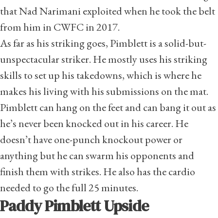
that Nad Narimani exploited when he took the belt
from him in CWFC in 2017.
As far as his striking goes, Pimblett is a solid-but-
unspectacular striker. He mostly uses his striking
skills to set up his takedowns, which is where he
makes his living with his submissions on the mat.
Pimblett can hang on the feet and can bang it out as
he’s never been knocked out in his career. He
doesn’t have one-punch knockout power or
anything but he can swarm his opponents and
finish them with strikes. He also has the cardio
needed to go the full 25 minutes.
Paddy Pimblett Upside