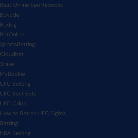
Best Online Sportsbooks
Bovada
Bodog
BetOnline
SportsBetting
Cloudbet
Stake
MyBookie
UFC Betting
UFC Best Bets
UFC Odds
How to Bet on UFC Fights
Betting
NBA Betting