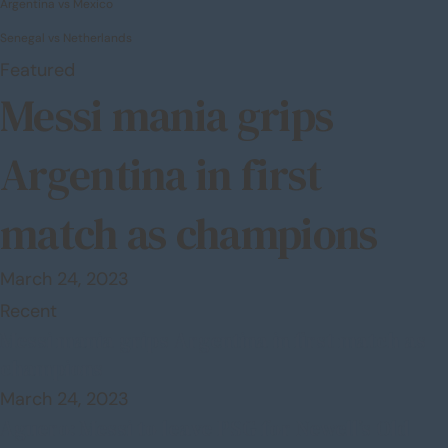
Argentina vs Mexico
Senegal vs Netherlands
Featured
Messi mania grips
Argentina in first
match as champions
March 24, 2023
Recent
Messi mania grips Argentina in first match as
champions
March 24, 2023
Aguero: Messi to leave PSG for Newell’s Old