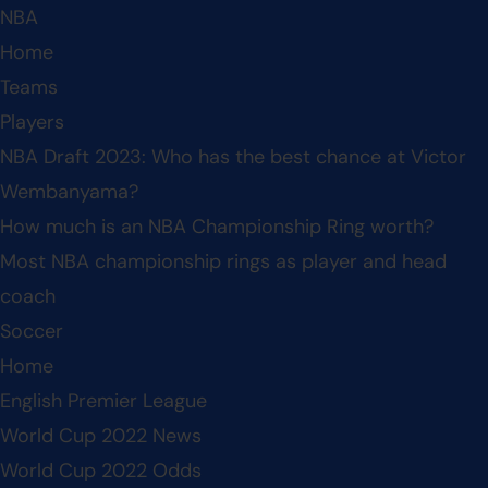
NBA
Home
Teams
Players
NBA Draft 2023: Who has the best chance at Victor
Wembanyama?
How much is an NBA Championship Ring worth?
Most NBA championship rings as player and head
coach
Soccer
Home
English Premier League
World Cup 2022 News
World Cup 2022 Odds