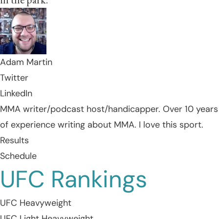
Adam Martin
Twitter
LinkedIn
MMA writer/podcast host/handicapper. Over 10 years
of experience writing about MMA. I love this sport.
Results
Schedule
UFC Rankings
UFC Heavyweight
UFC Light Heavyweight