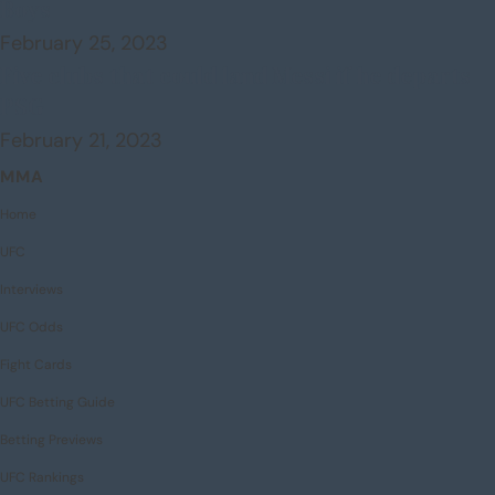
Boys
February 25, 2023
Five clubs that could land Messi if he departs
PSG
February 21, 2023
MMA
Home
UFC
Interviews
UFC Odds
Fight Cards
UFC Betting Guide
Betting Previews
UFC Rankings