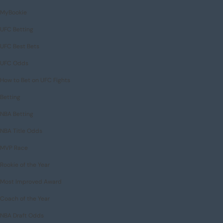
MyBookie
UFC Betting
UFC Best Bets
UFC Odds
How to Bet on UFC Fights
Betting
NBA Betting
NBA Title Odds
MVP Race
Rookie of the Year
Most Improved Award
Coach of the Year
NBA Draft Odds