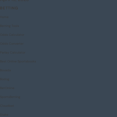
BETTING
Home
Betting Tools
Odds Calculator
Odds Converter
Parlay Calculator
Best Online Sportsbooks
Bovada
Bodog
BetOnline
SportsBetting
Cloudbet
Stake