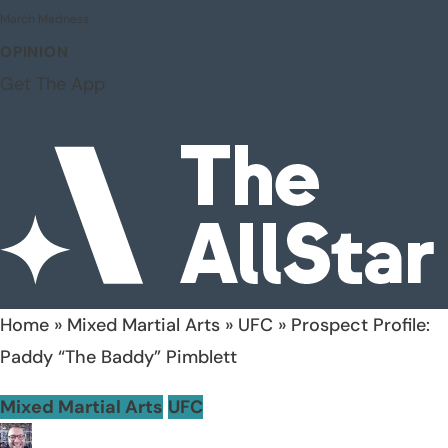
March Madness
OPINION
Get The App
Home
»
Mixed Martial Arts
»
UFC
»
Prospect Profile:
Paddy “The Baddy” Pimblett
Mixed Martial Arts
UFC