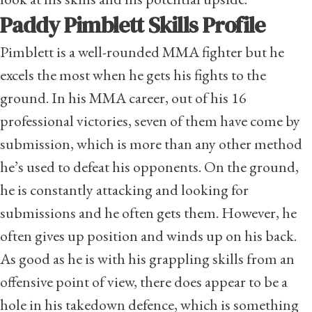
Paddy Pimblett Skills Profile
Pimblett is a well-rounded MMA fighter but he
excels the most when he gets his fights to the
ground. In his MMA career, out of his 16
professional victories, seven of them have come by
submission, which is more than any other method
he’s used to defeat his opponents. On the ground,
he is constantly attacking and looking for
submissions and he often gets them. However, he
often gives up position and winds up on his back.
As good as he is with his grappling skills from an
offensive point of view, there does appear to be a
hole in his takedown defence, which is something