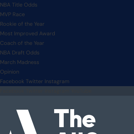
NBA Title Odds
MVP Race
Rookie of the Year
Most Improved Award
Coach of the Year
NBA Draft Odds
March Madness
Opinion
Facebook
Twitter
Instagram
Facebook
Twitter
Instagram
YouTube