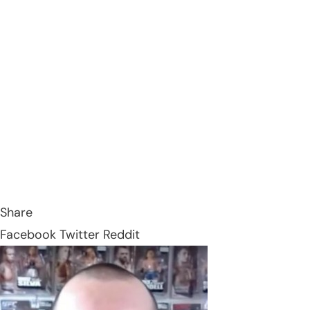
Share
Facebook
Twitter
Reddit