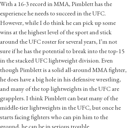
With a 16-3 record in MMA, Pimblett has the
experience he needs to succeed in the UFC.
However, while I do think he can pick up some
wins at the highest level of the sport and stick
around the UFC roster for several years, I’m not
sure if he has the potential to break into the top-15
in the stacked UFC lightweight division. Even
though Pimblett is a solid all-around MMA fighter,
he does have a big hole in his defensive wrestling,
and many of
the top lightweights in the UFC
are
grapplers. I think Pimblett can beat many of the
middle-tier lightweights in the UFC, but once he
starts facing fighters who can pin him to the
ground, he can be in serious trouble.