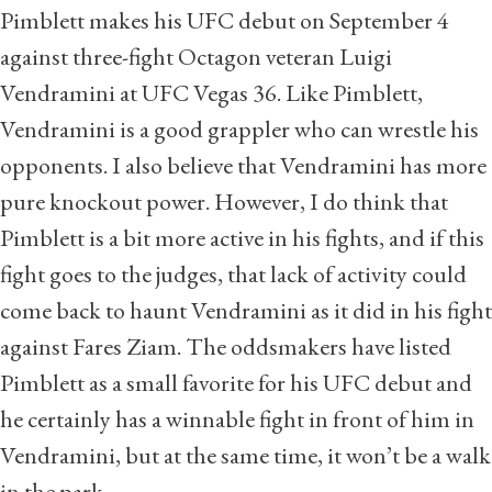
Pimblett makes his UFC debut on September 4
against three-fight Octagon veteran Luigi
Vendramini at UFC Vegas 36. Like Pimblett,
Vendramini is a good grappler who can wrestle his
opponents. I also believe that Vendramini has more
pure knockout power. However, I do think that
Pimblett is a bit more active in his fights, and if this
fight goes to the judges, that lack of activity could
come back to haunt Vendramini as it did in his fight
against
Fares Ziam
. The oddsmakers have listed
Pimblett as a small favorite for his UFC debut and
he certainly has a winnable fight in front of him in
Vendramini, but at the same time, it won’t be a walk
in the park.