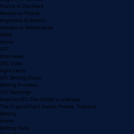
France vs Denmark
Mexico vs Poland
Argentina vs Mexico
Senegal vs Netherlands
MMA
Home
UFC
Interviews
UFC Odds
Fight Cards
UFC Betting Guide
Betting Previews
UFC Rankings
Road to UFC: The AllStar’s coverage
The Original Fight Island: Phuket, Thailand
Betting
Home
Betting Tools