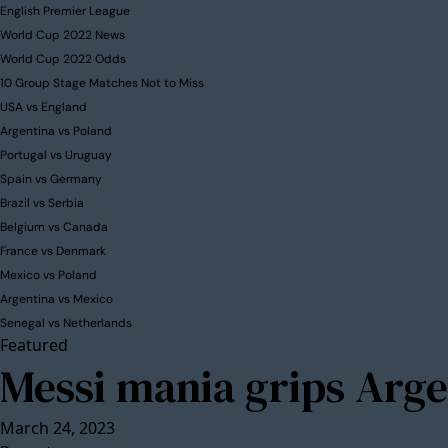
English Premier League
World Cup 2022 News
World Cup 2022 Odds
10 Group Stage Matches Not to Miss
USA vs England
Argentina vs Poland
Portugal vs Uruguay
Spain vs Germany
Brazil vs Serbia
Belgium vs Canada
France vs Denmark
Mexico vs Poland
Argentina vs Mexico
Senegal vs Netherlands
Featured
Messi mania grips Arge
March 24, 2023