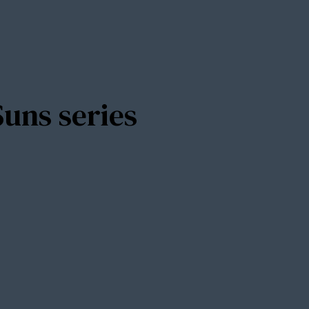
Suns series