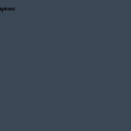
mpions