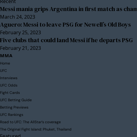
Recent
Messi mania grips Argentina in first match as cha
March 24, 2023
Aguero: Messi to leave PSG for Newell’s Old Boys
February 25, 2023
Five clubs that could land Messi if he departs PSG
February 21, 2023
MMA
Home
UFC
Interviews
UFC Odds
Fight Cards
UFC Betting Guide
Betting Previews
UFC Rankings
Road to UFC: The AllStar’s coverage
The Original Fight Island: Phuket, Thailand
Featured