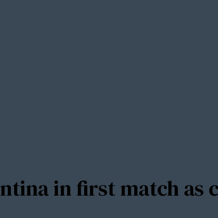
ntina in first match as