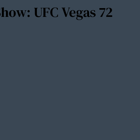
Show: UFC Vegas 72