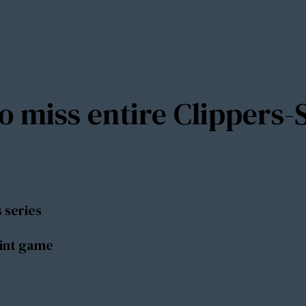
o miss entire Clippers-
 series
oint game