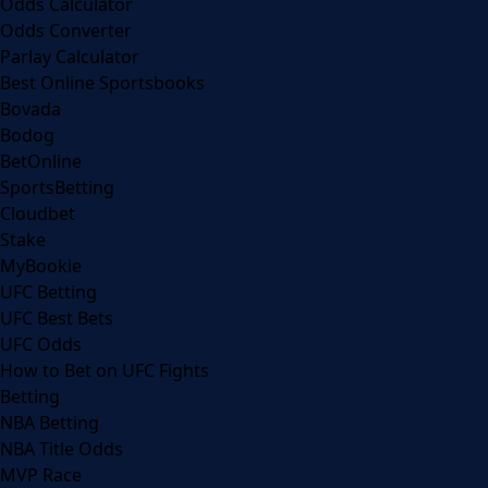
Odds Calculator
Odds Converter
Parlay Calculator
Best Online Sportsbooks
Bovada
Bodog
BetOnline
SportsBetting
Cloudbet
Stake
MyBookie
UFC Betting
UFC Best Bets
UFC Odds
How to Bet on UFC Fights
Betting
NBA Betting
NBA Title Odds
MVP Race