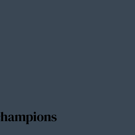
 champions