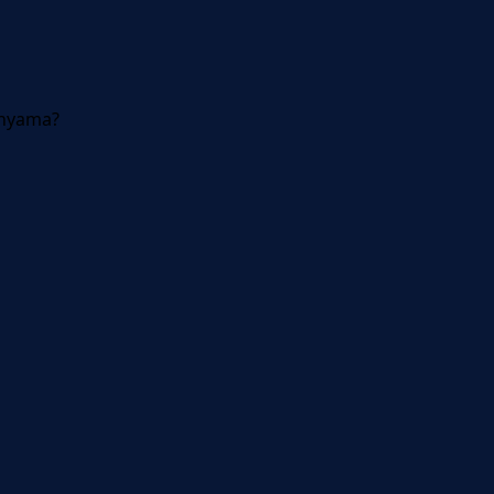
anyama?