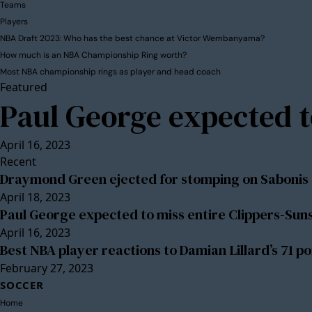
Teams
Players
NBA Draft 2023: Who has the best chance at Victor Wembanyama?
How much is an NBA Championship Ring worth?
Most NBA championship rings as player and head coach
Featured
Paul George expected t
April 16, 2023
Recent
Draymond Green ejected for stomping on Sabonis
April 18, 2023
Paul George expected to miss entire Clippers-Suns
April 16, 2023
Best NBA player reactions to Damian Lillard’s 71 p
February 27, 2023
SOCCER
Home