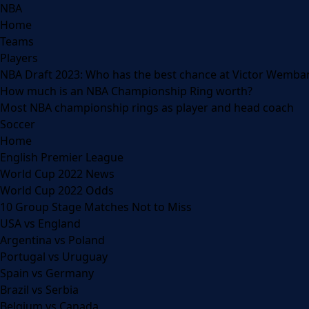
NBA
Home
Teams
Players
NBA Draft 2023: Who has the best chance at Victor Wemb
How much is an NBA Championship Ring worth?
Most NBA championship rings as player and head coach
Soccer
Home
English Premier League
World Cup 2022 News
World Cup 2022 Odds
10 Group Stage Matches Not to Miss
USA vs England
Argentina vs Poland
Portugal vs Uruguay
Spain vs Germany
Brazil vs Serbia
Belgium vs Canada