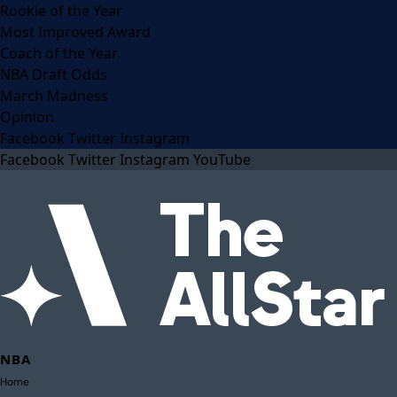
Rookie of the Year
Most Improved Award
Coach of the Year
NBA Draft Odds
March Madness
Opinion
Facebook
Twitter
Instagram
Facebook
Twitter
Instagram
YouTube
NBA
Home