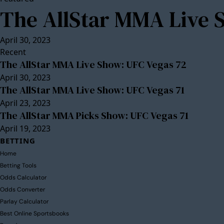
The AllStar MMA Live 
April 30, 2023
Recent
The AllStar MMA Live Show: UFC Vegas 72
April 30, 2023
The AllStar MMA Live Show: UFC Vegas 71
April 23, 2023
The AllStar MMA Picks Show: UFC Vegas 71
April 19, 2023
BETTING
Home
Betting Tools
Odds Calculator
Odds Converter
Parlay Calculator
Best Online Sportsbooks