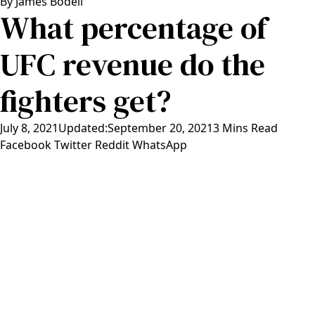
By
James Bodell
What percentage of
UFC revenue do the
fighters get?
July 8, 2021
Updated:
September 20, 2021
3 Mins Read
Facebook
Twitter
Reddit
WhatsApp