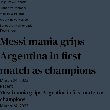
Belgium vs Canada
France vs Denmark
Mexico vs Poland
Argentina vs Mexico
Senegal vs Netherlands
Featured
Messi mania grips
Argentina in first
match as champions
March 24, 2023
Recent
Messi mania grips Argentina in first match as
champions
March 24, 2023