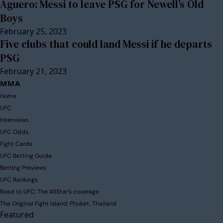
Aguero: Messi to leave PSG for Newell’s Old
Boys
February 25, 2023
Five clubs that could land Messi if he departs
PSG
February 21, 2023
MMA
Home
UFC
Interviews
UFC Odds
Fight Cards
UFC Betting Guide
Betting Previews
UFC Rankings
Road to UFC: The AllStar’s coverage
The Original Fight Island: Phuket, Thailand
Featured