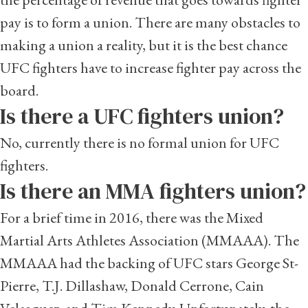
pay is to form a union. There are many obstacles to
making a union a reality, but it is the best chance
UFC fighters have to increase fighter pay across the
board.
Is there a UFC fighters union?
No, currently there is no formal union for UFC
fighters.
Is there an MMA fighters union?
For a brief time in 2016, there was the
Mixed
Martial Arts Athletes Association (MMAAA)
. The
MMAAA had the backing of UFC stars
George St-
Pierre
,
T.J. Dillashaw
,
Donald Cerrone
,
Cain