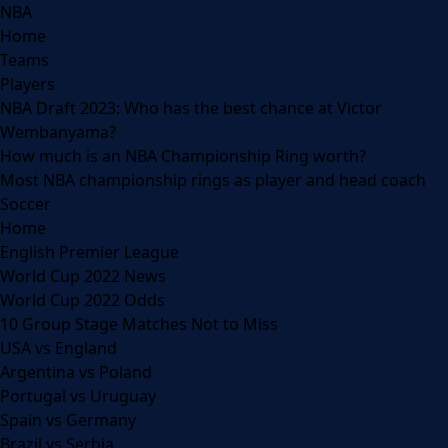
NBA
Home
Teams
Players
NBA Draft 2023: Who has the best chance at Victor
Wembanyama?
How much is an NBA Championship Ring worth?
Most NBA championship rings as player and head coach
Soccer
Home
English Premier League
World Cup 2022 News
World Cup 2022 Odds
10 Group Stage Matches Not to Miss
USA vs England
Argentina vs Poland
Portugal vs Uruguay
Spain vs Germany
Brazil vs Serbia