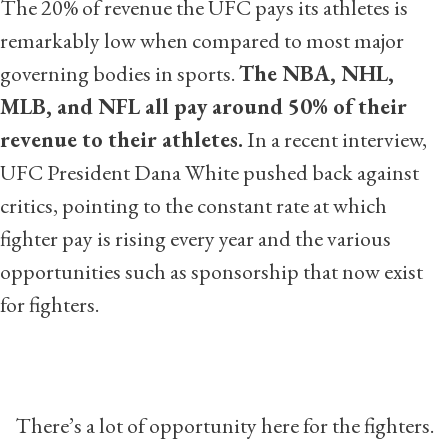
The 20% of revenue the UFC pays its athletes is
remarkably low when compared to most major
governing bodies in sports.
The NBA, NHL,
MLB, and NFL all pay around 50% of their
revenue to their athletes.
In
a recent interview
,
UFC President Dana White pushed back against
critics, pointing to the constant rate at which
fighter pay is rising every year and the various
opportunities such as
sponsorship
that now exist
for fighters.
There’s a lot of opportunity here for the fighters.