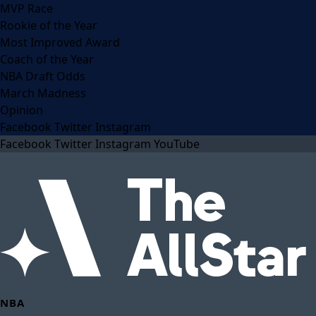
MVP Race
Rookie of the Year
Most Improved Award
Coach of the Year
NBA Draft Odds
March Madness
Opinion
Facebook
Twitter
Instagram
Facebook
Twitter
Instagram
YouTube
NBA