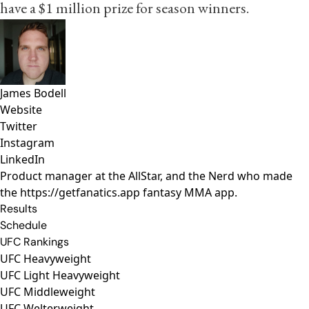
have a $1 million prize for season winners.
James Bodell
Website
Twitter
Instagram
LinkedIn
Product manager at the AllStar, and the Nerd who made
the https://getfanatics.app fantasy MMA app.
Results
Schedule
UFC Rankings
UFC Heavyweight
UFC Light Heavyweight
UFC Middleweight
UFC Welterweight