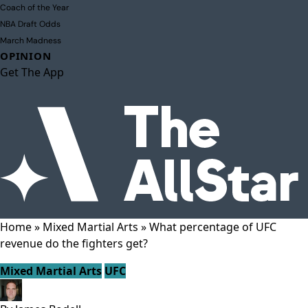
Coach of the Year
NBA Draft Odds
March Madness
OPINION
Get The App
Home
»
Mixed Martial Arts
»
What percentage of UFC
revenue do the fighters get?
Mixed Martial Arts
UFC