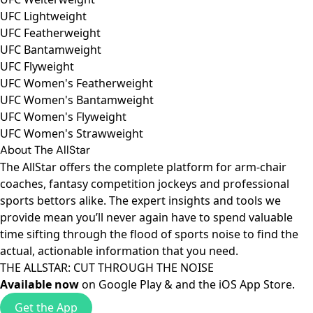
UFC Lightweight
UFC Featherweight
UFC Bantamweight
UFC Flyweight
UFC Women's Featherweight
UFC Women's Bantamweight
UFC Women's Flyweight
UFC Women's Strawweight
About The AllStar
The AllStar offers the complete platform for arm-chair
coaches, fantasy competition jockeys and professional
sports bettors alike. The expert insights and tools we
provide mean you’ll never again have to spend valuable
time sifting through the flood of sports noise to find the
actual, actionable information that you need.
THE ALLSTAR: CUT THROUGH THE NOISE
Available now
on
Google Play
& and the
iOS App Store
.
Get the App