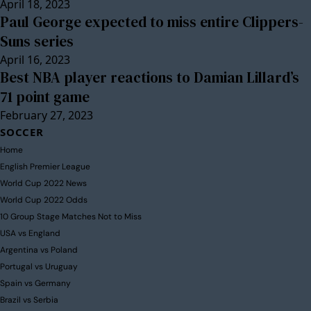
April 18, 2023
Paul George expected to miss entire Clippers-
Suns series
April 16, 2023
Best NBA player reactions to Damian Lillard’s
71 point game
February 27, 2023
SOCCER
Home
English Premier League
World Cup 2022 News
World Cup 2022 Odds
10 Group Stage Matches Not to Miss
USA vs England
Argentina vs Poland
Portugal vs Uruguay
Spain vs Germany
Brazil vs Serbia