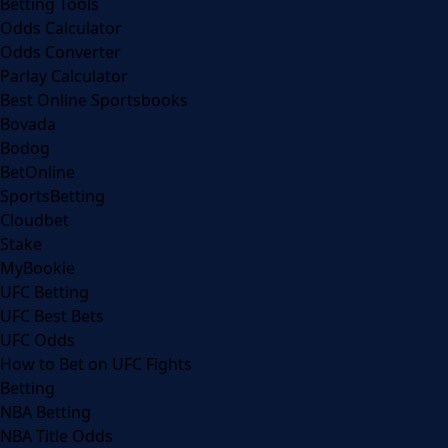
Betting Tools
Odds Calculator
Odds Converter
Parlay Calculator
Best Online Sportsbooks
Bovada
Bodog
BetOnline
SportsBetting
Cloudbet
Stake
MyBookie
UFC Betting
UFC Best Bets
UFC Odds
How to Bet on UFC Fights
Betting
NBA Betting
NBA Title Odds