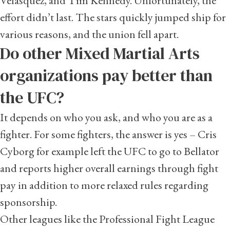
Velasquez
, and
Tim Kennedy
. Unfortunately, the
effort didn’t last. The stars quickly jumped ship for
various reasons
, and the union fell apart.
Do other Mixed Martial Arts
organizations pay better than
the UFC?
It depends on who you ask, and who you are as a
fighter. For some fighters, the answer is yes – Cris
Cyborg for example left the UFC to go to Bellator
and reports higher overall earnings through fight
pay in addition to more relaxed rules regarding
sponsorship.
Other leagues like the Professional Fight League