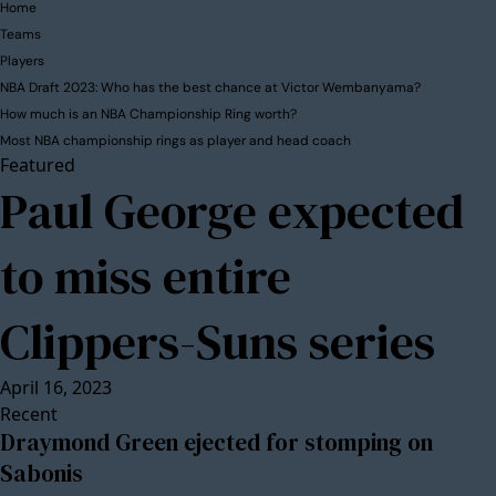
Home
Teams
Players
NBA Draft 2023: Who has the best chance at Victor Wembanyama?
How much is an NBA Championship Ring worth?
Most NBA championship rings as player and head coach
Featured
Paul George expected
to miss entire
Clippers-Suns series
April 16, 2023
Recent
Draymond Green ejected for stomping on
Sabonis