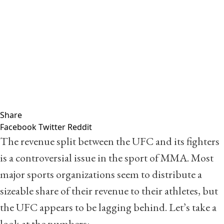
Share
Facebook
Twitter
Reddit
The revenue split between the
UFC
and its fighters
is a controversial issue in the sport of MMA. Most
major sports organizations seem to distribute a
sizeable share of their revenue to their athletes, but
the UFC appears to be lagging behind. Let’s take a
look at the numbers: