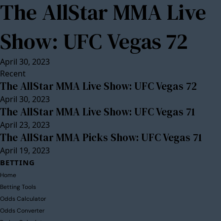
The AllStar MMA Live
Show: UFC Vegas 72
April 30, 2023
Recent
The AllStar MMA Live Show: UFC Vegas 72
April 30, 2023
The AllStar MMA Live Show: UFC Vegas 71
April 23, 2023
The AllStar MMA Picks Show: UFC Vegas 71
April 19, 2023
BETTING
Home
Betting Tools
Odds Calculator
Odds Converter