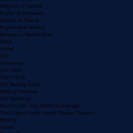
Belgium vs Canada
France vs Denmark
Mexico vs Poland
Argentina vs Mexico
Senegal vs Netherlands
MMA
Home
UFC
Interviews
UFC Odds
Fight Cards
UFC Betting Guide
Betting Previews
UFC Rankings
Road to UFC: The AllStar’s coverage
The Original Fight Island: Phuket, Thailand
Betting
Home