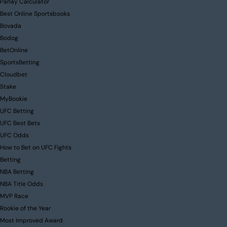
Parlay Calculator
Best Online Sportsbooks
Bovada
Bodog
BetOnline
SportsBetting
Cloudbet
Stake
MyBookie
UFC Betting
UFC Best Bets
UFC Odds
How to Bet on UFC Fights
Betting
NBA Betting
NBA Title Odds
MVP Race
Rookie of the Year
Most Improved Award