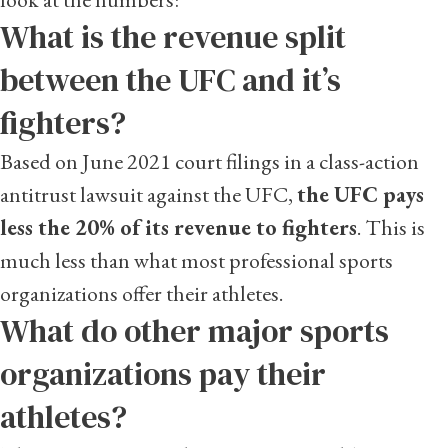
What is the revenue split
between the UFC and it’s
fighters?
Based on
June 2021 court filings
in a
class-action
antitrust lawsuit against the UFC
,
the UFC pays
less the 20% of its revenue to fighters
. This is
much less than what most professional sports
organizations offer their athletes.
What do other major sports
organizations pay their
athletes?