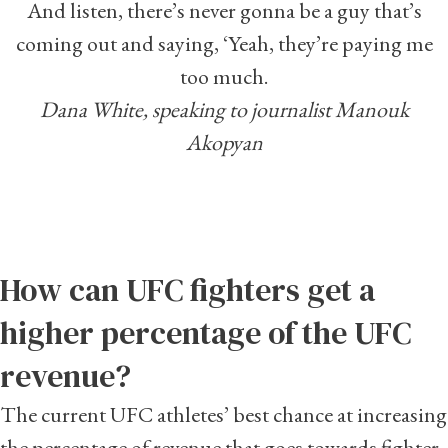
And listen, there’s never gonna be a guy that’s
coming out and saying, ‘Yeah, they’re paying me
too much.
Dana White, speaking to journalist
Manouk
Akopyan
How can UFC fighters get a
higher percentage of the UFC
revenue?
The current UFC athletes’ best chance at increasing
the percentage of revenue that goes towards fighter