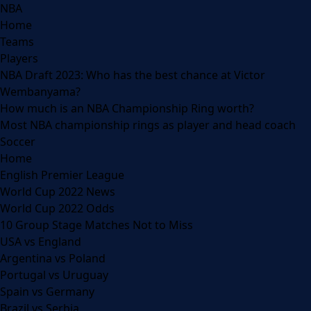
NBA
Home
Teams
Players
NBA Draft 2023: Who has the best chance at Victor
Wembanyama?
How much is an NBA Championship Ring worth?
Most NBA championship rings as player and head coach
Soccer
Home
English Premier League
World Cup 2022 News
World Cup 2022 Odds
10 Group Stage Matches Not to Miss
USA vs England
Argentina vs Poland
Portugal vs Uruguay
Spain vs Germany
Brazil vs Serbia