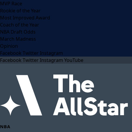
MVP Race
Rookie of the Year
Most Improved Award
Coach of the Year
NBA Draft Odds
March Madness
Opinion
Facebook
Twitter
Instagram
Facebook
Twitter
Instagram
YouTube
NBA