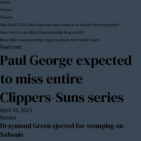
Home
Teams
Players
NBA Draft 2023: Who has the best chance at Victor Wembanyama?
How much is an NBA Championship Ring worth?
Most NBA championship rings as player and head coach
Featured
Paul George expected
to miss entire
Clippers-Suns series
April 16, 2023
Recent
Draymond Green ejected for stomping on
Sabonis