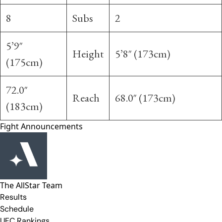
8
Subs
2
5’9″
Height
5’8″ (173cm)
(175cm)
72.0″
Reach
68.0″ (173cm)
(183cm)
Fight Announcements
The AllStar Team
Results
Schedule
UFC Rankings