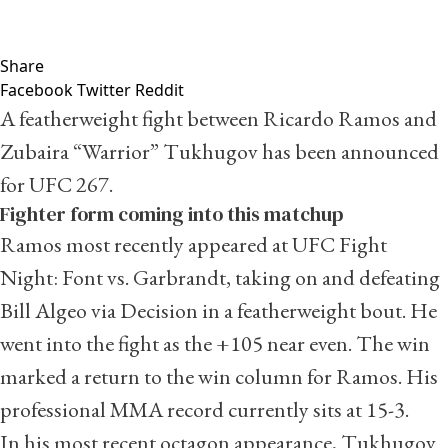
Share
Facebook
Twitter
Reddit
A
featherweight
fight between
Ricardo Ramos
and
Zubaira “Warrior” Tukhugov
has been announced
for UFC 267.
Fighter form coming into this matchup
Ramos most recently appeared at
UFC Fight
Night: Font vs. Garbrandt
, taking on and defeating
Bill Algeo
via Decision in a featherweight bout. He
went into the fight as the +105 near even. The win
marked a return to the win column for Ramos. His
professional MMA record currently sits at 15-3.
In his most recent octagon appearance, Tukhugov