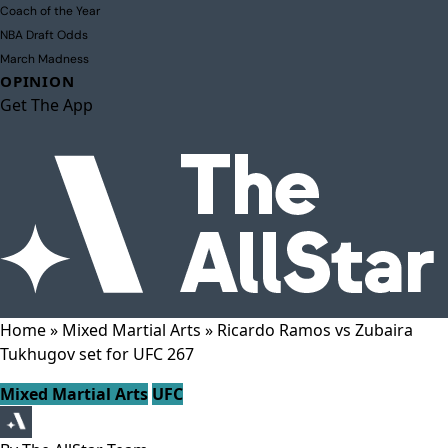
Coach of the Year
NBA Draft Odds
March Madness
OPINION
Get The App
Home
»
Mixed Martial Arts
»
Ricardo Ramos vs Zubaira
Tukhugov set for UFC 267
Mixed Martial Arts
UFC