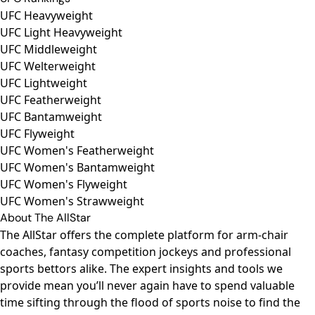
UFC Heavyweight
UFC Light Heavyweight
UFC Middleweight
UFC Welterweight
UFC Lightweight
UFC Featherweight
UFC Bantamweight
UFC Flyweight
UFC Women's Featherweight
UFC Women's Bantamweight
UFC Women's Flyweight
UFC Women's Strawweight
About The AllStar
The AllStar offers the complete platform for arm-chair
coaches, fantasy competition jockeys and professional
sports bettors alike. The expert insights and tools we
provide mean you’ll never again have to spend valuable
time sifting through the flood of sports noise to find the