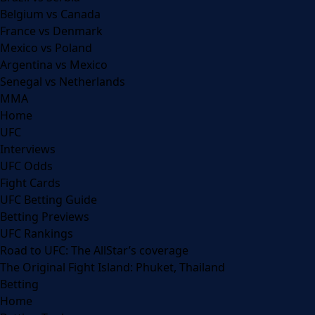
Belgium vs Canada
France vs Denmark
Mexico vs Poland
Argentina vs Mexico
Senegal vs Netherlands
MMA
Home
UFC
Interviews
UFC Odds
Fight Cards
UFC Betting Guide
Betting Previews
UFC Rankings
Road to UFC: The AllStar’s coverage
The Original Fight Island: Phuket, Thailand
Betting
Home