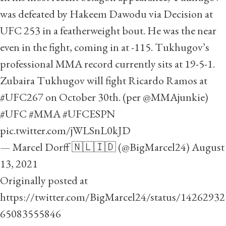
was defeated by
Hakeem Dawodu
via Decision at
UFC 253
in a featherweight bout. He was the near
even in the fight, coming in at -115. Tukhugov’s
professional MMA record currently sits at 19-5-1.
Zubaira Tukhugov will fight Ricardo Ramos at
#UFC267
on October 30th. (per
@MMAjunkie
)
#UFC
#MMA
#UFCESPN
pic.twitter.com/jWLSnL0kJD
— Marcel Dorff 🇳🇱🇮🇩 (@BigMarcel24)
August
13, 2021
Originally posted at
https://twitter.com/BigMarcel24/status/14262932
65083555846