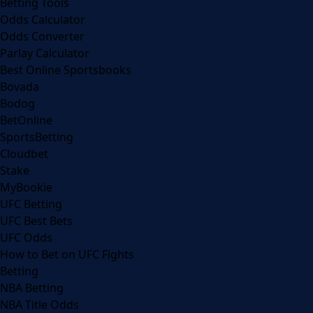
Betting Tools
Odds Calculator
Odds Converter
Parlay Calculator
Best Online Sportsbooks
Bovada
Bodog
BetOnline
SportsBetting
Cloudbet
Stake
MyBookie
UFC Betting
UFC Best Bets
UFC Odds
How to Bet on UFC Fights
Betting
NBA Betting
NBA Title Odds