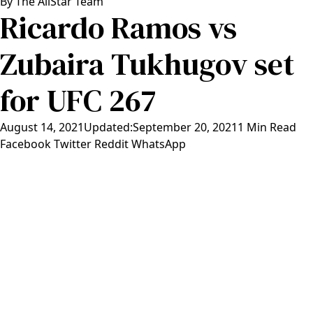
By
The AllStar Team
Ricardo Ramos vs
Zubaira Tukhugov set
for UFC 267
August 14, 2021
Updated:
September 20, 2021
1 Min Read
Facebook
Twitter
Reddit
WhatsApp