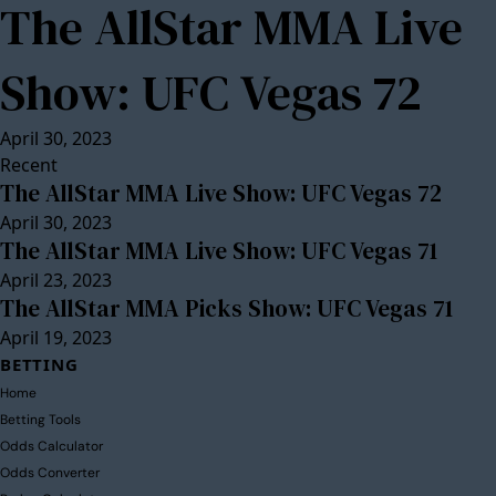
The AllStar MMA Live
Show: UFC Vegas 72
April 30, 2023
Recent
The AllStar MMA Live Show: UFC Vegas 72
April 30, 2023
The AllStar MMA Live Show: UFC Vegas 71
April 23, 2023
The AllStar MMA Picks Show: UFC Vegas 71
April 19, 2023
BETTING
Home
Betting Tools
Odds Calculator
Odds Converter