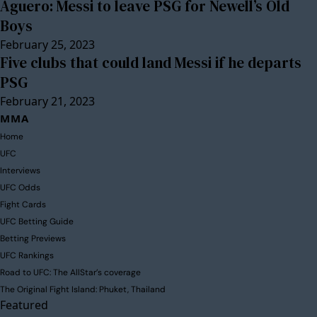
Aguero: Messi to leave PSG for Newell’s Old
Boys
February 25, 2023
Five clubs that could land Messi if he departs
PSG
February 21, 2023
MMA
Home
UFC
Interviews
UFC Odds
Fight Cards
UFC Betting Guide
Betting Previews
UFC Rankings
Road to UFC: The AllStar’s coverage
The Original Fight Island: Phuket, Thailand
Featured