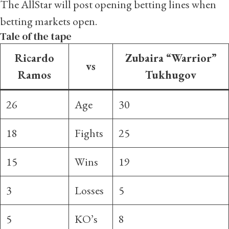
The AllStar will post opening betting lines when
betting markets open.
Tale of the tape
Ricardo
Zubaira “Warrior”
vs
Ramos
Tukhugov
26
Age
30
18
Fights
25
15
Wins
19
3
Losses
5
5
KO’s
8