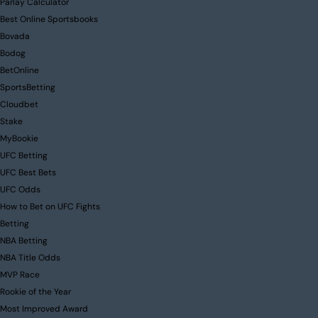
Parlay Calculator
Best Online Sportsbooks
Bovada
Bodog
BetOnline
SportsBetting
Cloudbet
Stake
MyBookie
UFC Betting
UFC Best Bets
UFC Odds
How to Bet on UFC Fights
Betting
NBA Betting
NBA Title Odds
MVP Race
Rookie of the Year
Most Improved Award