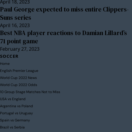
April 18, 2023
Paul George expected to miss entire Clippers-
Suns series
April 16, 2023
Best NBA player reactions to Damian Lillard’s
71 point game
February 27, 2023
SOCCER
Home
English Premier League
World Cup 2022 News
World Cup 2022 Odds
10 Group Stage Matches Not to Miss
USA vs England
Argentina vs Poland
Portugal vs Uruguay
Spain vs Germany
Brazil vs Serbia