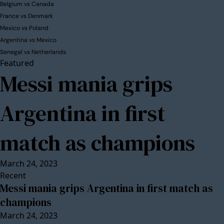
Belgium vs Canada
France vs Denmark
Mexico vs Poland
Argentina vs Mexico
Senegal vs Netherlands
Featured
Messi mania grips
Argentina in first
match as champions
March 24, 2023
Recent
Messi mania grips Argentina in first match as
champions
March 24, 2023