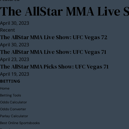
The AllStar MMA Live 
April 30, 2023
Recent
The AllStar MMA Live Show: UFC Vegas 72
April 30, 2023
The AllStar MMA Live Show: UFC Vegas 71
April 23, 2023
The AllStar MMA Picks Show: UFC Vegas 71
April 19, 2023
BETTING
Home
Betting Tools
Odds Calculator
Odds Converter
Parlay Calculator
Best Online Sportsbooks