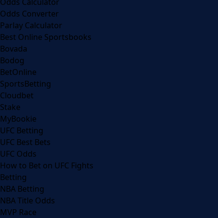
Odds Calculator
Odds Converter
Parlay Calculator
Best Online Sportsbooks
Bovada
Bodog
BetOnline
SportsBetting
Cloudbet
Stake
MyBookie
UFC Betting
UFC Best Bets
UFC Odds
How to Bet on UFC Fights
Betting
NBA Betting
NBA Title Odds
MVP Race