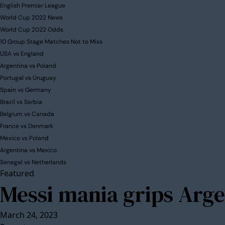
English Premier League
World Cup 2022 News
World Cup 2022 Odds
10 Group Stage Matches Not to Miss
USA vs England
Argentina vs Poland
Portugal vs Uruguay
Spain vs Germany
Brazil vs Serbia
Belgium vs Canada
France vs Denmark
Mexico vs Poland
Argentina vs Mexico
Senegal vs Netherlands
Featured
Messi mania grips Arge
March 24, 2023