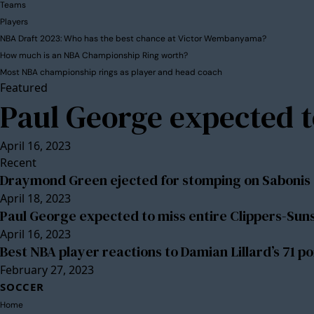
Teams
Players
NBA Draft 2023: Who has the best chance at Victor Wembanyama?
How much is an NBA Championship Ring worth?
Most NBA championship rings as player and head coach
Featured
Paul George expected t
April 16, 2023
Recent
Draymond Green ejected for stomping on Sabonis
April 18, 2023
Paul George expected to miss entire Clippers-Suns
April 16, 2023
Best NBA player reactions to Damian Lillard’s 71 p
February 27, 2023
SOCCER
Home