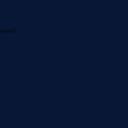
anyama?