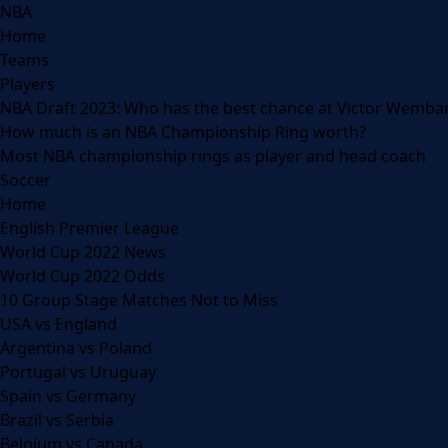
NBA
Home
Teams
Players
NBA Draft 2023: Who has the best chance at Victor Wemb
How much is an NBA Championship Ring worth?
Most NBA championship rings as player and head coach
Soccer
Home
English Premier League
World Cup 2022 News
World Cup 2022 Odds
10 Group Stage Matches Not to Miss
USA vs England
Argentina vs Poland
Portugal vs Uruguay
Spain vs Germany
Brazil vs Serbia
Belgium vs Canada