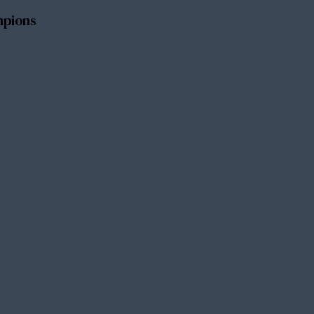
mpions