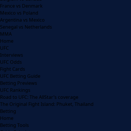
France vs Denmark
Mexico vs Poland
Argentina vs Mexico
Senegal vs Netherlands
MMA
Home
UFC
Interviews
UFC Odds
Fight Cards
UFC Betting Guide
Betting Previews
UFC Rankings
Road to UFC: The AllStar’s coverage
The Original Fight Island: Phuket, Thailand
Betting
Home
Betting Tools