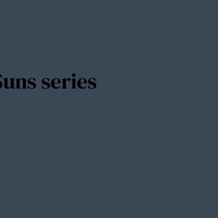
Suns series