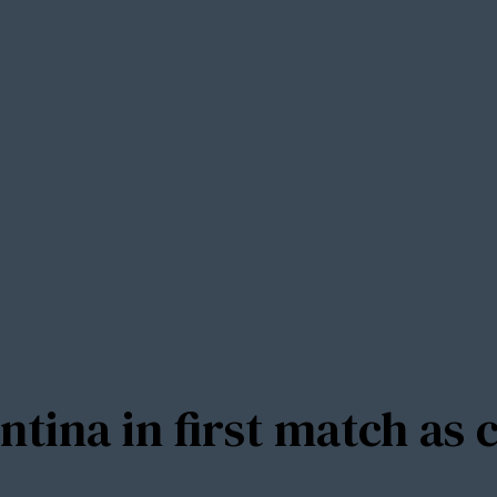
ntina in first match as