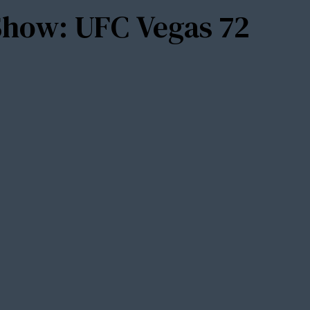
Show: UFC Vegas 72