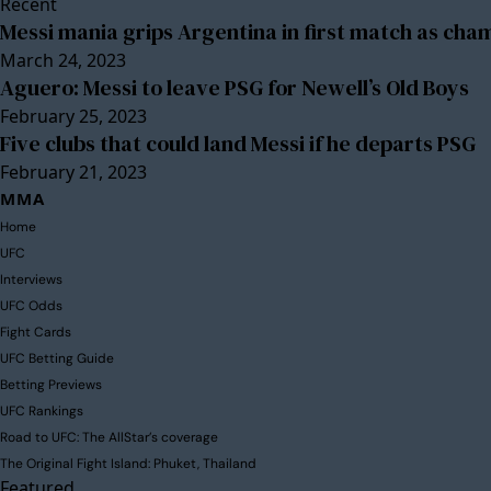
Recent
Messi mania grips Argentina in first match as cha
March 24, 2023
Aguero: Messi to leave PSG for Newell’s Old Boys
February 25, 2023
Five clubs that could land Messi if he departs PSG
February 21, 2023
MMA
Home
UFC
Interviews
UFC Odds
Fight Cards
UFC Betting Guide
Betting Previews
UFC Rankings
Road to UFC: The AllStar’s coverage
The Original Fight Island: Phuket, Thailand
Featured