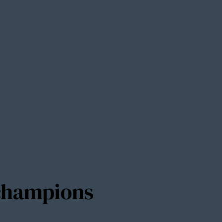
 champions