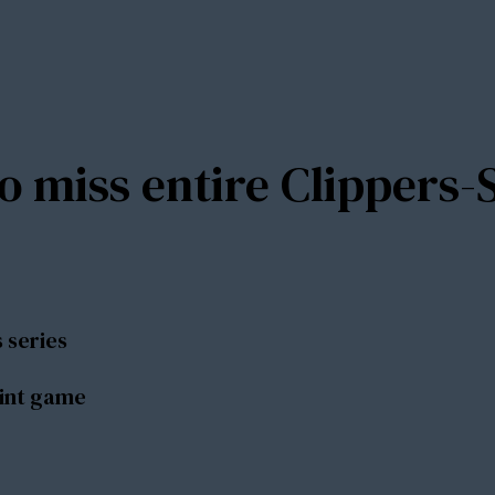
o miss entire Clippers-
 series
oint game