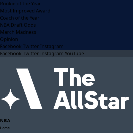
Rookie of the Year
Most Improved Award
Coach of the Year
NBA Draft Odds
March Madness
Opinion
Facebook
Twitter
Instagram
Facebook
Twitter
Instagram
YouTube
NBA
Home