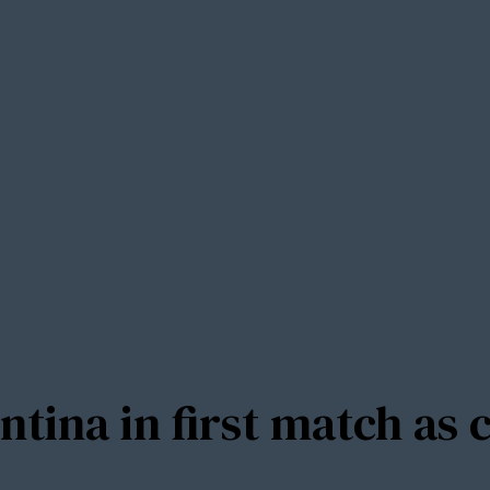
ntina in first match as