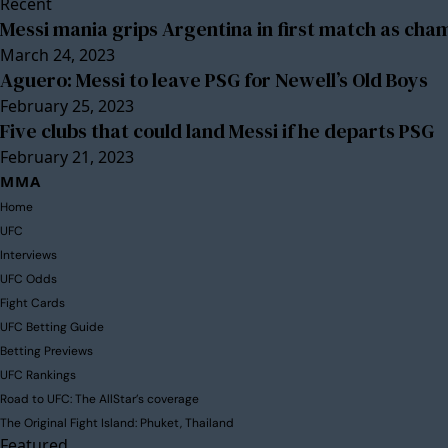
Recent
Messi mania grips Argentina in first match as cha
March 24, 2023
Aguero: Messi to leave PSG for Newell’s Old Boys
February 25, 2023
Five clubs that could land Messi if he departs PSG
February 21, 2023
MMA
Home
UFC
Interviews
UFC Odds
Fight Cards
UFC Betting Guide
Betting Previews
UFC Rankings
Road to UFC: The AllStar’s coverage
The Original Fight Island: Phuket, Thailand
Featured