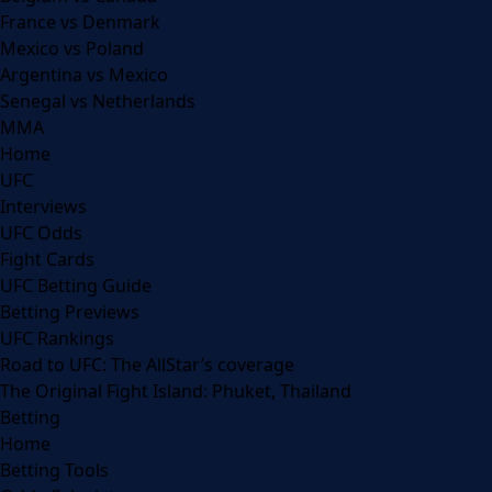
France vs Denmark
Mexico vs Poland
Argentina vs Mexico
Senegal vs Netherlands
MMA
Home
UFC
Interviews
UFC Odds
Fight Cards
UFC Betting Guide
Betting Previews
UFC Rankings
Road to UFC: The AllStar’s coverage
The Original Fight Island: Phuket, Thailand
Betting
Home
Betting Tools