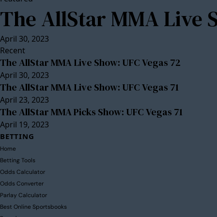
The AllStar MMA Live 
April 30, 2023
Recent
The AllStar MMA Live Show: UFC Vegas 72
April 30, 2023
The AllStar MMA Live Show: UFC Vegas 71
April 23, 2023
The AllStar MMA Picks Show: UFC Vegas 71
April 19, 2023
BETTING
Home
Betting Tools
Odds Calculator
Odds Converter
Parlay Calculator
Best Online Sportsbooks