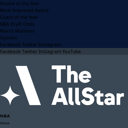
Rookie of the Year
Most Improved Award
Coach of the Year
NBA Draft Odds
March Madness
Opinion
Facebook
Twitter
Instagram
Facebook
Twitter
Instagram
YouTube
NBA
Home