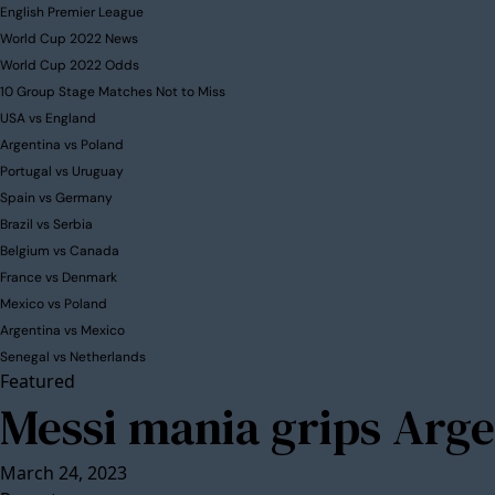
English Premier League
World Cup 2022 News
World Cup 2022 Odds
10 Group Stage Matches Not to Miss
USA vs England
Argentina vs Poland
Portugal vs Uruguay
Spain vs Germany
Brazil vs Serbia
Belgium vs Canada
France vs Denmark
Mexico vs Poland
Argentina vs Mexico
Senegal vs Netherlands
Featured
Messi mania grips Arge
March 24, 2023