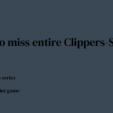
o miss entire Clippers-
 series
oint game