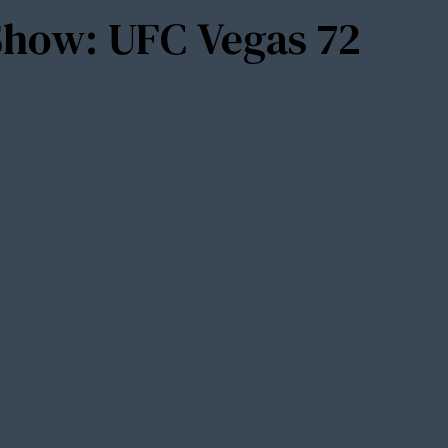
Show: UFC Vegas 72