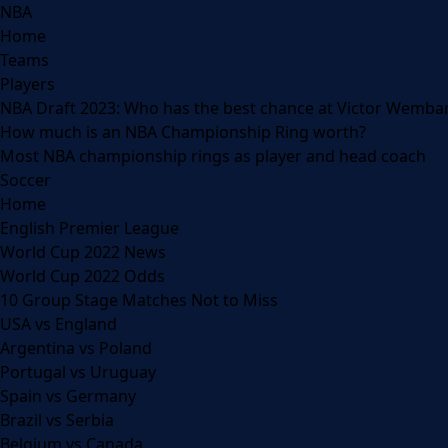
NBA
Home
Teams
Players
NBA Draft 2023: Who has the best chance at Victor Wemb
How much is an NBA Championship Ring worth?
Most NBA championship rings as player and head coach
Soccer
Home
English Premier League
World Cup 2022 News
World Cup 2022 Odds
10 Group Stage Matches Not to Miss
USA vs England
Argentina vs Poland
Portugal vs Uruguay
Spain vs Germany
Brazil vs Serbia
Belgium vs Canada