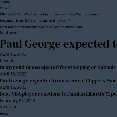
Teams
Players
NBA Draft 2023: Who has the best chance at Victor Wembanyama?
How much is an NBA Championship Ring worth?
Most NBA championship rings as player and head coach
Featured
Paul George expected t
April 16, 2023
Recent
Draymond Green ejected for stomping on Sabonis
April 18, 2023
Paul George expected to miss entire Clippers-Suns
April 16, 2023
Best NBA player reactions to Damian Lillard’s 71 p
February 27, 2023
SOCCER
Home