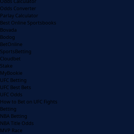
Odds Calculator
Odds Converter
Parlay Calculator
Best Online Sportsbooks
Bovada
Bodog
BetOnline
SportsBetting
Cloudbet
Stake
MyBookie
UFC Betting
UFC Best Bets
UFC Odds
How to Bet on UFC Fights
Betting
NBA Betting
NBA Title Odds
MVP Race