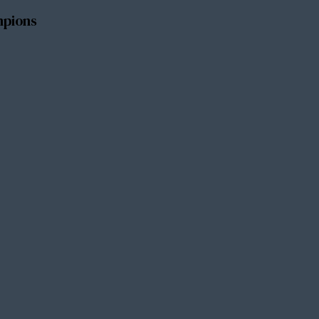
mpions