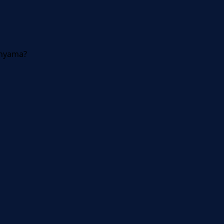
anyama?