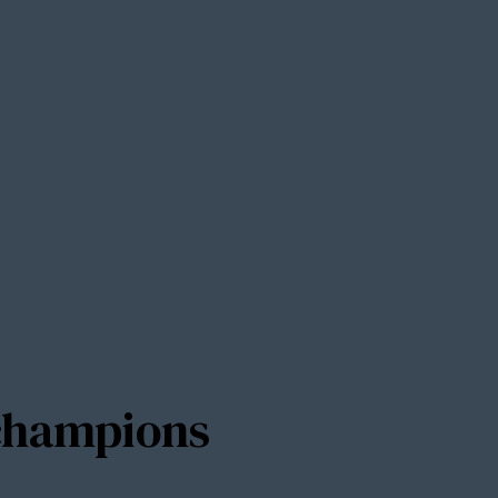
 champions