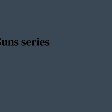
Suns series