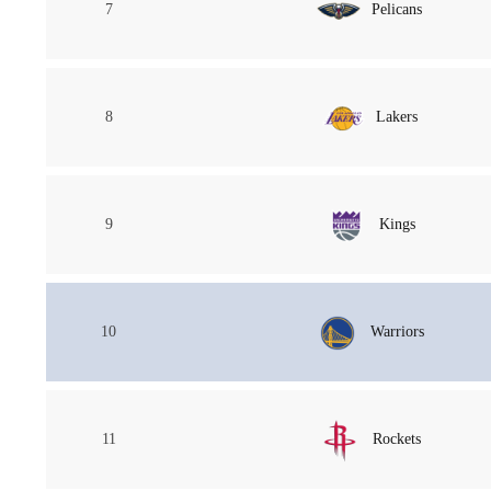
7
Pelicans
8
Lakers
9
Kings
10
Warriors
11
Rockets