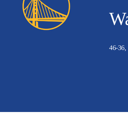
Wa
46-36,