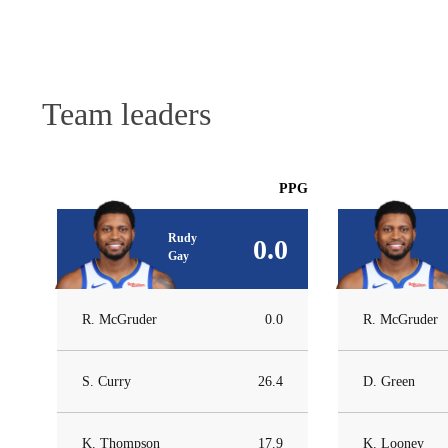
Team leaders
PPG
Rudy
0.0
Gay
R. McGruder
0.0
R. McGruder
S. Curry
26.4
D. Green
K. Thompson
17.9
K. Looney