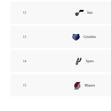
12
Jazz
13
Grizzlies
14
Spurs
15
Blazers