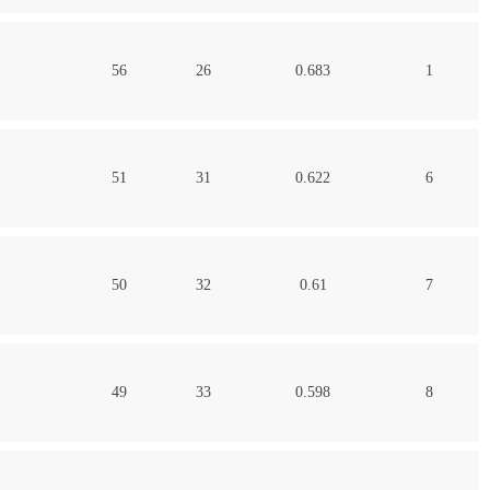
56
26
0.683
1
51
31
0.622
6
50
32
0.61
7
49
33
0.598
8