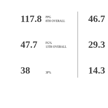
117.8
46.7
PPG
8TH OVERALL
47.7
29.3
FG%
13TH OVERALL
38
14.3
3P%