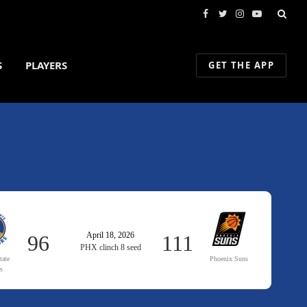
Facebook
Twitter
Instagram
YouTube
S
PLAYERS
GET THE APP
April 18, 2026
96
111
PHX clinch 8 seed
tate
Phoenix Suns
rs