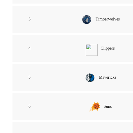
3
Timberwolves
4
Clippers
5
Mavericks
6
Suns