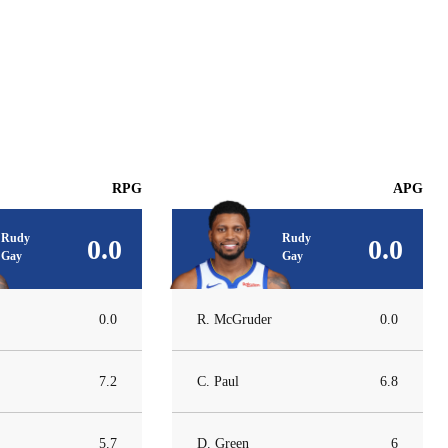
RPG
APG
Rudy
Rudy
0.0
0.0
Gay
Gay
0.0
R. McGruder
0.0
7.2
C. Paul
6.8
5.7
D. Green
6