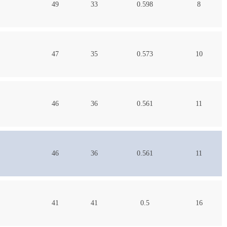
49
33
0.598
8
47
35
0.573
10
46
36
0.561
11
46
36
0.561
11
41
41
0.5
16