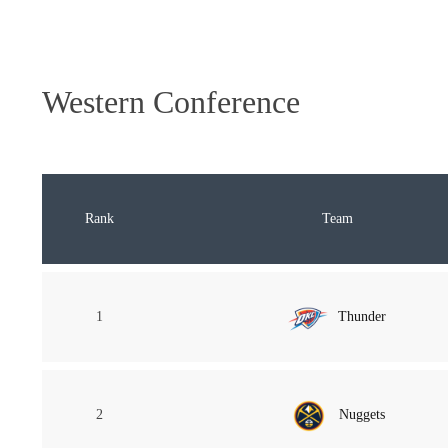
Western Conference
Rank
Team
1
Thunder
2
Nuggets