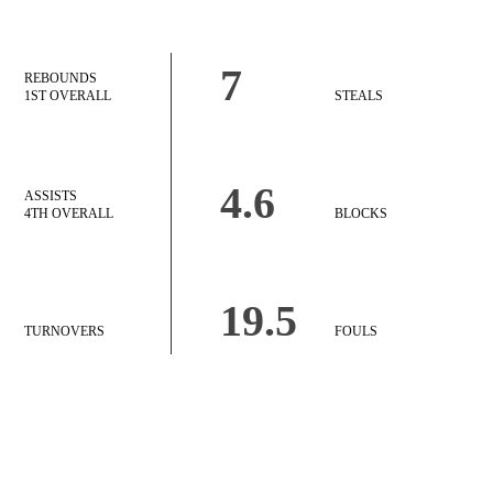
7
REBOUNDS
1ST OVERALL
STEALS
4.6
ASSISTS
4TH OVERALL
BLOCKS
19.5
TURNOVERS
FOULS