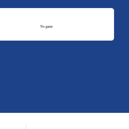
No game