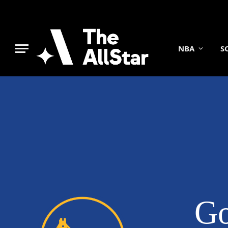
NBA
S
Go