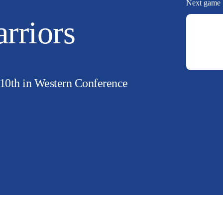
Next game
rriors
 10th in Western Conference