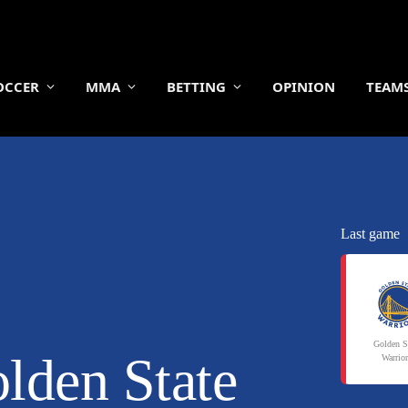
OCCER
MMA
BETTING
OPINION
TEAM
Last game
Golden S
lden State
Warrio