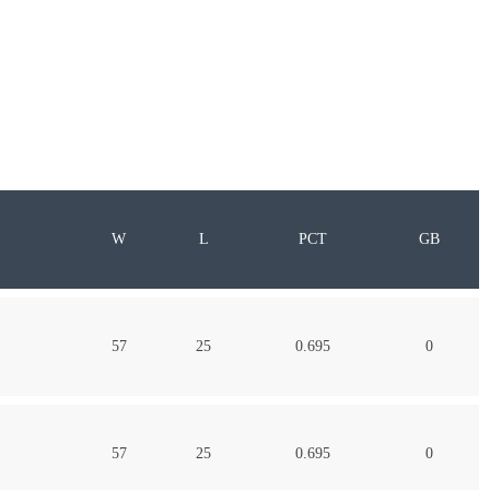
W
L
PCT
GB
57
25
0.695
0
57
25
0.695
0