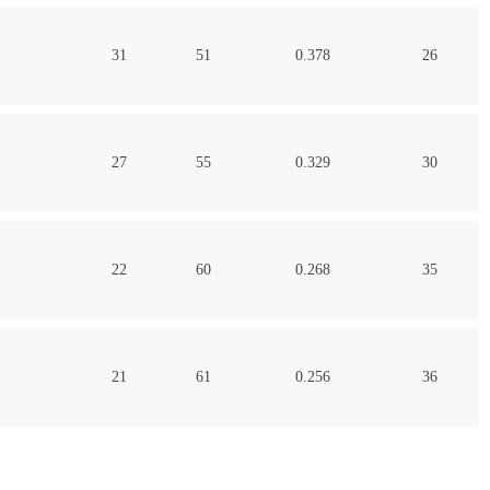
31
51
0.378
26
27
55
0.329
30
22
60
0.268
35
21
61
0.256
36