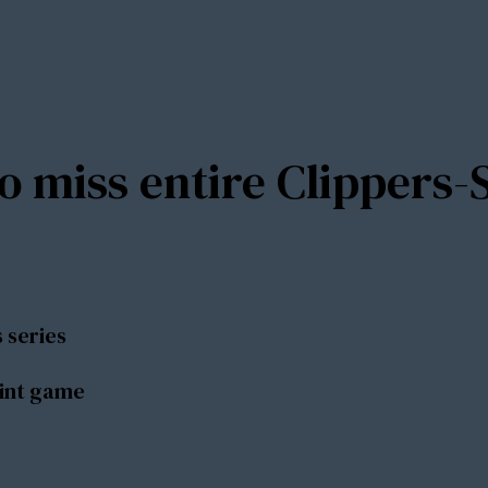
o miss entire Clippers-
 series
oint game