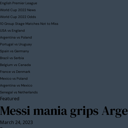
English Premier League
World Cup 2022 News
World Cup 2022 Odds
10 Group Stage Matches Not to Miss
USA vs England
Argentina vs Poland
Portugal vs Uruguay
Spain vs Germany
Brazil vs Serbia
Belgium vs Canada
France vs Denmark
Mexico vs Poland
Argentina vs Mexico
Senegal vs Netherlands
Featured
Messi mania grips Arge
March 24, 2023