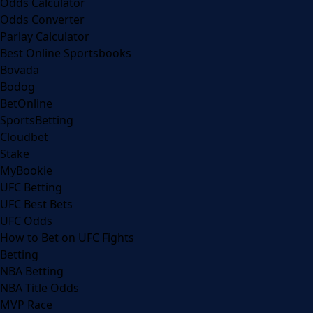
Odds Calculator
Odds Converter
Parlay Calculator
Best Online Sportsbooks
Bovada
Bodog
BetOnline
SportsBetting
Cloudbet
Stake
MyBookie
UFC Betting
UFC Best Bets
UFC Odds
How to Bet on UFC Fights
Betting
NBA Betting
NBA Title Odds
MVP Race