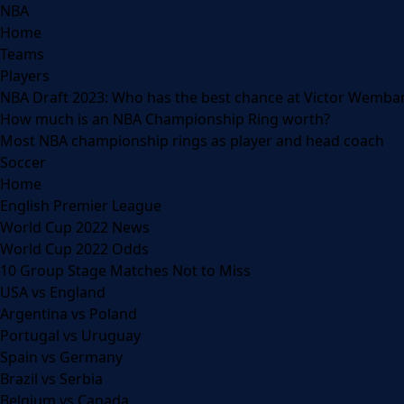
NBA
Home
Teams
Players
NBA Draft 2023: Who has the best chance at Victor Wemb
How much is an NBA Championship Ring worth?
Most NBA championship rings as player and head coach
Soccer
Home
English Premier League
World Cup 2022 News
World Cup 2022 Odds
10 Group Stage Matches Not to Miss
USA vs England
Argentina vs Poland
Portugal vs Uruguay
Spain vs Germany
Brazil vs Serbia
Belgium vs Canada