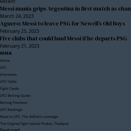
Recent
Messi mania grips Argentina in first match as cha
March 24, 2023
Aguero: Messi to leave PSG for Newell’s Old Boys
February 25, 2023
Five clubs that could land Messi if he departs PSG
February 21, 2023
MMA
Home
UFC
Interviews
UFC Odds
Fight Cards
UFC Betting Guide
Betting Previews
UFC Rankings
Road to UFC: The AllStar’s coverage
The Original Fight Island: Phuket, Thailand
Featured