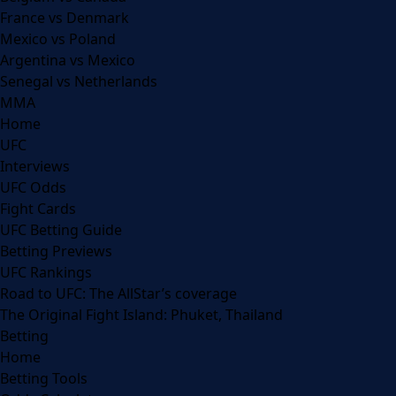
France vs Denmark
Mexico vs Poland
Argentina vs Mexico
Senegal vs Netherlands
MMA
Home
UFC
Interviews
UFC Odds
Fight Cards
UFC Betting Guide
Betting Previews
UFC Rankings
Road to UFC: The AllStar’s coverage
The Original Fight Island: Phuket, Thailand
Betting
Home
Betting Tools