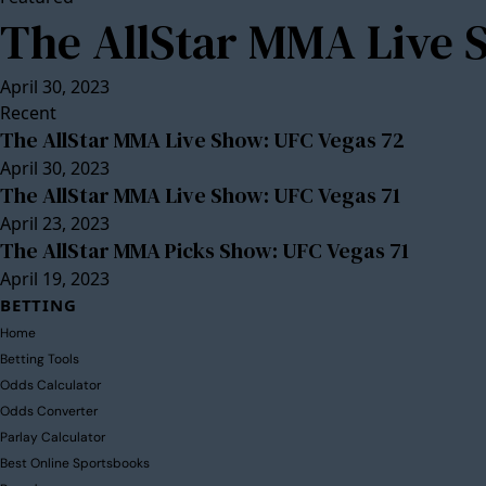
The AllStar MMA Live 
April 30, 2023
Recent
The AllStar MMA Live Show: UFC Vegas 72
April 30, 2023
The AllStar MMA Live Show: UFC Vegas 71
April 23, 2023
The AllStar MMA Picks Show: UFC Vegas 71
April 19, 2023
BETTING
Home
Betting Tools
Odds Calculator
Odds Converter
Parlay Calculator
Best Online Sportsbooks