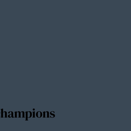
 champions