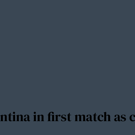
ntina in first match as