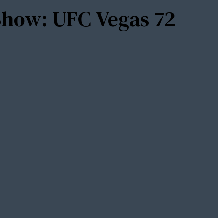
Show: UFC Vegas 72