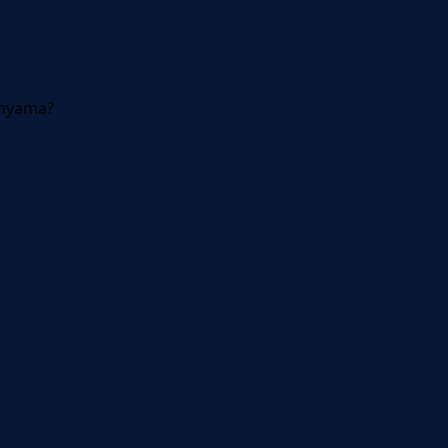
anyama?