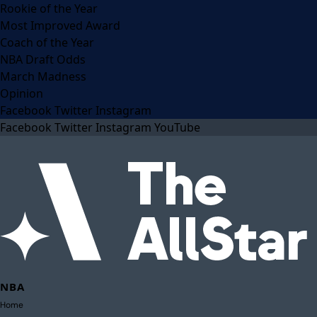
Rookie of the Year
Most Improved Award
Coach of the Year
NBA Draft Odds
March Madness
Opinion
Facebook
Twitter
Instagram
Facebook
Twitter
Instagram
YouTube
NBA
Home