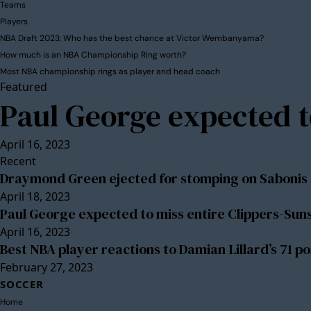
Teams
Players
NBA Draft 2023: Who has the best chance at Victor Wembanyama?
How much is an NBA Championship Ring worth?
Most NBA championship rings as player and head coach
Featured
Paul George expected t
April 16, 2023
Recent
Draymond Green ejected for stomping on Sabonis
April 18, 2023
Paul George expected to miss entire Clippers-Suns
April 16, 2023
Best NBA player reactions to Damian Lillard’s 71 p
February 27, 2023
SOCCER
Home