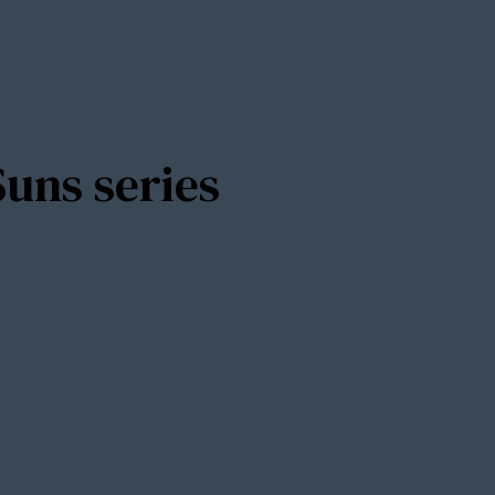
Suns series