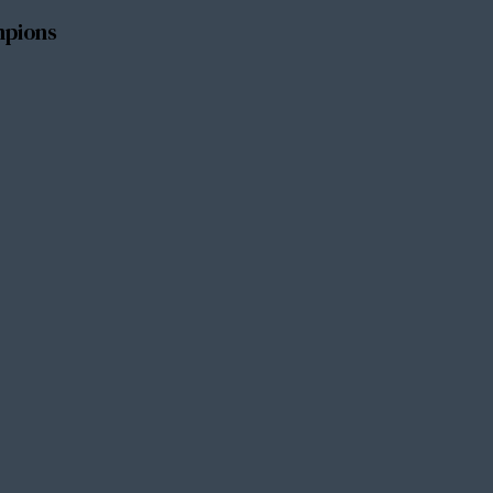
mpions