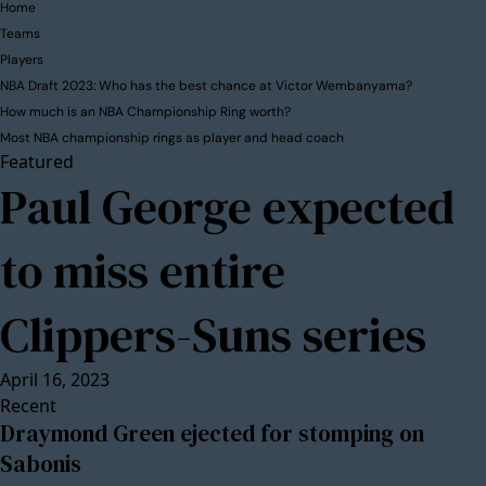
Home
Teams
Players
NBA Draft 2023: Who has the best chance at Victor Wembanyama?
How much is an NBA Championship Ring worth?
Most NBA championship rings as player and head coach
Featured
Paul George expected
to miss entire
Clippers-Suns series
April 16, 2023
Recent
Draymond Green ejected for stomping on
Sabonis