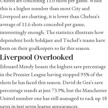
United are conceding 11.0 shots per game. While
this is a higher number than most City and
Liverpool are charting, it is lower than Chelsea’s
average of 11.6 shots conceded per game,
interestingly enough. The statistics illustrate how
dependent both Solskjaer and Tuchel’s teams have
been on their goalkeepers so far this season.
Liverpool Overlooked
Edouard Mendy boasts the highest save percentage
in the Premier League having stopped 95% of the
shots he has faced this season. David de Gea’s save
percentage stands at just 73.9%, but the Manchester
United number one has still managed to rack up 18
saves in just seven league appearances.