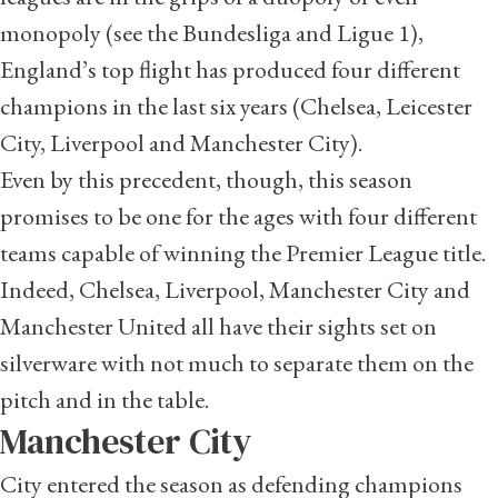
monopoly (see the Bundesliga and Ligue 1),
England’s top flight has produced four different
champions in the last six years (Chelsea, Leicester
City, Liverpool and Manchester City).
Even by this precedent, though, this season
promises to be one for the ages with four different
teams capable of winning the Premier League title.
Indeed, Chelsea, Liverpool, Manchester City and
Manchester United all have their sights set on
silverware with not much to separate them on the
pitch and in the table.
Manchester City
City entered the season as defending champions