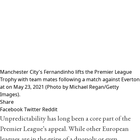
Manchester City's Fernandinho lifts the Premier League
Trophy with team mates following a match against Everton
at on May 23, 2021 (Photo by Michael Regan/Getty
Images).
Share
Facebook
Twitter
Reddit
Unpredictability has long been a core part of the
Premier League’s appeal. While other European
leagues are in the grips of a duopoly or even