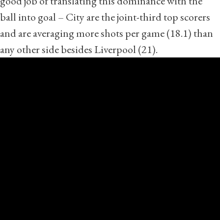
good job of translating this dominance with the
ball into goal – City are the joint-third top scorers
and are averaging more shots per game (18.1) than
any other side besides Liverpool (21).