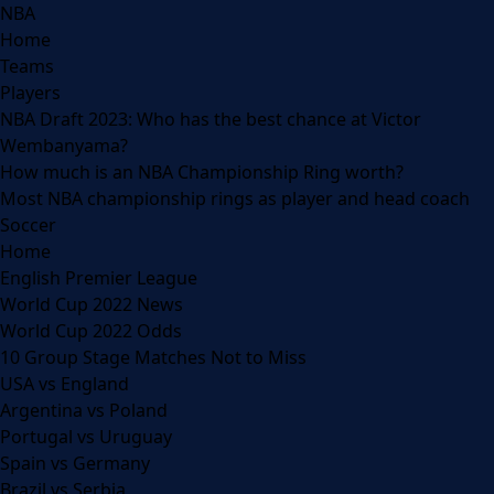
NBA
Home
Teams
Players
NBA Draft 2023: Who has the best chance at Victor
Wembanyama?
How much is an NBA Championship Ring worth?
Most NBA championship rings as player and head coach
Soccer
Home
English Premier League
World Cup 2022 News
World Cup 2022 Odds
10 Group Stage Matches Not to Miss
USA vs England
Argentina vs Poland
Portugal vs Uruguay
Spain vs Germany
Brazil vs Serbia