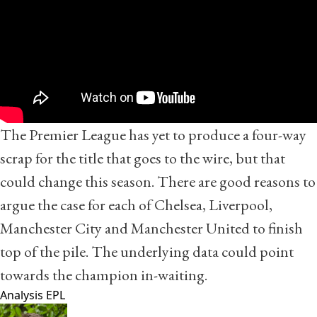
The Premier League has yet to produce a four-way
scrap for the title that goes to the wire, but that
could change this season. There are good reasons to
argue the case for each of Chelsea, Liverpool,
Manchester City and Manchester United to finish
top of the pile. The underlying data could point
towards the champion in-waiting.
Analysis
EPL