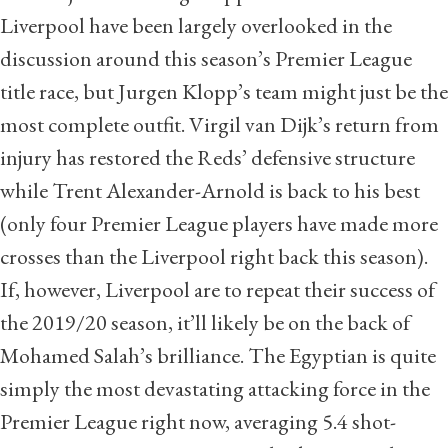
Liverpool have been largely overlooked in the
discussion around this season’s Premier League
title race, but Jurgen Klopp’s team might just be the
most complete outfit. Virgil van Dijk’s return from
injury has restored the Reds’ defensive structure
while Trent Alexander-Arnold is back to his best
(only four Premier League players have made more
crosses than the Liverpool right back this season).
If, however, Liverpool are to repeat their success of
the 2019/20 season, it’ll likely be on the back of
Mohamed Salah’s brilliance. The Egyptian is quite
simply the most devastating attacking force in the
Premier League right now, averaging 5.4 shot-