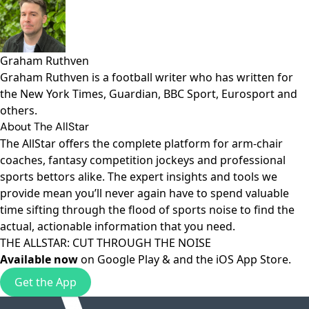
Graham Ruthven
Graham Ruthven is a football writer who has written for
the New York Times, Guardian, BBC Sport, Eurosport and
others.
About The AllStar
The AllStar offers the complete platform for arm-chair
coaches, fantasy competition jockeys and professional
sports bettors alike. The expert insights and tools we
provide mean you’ll never again have to spend valuable
time sifting through the flood of sports noise to find the
actual, actionable information that you need.
THE ALLSTAR: CUT THROUGH THE NOISE
Available now
on
Google Play
& and the
iOS App Store
.
Get the App