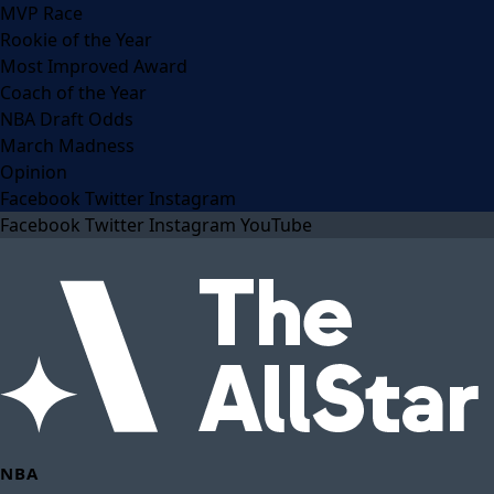
MVP Race
Rookie of the Year
Most Improved Award
Coach of the Year
NBA Draft Odds
March Madness
Opinion
Facebook
Twitter
Instagram
Facebook
Twitter
Instagram
YouTube
NBA