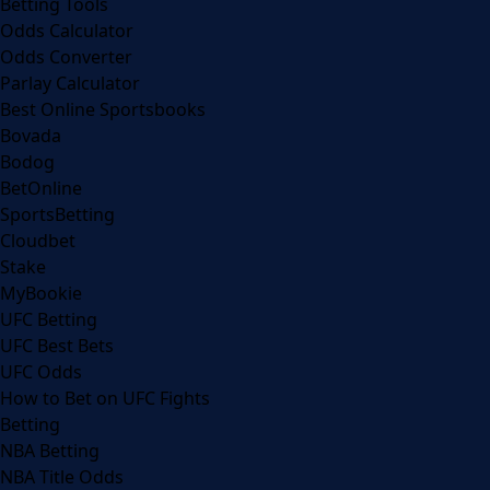
Betting Tools
Odds Calculator
Odds Converter
Parlay Calculator
Best Online Sportsbooks
Bovada
Bodog
BetOnline
SportsBetting
Cloudbet
Stake
MyBookie
UFC Betting
UFC Best Bets
UFC Odds
How to Bet on UFC Fights
Betting
NBA Betting
NBA Title Odds