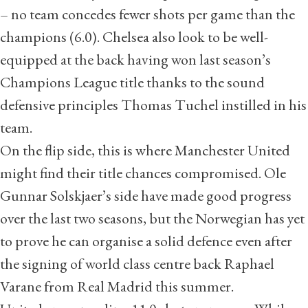
– no team concedes fewer shots per game than the
champions (6.0). Chelsea also look to be well-
equipped at the back having won last season’s
Champions League title thanks to the sound
defensive principles Thomas Tuchel instilled in his
team.
On the flip side, this is where Manchester United
might find their title chances compromised. Ole
Gunnar Solskjaer’s side have made good progress
over the last two seasons, but the Norwegian has yet
to prove he can organise a solid defence even after
the signing of world class centre back Raphael
Varane from Real Madrid this summer.