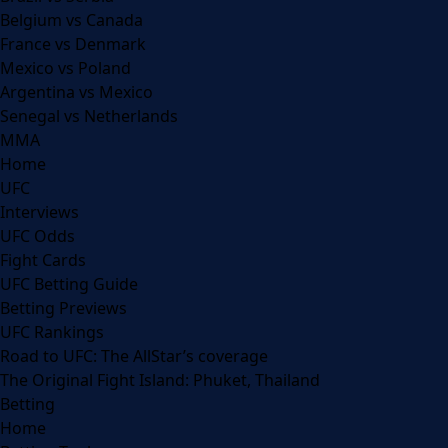
Belgium vs Canada
France vs Denmark
Mexico vs Poland
Argentina vs Mexico
Senegal vs Netherlands
MMA
Home
UFC
Interviews
UFC Odds
Fight Cards
UFC Betting Guide
Betting Previews
UFC Rankings
Road to UFC: The AllStar’s coverage
The Original Fight Island: Phuket, Thailand
Betting
Home