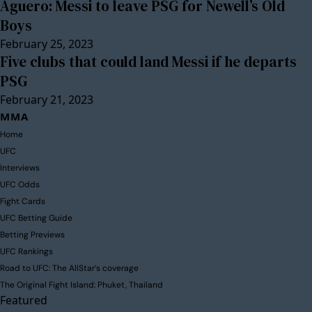
Aguero: Messi to leave PSG for Newell’s Old
Boys
February 25, 2023
Five clubs that could land Messi if he departs
PSG
February 21, 2023
MMA
Home
UFC
Interviews
UFC Odds
Fight Cards
UFC Betting Guide
Betting Previews
UFC Rankings
Road to UFC: The AllStar’s coverage
The Original Fight Island: Phuket, Thailand
Featured