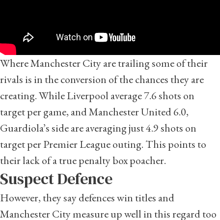
Where Manchester City are trailing some of their
rivals is in the conversion of the chances they are
creating. While Liverpool average 7.6 shots on
target per game, and Manchester United 6.0,
Guardiola’s side are averaging just 4.9 shots on
target per Premier League outing. This points to
their lack of a true penalty box poacher.
Suspect Defence
However, they say defences win titles and
Manchester City measure up well in this regard too