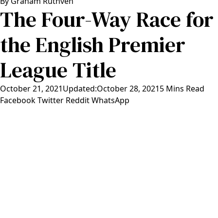
By
Graham Ruthven
The Four-Way Race for
the English Premier
League Title
October 21, 2021
Updated:
October 28, 2021
5 Mins Read
Facebook
Twitter
Reddit
WhatsApp