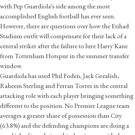
with Pep Guardiola’s side among the most
accomplished English football has ever seen.
However, there are questions over how the Etihad
Stadium outfit will compensate for their lack of a
central striker after the failure to lure Harry Kane
from Tottenham Hotspur in the summer transfer
window.
Guardiola has used Phil Foden, Jack Grealish,
Raheem Sterling and Ferran Torres in the central
attacking role with each player bringing something
different to the position. No Premier League team
averages a greater share of possession than City
(63.8%) and the defending champions are doing a