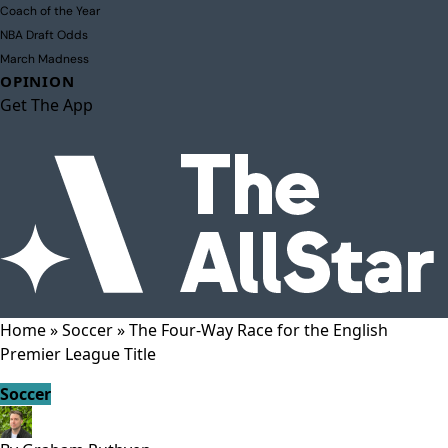
Coach of the Year
NBA Draft Odds
March Madness
OPINION
Get The App
Home
»
Soccer
»
The Four-Way Race for the English
Premier League Title
Soccer