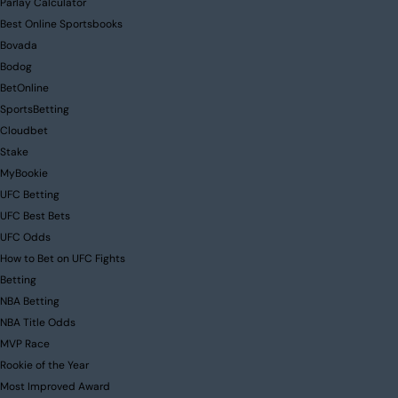
Parlay Calculator
Best Online Sportsbooks
Bovada
Bodog
BetOnline
SportsBetting
Cloudbet
Stake
MyBookie
UFC Betting
UFC Best Bets
UFC Odds
How to Bet on UFC Fights
Betting
NBA Betting
NBA Title Odds
MVP Race
Rookie of the Year
Most Improved Award