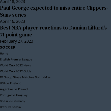
April 18, 2023
Paul George expected to miss entire Clippers-
Suns series
April 16, 2023
Best NBA player reactions to Damian Lillard’s
71 point game
February 27, 2023
SOCCER
Home
English Premier League
World Cup 2022 News
World Cup 2022 Odds
10 Group Stage Matches Not to Miss
USA vs England
Argentina vs Poland
Portugal vs Uruguay
Spain vs Germany
Brazil vs Serbia