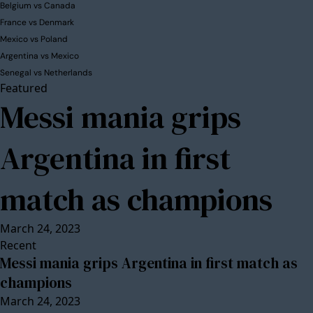
Belgium vs Canada
France vs Denmark
Mexico vs Poland
Argentina vs Mexico
Senegal vs Netherlands
Featured
Messi mania grips
Argentina in first
match as champions
March 24, 2023
Recent
Messi mania grips Argentina in first match as
champions
March 24, 2023