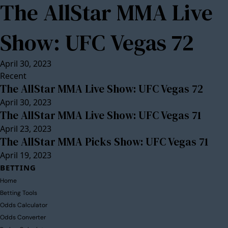
The AllStar MMA Live
Show: UFC Vegas 72
April 30, 2023
Recent
The AllStar MMA Live Show: UFC Vegas 72
April 30, 2023
The AllStar MMA Live Show: UFC Vegas 71
April 23, 2023
The AllStar MMA Picks Show: UFC Vegas 71
April 19, 2023
BETTING
Home
Betting Tools
Odds Calculator
Odds Converter