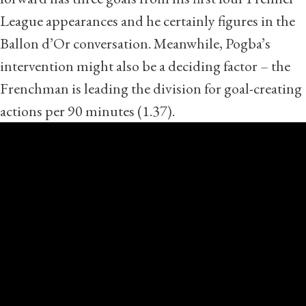
League appearances and he certainly figures in the
Ballon d’Or
conversation. Meanwhile, Pogba’s
intervention might also be a deciding factor – the
Frenchman is leading the division for goal-creating
actions per 90 minutes (1.37).