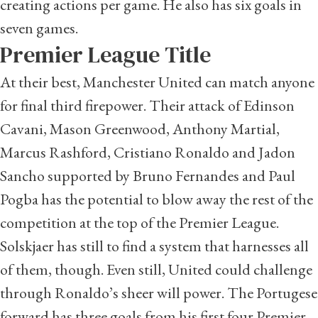
creating actions per game. He also has six goals in
seven games.
Premier League Title
At their best, Manchester United can match anyone
for final third firepower. Their attack of Edinson
Cavani, Mason Greenwood, Anthony Martial,
Marcus Rashford, Cristiano Ronaldo and Jadon
Sancho supported by Bruno Fernandes and Paul
Pogba has the potential to blow away the rest of the
competition at the top of the Premier League.
Solskjaer has still to find a system that harnesses all
of them, though. Even still, United could challenge
through Ronaldo’s sheer will power. The Portugese
forward has three goals from his first four Premier