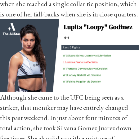
when she reached a single collar tie position, which
is one of her fall-backs when she is in close quarters.
Although she came to the UFC being seen as a
striker, that moniker may have entirely changed
this past weekend. In just about four minutes of
total action, she took Silvana Gomez Juarez down
five times. She also did so with a mixture of