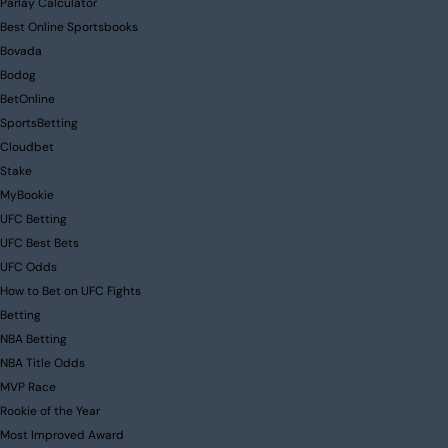
Parlay Calculator
Best Online Sportsbooks
Bovada
Bodog
BetOnline
SportsBetting
Cloudbet
Stake
MyBookie
UFC Betting
UFC Best Bets
UFC Odds
How to Bet on UFC Fights
Betting
NBA Betting
NBA Title Odds
MVP Race
Rookie of the Year
Most Improved Award