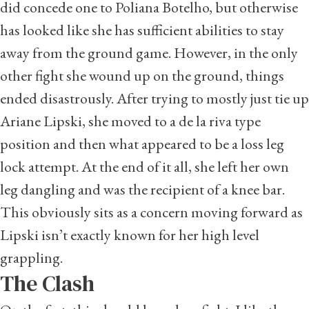
did concede one to Poliana Botelho, but otherwise
has looked like she has sufficient abilities to stay
away from the ground game. However, in the only
other fight she wound up on the ground, things
ended disastrously. After trying to mostly just tie up
Ariane Lipski, she moved to a de la riva type
position and then what appeared to be a loss leg
lock attempt. At the end of it all, she left her own
leg dangling and was the recipient of a knee bar.
This obviously sits as a concern moving forward as
Lipski isn’t exactly known for her high level
grappling.
The Clash