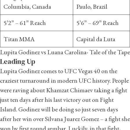
Columbia, Canada
Paulo, Brazil
5’2” – 61” Reach
5’6” – 69” Reach
Titan MMA
Capital da Luta
Lupita Godinez vs Luana Carolina- Tale of the Tape
Leading Up
Lupita Godinez
comes to UFC Vegas 40 on the
craziest turnaround in modern UFC history. People
were raving about
Khamzat Chimaev
taking a fight
just ten days after his last victory out on Fight
Island. Godinez will be doing so just seven days
after her win over
Silvana Juarez Gomez
– a fight she
won by first round armbar. Luckily, in that fight,