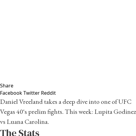
Share
Facebook
Twitter
Reddit
Daniel Vreeland takes a deep dive into one of
UFC
Vegas 40
‘s prelim fights. This week:
Lupita Godinez
vs Luana Carolina
.
The Stats