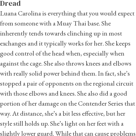
Dread
Luana Carolina is everything that you would expect
from someone with a Muay Thai base. She
inherently tends towards clinching up in most
exchanges and it typically works for her. She keeps
good control of the head when, especially when
against the cage. She also throws knees and elbows
with really solid power behind them. In fact, she’s
stopped a pair of opponents on the regional circuit
with those elbows and knees. She also did a good
portion of her damage on the Contender Series that
way. At distance, she’s a bit less effective, but her
style still holds up. She’s light on her feet with a
slightly lower guard. While that can cause problems