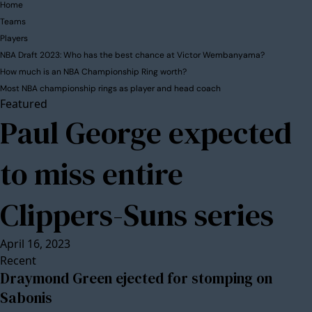
Home
Teams
Players
NBA Draft 2023: Who has the best chance at Victor Wembanyama?
How much is an NBA Championship Ring worth?
Most NBA championship rings as player and head coach
Featured
Paul George expected
to miss entire
Clippers-Suns series
April 16, 2023
Recent
Draymond Green ejected for stomping on
Sabonis