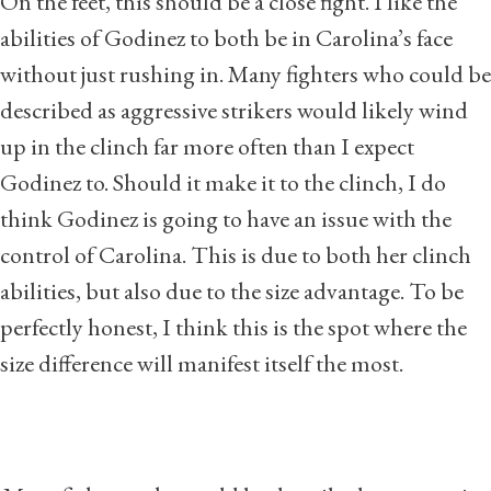
On the feet, this should be a close fight. I like the
abilities of Godinez to both be in Carolina’s face
without just rushing in. Many fighters who could be
described as aggressive strikers would likely wind
up in the clinch far more often than I expect
Godinez to. Should it make it to the clinch, I do
think Godinez is going to have an issue with the
control of Carolina. This is due to both her clinch
abilities, but also due to the size advantage. To be
perfectly honest, I think this is the spot where the
size difference will manifest itself the most.