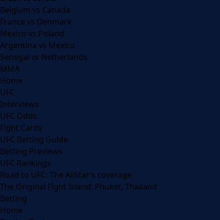
Belgium vs Canada
France vs Denmark
Mexico vs Poland
Argentina vs Mexico
Senegal vs Netherlands
MMA
Home
UFC
Interviews
UFC Odds
Fight Cards
UFC Betting Guide
Betting Previews
UFC Rankings
Road to UFC: The AllStar’s coverage
The Original Fight Island: Phuket, Thailand
Betting
Home