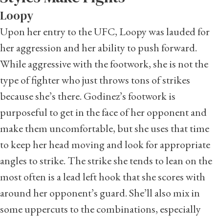
Loopy
Upon her entry to the UFC, Loopy was lauded for
her aggression and her ability to push forward.
While aggressive with the footwork, she is not the
type of fighter who just throws tons of strikes
because she’s there. Godinez’s footwork is
purposeful to get in the face of her opponent and
make them uncomfortable, but she uses that time
to keep her head moving and look for appropriate
angles to strike. The strike she tends to lean on the
most often is a lead left hook that she scores with
around her opponent’s guard. She’ll also mix in
some uppercuts to the combinations, especially