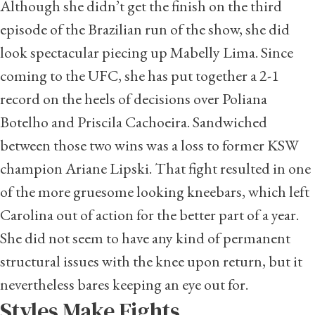
Although she didn’t get the finish on the third
episode of the Brazilian run of the show, she did
look spectacular piecing up Mabelly Lima. Since
coming to the UFC, she has put together a 2-1
record on the heels of decisions over
Poliana
Botelho
and
Priscila Cachoeira
. Sandwiched
between those two wins was a loss to former KSW
champion
Ariane Lipski
. That fight resulted in one
of the more gruesome looking kneebars, which left
Carolina out of action for the better part of a year.
She did not seem to have any kind of permanent
structural issues with the knee upon return, but it
nevertheless bares keeping an eye out for.
Styles Make Fights