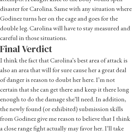
disaster for Carolina. Same with any situation where
Godinez turns her on the cage and goes for the
double leg. Carolina will have to stay measured and
careful in those situations.
Final Verdict
I think the fact that Carolina’s best area of attack is
also an area that will for sure cause her a great deal
of danger is reason to doubt her here. I’m not
certain that she can get there and keep it there long
enough to do the damage she’ll need. In addition,
the newly found (or exhibited) submission skills
from Godinez give me reason to believe that I think
a close range fight actually may favor her. I’ll take