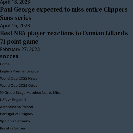
April 18, 2023
Paul George expected to miss entire Clippers-
Suns series
April 16, 2023
Best NBA player reactions to Damian Lillard’s
71 point game
February 27, 2023
SOCCER
Home
English Premier League
World Cup 2022 News
World Cup 2022 Odds
10 Group Stage Matches Not to Miss
USA vs England
Argentina vs Poland
Portugal vs Uruguay
Spain vs Germany
Brazil vs Serbia