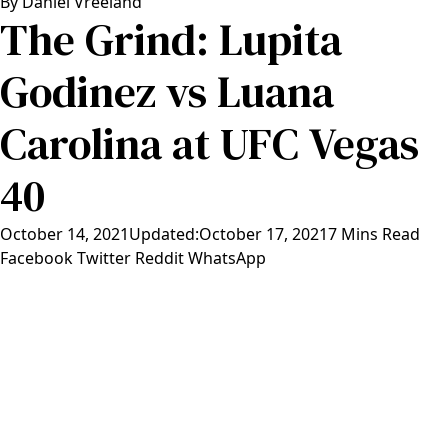
By
Daniel Vreeland
The Grind: Lupita
Godinez vs Luana
Carolina at UFC Vegas
40
October 14, 2021
Updated:
October 17, 2021
7 Mins Read
Facebook
Twitter
Reddit
WhatsApp