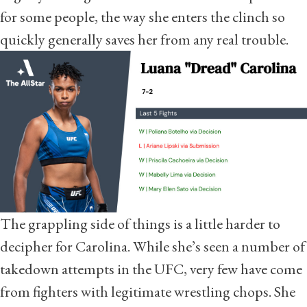
for some people, the way she enters the clinch so
quickly generally saves her from any real trouble.
The grappling side of things is a little harder to
decipher for Carolina. While she’s seen a number of
takedown attempts in the UFC, very few have come
from fighters with legitimate wrestling chops. She