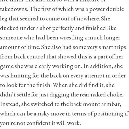
takedowns. The first of which was a power double
leg that seemed to come out of nowhere. She
ducked under a shot perfectly and finished like
someone who had been wrestling a much longer
amount of time. She also had some very smart trips
from back control that showed this is a part of her
game she was clearly working on. In addition, she
was hunting for the back on every attempt in order
to look for the finish. When she did find it, she
didn’t settle for just digging the rear naked choke.
Instead, she switched to the back mount armbar,
which can be a risky move in terms of positioning if
you’re not confident it will work.