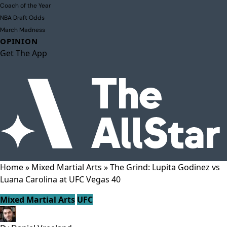
Coach of the Year
NBA Draft Odds
March Madness
OPINION
Get The App
Home
»
Mixed Martial Arts
»
The Grind: Lupita Godinez vs
Luana Carolina at UFC Vegas 40
Mixed Martial Arts
UFC