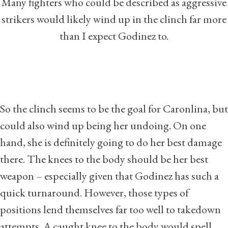
Many fighters who could be described as aggressive
strikers would likely wind up in the clinch far more
than I expect Godinez to.
So the clinch seems to be the goal for Caronlina, but
could also wind up being her undoing. On one
hand, she is definitely going to do her best damage
there. The knees to the body should be her best
weapon – especially given that Godinez has such a
quick turnaround. However, those types of
positions lend themselves far too well to takedown
attempts. A caught knee to the body would spell