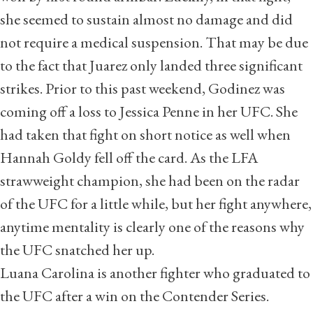
she seemed to sustain almost no damage and did
not require a medical suspension. That may be due
to the fact that Juarez only landed three significant
strikes. Prior to this past weekend, Godinez was
coming off a loss to
Jessica Penne
in her UFC. She
had taken that fight on short notice as well when
Hannah Goldy
fell off the card. As the
LFA
strawweight champion, she had been on the radar
of the UFC for a little while, but her fight anywhere,
anytime mentality is clearly one of the reasons why
the UFC snatched her up.
Luana Carolina
is another fighter who graduated to
the UFC after a win on the Contender Series.