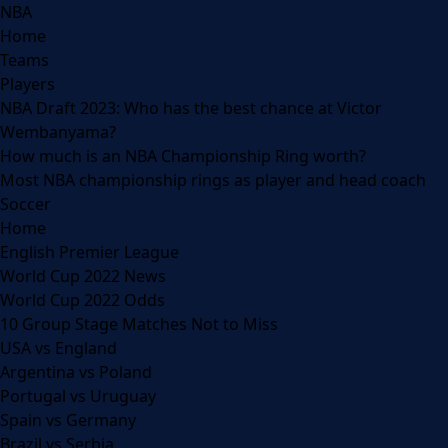
NBA
Home
Teams
Players
NBA Draft 2023: Who has the best chance at Victor
Wembanyama?
How much is an NBA Championship Ring worth?
Most NBA championship rings as player and head coach
Soccer
Home
English Premier League
World Cup 2022 News
World Cup 2022 Odds
10 Group Stage Matches Not to Miss
USA vs England
Argentina vs Poland
Portugal vs Uruguay
Spain vs Germany
Brazil vs Serbia