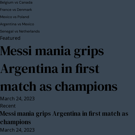
Belgium vs Canada
France vs Denmark
Mexico vs Poland
Argentina vs Mexico
Senegal vs Netherlands
Featured
Messi mania grips
Argentina in first
match as champions
March 24, 2023
Recent
Messi mania grips Argentina in first match as
champions
March 24, 2023