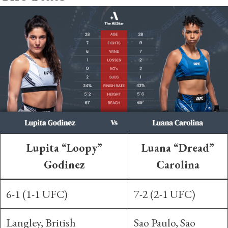
Lupita “Loopy”
Luana “Dread”
Godinez
Carolina
6-1 (1-1 UFC)
7-2 (2-1 UFC)
Langley, British
Sao Paulo, Sao