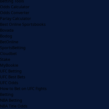
Betting Tools
Odds Calculator
Odds Converter
Parlay Calculator
Best Online Sportsbooks
Bovada
Bodog
BetOnline
SportsBetting
Cloudbet
Stake
MyBookie
UFC Betting
UFC Best Bets
UFC Odds
How to Bet on UFC Fights
Betting
NBA Betting
NBA Title Odds