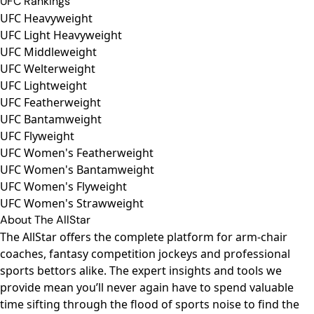
UFC Rankings
UFC Heavyweight
UFC Light Heavyweight
UFC Middleweight
UFC Welterweight
UFC Lightweight
UFC Featherweight
UFC Bantamweight
UFC Flyweight
UFC Women's Featherweight
UFC Women's Bantamweight
UFC Women's Flyweight
UFC Women's Strawweight
About The AllStar
The AllStar offers the complete platform for arm-chair
coaches, fantasy competition jockeys and professional
sports bettors alike. The expert insights and tools we
provide mean you’ll never again have to spend valuable
time sifting through the flood of sports noise to find the