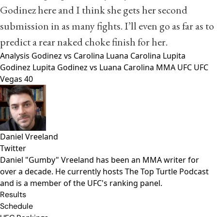
Godinez here and I think she gets her second
submission in as many fights. I’ll even go as far as to
predict a rear naked choke finish for her.
Analysis
Godinez vs Carolina
Luana Carolina
Lupita
Godinez
Lupita Godinez vs Luana Carolina
MMA
UFC
UFC
Vegas 40
Daniel Vreeland
Twitter
Daniel "Gumby" Vreeland has been an MMA writer for
over a decade. He currently hosts The Top Turtle Podcast
and is a member of the UFC's ranking panel.
Results
Schedule