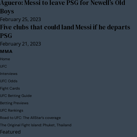
Aguero: Messi to leave PSG for Newell’s Old
Boys
February 25, 2023
Five clubs that could land Messi if he departs
PSG
February 21, 2023
MMA
Home
UFC
Interviews
UFC Odds
Fight Cards
UFC Betting Guide
Betting Previews
UFC Rankings
Road to UFC: The AllStar’s coverage
The Original Fight Island: Phuket, Thailand
Featured