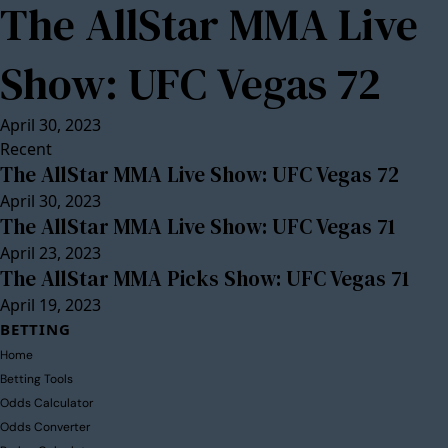
The AllStar MMA Live
Show: UFC Vegas 72
April 30, 2023
Recent
The AllStar MMA Live Show: UFC Vegas 72
April 30, 2023
The AllStar MMA Live Show: UFC Vegas 71
April 23, 2023
The AllStar MMA Picks Show: UFC Vegas 71
April 19, 2023
BETTING
Home
Betting Tools
Odds Calculator
Odds Converter