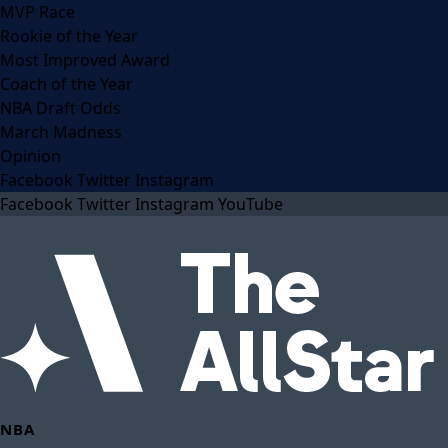
MVP Race
Rookie of the Year
Most Improved Award
Coach of the Year
NBA Draft Odds
March Madness
Opinion
Facebook
Twitter
Instagram
Facebook
Twitter
Instagram
YouTube
NBA