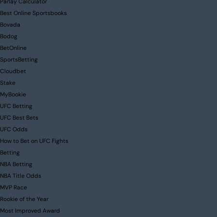
Parlay Calculator
Best Online Sportsbooks
Bovada
Bodog
BetOnline
SportsBetting
Cloudbet
Stake
MyBookie
UFC Betting
UFC Best Bets
UFC Odds
How to Bet on UFC Fights
Betting
NBA Betting
NBA Title Odds
MVP Race
Rookie of the Year
Most Improved Award