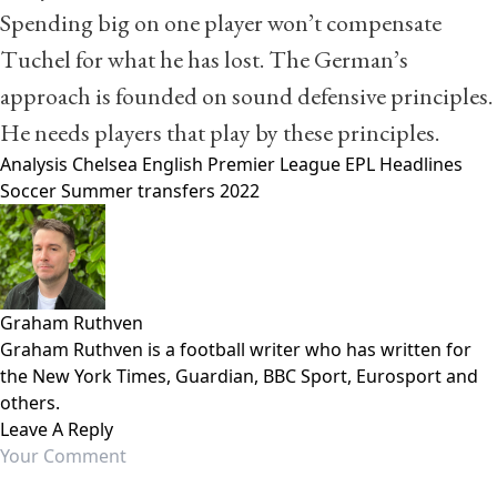
Spending big on one player won’t compensate
Tuchel for what he has lost. The German’s
approach is founded on sound defensive principles.
He needs players that play by these principles.
Analysis
Chelsea
English Premier League
EPL
Headlines
Soccer
Summer transfers 2022
Graham Ruthven
Graham Ruthven is a football writer who has written for
the New York Times, Guardian, BBC Sport, Eurosport and
others.
Leave A Reply