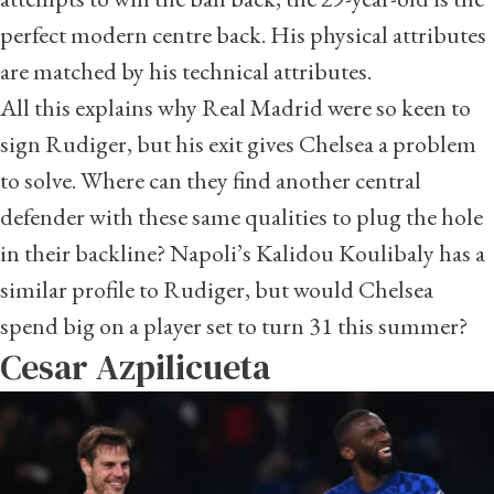
perfect modern centre back. His physical attributes
are matched by his technical attributes.
All this explains why Real Madrid were so keen to
sign Rudiger, but his exit gives Chelsea a problem
to solve. Where can they find another central
defender with these same qualities to plug the hole
in their backline? Napoli’s Kalidou Koulibaly has a
similar profile to Rudiger, but would Chelsea
spend big on a player set to turn 31 this summer?
Cesar Azpilicueta