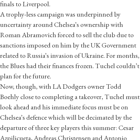
finals to Liverpool.
A trophy-less campaign was underpinned by
uncertainty around Chelsea’s ownership with
Roman Abramovich forced to sell the club due to
sanctions imposed on him by the UK Government
related to Russia’s invasion of Ukraine. For months,
the Blues had their finances frozen. Tuchel couldn’t
plan for the future.
Now, though, with LA Dodgers owner Todd
Boehly close to completing a takeover, Tuchel must
look ahead and his immediate focus must be on
Chelsea’s defence which will be decimated by the
departure of three key players this summer: Cesar
Azpilicueta, Andreas Christensen and Antonio