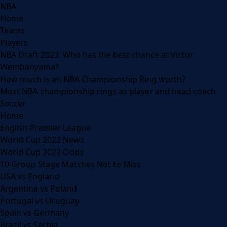
NBA
Home
Teams
Players
NBA Draft 2023: Who has the best chance at Victor
Wembanyama?
How much is an NBA Championship Ring worth?
Most NBA championship rings as player and head coach
Soccer
Home
English Premier League
World Cup 2022 News
World Cup 2022 Odds
10 Group Stage Matches Not to Miss
USA vs England
Argentina vs Poland
Portugal vs Uruguay
Spain vs Germany
Brazil vs Serbia