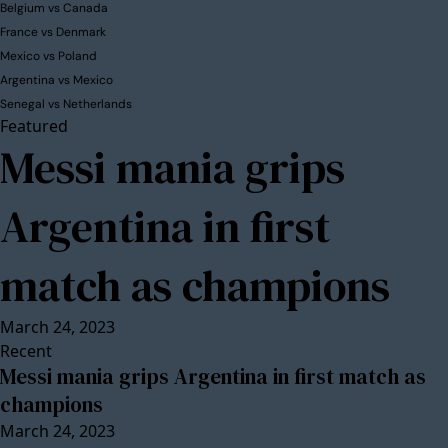
Belgium vs Canada
France vs Denmark
Mexico vs Poland
Argentina vs Mexico
Senegal vs Netherlands
Featured
Messi mania grips
Argentina in first
match as champions
March 24, 2023
Recent
Messi mania grips Argentina in first match as
champions
March 24, 2023