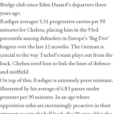
Bridge club since Eden Hazard’s departure three
years ago.
Rudiger averages 5.31 progressive carries per 90
minutes for Chelsea, placing him in the 93rd
percentile among defenders in Europe’s ‘Big Five’
leagues over the last 12 months. The German is
crucial to the way Tuchel’s team plays out from the
back. Chelsea need him to link the lines of defence
and midfield.
On top of this, Rudiger is extremely press resistant,
illustrated by his average of 6.83 passes under
pressure per 90 minutes. In an age where
opposition sides are increasingly proactive in their
attempts to win the ball back, the 29-year-old is the