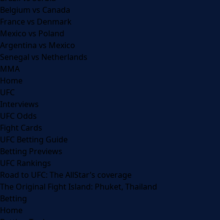
Belgium vs Canada
France vs Denmark
Mexico vs Poland
Argentina vs Mexico
Senegal vs Netherlands
MMA
Home
UFC
Interviews
UFC Odds
Fight Cards
UFC Betting Guide
Betting Previews
UFC Rankings
Road to UFC: The AllStar’s coverage
The Original Fight Island: Phuket, Thailand
Betting
Home