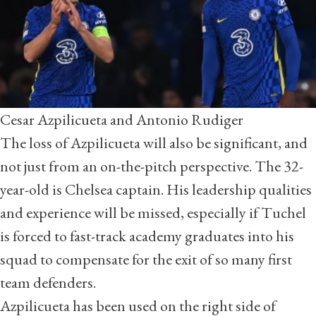
Cesar Azpilicueta and Antonio Rudiger
The loss of Azpilicueta will also be significant, and
not just from an on-the-pitch perspective. The 32-
year-old is Chelsea captain. His leadership qualities
and experience will be missed, especially if Tuchel
is forced to fast-track academy graduates into his
squad to compensate for the exit of so many first
team defenders.
Azpilicueta has been used on the right side of