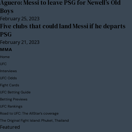
Aguero: Messi to leave PSG for Newell’s Old
Boys
February 25, 2023
Five clubs that could land Messi if he departs
PSG
February 21, 2023
MMA
Home
UFC
Interviews
UFC Odds
Fight Cards
UFC Betting Guide
Betting Previews
UFC Rankings
Road to UFC: The AllStar’s coverage
The Original Fight Island: Phuket, Thailand
Featured