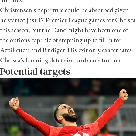
Christensen’s departure could be absorbed given
he started just 17 Premier League games for Chelsea
this season, but the Dane might have been one of
the options capable of stepping up to fill in for
Azpilicueta and Rudiger. His exit only exacerbates
Chelsea’s looming defensive problems further.
Potential targets