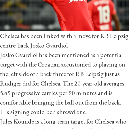
Chelsea has been linked with a move for RB Leipzig
centre-back Josko Gvardiol
Josko Gvardiol has been mentioned as a potential
target with the Croatian accustomed to playing on
the left side of a back three for RB Leipzig just as
Rudiger did for Chelsea. The 20-year-old averages
5.45 progressive carries per 90 minutes and is
comfortable bringing the ball out from the back.
His signing could be a shrewd one.
Jules Kounde is a long-term target for Chelsea who