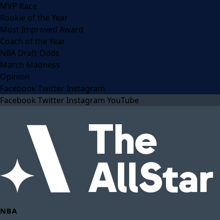
MVP Race
Rookie of the Year
Most Improved Award
Coach of the Year
NBA Draft Odds
March Madness
Opinion
Facebook
Twitter
Instagram
Facebook
Twitter
Instagram
YouTube
NBA