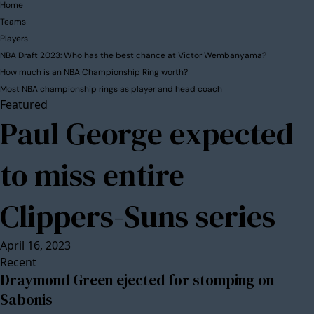
Home
Teams
Players
NBA Draft 2023: Who has the best chance at Victor Wembanyama?
How much is an NBA Championship Ring worth?
Most NBA championship rings as player and head coach
Featured
Paul George expected
to miss entire
Clippers-Suns series
April 16, 2023
Recent
Draymond Green ejected for stomping on
Sabonis