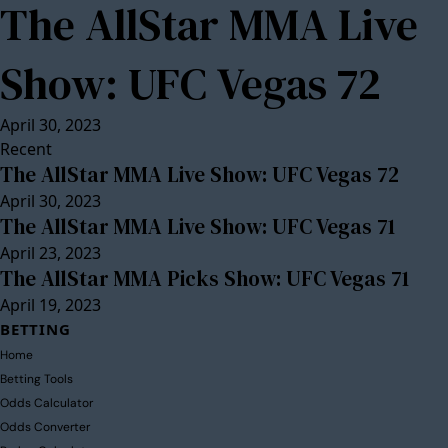
The AllStar MMA Live
Show: UFC Vegas 72
April 30, 2023
Recent
The AllStar MMA Live Show: UFC Vegas 72
April 30, 2023
The AllStar MMA Live Show: UFC Vegas 71
April 23, 2023
The AllStar MMA Picks Show: UFC Vegas 71
April 19, 2023
BETTING
Home
Betting Tools
Odds Calculator
Odds Converter