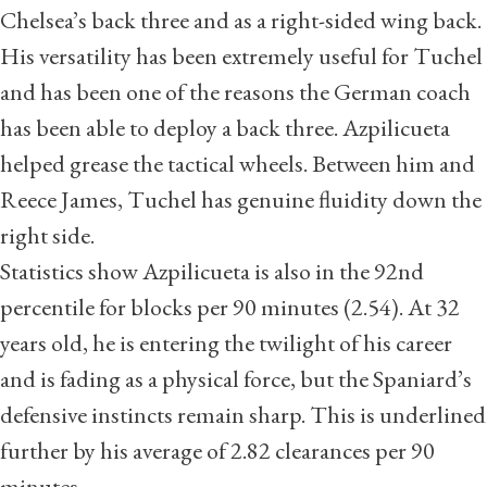
Chelsea’s back three and as a right-sided wing back.
His versatility has been extremely useful for Tuchel
and has been one of the reasons the German coach
has been able to deploy a back three. Azpilicueta
helped grease the tactical wheels. Between him and
Reece James, Tuchel has genuine fluidity down the
right side.
Statistics show Azpilicueta is also in the 92nd
percentile for blocks per 90 minutes (2.54). At 32
years old, he is entering the twilight of his career
and is fading as a physical force, but the Spaniard’s
defensive instincts remain sharp. This is underlined
further by his average of 2.82 clearances per 90
minutes.