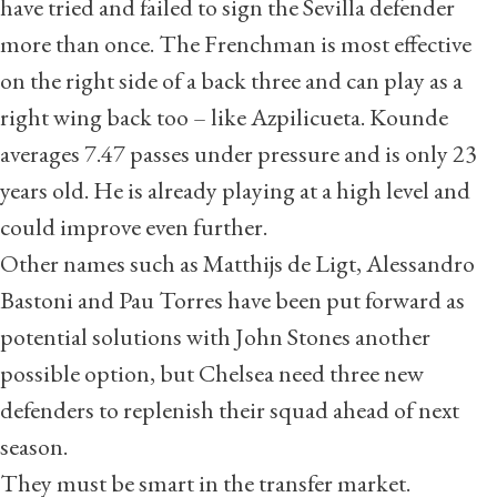
have tried and failed to sign the Sevilla defender
more than once. The Frenchman is most effective
on the right side of a back three and can play as a
right wing back too – like Azpilicueta. Kounde
averages 7.47 passes under pressure and is only 23
years old. He is already playing at a high level and
could improve even further.
Other names such as Matthijs de Ligt, Alessandro
Bastoni and Pau Torres have been put forward as
potential solutions with John Stones another
possible option, but Chelsea need three new
defenders to replenish their squad ahead of next
season.
They must be smart in the transfer market.