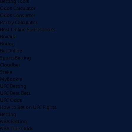
Betting Tools
Odds Calculator
Odds Converter
Parlay Calculator
Best Online Sportsbooks
Bovada
Bodog
BetOnline
SportsBetting
Cloudbet
Stake
MyBookie
UFC Betting
UFC Best Bets
UFC Odds
How to Bet on UFC Fights
Betting
NBA Betting
NBA Title Odds