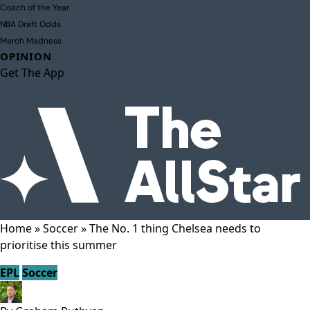
Coach of the Year
NBA Draft Odds
March Madness
OPINION
Get The App
Home
»
Soccer
»
The No. 1 thing Chelsea needs to
prioritise this summer
EPL
Soccer