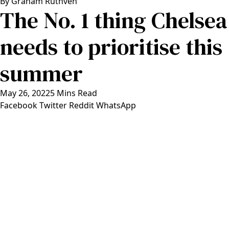
By
Graham Ruthven
The No. 1 thing Chelsea
needs to prioritise this
summer
May 26, 2022
5 Mins Read
Facebook
Twitter
Reddit
WhatsApp