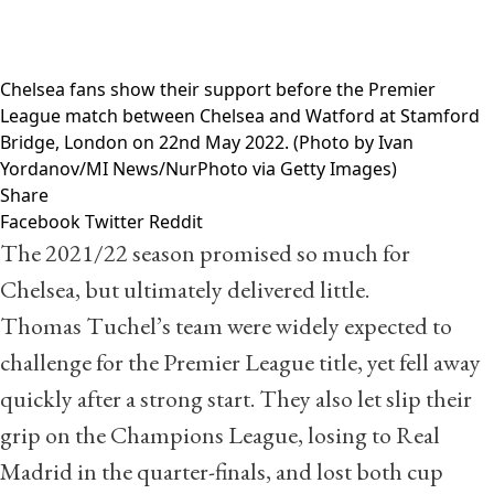
Chelsea fans show their support before the Premier
League match between Chelsea and Watford at Stamford
Bridge, London on 22nd May 2022. (Photo by Ivan
Yordanov/MI News/NurPhoto via Getty Images)
Share
Facebook
Twitter
Reddit
The 2021/22 season promised so much for
Chelsea, but ultimately delivered little.
Thomas Tuchel’s team were widely expected to
challenge for the Premier League title, yet fell away
quickly after a strong start. They also let slip their
grip on the Champions League, losing to Real
Madrid in the quarter-finals, and lost both cup