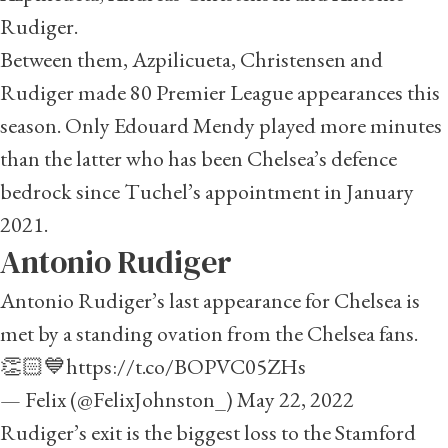
Rudiger.
Between them, Azpilicueta, Christensen and
Rudiger made 80 Premier League appearances this
season. Only Edouard Mendy played more minutes
than the latter who has been Chelsea’s defence
bedrock since Tuchel’s appointment in January
2021.
Antonio Rudiger
Antonio Rudiger’s last appearance for Chelsea is
met by a standing ovation from the Chelsea fans.
👏🏻💙
https://t.co/BOPVC05ZHs
— Felix (@FelixJohnston_)
May 22, 2022
Rudiger’s exit is the biggest loss to the Stamford