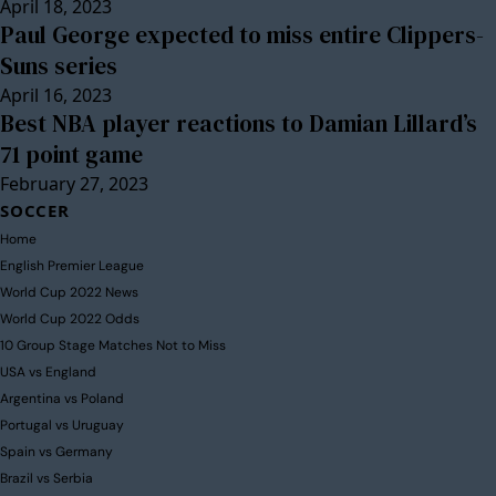
April 18, 2023
Paul George expected to miss entire Clippers-
Suns series
April 16, 2023
Best NBA player reactions to Damian Lillard’s
71 point game
February 27, 2023
SOCCER
Home
English Premier League
World Cup 2022 News
World Cup 2022 Odds
10 Group Stage Matches Not to Miss
USA vs England
Argentina vs Poland
Portugal vs Uruguay
Spain vs Germany
Brazil vs Serbia