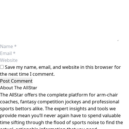
Save my name, email, and website in this browser for
the next time I comment.
About The AllStar
The AllStar offers the complete platform for arm-chair
coaches, fantasy competition jockeys and professional
sports bettors alike. The expert insights and tools we
provide mean you’ll never again have to spend valuable
time sifting through the flood of sports noise to find the