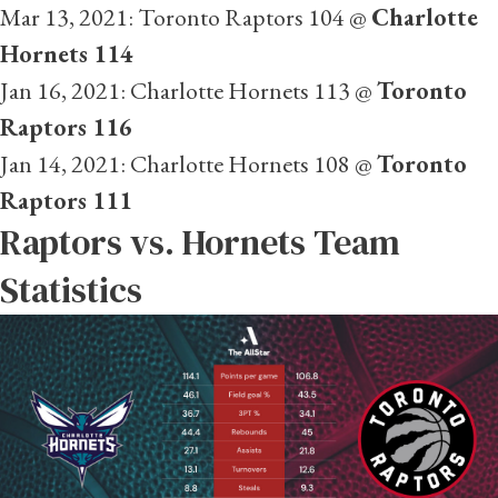
Mar 13, 2021: Toronto Raptors 104 @
Charlotte
Hornets 114
Jan 16, 2021: Charlotte Hornets 113 @
Toronto
Raptors 116
Jan 14, 2021: Charlotte Hornets 108 @
Toronto
Raptors 111
Raptors vs. Hornets Team
Statistics