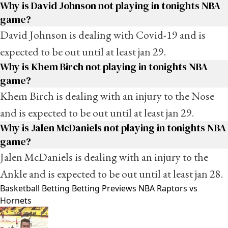
Why is David Johnson not playing in tonights NBA
game?
David Johnson is dealing with Covid-19 and is
expected to be out until at least jan 29.
Why is Khem Birch not playing in tonights NBA
game?
Khem Birch is dealing with an injury to the Nose
and is expected to be out until at least jan 29.
Why is Jalen McDaniels not playing in tonights NBA
game?
Jalen McDaniels is dealing with an injury to the
Ankle and is expected to be out until at least jan 28.
Basketball
Betting
Betting Previews
NBA
Raptors vs
Hornets