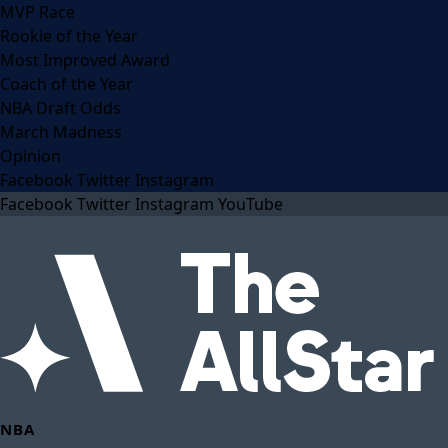
MVP Race
Rookie of the Year
Most Improved Award
Coach of the Year
NBA Draft Odds
March Madness
Opinion
Facebook
Twitter
Instagram
Facebook
Twitter
Instagram
YouTube
NBA