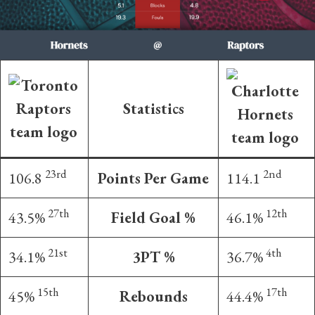
Statistics
23rd
2nd
106.8
Points Per Game
114.1
27th
12th
43.5%
Field Goal %
46.1%
21st
4th
34.1%
3PT %
36.7%
15th
17th
45%
Rebounds
44.4%