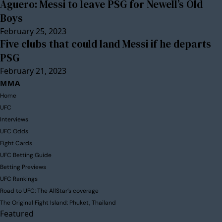
Aguero: Messi to leave PSG for Newell’s Old
Boys
February 25, 2023
Five clubs that could land Messi if he departs
PSG
February 21, 2023
MMA
Home
UFC
Interviews
UFC Odds
Fight Cards
UFC Betting Guide
Betting Previews
UFC Rankings
Road to UFC: The AllStar’s coverage
The Original Fight Island: Phuket, Thailand
Featured