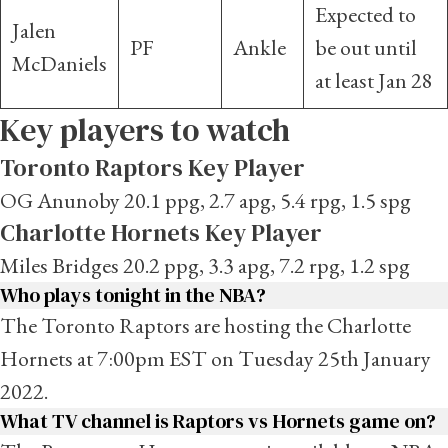
Expected to
Jalen
PF
Ankle
be out until
McDaniels
at least Jan 28
Key players to watch
Toronto Raptors Key Player
OG Anunoby 20.1 ppg, 2.7 apg, 5.4 rpg, 1.5 spg
Charlotte Hornets Key Player
Miles Bridges 20.2 ppg, 3.3 apg, 7.2 rpg, 1.2 spg
Who plays tonight in the NBA?
The Toronto Raptors are hosting the Charlotte
Hornets at 7:00pm EST on Tuesday 25th January
2022.
What TV channel is Raptors vs Hornets game on?