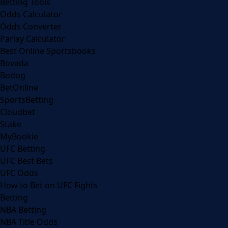
Betting Tools
Odds Calculator
Odds Converter
Parlay Calculator
Best Online Sportsbooks
Bovada
Bodog
BetOnline
SportsBetting
Cloudbet
Stake
MyBookie
UFC Betting
UFC Best Bets
UFC Odds
How to Bet on UFC Fights
Betting
NBA Betting
NBA Title Odds