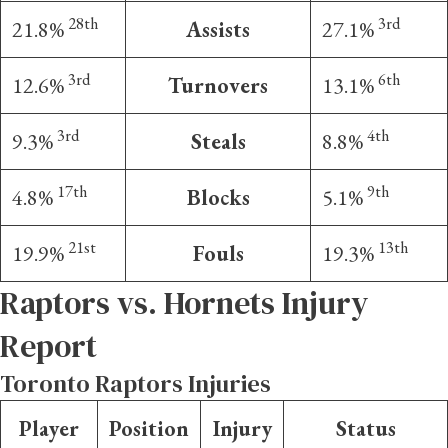
28th
3rd
21.8%
Assists
27.1%
3rd
6th
12.6%
Turnovers
13.1%
3rd
4th
9.3%
Steals
8.8%
17th
9th
4.8%
Blocks
5.1%
21st
13th
19.9%
Fouls
19.3%
Raptors vs. Hornets Injury
Report
Toronto Raptors Injuries
Player
Position
Injury
Status