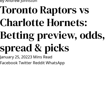
By
Andrew Johnston
Toronto Raptors vs
Charlotte Hornets:
Betting preview, odds,
spread & picks
January 25, 2022
3 Mins Read
Facebook
Twitter
Reddit
WhatsApp