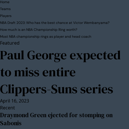
Home
Teams
Players
NBA Draft 2023: Who has the best chance at Victor Wembanyama?
How much is an NBA Championship Ring worth?
Most NBA championship rings as player and head coach
Featured
Paul George expected
to miss entire
Clippers-Suns series
April 16, 2023
Recent
Draymond Green ejected for stomping on
Sabonis