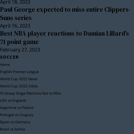
April 18, 2023
Paul George expected to miss entire Clippers-
Suns series
April 16, 2023
Best NBA player reactions to Damian Lillard’s
71 point game
February 27, 2023
SOCCER
Home
English Premier League
World Cup 2022 News
World Cup 2022 Odds
10 Group Stage Matches Not to Miss
USA vs England
Argentina vs Poland
Portugal vs Uruguay
Spain vs Germany
Brazil vs Serbia