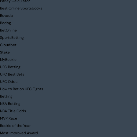
Parlay Calculator
Best Online Sportsbooks
Bovada
Bodog
BetOnline
SportsBetting
Cloudbet
Stake
MyBookie
UFC Betting
UFC Best Bets
UFC Odds
How to Bet on UFC Fights
Betting
NBA Betting
NBA Title Odds
MVP Race
Rookie of the Year
Most Improved Award