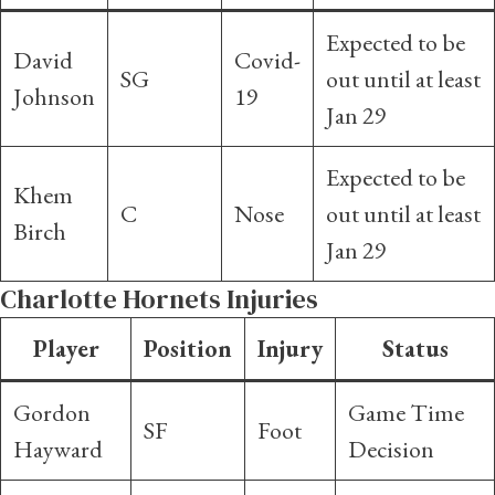
Expected to be
David
Covid-
SG
out until at least
Johnson
19
Jan 29
Expected to be
Khem
C
Nose
out until at least
Birch
Jan 29
Charlotte Hornets Injuries
Player
Position
Injury
Status
Gordon
Game Time
SF
Foot
Hayward
Decision