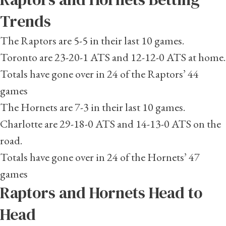
Trends
The Raptors are 5-5 in their last 10 games.
Toronto are 23-20-1 ATS and 12-12-0 ATS at home.
Totals have gone over in 24 of the Raptors’ 44
games
The Hornets are 7-3 in their last 10 games.
Charlotte are 29-18-0 ATS and 14-13-0 ATS on the
road.
Totals have gone over in 24 of the Hornets’ 47
games
Raptors and Hornets Head to
Head