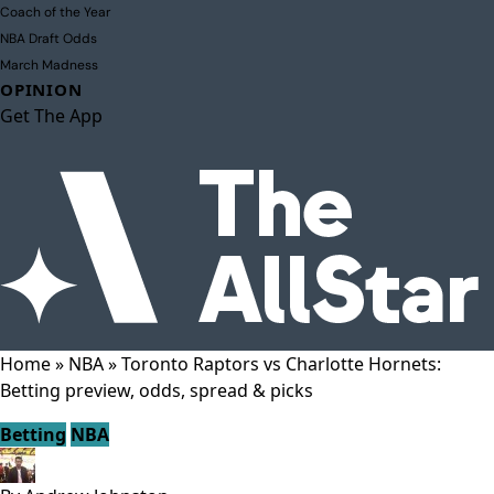
Coach of the Year
NBA Draft Odds
March Madness
OPINION
Get The App
Home
»
NBA
»
Toronto Raptors vs Charlotte Hornets:
Betting preview, odds, spread & picks
Betting
NBA