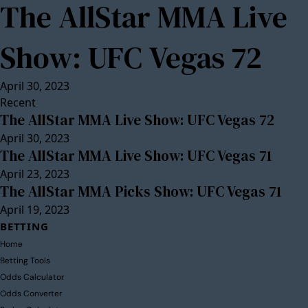
The AllStar MMA Live
Show: UFC Vegas 72
April 30, 2023
Recent
The AllStar MMA Live Show: UFC Vegas 72
April 30, 2023
The AllStar MMA Live Show: UFC Vegas 71
April 23, 2023
The AllStar MMA Picks Show: UFC Vegas 71
April 19, 2023
BETTING
Home
Betting Tools
Odds Calculator
Odds Converter