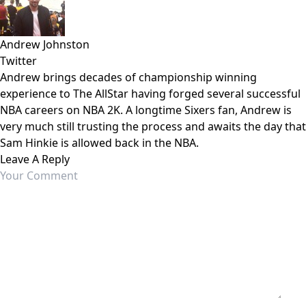
Andrew Johnston
Twitter
Andrew brings decades of championship winning
experience to The AllStar having forged several successful
NBA careers on NBA 2K. A longtime Sixers fan, Andrew is
very much still trusting the process and awaits the day that
Sam Hinkie is allowed back in the NBA.
Leave A Reply