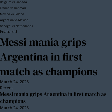
Belgium vs Canada
France vs Denmark
Mexico vs Poland
Argentina vs Mexico
Senegal vs Netherlands
Featured
Messi mania grips
Argentina in first
match as champions
March 24, 2023
Recent
Messi mania grips Argentina in first match as
champions
March 24, 2023