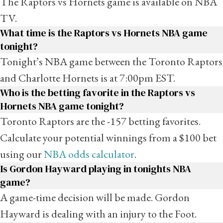
The Raptors vs Hornets game is available on NBA
TV.
What time is the Raptors vs Hornets NBA game
tonight?
Tonight’s NBA game between the Toronto Raptors
and Charlotte Hornets is at 7:00pm EST.
Who is the betting favorite in the Raptors vs
Hornets NBA game tonight?
Toronto Raptors are the -157 betting favorites.
Calculate your potential winnings from a $100 bet
using our
NBA odds calculator
.
Is Gordon Hayward playing in tonights NBA
game?
A game-time decision will be made. Gordon
Hayward is dealing with an injury to the Foot.