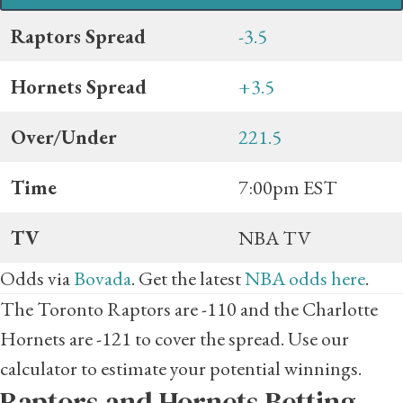
Raptors Spread
-3.5
Hornets Spread
+3.5
Over/Under
221.5
Time
7:00pm EST
TV
NBA TV
Odds via
Bovada
. Get the latest
NBA odds here
.
The Toronto Raptors are -110 and the Charlotte
Hornets are -121 to cover the spread. Use our
calculator to estimate your potential winnings.
Raptors and Hornets Betting