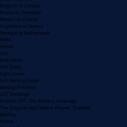
Belgium vs Canada
France vs Denmark
Mexico vs Poland
Argentina vs Mexico
Senegal vs Netherlands
MMA
Home
UFC
Interviews
UFC Odds
Fight Cards
UFC Betting Guide
Betting Previews
UFC Rankings
Road to UFC: The AllStar’s coverage
The Original Fight Island: Phuket, Thailand
Betting
Home