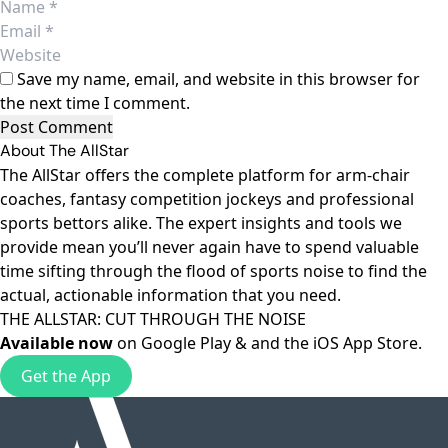
Save my name, email, and website in this browser for
the next time I comment.
About The AllStar
The AllStar offers the complete platform for arm-chair
coaches, fantasy competition jockeys and professional
sports bettors alike. The expert insights and tools we
provide mean you’ll never again have to spend valuable
time sifting through the flood of sports noise to find the
actual, actionable information that you need.
THE ALLSTAR: CUT THROUGH THE NOISE
Available now
on
Google Play
& and the
iOS App Store
.
Get the App