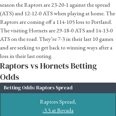
season the Raptors are 23-20-1 against the spread
(ATS) and 12-12-0 ATS when playing at home. The
Raptors are coming off a 114-105 loss to Portland.
The visiting Hornets are 29-18-0 ATS and 14-13-0
ATS on the road. They’re 7-3 in their last 10 games
and are seeking to get back to winning ways after a
loss in their last outing.
Raptors vs Hornets Betting
Odds
Betting Odds: Raptors Spread
Raptors Spread,
-3.5 at Bovada