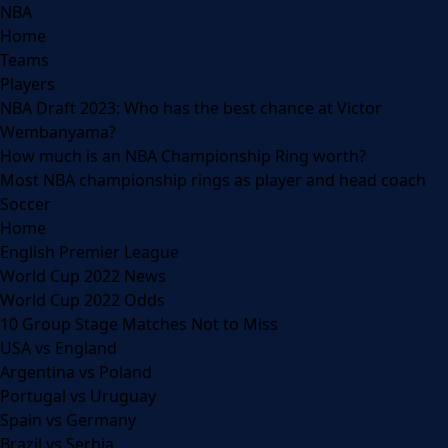
NBA
Home
Teams
Players
NBA Draft 2023: Who has the best chance at Victor
Wembanyama?
How much is an NBA Championship Ring worth?
Most NBA championship rings as player and head coach
Soccer
Home
English Premier League
World Cup 2022 News
World Cup 2022 Odds
10 Group Stage Matches Not to Miss
USA vs England
Argentina vs Poland
Portugal vs Uruguay
Spain vs Germany
Brazil vs Serbia