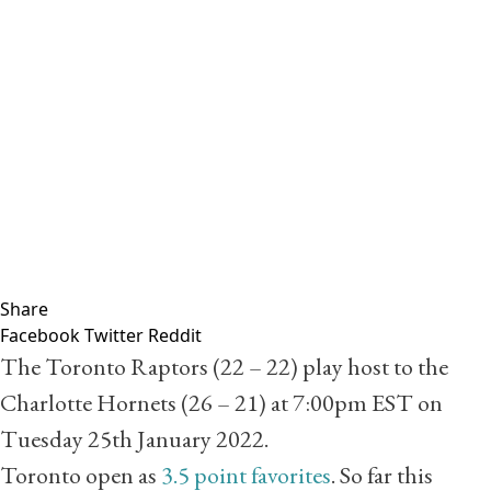
Share
Facebook
Twitter
Reddit
The Toronto Raptors (22 – 22) play host to the
Charlotte Hornets (26 – 21) at 7:00pm EST on
Tuesday 25th January 2022.
Toronto open as
3.5 point favorites
. So far this