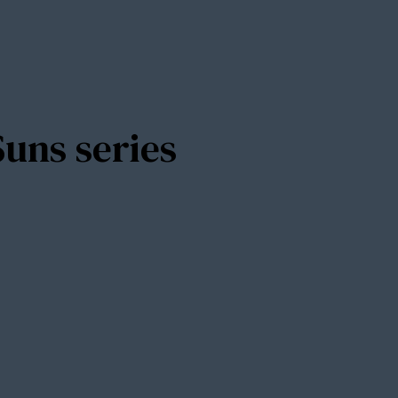
Suns series