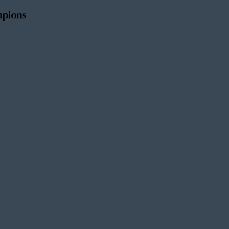
mpions