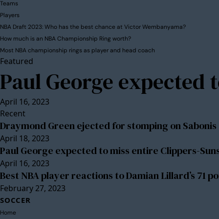
Teams
Players
NBA Draft 2023: Who has the best chance at Victor Wembanyama?
How much is an NBA Championship Ring worth?
Most NBA championship rings as player and head coach
Featured
Paul George expected t
April 16, 2023
Recent
Draymond Green ejected for stomping on Sabonis
April 18, 2023
Paul George expected to miss entire Clippers-Suns
April 16, 2023
Best NBA player reactions to Damian Lillard’s 71 p
February 27, 2023
SOCCER
Home