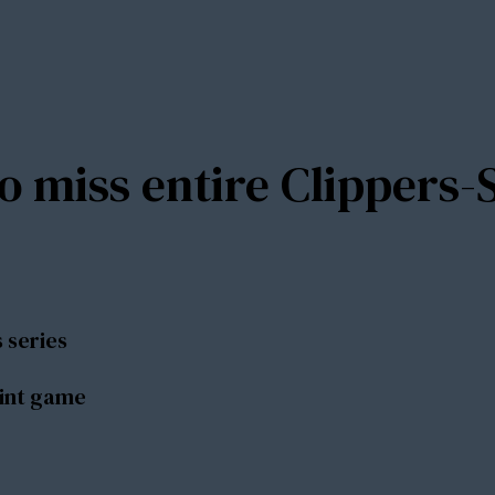
o miss entire Clippers-
 series
oint game