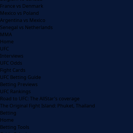
France vs Denmark
Mexico vs Poland
Argentina vs Mexico
Senegal vs Netherlands
MMA
Home
UFC
Interviews
UFC Odds
Fight Cards
UFC Betting Guide
Betting Previews
UFC Rankings
Road to UFC: The AllStar’s coverage
The Original Fight Island: Phuket, Thailand
Betting
Home
Betting Tools