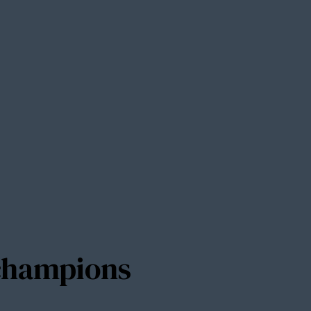
 champions