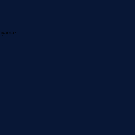
anyama?