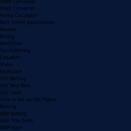
Odds Calculator
Odds Converter
Parlay Calculator
Best Online Sportsbooks
Bovada
Bodog
BetOnline
SportsBetting
Cloudbet
Stake
MyBookie
UFC Betting
UFC Best Bets
UFC Odds
How to Bet on UFC Fights
Betting
NBA Betting
NBA Title Odds
MVP Race