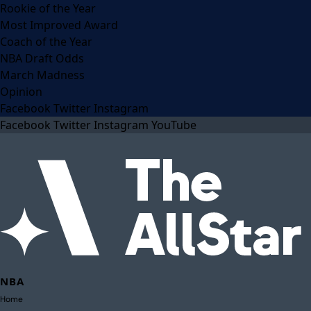
Rookie of the Year
Most Improved Award
Coach of the Year
NBA Draft Odds
March Madness
Opinion
Facebook
Twitter
Instagram
Facebook
Twitter
Instagram
YouTube
NBA
Home