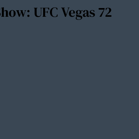
Show: UFC Vegas 72