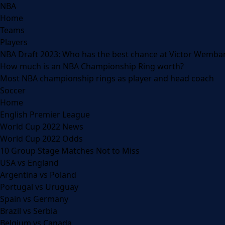
NBA
Home
Teams
Players
NBA Draft 2023: Who has the best chance at Victor Wemb
How much is an NBA Championship Ring worth?
Most NBA championship rings as player and head coach
Soccer
Home
English Premier League
World Cup 2022 News
World Cup 2022 Odds
10 Group Stage Matches Not to Miss
USA vs England
Argentina vs Poland
Portugal vs Uruguay
Spain vs Germany
Brazil vs Serbia
Belgium vs Canada