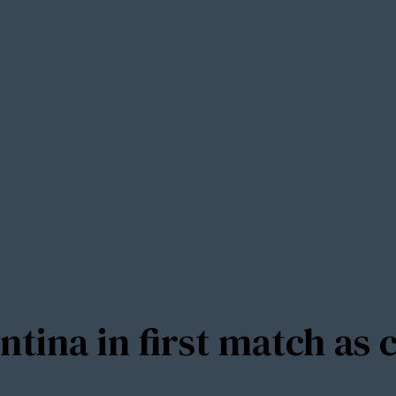
ntina in first match as