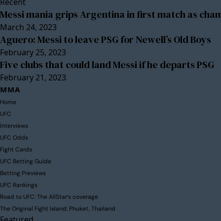
Recent
Messi mania grips Argentina in first match as cha
March 24, 2023
Aguero: Messi to leave PSG for Newell’s Old Boys
February 25, 2023
Five clubs that could land Messi if he departs PSG
February 21, 2023
MMA
Home
UFC
Interviews
UFC Odds
Fight Cards
UFC Betting Guide
Betting Previews
UFC Rankings
Road to UFC: The AllStar’s coverage
The Original Fight Island: Phuket, Thailand
Featured