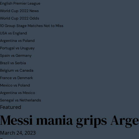
English Premier League
World Cup 2022 News
World Cup 2022 Odds
10 Group Stage Matches Not to Miss
USA vs England
Argentina vs Poland
Portugal vs Uruguay
Spain vs Germany
Brazil vs Serbia
Belgium vs Canada
France vs Denmark
Mexico vs Poland
Argentina vs Mexico
Senegal vs Netherlands
Featured
Messi mania grips Arge
March 24, 2023