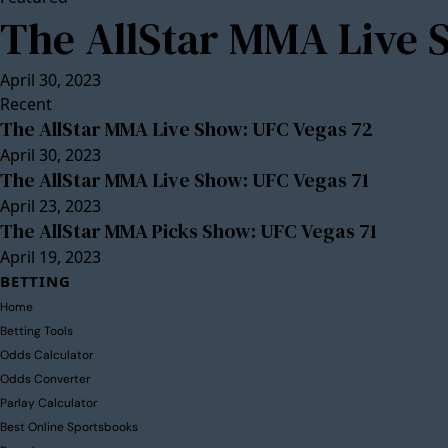
The AllStar MMA Live 
April 30, 2023
Recent
The AllStar MMA Live Show: UFC Vegas 72
April 30, 2023
The AllStar MMA Live Show: UFC Vegas 71
April 23, 2023
The AllStar MMA Picks Show: UFC Vegas 71
April 19, 2023
BETTING
Home
Betting Tools
Odds Calculator
Odds Converter
Parlay Calculator
Best Online Sportsbooks