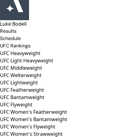
Luke Bodell
Results
Schedule
UFC Rankings
UFC Heavyweight
UFC Light Heavyweight
UFC Middleweight
UFC Welterweight
UFC Lightweight
UFC Featherweight
UFC Bantamweight
UFC Flyweight
UFC Women's Featherweight
UFC Women's Bantamweight
UFC Women's Flyweight
UFC Women's Strawweight