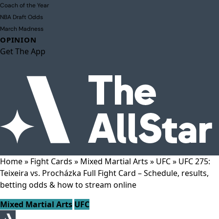
Coach of the Year
NBA Draft Odds
March Madness
OPINION
Get The App
Home
»
Fight Cards
»
Mixed Martial Arts
»
UFC
»
UFC 275:
Teixeira vs. Procházka Full Fight Card – Schedule, results,
betting odds & how to stream online
Mixed Martial Arts
UFC