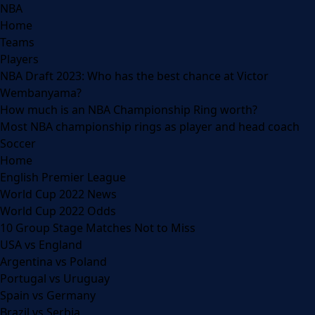
NBA
Home
Teams
Players
NBA Draft 2023: Who has the best chance at Victor
Wembanyama?
How much is an NBA Championship Ring worth?
Most NBA championship rings as player and head coach
Soccer
Home
English Premier League
World Cup 2022 News
World Cup 2022 Odds
10 Group Stage Matches Not to Miss
USA vs England
Argentina vs Poland
Portugal vs Uruguay
Spain vs Germany
Brazil vs Serbia