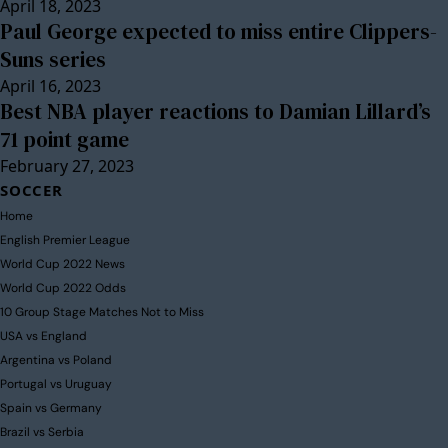
April 18, 2023
Paul George expected to miss entire Clippers-
Suns series
April 16, 2023
Best NBA player reactions to Damian Lillard’s
71 point game
February 27, 2023
SOCCER
Home
English Premier League
World Cup 2022 News
World Cup 2022 Odds
10 Group Stage Matches Not to Miss
USA vs England
Argentina vs Poland
Portugal vs Uruguay
Spain vs Germany
Brazil vs Serbia