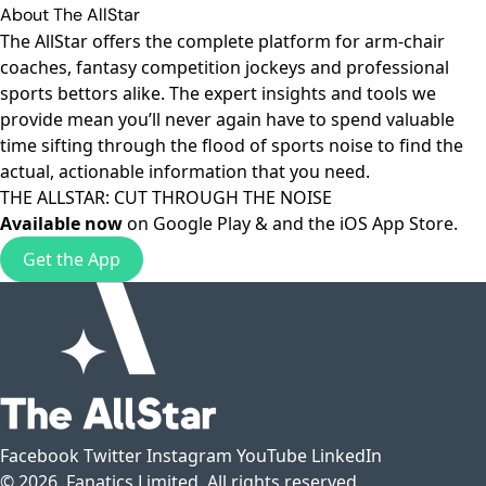
About The AllStar
The AllStar offers the complete platform for arm-chair
coaches, fantasy competition jockeys and professional
sports bettors alike. The expert insights and tools we
provide mean you’ll never again have to spend valuable
time sifting through the flood of sports noise to find the
actual, actionable information that you need.
THE ALLSTAR: CUT THROUGH THE NOISE
Available now
on
Google Play
& and the
iOS App Store
.
Get the App
Facebook
Twitter
Instagram
YouTube
LinkedIn
© 2026, Fanatics Limited. All rights reserved.