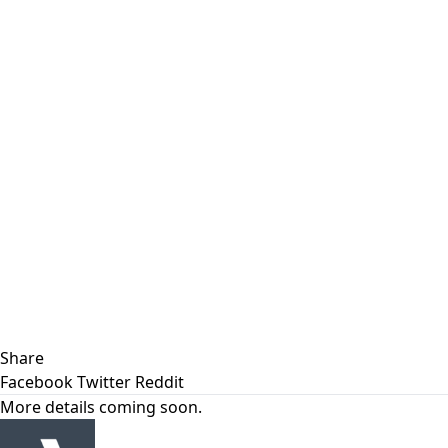
Share
Facebook
Twitter
Reddit
More details coming soon.