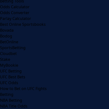
Betting Tools
Odds Calculator
Odds Converter
Parlay Calculator
Best Online Sportsbooks
Bovada
Bodog
BetOnline
SportsBetting
Cloudbet
Stake
MyBookie
UFC Betting
UFC Best Bets
UFC Odds
How to Bet on UFC Fights
Betting
NBA Betting
NBA Title Odds