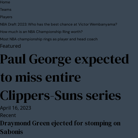
Home
Teams
Players
NBA Draft 2023: Who has the best chance at Victor Wembanyama?
How much is an NBA Championship Ring worth?
Most NBA championship rings as player and head coach
Featured
Paul George expected
to miss entire
Clippers-Suns series
April 16, 2023
Recent
Draymond Green ejected for stomping on
Sabonis