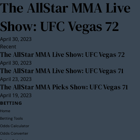
The AllStar MMA Live
Show: UFC Vegas 72
April 30, 2023
Recent
The AllStar MMA Live Show: UFC Vegas 72
April 30, 2023
The AllStar MMA Live Show: UFC Vegas 71
April 23, 2023
The AllStar MMA Picks Show: UFC Vegas 71
April 19, 2023
BETTING
Home
Betting Tools
Odds Calculator
Odds Converter