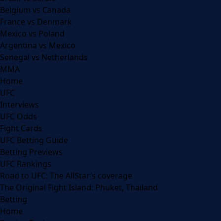
Belgium vs Canada
France vs Denmark
Mexico vs Poland
Argentina vs Mexico
Senegal vs Netherlands
MMA
Home
UFC
Interviews
UFC Odds
Fight Cards
UFC Betting Guide
Betting Previews
UFC Rankings
Road to UFC: The AllStar’s coverage
The Original Fight Island: Phuket, Thailand
Betting
Home