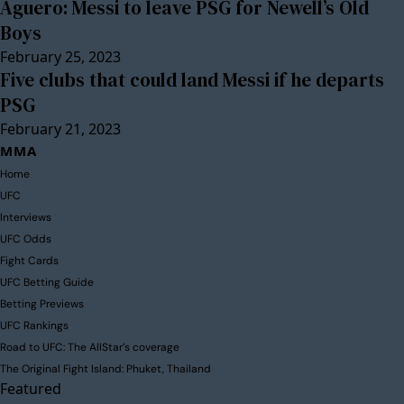
Aguero: Messi to leave PSG for Newell’s Old
Boys
February 25, 2023
Five clubs that could land Messi if he departs
PSG
February 21, 2023
MMA
Home
UFC
Interviews
UFC Odds
Fight Cards
UFC Betting Guide
Betting Previews
UFC Rankings
Road to UFC: The AllStar’s coverage
The Original Fight Island: Phuket, Thailand
Featured