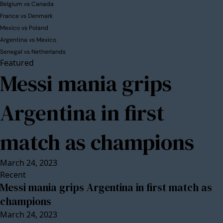
Belgium vs Canada
France vs Denmark
Mexico vs Poland
Argentina vs Mexico
Senegal vs Netherlands
Featured
Messi mania grips
Argentina in first
match as champions
March 24, 2023
Recent
Messi mania grips Argentina in first match as
champions
March 24, 2023