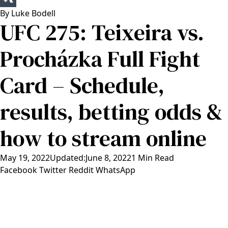
By
Luke Bodell
UFC 275: Teixeira vs.
Procházka Full Fight
Card – Schedule,
results, betting odds &
how to stream online
May 19, 2022
Updated:
June 8, 2022
1 Min Read
Facebook
Twitter
Reddit
WhatsApp