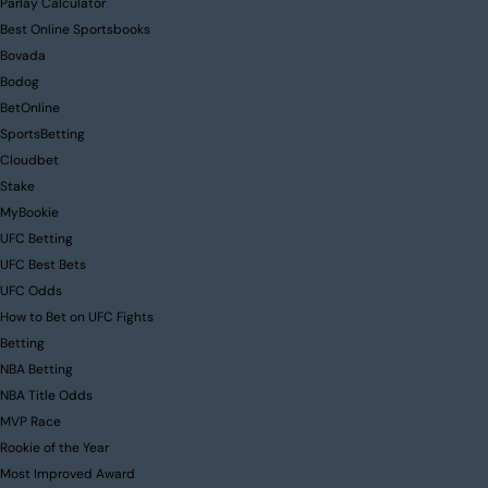
Parlay Calculator
Best Online Sportsbooks
Bovada
Bodog
BetOnline
SportsBetting
Cloudbet
Stake
MyBookie
UFC Betting
UFC Best Bets
UFC Odds
How to Bet on UFC Fights
Betting
NBA Betting
NBA Title Odds
MVP Race
Rookie of the Year
Most Improved Award