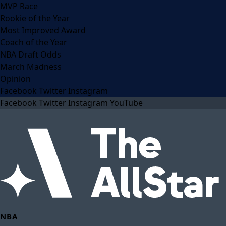
MVP Race
Rookie of the Year
Most Improved Award
Coach of the Year
NBA Draft Odds
March Madness
Opinion
Facebook
Twitter
Instagram
Facebook
Twitter
Instagram
YouTube
NBA