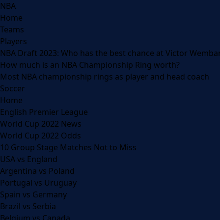
NBA
Home
Teams
Players
NBA Draft 2023: Who has the best chance at Victor Wemb
How much is an NBA Championship Ring worth?
Most NBA championship rings as player and head coach
Soccer
Home
English Premier League
World Cup 2022 News
World Cup 2022 Odds
10 Group Stage Matches Not to Miss
USA vs England
Argentina vs Poland
Portugal vs Uruguay
Spain vs Germany
Brazil vs Serbia
Belgium vs Canada