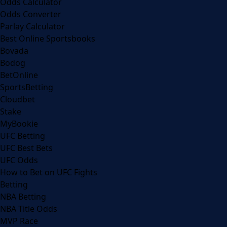
Odds Calculator
Odds Converter
Parlay Calculator
Best Online Sportsbooks
Bovada
Bodog
BetOnline
SportsBetting
Cloudbet
Stake
MyBookie
UFC Betting
UFC Best Bets
UFC Odds
How to Bet on UFC Fights
Betting
NBA Betting
NBA Title Odds
MVP Race