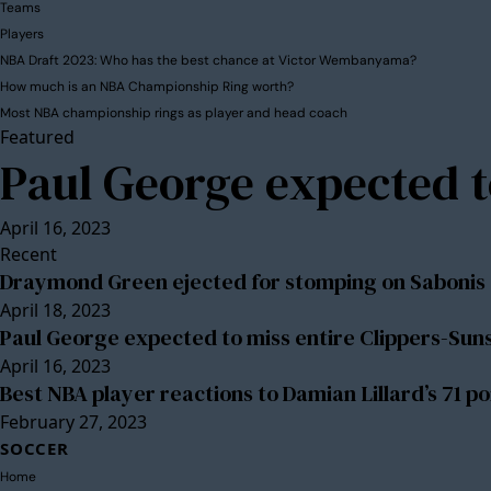
Teams
Players
NBA Draft 2023: Who has the best chance at Victor Wembanyama?
How much is an NBA Championship Ring worth?
Most NBA championship rings as player and head coach
Featured
Paul George expected t
April 16, 2023
Recent
Draymond Green ejected for stomping on Sabonis
April 18, 2023
Paul George expected to miss entire Clippers-Suns
April 16, 2023
Best NBA player reactions to Damian Lillard’s 71 p
February 27, 2023
SOCCER
Home