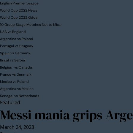
English Premier League
World Cup 2022 News
World Cup 2022 Odds
10 Group Stage Matches Not to Miss
USA vs England
Argentina vs Poland
Portugal vs Uruguay
Spain vs Germany
Brazil vs Serbia
Belgium vs Canada
France vs Denmark
Mexico vs Poland
Argentina vs Mexico
Senegal vs Netherlands
Featured
Messi mania grips Arge
March 24, 2023