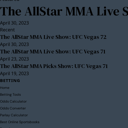
The AllStar MMA Live 
April 30, 2023
Recent
The AllStar MMA Live Show: UFC Vegas 72
April 30, 2023
The AllStar MMA Live Show: UFC Vegas 71
April 23, 2023
The AllStar MMA Picks Show: UFC Vegas 71
April 19, 2023
BETTING
Home
Betting Tools
Odds Calculator
Odds Converter
Parlay Calculator
Best Online Sportsbooks