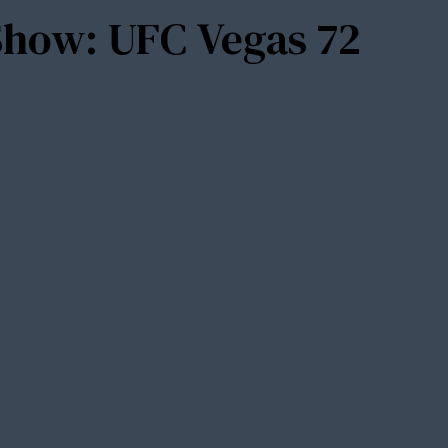
Show: UFC Vegas 72