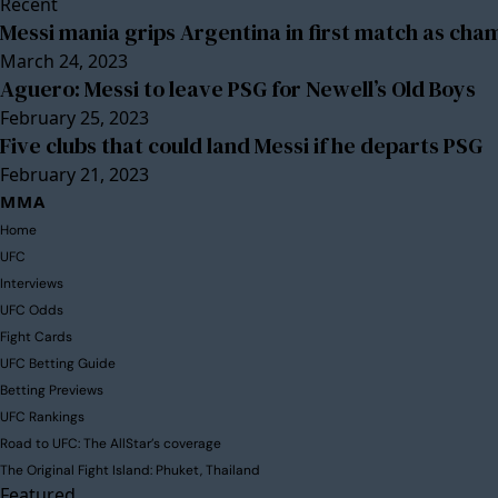
Recent
Messi mania grips Argentina in first match as cha
March 24, 2023
Aguero: Messi to leave PSG for Newell’s Old Boys
February 25, 2023
Five clubs that could land Messi if he departs PSG
February 21, 2023
MMA
Home
UFC
Interviews
UFC Odds
Fight Cards
UFC Betting Guide
Betting Previews
UFC Rankings
Road to UFC: The AllStar’s coverage
The Original Fight Island: Phuket, Thailand
Featured