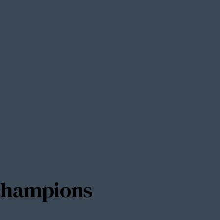
 champions