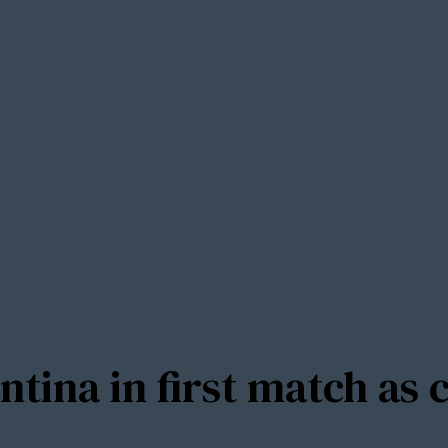
ntina in first match as