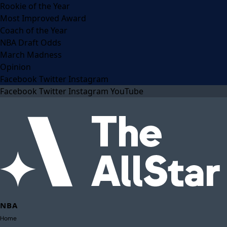
Rookie of the Year
Most Improved Award
Coach of the Year
NBA Draft Odds
March Madness
Opinion
Facebook
Twitter
Instagram
Facebook
Twitter
Instagram
YouTube
NBA
Home