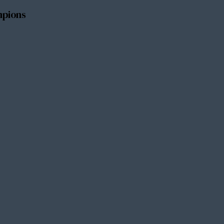
mpions