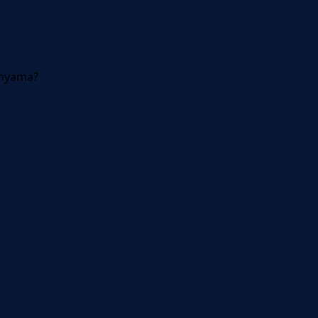
anyama?