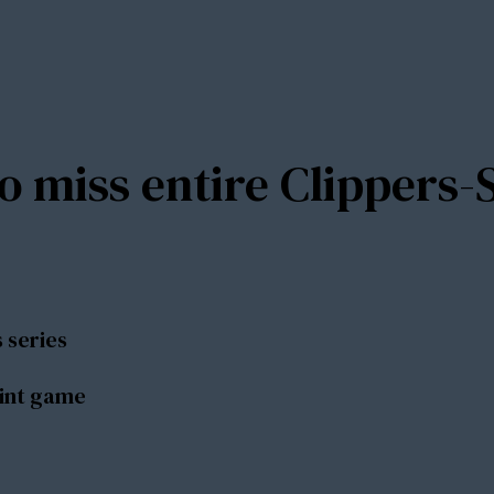
o miss entire Clippers-
 series
oint game