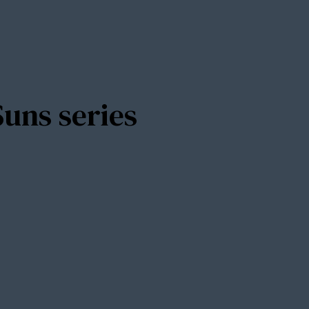
Suns series