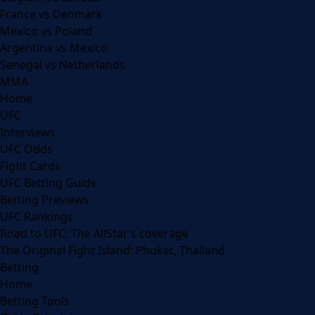
France vs Denmark
Mexico vs Poland
Argentina vs Mexico
Senegal vs Netherlands
MMA
Home
UFC
Interviews
UFC Odds
Fight Cards
UFC Betting Guide
Betting Previews
UFC Rankings
Road to UFC: The AllStar’s coverage
The Original Fight Island: Phuket, Thailand
Betting
Home
Betting Tools