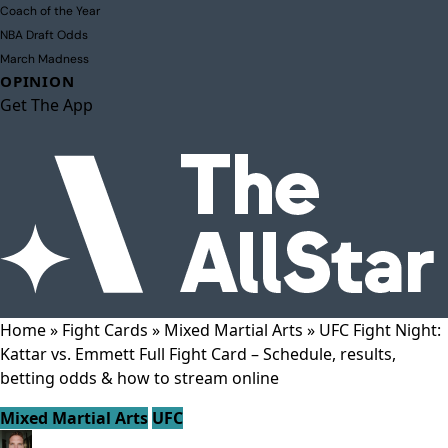
Coach of the Year
NBA Draft Odds
March Madness
OPINION
Get The App
Home
»
Fight Cards
»
Mixed Martial Arts
»
UFC Fight Night:
Kattar vs. Emmett Full Fight Card – Schedule, results,
betting odds & how to stream online
Mixed Martial Arts
UFC