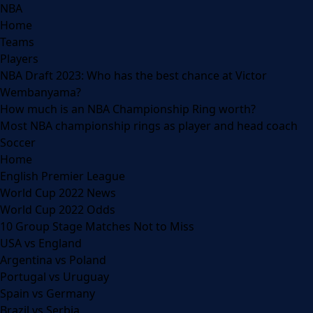
NBA
Home
Teams
Players
NBA Draft 2023: Who has the best chance at Victor
Wembanyama?
How much is an NBA Championship Ring worth?
Most NBA championship rings as player and head coach
Soccer
Home
English Premier League
World Cup 2022 News
World Cup 2022 Odds
10 Group Stage Matches Not to Miss
USA vs England
Argentina vs Poland
Portugal vs Uruguay
Spain vs Germany
Brazil vs Serbia