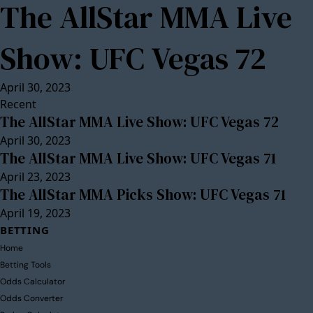
The AllStar MMA Live
Show: UFC Vegas 72
April 30, 2023
Recent
The AllStar MMA Live Show: UFC Vegas 72
April 30, 2023
The AllStar MMA Live Show: UFC Vegas 71
April 23, 2023
The AllStar MMA Picks Show: UFC Vegas 71
April 19, 2023
BETTING
Home
Betting Tools
Odds Calculator
Odds Converter