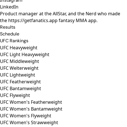
Instagram
LinkedIn
Product manager at the AllStar, and the Nerd who made
the https://getfanatics.app fantasy MMA app.
Results
Schedule
UFC Rankings
UFC Heavyweight
UFC Light Heavyweight
UFC Middleweight
UFC Welterweight
UFC Lightweight
UFC Featherweight
UFC Bantamweight
UFC Flyweight
UFC Women's Featherweight
UFC Women's Bantamweight
UFC Women's Flyweight
UFC Women's Strawweight