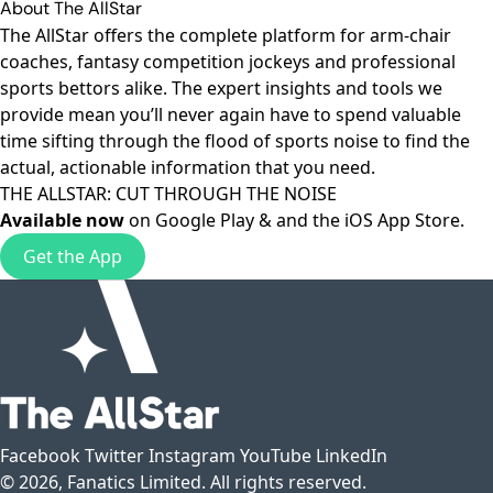
About The AllStar
The AllStar offers the complete platform for arm-chair
coaches, fantasy competition jockeys and professional
sports bettors alike. The expert insights and tools we
provide mean you’ll never again have to spend valuable
time sifting through the flood of sports noise to find the
actual, actionable information that you need.
THE ALLSTAR: CUT THROUGH THE NOISE
Available now
on
Google Play
& and the
iOS App Store
.
Get the App
Facebook
Twitter
Instagram
YouTube
LinkedIn
© 2026, Fanatics Limited. All rights reserved.