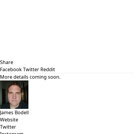
Share
Facebook
Twitter
Reddit
More details coming soon.
James Bodell
Website
Twitter