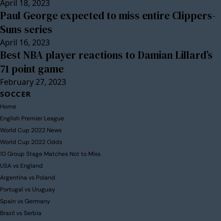
April 18, 2023
Paul George expected to miss entire Clippers-
Suns series
April 16, 2023
Best NBA player reactions to Damian Lillard’s
71 point game
February 27, 2023
SOCCER
Home
English Premier League
World Cup 2022 News
World Cup 2022 Odds
10 Group Stage Matches Not to Miss
USA vs England
Argentina vs Poland
Portugal vs Uruguay
Spain vs Germany
Brazil vs Serbia