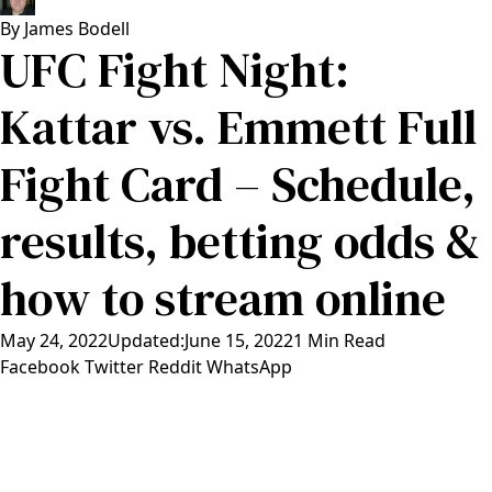
By
James Bodell
UFC Fight Night:
Kattar vs. Emmett Full
Fight Card – Schedule,
results, betting odds &
how to stream online
May 24, 2022
Updated:
June 15, 2022
1 Min Read
Facebook
Twitter
Reddit
WhatsApp