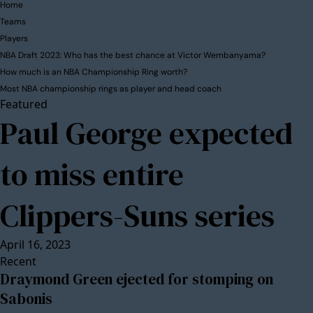
Home
Teams
Players
NBA Draft 2023: Who has the best chance at Victor Wembanyama?
How much is an NBA Championship Ring worth?
Most NBA championship rings as player and head coach
Featured
Paul George expected
to miss entire
Clippers-Suns series
April 16, 2023
Recent
Draymond Green ejected for stomping on
Sabonis