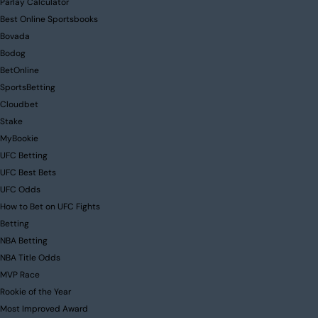
Parlay Calculator
Best Online Sportsbooks
Bovada
Bodog
BetOnline
SportsBetting
Cloudbet
Stake
MyBookie
UFC Betting
UFC Best Bets
UFC Odds
How to Bet on UFC Fights
Betting
NBA Betting
NBA Title Odds
MVP Race
Rookie of the Year
Most Improved Award