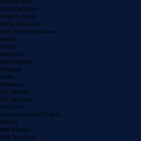
Betting Tools
Odds Calculator
Odds Converter
Parlay Calculator
Best Online Sportsbooks
Bovada
Bodog
BetOnline
SportsBetting
Cloudbet
Stake
MyBookie
UFC Betting
UFC Best Bets
UFC Odds
How to Bet on UFC Fights
Betting
NBA Betting
NBA Title Odds