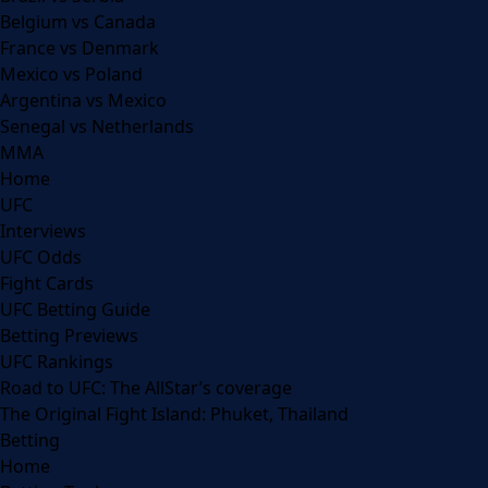
Belgium vs Canada
France vs Denmark
Mexico vs Poland
Argentina vs Mexico
Senegal vs Netherlands
MMA
Home
UFC
Interviews
UFC Odds
Fight Cards
UFC Betting Guide
Betting Previews
UFC Rankings
Road to UFC: The AllStar’s coverage
The Original Fight Island: Phuket, Thailand
Betting
Home