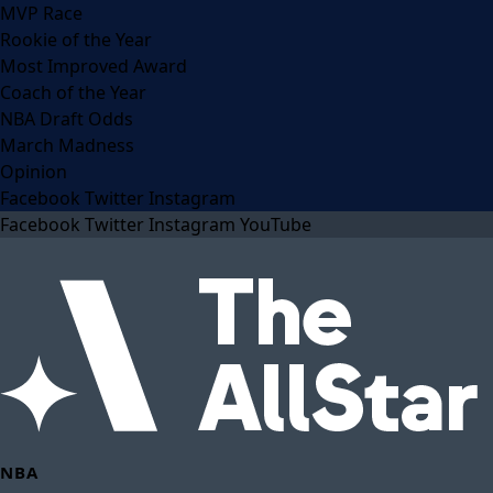
MVP Race
Rookie of the Year
Most Improved Award
Coach of the Year
NBA Draft Odds
March Madness
Opinion
Facebook
Twitter
Instagram
Facebook
Twitter
Instagram
YouTube
NBA