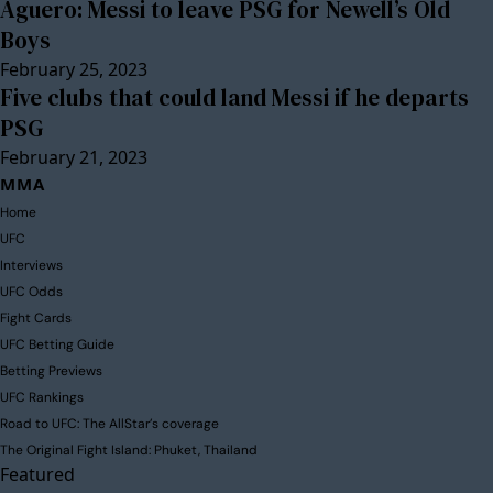
Aguero: Messi to leave PSG for Newell’s Old
Boys
February 25, 2023
Five clubs that could land Messi if he departs
PSG
February 21, 2023
MMA
Home
UFC
Interviews
UFC Odds
Fight Cards
UFC Betting Guide
Betting Previews
UFC Rankings
Road to UFC: The AllStar’s coverage
The Original Fight Island: Phuket, Thailand
Featured