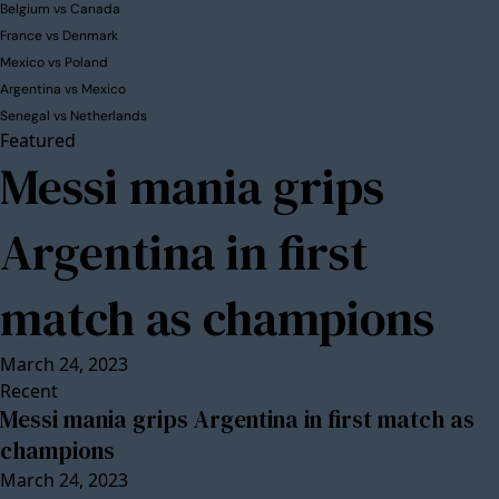
Belgium vs Canada
France vs Denmark
Mexico vs Poland
Argentina vs Mexico
Senegal vs Netherlands
Featured
Messi mania grips
Argentina in first
match as champions
March 24, 2023
Recent
Messi mania grips Argentina in first match as
champions
March 24, 2023