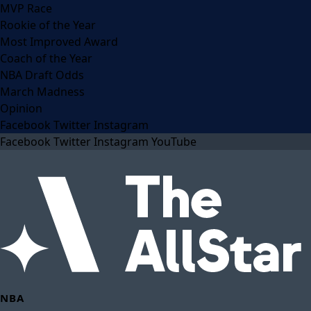
MVP Race
Rookie of the Year
Most Improved Award
Coach of the Year
NBA Draft Odds
March Madness
Opinion
Facebook
Twitter
Instagram
Facebook
Twitter
Instagram
YouTube
NBA