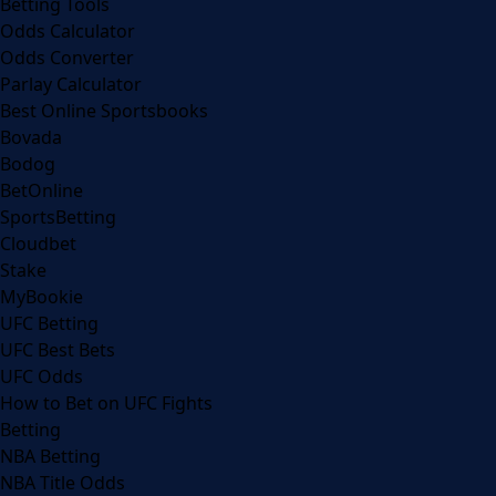
Betting Tools
Odds Calculator
Odds Converter
Parlay Calculator
Best Online Sportsbooks
Bovada
Bodog
BetOnline
SportsBetting
Cloudbet
Stake
MyBookie
UFC Betting
UFC Best Bets
UFC Odds
How to Bet on UFC Fights
Betting
NBA Betting
NBA Title Odds