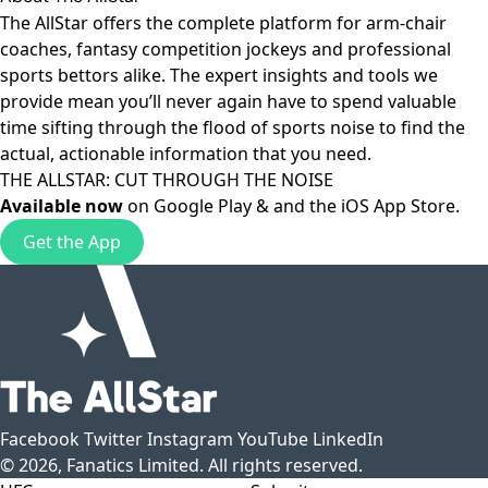
The AllStar offers the complete platform for arm-chair
coaches, fantasy competition jockeys and professional
sports bettors alike. The expert insights and tools we
provide mean you’ll never again have to spend valuable
time sifting through the flood of sports noise to find the
actual, actionable information that you need.
THE ALLSTAR: CUT THROUGH THE NOISE
Available now
on
Google Play
& and the
iOS App Store
.
Get the App
Facebook
Twitter
Instagram
YouTube
LinkedIn
© 2026, Fanatics Limited. All rights reserved.