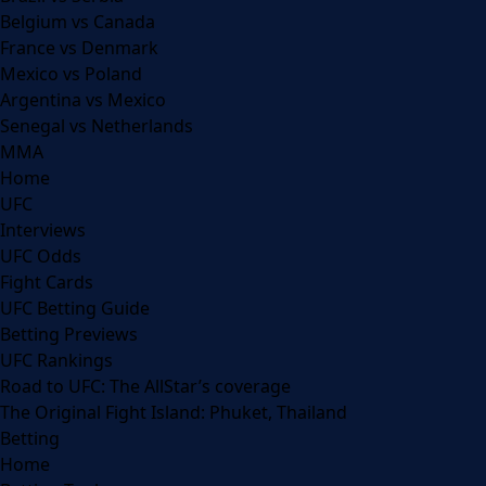
Belgium vs Canada
France vs Denmark
Mexico vs Poland
Argentina vs Mexico
Senegal vs Netherlands
MMA
Home
UFC
Interviews
UFC Odds
Fight Cards
UFC Betting Guide
Betting Previews
UFC Rankings
Road to UFC: The AllStar’s coverage
The Original Fight Island: Phuket, Thailand
Betting
Home