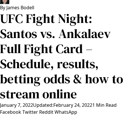
By
James Bodell
UFC Fight Night:
Santos vs. Ankalaev
Full Fight Card –
Schedule, results,
betting odds & how to
stream online
January 7, 2022
Updated:
February 24, 2022
1 Min Read
Facebook
Twitter
Reddit
WhatsApp