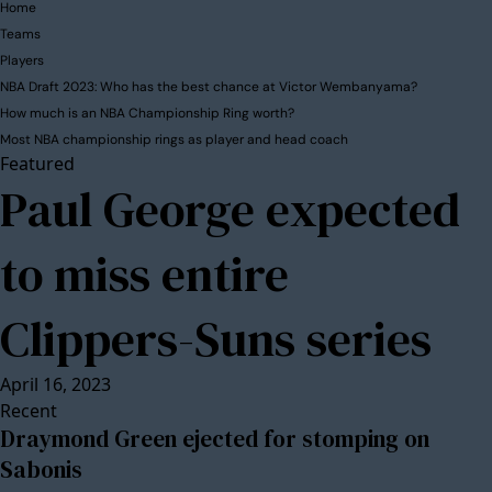
Home
Teams
Players
NBA Draft 2023: Who has the best chance at Victor Wembanyama?
How much is an NBA Championship Ring worth?
Most NBA championship rings as player and head coach
Featured
Paul George expected
to miss entire
Clippers-Suns series
April 16, 2023
Recent
Draymond Green ejected for stomping on
Sabonis