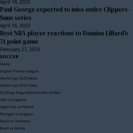
April 18, 2023
Paul George expected to miss entire Clippers-
Suns series
April 16, 2023
Best NBA player reactions to Damian Lillard’s
71 point game
February 27, 2023
SOCCER
Home
English Premier League
World Cup 2022 News
World Cup 2022 Odds
10 Group Stage Matches Not to Miss
USA vs England
Argentina vs Poland
Portugal vs Uruguay
Spain vs Germany
Brazil vs Serbia