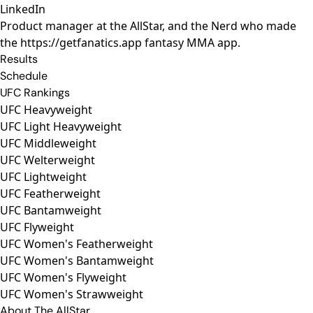
LinkedIn
Product manager at the AllStar, and the Nerd who made
the https://getfanatics.app fantasy MMA app.
Results
Schedule
UFC Rankings
UFC Heavyweight
UFC Light Heavyweight
UFC Middleweight
UFC Welterweight
UFC Lightweight
UFC Featherweight
UFC Bantamweight
UFC Flyweight
UFC Women's Featherweight
UFC Women's Bantamweight
UFC Women's Flyweight
UFC Women's Strawweight
About The AllStar