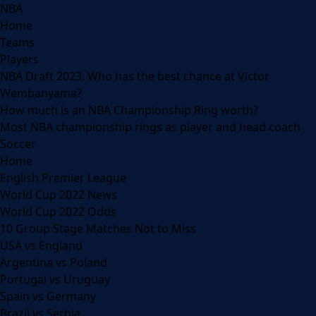
NBA
Home
Teams
Players
NBA Draft 2023: Who has the best chance at Victor
Wembanyama?
How much is an NBA Championship Ring worth?
Most NBA championship rings as player and head coach
Soccer
Home
English Premier League
World Cup 2022 News
World Cup 2022 Odds
10 Group Stage Matches Not to Miss
USA vs England
Argentina vs Poland
Portugal vs Uruguay
Spain vs Germany
Brazil vs Serbia