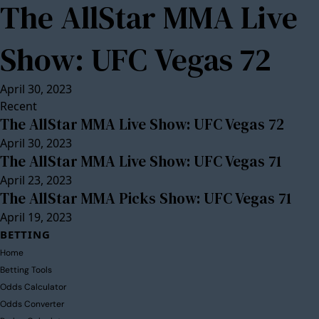
The AllStar MMA Live
Show: UFC Vegas 72
April 30, 2023
Recent
The AllStar MMA Live Show: UFC Vegas 72
April 30, 2023
The AllStar MMA Live Show: UFC Vegas 71
April 23, 2023
The AllStar MMA Picks Show: UFC Vegas 71
April 19, 2023
BETTING
Home
Betting Tools
Odds Calculator
Odds Converter