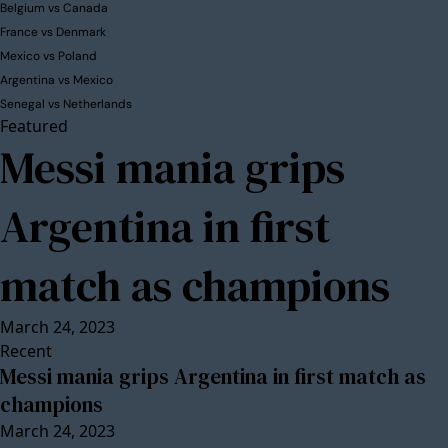
Belgium vs Canada
France vs Denmark
Mexico vs Poland
Argentina vs Mexico
Senegal vs Netherlands
Featured
Messi mania grips
Argentina in first
match as champions
March 24, 2023
Recent
Messi mania grips Argentina in first match as
champions
March 24, 2023