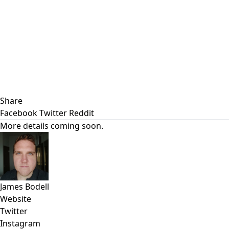
Share
Facebook
Twitter
Reddit
More details coming soon.
James Bodell
Website
Twitter
Instagram