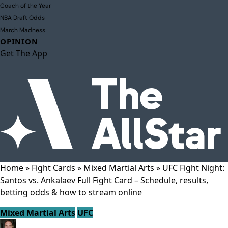
Coach of the Year
NBA Draft Odds
March Madness
OPINION
Get The App
Home
»
Fight Cards
»
Mixed Martial Arts
»
UFC Fight Night:
Santos vs. Ankalaev Full Fight Card – Schedule, results,
betting odds & how to stream online
Mixed Martial Arts
UFC