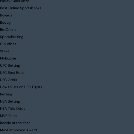
Parlay Calculator
Best Online Sportsbooks
Bovada
Bodog
BetOnline
SportsBetting
Cloudbet
Stake
MyBookie
UFC Betting
UFC Best Bets
UFC Odds
How to Bet on UFC Fights
Betting
NBA Betting
NBA Title Odds
MVP Race
Rookie of the Year
Most Improved Award