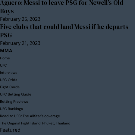
Aguero: Messi to leave PSG for Newell’s Old
Boys
February 25, 2023
Five clubs that could land Messi if he departs
PSG
February 21, 2023
MMA
Home
UFC
Interviews
UFC Odds
Fight Cards
UFC Betting Guide
Betting Previews
UFC Rankings
Road to UFC: The AllStar’s coverage
The Original Fight Island: Phuket, Thailand
Featured