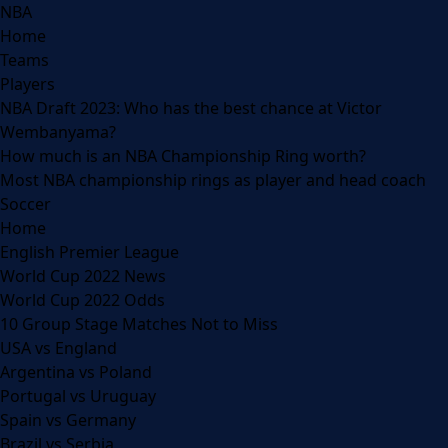
NBA
Home
Teams
Players
NBA Draft 2023: Who has the best chance at Victor
Wembanyama?
How much is an NBA Championship Ring worth?
Most NBA championship rings as player and head coach
Soccer
Home
English Premier League
World Cup 2022 News
World Cup 2022 Odds
10 Group Stage Matches Not to Miss
USA vs England
Argentina vs Poland
Portugal vs Uruguay
Spain vs Germany
Brazil vs Serbia