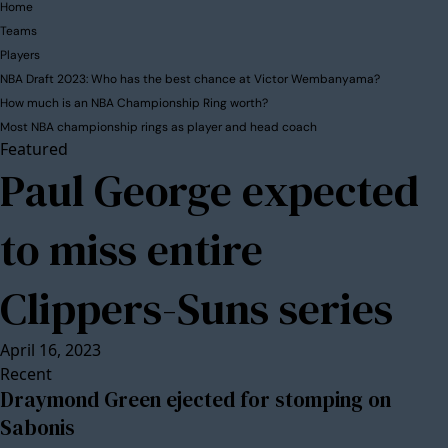
Home
Teams
Players
NBA Draft 2023: Who has the best chance at Victor Wembanyama?
How much is an NBA Championship Ring worth?
Most NBA championship rings as player and head coach
Featured
Paul George expected
to miss entire
Clippers-Suns series
April 16, 2023
Recent
Draymond Green ejected for stomping on
Sabonis