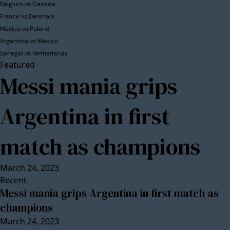
Belgium vs Canada
France vs Denmark
Mexico vs Poland
Argentina vs Mexico
Senegal vs Netherlands
Featured
Messi mania grips
Argentina in first
match as champions
March 24, 2023
Recent
Messi mania grips Argentina in first match as
champions
March 24, 2023