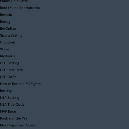
Parlay Calculator
Best Online Sportsbooks
Bovada
Bodog
BetOnline
SportsBetting
Cloudbet
Stake
MyBookie
UFC Betting
UFC Best Bets
UFC Odds
How to Bet on UFC Fights
Betting
NBA Betting
NBA Title Odds
MVP Race
Rookie of the Year
Most Improved Award