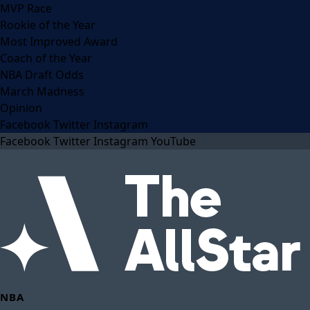
MVP Race
Rookie of the Year
Most Improved Award
Coach of the Year
NBA Draft Odds
March Madness
Opinion
Facebook
Twitter
Instagram
Facebook
Twitter
Instagram
YouTube
NBA