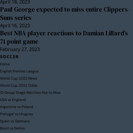
April 18, 2023
Paul George expected to miss entire Clippers-
Suns series
April 16, 2023
Best NBA player reactions to Damian Lillard’s
71 point game
February 27, 2023
SOCCER
Home
English Premier League
World Cup 2022 News
World Cup 2022 Odds
10 Group Stage Matches Not to Miss
USA vs England
Argentina vs Poland
Portugal vs Uruguay
Spain vs Germany
Brazil vs Serbia