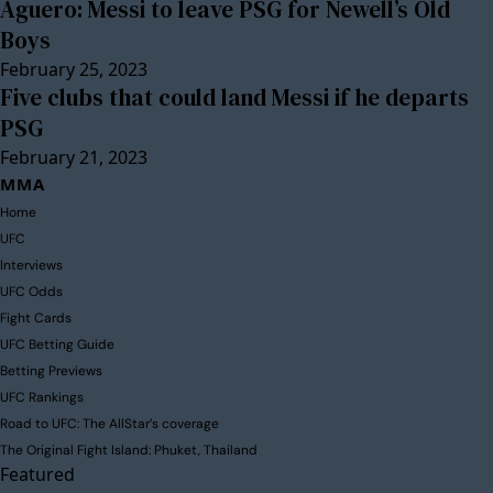
Aguero: Messi to leave PSG for Newell’s Old
Boys
February 25, 2023
Five clubs that could land Messi if he departs
PSG
February 21, 2023
MMA
Home
UFC
Interviews
UFC Odds
Fight Cards
UFC Betting Guide
Betting Previews
UFC Rankings
Road to UFC: The AllStar’s coverage
The Original Fight Island: Phuket, Thailand
Featured