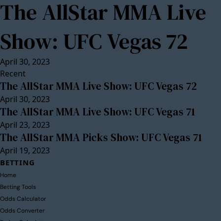
The AllStar MMA Live
Show: UFC Vegas 72
April 30, 2023
Recent
The AllStar MMA Live Show: UFC Vegas 72
April 30, 2023
The AllStar MMA Live Show: UFC Vegas 71
April 23, 2023
The AllStar MMA Picks Show: UFC Vegas 71
April 19, 2023
BETTING
Home
Betting Tools
Odds Calculator
Odds Converter