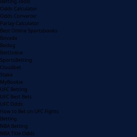
Betting Tools
Odds Calculator
Odds Converter
Parlay Calculator
Best Online Sportsbooks
Bovada
Bodog
BetOnline
SportsBetting
Cloudbet
Stake
MyBookie
UFC Betting
UFC Best Bets
UFC Odds
How to Bet on UFC Fights
Betting
NBA Betting
NBA Title Odds