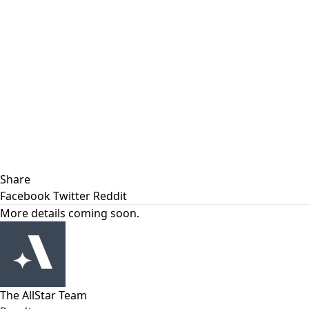
Share
Facebook
Twitter
Reddit
More details coming soon.
The AllStar Team