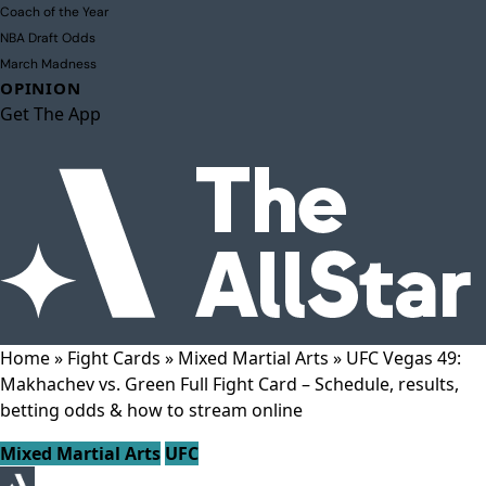
Coach of the Year
NBA Draft Odds
March Madness
OPINION
Get The App
Home
»
Fight Cards
»
Mixed Martial Arts
»
UFC Vegas 49:
Makhachev vs. Green Full Fight Card – Schedule, results,
betting odds & how to stream online
Mixed Martial Arts
UFC