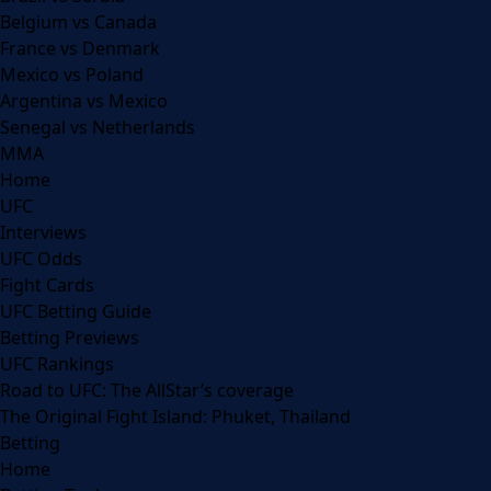
Belgium vs Canada
France vs Denmark
Mexico vs Poland
Argentina vs Mexico
Senegal vs Netherlands
MMA
Home
UFC
Interviews
UFC Odds
Fight Cards
UFC Betting Guide
Betting Previews
UFC Rankings
Road to UFC: The AllStar’s coverage
The Original Fight Island: Phuket, Thailand
Betting
Home