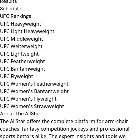
Results
Schedule
UFC Rankings
UFC Heavyweight
UFC Light Heavyweight
UFC Middleweight
UFC Welterweight
UFC Lightweight
UFC Featherweight
UFC Bantamweight
UFC Flyweight
UFC Women's Featherweight
UFC Women's Bantamweight
UFC Women's Flyweight
UFC Women's Strawweight
About The AllStar
The AllStar offers the complete platform for arm-chair
coaches, fantasy competition jockeys and professional
sports bettors alike. The expert insights and tools we