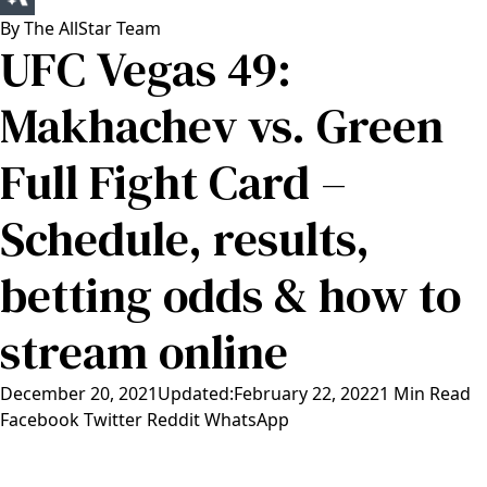
By
The AllStar Team
UFC Vegas 49:
Makhachev vs. Green
Full Fight Card –
Schedule, results,
betting odds & how to
stream online
December 20, 2021
Updated:
February 22, 2022
1 Min Read
Facebook
Twitter
Reddit
WhatsApp