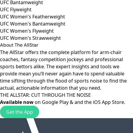
UFC Bantamweight
UFC Flyweight
UFC Women's Featherweight
UFC Women's Bantamweight
UFC Women's Flyweight
UFC Women's Strawweight
About The AllStar
The AllStar offers the complete platform for arm-chair
coaches, fantasy competition jockeys and professional
sports bettors alike. The expert insights and tools we
provide mean you’ll never again have to spend valuable
time sifting through the flood of sports noise to find the
actual, actionable information that you need.
THE ALLSTAR: CUT THROUGH THE NOISE
Available now
on
Google Play
& and the
iOS App Store
.
Get the App