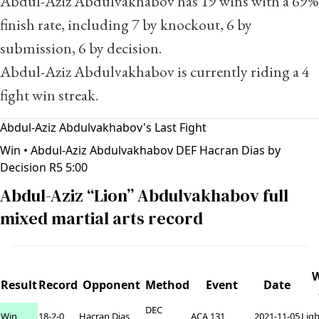
Abdul-Aziz Abdulvakhabov has 19 wins with a 69%
finish rate, including 7 by knockout, 6 by
submission, 6 by decision.
Abdul-Aziz Abdulvakhabov is currently riding a 4
fight win streak.
Abdul-Aziz Abdulvakhabov's Last Fight
Win
• Abdul-Aziz Abdulvakhabov DEF Hacran Dias by
Decision R5 5:00
Abdul-Aziz “Lion” Abdulvakhabov full
mixed martial arts record
W
Result
Record
Opponent
Method
Event
Date
DEC
Win
18-2-0
Hacran Dias
ACA 131
2021-11-05
Lig