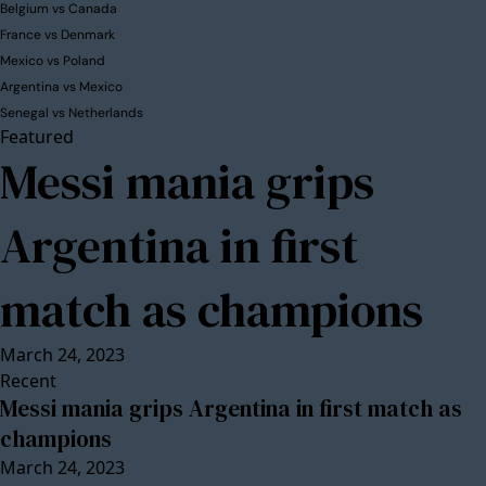
Belgium vs Canada
France vs Denmark
Mexico vs Poland
Argentina vs Mexico
Senegal vs Netherlands
Featured
Messi mania grips
Argentina in first
match as champions
March 24, 2023
Recent
Messi mania grips Argentina in first match as
champions
March 24, 2023