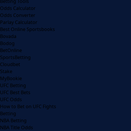
Betting Tools
Odds Calculator
Odds Converter
Parlay Calculator
Best Online Sportsbooks
Bovada
Bodog
BetOnline
SportsBetting
Cloudbet
Stake
MyBookie
UFC Betting
UFC Best Bets
UFC Odds
How to Bet on UFC Fights
Betting
NBA Betting
NBA Title Odds