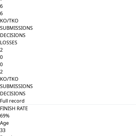
6
6
KO/TKO
SUBMISSIONS
DECISIONS
LOSSES
2
0
0
2
KO/TKO
SUBMISSIONS
DECISIONS
Full record
FINISH RATE
69%
Age
33