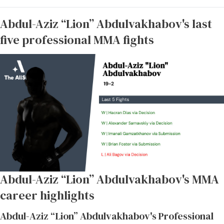
Abdul-Aziz “Lion” Abdulvakhabov's last
five professional MMA fights
Abdul-Aziz “Lion” Abdulvakhabov's MMA
career highlights
Abdul-Aziz “Lion” Abdulvakhabov's Professional