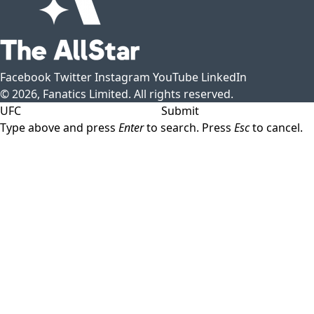
Facebook
Twitter
Instagram
YouTube
LinkedIn
© 2026, Fanatics Limited. All rights reserved.
Submit
Type above and press
Enter
to search. Press
Esc
to cancel.