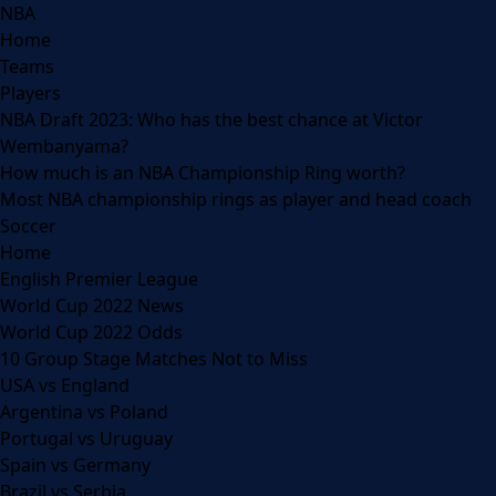
NBA
Home
Teams
Players
NBA Draft 2023: Who has the best chance at Victor
Wembanyama?
How much is an NBA Championship Ring worth?
Most NBA championship rings as player and head coach
Soccer
Home
English Premier League
World Cup 2022 News
World Cup 2022 Odds
10 Group Stage Matches Not to Miss
USA vs England
Argentina vs Poland
Portugal vs Uruguay
Spain vs Germany
Brazil vs Serbia