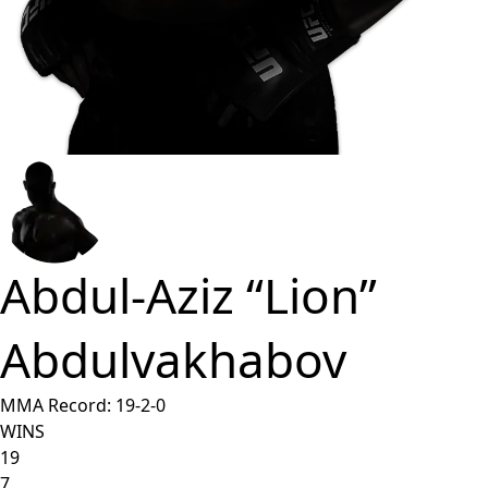
Abdul-Aziz “Lion”
Abdulvakhabov
MMA Record:
19
-
2
-
0
WINS
19
7