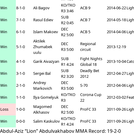
KO/TKO
Win
8-1-0
Ali Bagov
ACB 9
2014-06-22
Lig
R3 3:46
SUB
Win
7-1-0
Rasul Ediev
ACB 7
2014-05-18
Lig
R2 0:45
DEC
Win
6-1-0
Islam Makoev
ACB 5
2014-04-06
Lig
R2 5:00
Aktilek
DEC
Regional
Win
5-1-0
Zhumabek
2013-12-19
R3 5:00
circuit
uulu
SUB
Fight Nights
Win
4-1-0
Garik Aivazyan
2013-10-04
Cat
R1 4:24
Global 18
SUB
Deadly Bet
Win
3-1-0
Sergei Bal
2012-04-27
Lig
R2 3:20
2012
Andrey
DEC
Win
2-1-0
S-70
2012-04-06
Lig
Markovich
R3 5:00
KO/TKO
Corona Cup
Win
1-1-0
Ilya Gomelyuk
2012-03-02
Fea
R3
22
Magomed
DEC
Loss
1-0-0
ProFC 33
2011-09-26
Lig
Alkhasov
R2 5:00
KO/TKO
Win
0-0-0
Salim Kaskulov
ProFC 33
2011-09-26
Lig
R1 4:24
Abdul-Aziz “Lion” Abdulvakhabov MMA Record:
19
-
2
-
0