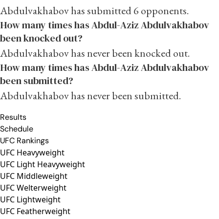
Abdulvakhabov has submitted 6 opponents.
How many times has Abdul-Aziz Abdulvakhabov
been knocked out?
Abdulvakhabov has never been knocked out.
How many times has Abdul-Aziz Abdulvakhabov
been submitted?
Abdulvakhabov has never been submitted.
Results
Schedule
UFC Rankings
UFC Heavyweight
UFC Light Heavyweight
UFC Middleweight
UFC Welterweight
UFC Lightweight
UFC Featherweight