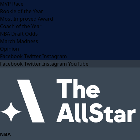
MVP Race
Rookie of the Year
Most Improved Award
Coach of the Year
NBA Draft Odds
March Madness
Opinion
Facebook
Twitter
Instagram
Facebook
Twitter
Instagram
YouTube
NBA