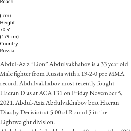
Reach
-'
( cm)
Height
70.5'
(179 cm)
Country
Russia
Abdul-Aziz “Lion” Abdulvakhabov is a 33 year old
Male fighter from Russia with a
19
-
2
-
0
pro MMA
record. Abdulvakhabov most recently fought
Hacran Dias
at ACA 131 on Friday November 5,
2021. Abdul-Aziz Abdulvakhabov beat Hacran
Dias by Decision at 5:00 of Round 5 in the
Lightweight division.