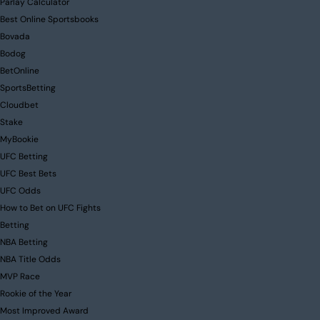
Parlay Calculator
Best Online Sportsbooks
Bovada
Bodog
BetOnline
SportsBetting
Cloudbet
Stake
MyBookie
UFC Betting
UFC Best Bets
UFC Odds
How to Bet on UFC Fights
Betting
NBA Betting
NBA Title Odds
MVP Race
Rookie of the Year
Most Improved Award