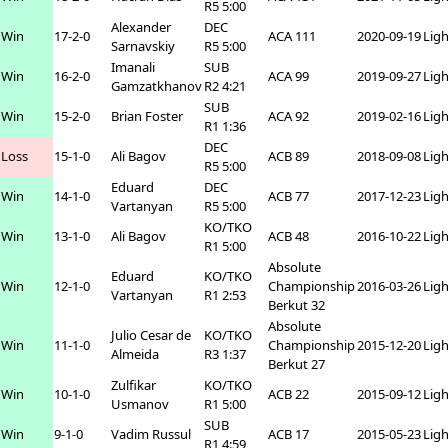
R5 5:00
Alexander
DEC
Win
17-2-0
ACA 111
2020-09-19
Lig
Sarnavskiy
R5 5:00
Imanali
SUB
Win
16-2-0
ACA 99
2019-09-27
Lig
Gamzatkhanov
R2 4:21
SUB
Win
15-2-0
Brian Foster
ACA 92
2019-02-16
Lig
R1 1:36
DEC
Loss
15-1-0
Ali Bagov
ACB 89
2018-09-08
Lig
R5 5:00
Eduard
DEC
Win
14-1-0
ACB 77
2017-12-23
Lig
Vartanyan
R5 5:00
KO/TKO
Win
13-1-0
Ali Bagov
ACB 48
2016-10-22
Lig
R1 5:00
Absolute
Eduard
KO/TKO
Win
12-1-0
Championship
2016-03-26
Lig
Vartanyan
R1 2:53
Berkut 32
Absolute
Julio Cesar de
KO/TKO
Win
11-1-0
Championship
2015-12-20
Lig
Almeida
R3 1:37
Berkut 27
Zulfikar
KO/TKO
Win
10-1-0
ACB 22
2015-09-12
Lig
Usmanov
R1 5:00
SUB
Win
9-1-0
Vadim Russul
ACB 17
2015-05-23
Lig
R1 4:59