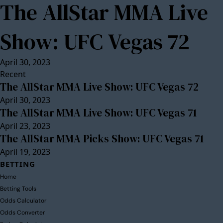
The AllStar MMA Live
Show: UFC Vegas 72
April 30, 2023
Recent
The AllStar MMA Live Show: UFC Vegas 72
April 30, 2023
The AllStar MMA Live Show: UFC Vegas 71
April 23, 2023
The AllStar MMA Picks Show: UFC Vegas 71
April 19, 2023
BETTING
Home
Betting Tools
Odds Calculator
Odds Converter