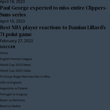
April 18, 2023
Paul George expected to miss entire Clippers-
Suns series
April 16, 2023
Best NBA player reactions to Damian Lillard’s
71 point game
February 27, 2023
SOCCER
Home
English Premier League
World Cup 2022 News
World Cup 2022 Odds
10 Group Stage Matches Not to Miss
USA vs England
Argentina vs Poland
Portugal vs Uruguay
Spain vs Germany
Brazil vs Serbia