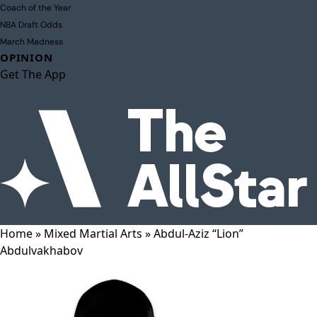
Coach of the Year
NBA Draft Odds
March Madness
OPINION
Get The App
Home
»
Mixed Martial Arts
»
Abdul-Aziz “Lion”
Abdulvakhabov