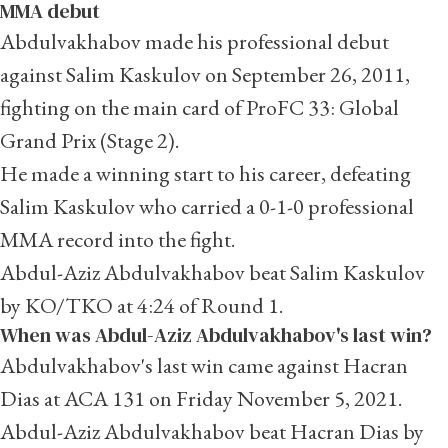
MMA debut
Abdulvakhabov made his professional debut
against Salim Kaskulov on September 26, 2011,
fighting on the main card of ProFC 33: Global
Grand Prix (Stage 2).
He made a winning start to his career, defeating
Salim Kaskulov who carried a 0-1-0 professional
MMA record into the fight.
Abdul-Aziz Abdulvakhabov beat Salim Kaskulov
by KO/TKO at 4:24 of Round 1.
When was Abdul-Aziz Abdulvakhabov's last win?
Abdulvakhabov's last win came against
Hacran
Dias
at ACA 131 on Friday November 5, 2021.
Abdul-Aziz Abdulvakhabov beat Hacran Dias by