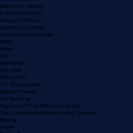
Belgium vs Canada
France vs Denmark
Mexico vs Poland
Argentina vs Mexico
Senegal vs Netherlands
MMA
Home
UFC
Interviews
UFC Odds
Fight Cards
UFC Betting Guide
Betting Previews
UFC Rankings
Road to UFC: The AllStar’s coverage
The Original Fight Island: Phuket, Thailand
Betting
Home