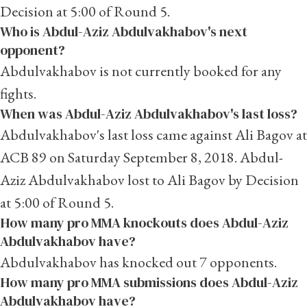
Decision at 5:00 of Round 5.
Who is Abdul-Aziz Abdulvakhabov's next
opponent?
Abdulvakhabov is not currently booked for any
fights.
When was Abdul-Aziz Abdulvakhabov's last loss?
Abdulvakhabov's last loss came against
Ali Bagov
at
ACB 89 on Saturday September 8, 2018. Abdul-
Aziz Abdulvakhabov lost to Ali Bagov by Decision
at 5:00 of Round 5.
How many pro MMA knockouts does Abdul-Aziz
Abdulvakhabov have?
Abdulvakhabov has knocked out 7 opponents.
How many pro MMA submissions does Abdul-Aziz
Abdulvakhabov have?