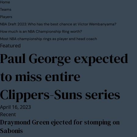
Home
Teams
Players
NBA Draft 2023: Who has the best chance at Victor Wembanyama?
How much is an NBA Championship Ring worth?
Most NBA championship rings as player and head coach
Featured
Paul George expected
to miss entire
Clippers-Suns series
April 16, 2023
Recent
Draymond Green ejected for stomping on
Sabonis