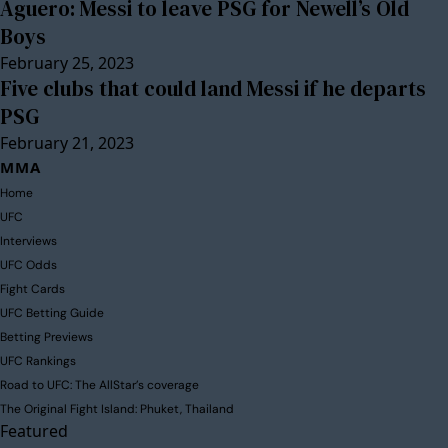
Aguero: Messi to leave PSG for Newell’s Old
Boys
February 25, 2023
Five clubs that could land Messi if he departs
PSG
February 21, 2023
MMA
Home
UFC
Interviews
UFC Odds
Fight Cards
UFC Betting Guide
Betting Previews
UFC Rankings
Road to UFC: The AllStar’s coverage
The Original Fight Island: Phuket, Thailand
Featured