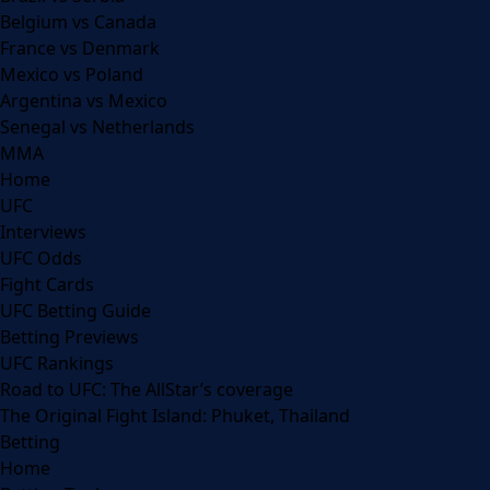
Belgium vs Canada
France vs Denmark
Mexico vs Poland
Argentina vs Mexico
Senegal vs Netherlands
MMA
Home
UFC
Interviews
UFC Odds
Fight Cards
UFC Betting Guide
Betting Previews
UFC Rankings
Road to UFC: The AllStar’s coverage
The Original Fight Island: Phuket, Thailand
Betting
Home