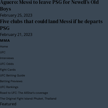
Aguero: Messi to leave PSG for Newell’s Old
Boys
February 25, 2023
Five clubs that could land Messi if he departs
PSG
February 21, 2023
MMA
Home
UFC
Interviews
UFC Odds
Fight Cards
UFC Betting Guide
Betting Previews
UFC Rankings
Road to UFC: The AllStar’s coverage
The Original Fight Island: Phuket, Thailand
Featured