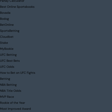
Parlay Calculator
Best Online Sportsbooks
Bovada
Bodog
BetOnline
SportsBetting
Cloudbet
Stake
MyBookie
UFC Betting
UFC Best Bets
UFC Odds
How to Bet on UFC Fights
Betting
NBA Betting
NBA Title Odds
MVP Race
Rookie of the Year
Most Improved Award