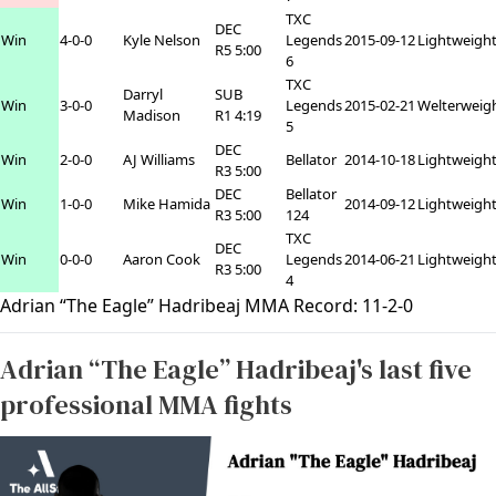
TXC
DEC
Win
4-0-0
Kyle Nelson
Legends
2015-09-12
Lightweigh
R5 5:00
6
TXC
Darryl
SUB
Win
3-0-0
Legends
2015-02-21
Welterweig
Madison
R1 4:19
5
DEC
Win
2-0-0
AJ Williams
Bellator
2014-10-18
Lightweigh
R3 5:00
DEC
Bellator
Win
1-0-0
Mike Hamida
2014-09-12
Lightweigh
R3 5:00
124
TXC
DEC
Win
0-0-0
Aaron Cook
Legends
2014-06-21
Lightweigh
R3 5:00
4
Adrian “The Eagle” Hadribeaj MMA Record:
11
-
2
-
0
Adrian “The Eagle” Hadribeaj's last five
professional MMA fights