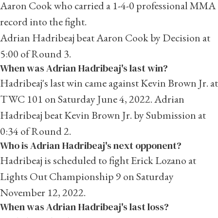
Aaron Cook who carried a 1-4-0 professional MMA
record into the fight.
Adrian Hadribeaj beat Aaron Cook by Decision at
5:00 of Round 3.
When was Adrian Hadribeaj's last win?
Hadribeaj's last win came against
Kevin Brown Jr.
at
TWC 101 on Saturday June 4, 2022. Adrian
Hadribeaj beat Kevin Brown Jr. by Submission at
0:34 of Round 2.
Who is Adrian Hadribeaj's next opponent?
Hadribeaj is scheduled to fight
Erick Lozano
at
Lights Out Championship 9 on Saturday
November 12, 2022.
When was Adrian Hadribeaj's last loss?