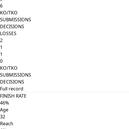
6
KO/TKO
SUBMISSIONS
DECISIONS
LOSSES
2
1
1
0
KO/TKO
SUBMISSIONS
DECISIONS
Full record
FINISH RATE
46%
Age
32
Reach