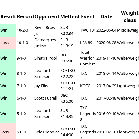
Weight
Result
Record
Opponent
Method
Event
Date
class
Kevin Brown
SUB
Win
10-2-0
TWC 101
2022-06-04
Middleweig
Jr.
R2 0:34
Demarques
SUB
Loss
10-1-0
LFA 89
2020-08-28
Welterweig
Jackson
R1 3:19
Total
DEC
Win
9-1-0
Sinatra Pool
Warrior
2019-11-16
Welterweig
R3 5:00
Combat
Leonard
KO/TKO
Win
8-1-0
TXC
2018-04-14
Welterweig
Simpson
R2 2:22
KO/TKO
Win
7-1-0
Jay Ellis
KOTC
2017-04-29
Lightweigh
R1 1:21
DEC
Win
6-1-0
Scott Futrell
TXC
2017-02-18
Welterweig
R3 5:00
TXC
Leonard
SUB
Win
5-1-0
Legends
2016-09-10
Welterweig
Simpson
R1 4:35
8
TXC
KO/TKO
Loss
5-0-0
Kyle Prepolec
Legends
2016-02-20
Lightweigh
R4 4:00
7