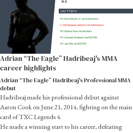
Adrian “The Eagle” Hadribeaj's MMA
career highlights
Adrian “The Eagle” Hadribeaj's Professional MMA
debut
Hadribeaj made his professional debut against
Aaron Cook on June 21, 2014, fighting on the main
card of TXC Legends 4.
He made a winning start to his career, defeating