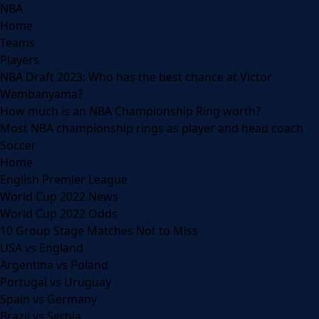
NBA
Home
Teams
Players
NBA Draft 2023: Who has the best chance at Victor
Wembanyama?
How much is an NBA Championship Ring worth?
Most NBA championship rings as player and head coach
Soccer
Home
English Premier League
World Cup 2022 News
World Cup 2022 Odds
10 Group Stage Matches Not to Miss
USA vs England
Argentina vs Poland
Portugal vs Uruguay
Spain vs Germany
Brazil vs Serbia