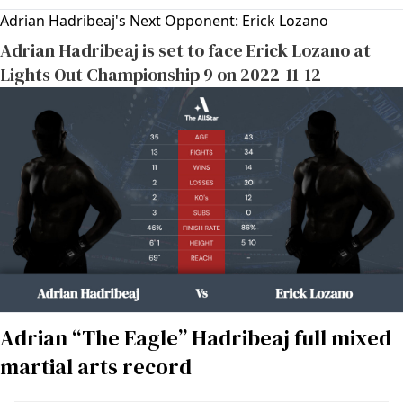
Adrian Hadribeaj's Next Opponent: Erick Lozano
Adrian Hadribeaj is set to face
Erick Lozano
at
Lights Out Championship 9 on 2022-11-12
Adrian “The Eagle” Hadribeaj full mixed
martial arts record