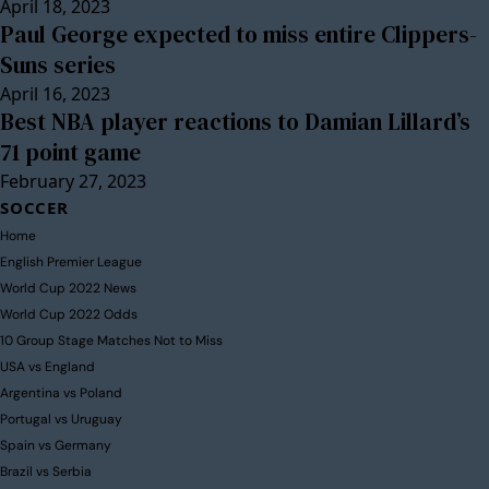
April 18, 2023
Paul George expected to miss entire Clippers-
Suns series
April 16, 2023
Best NBA player reactions to Damian Lillard’s
71 point game
February 27, 2023
SOCCER
Home
English Premier League
World Cup 2022 News
World Cup 2022 Odds
10 Group Stage Matches Not to Miss
USA vs England
Argentina vs Poland
Portugal vs Uruguay
Spain vs Germany
Brazil vs Serbia