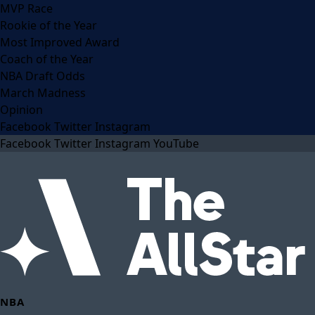
MVP Race
Rookie of the Year
Most Improved Award
Coach of the Year
NBA Draft Odds
March Madness
Opinion
Facebook
Twitter
Instagram
Facebook
Twitter
Instagram
YouTube
NBA