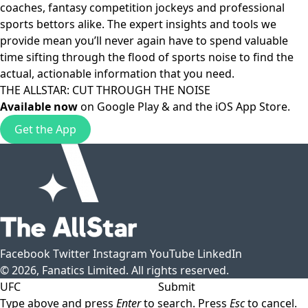
coaches, fantasy competition jockeys and professional
sports bettors alike. The expert insights and tools we
provide mean you’ll never again have to spend valuable
time sifting through the flood of sports noise to find the
actual, actionable information that you need.
THE ALLSTAR: CUT THROUGH THE NOISE
Available now
on
Google Play
& and the
iOS App Store
.
Get the App
Facebook
Twitter
Instagram
YouTube
LinkedIn
© 2026, Fanatics Limited. All rights reserved.
Submit
Type above and press
Enter
to search. Press
Esc
to cancel.