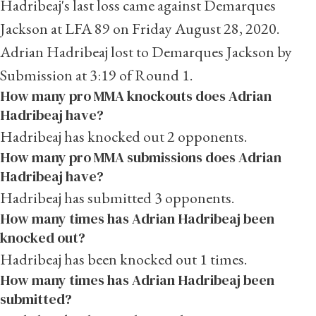
Hadribeaj's last loss came against
Demarques
Jackson
at LFA 89 on Friday August 28, 2020.
Adrian Hadribeaj lost to Demarques Jackson by
Submission at 3:19 of Round 1.
How many pro MMA knockouts does Adrian
Hadribeaj have?
Hadribeaj has knocked out 2 opponents.
How many pro MMA submissions does Adrian
Hadribeaj have?
Hadribeaj has submitted 3 opponents.
How many times has Adrian Hadribeaj been
knocked out?
Hadribeaj has been knocked out 1 times.
How many times has Adrian Hadribeaj been
submitted?