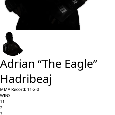
Adrian “The Eagle”
Hadribeaj
MMA Record:
11
-
2
-
0
WINS
11
2
3