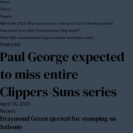
Home
Teams
Players
NBA Draft 2023: Who has the best chance at Victor Wembanyama?
How much is an NBA Championship Ring worth?
Most NBA championship rings as player and head coach
Featured
Paul George expected
to miss entire
Clippers-Suns series
April 16, 2023
Recent
Draymond Green ejected for stomping on
Sabonis