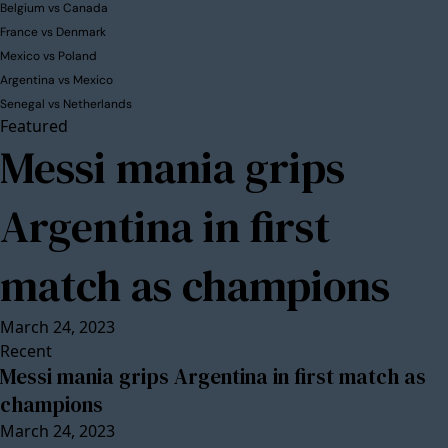
Belgium vs Canada
France vs Denmark
Mexico vs Poland
Argentina vs Mexico
Senegal vs Netherlands
Featured
Messi mania grips
Argentina in first
match as champions
March 24, 2023
Recent
Messi mania grips Argentina in first match as
champions
March 24, 2023