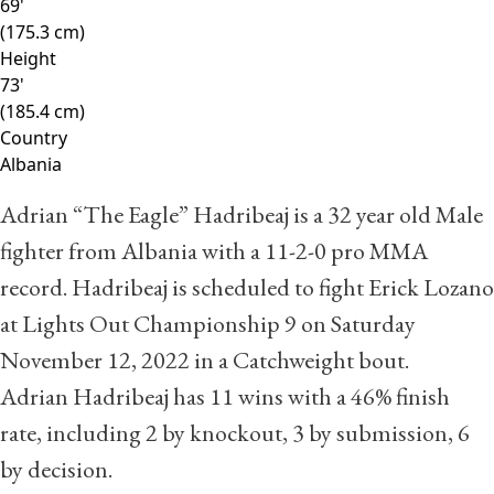
69'
(175.3 cm)
Height
73'
(185.4 cm)
Country
Albania
Adrian “The Eagle” Hadribeaj is a 32 year old Male
fighter from Albania with a
11
-
2
-
0
pro MMA
record. Hadribeaj is scheduled to fight
Erick Lozano
at Lights Out Championship 9 on Saturday
November 12, 2022 in a Catchweight bout.
Adrian Hadribeaj has 11 wins with a 46% finish
rate, including 2 by knockout, 3 by submission, 6
by decision.