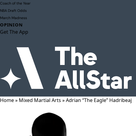
Coach of the Year
NBA Draft Odds
March Madness
OPINION
Get The App
Home
»
Mixed Martial Arts
»
Adrian “The Eagle” Hadribeaj