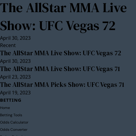
The AllStar MMA Live
Show: UFC Vegas 72
April 30, 2023
Recent
The AllStar MMA Live Show: UFC Vegas 72
April 30, 2023
The AllStar MMA Live Show: UFC Vegas 71
April 23, 2023
The AllStar MMA Picks Show: UFC Vegas 71
April 19, 2023
BETTING
Home
Betting Tools
Odds Calculator
Odds Converter