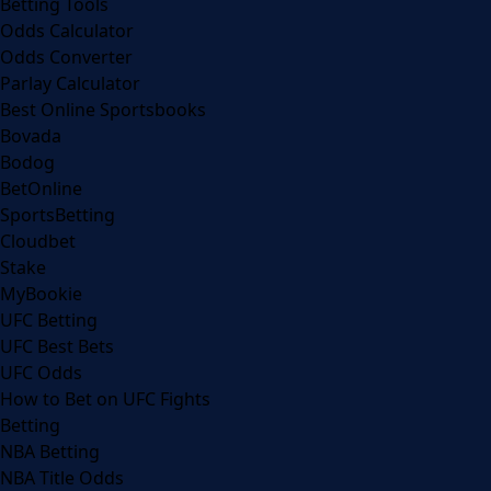
Betting Tools
Odds Calculator
Odds Converter
Parlay Calculator
Best Online Sportsbooks
Bovada
Bodog
BetOnline
SportsBetting
Cloudbet
Stake
MyBookie
UFC Betting
UFC Best Bets
UFC Odds
How to Bet on UFC Fights
Betting
NBA Betting
NBA Title Odds