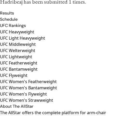
Hadribeaj has been submitted 1 times.
Results
Schedule
UFC Rankings
UFC Heavyweight
UFC Light Heavyweight
UFC Middleweight
UFC Welterweight
UFC Lightweight
UFC Featherweight
UFC Bantamweight
UFC Flyweight
UFC Women's Featherweight
UFC Women's Bantamweight
UFC Women's Flyweight
UFC Women's Strawweight
About The AllStar
The AllStar offers the complete platform for arm-chair