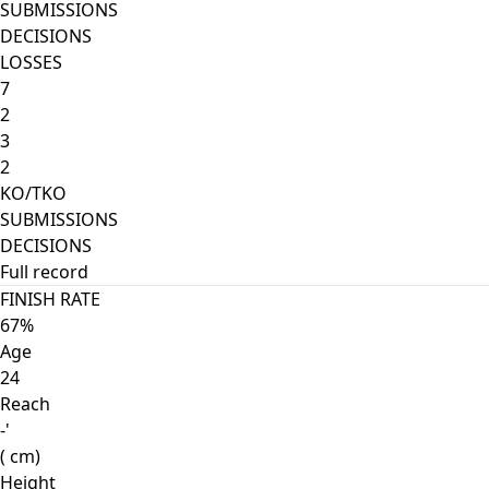
SUBMISSIONS
DECISIONS
LOSSES
7
2
3
2
KO/TKO
SUBMISSIONS
DECISIONS
Full record
FINISH RATE
67%
Age
24
Reach
-'
( cm)
Height