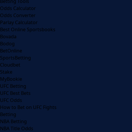
Betting Tools
Odds Calculator
Odds Converter
Parlay Calculator
Best Online Sportsbooks
Bovada
Bodog
BetOnline
SportsBetting
Cloudbet
Stake
MyBookie
UFC Betting
UFC Best Bets
UFC Odds
How to Bet on UFC Fights
Betting
NBA Betting
NBA Title Odds