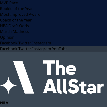
MVP Race
Rookie of the Year
Most Improved Award
Coach of the Year
NBA Draft Odds
March Madness
Opinion
Facebook
Twitter
Instagram
Facebook
Twitter
Instagram
YouTube
NBA