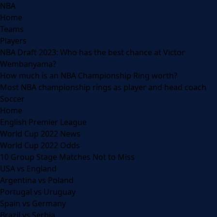
NBA
Home
Teams
Players
NBA Draft 2023: Who has the best chance at Victor
Wembanyama?
How much is an NBA Championship Ring worth?
Most NBA championship rings as player and head coach
Soccer
Home
English Premier League
World Cup 2022 News
World Cup 2022 Odds
10 Group Stage Matches Not to Miss
USA vs England
Argentina vs Poland
Portugal vs Uruguay
Spain vs Germany
Brazil vs Serbia