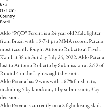
67.3'
(171 cm)
Country
Brazil
Aldo “PQD” Pereira is a 24 year old Male fighter
from Brazil with a
9
-
7
-
1
pro MMA record. Pereira
most recently fought
Antonio Roberto
at Favela
Kombat 38 on Sunday July 24, 2022. Aldo Pereira
lost to Antonio Roberto by Submission at 2:59 of
Round 4 in the Lightweight division.
Aldo Pereira has 9 wins with a 67% finish rate,
including 5 by knockout, 1 by submission, 3 by
decision.
Aldo Pereira is currently on a 2 fight losing skid.