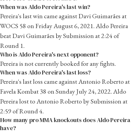
When was Aldo Pereira's last win?
Pereira's last win came against Davi Guimarães at
WOCS 58 on Friday August 6, 2021. Aldo Pereira
beat Davi Guimarães by Submission at 2:24 of
Round 1.
Who is Aldo Pereira's next opponent?
Pereira is not currently booked for any fights.
When was Aldo Pereira's last loss?
Pereira's last loss came against
Antonio Roberto
at
Favela Kombat 38 on Sunday July 24, 2022. Aldo
Pereira lost to Antonio Roberto by Submission at
2:59 of Round 4.
How many pro MMA knockouts does Aldo Pereira
have?