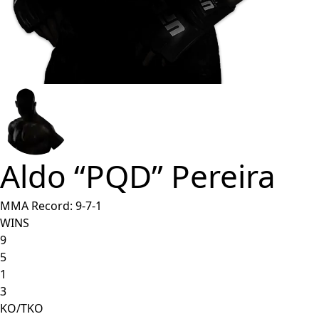
Aldo “PQD” Pereira
MMA Record:
9
-
7
-
1
WINS
9
5
1
3
KO/TKO