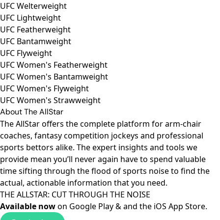
UFC Welterweight
UFC Lightweight
UFC Featherweight
UFC Bantamweight
UFC Flyweight
UFC Women's Featherweight
UFC Women's Bantamweight
UFC Women's Flyweight
UFC Women's Strawweight
About The AllStar
The AllStar offers the complete platform for arm-chair
coaches, fantasy competition jockeys and professional
sports bettors alike. The expert insights and tools we
provide mean you’ll never again have to spend valuable
time sifting through the flood of sports noise to find the
actual, actionable information that you need.
THE ALLSTAR: CUT THROUGH THE NOISE
Available now
on
Google Play
& and the
iOS App Store
.