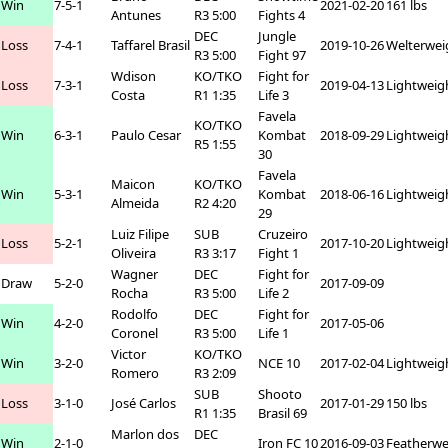
Win
7-5-1
2021-02-20
161 lbs
Antunes
R3 5:00
Fights 4
DEC
Jungle
Loss
7-4-1
Taffarel Brasil
2019-10-26
Welterwei
R3 5:00
Fight 97
Wdison
KO/TKO
Fight for
Loss
7-3-1
2019-04-13
Lightweig
Costa
R1 1:35
Life 3
Favela
KO/TKO
Win
6-3-1
Paulo Cesar
Kombat
2018-09-29
Lightweig
R5 1:55
30
Favela
Maicon
KO/TKO
Win
5-3-1
Kombat
2018-06-16
Lightweig
Almeida
R2 4:20
29
Luiz Filipe
SUB
Cruzeiro
Loss
5-2-1
2017-10-20
Lightweig
Oliveira
R3 3:17
Fight 1
Wagner
DEC
Fight for
Draw
5-2-0
2017-09-09
Rocha
R3 5:00
Life 2
Rodolfo
DEC
Fight for
Win
4-2-0
2017-05-06
Coronel
R3 5:00
Life 1
Victor
KO/TKO
Win
3-2-0
NCE 10
2017-02-04
Lightweig
Romero
R3 2:09
SUB
Shooto
Loss
3-1-0
José Carlos
2017-01-29
150 lbs
R1 1:35
Brasil 69
Marlon dos
DEC
Win
2-1-0
Iron FC 10
2016-09-03
Featherwe