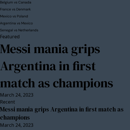
Belgium vs Canada
France vs Denmark
Mexico vs Poland
Argentina vs Mexico
Senegal vs Netherlands
Featured
Messi mania grips
Argentina in first
match as champions
March 24, 2023
Recent
Messi mania grips Argentina in first match as
champions
March 24, 2023