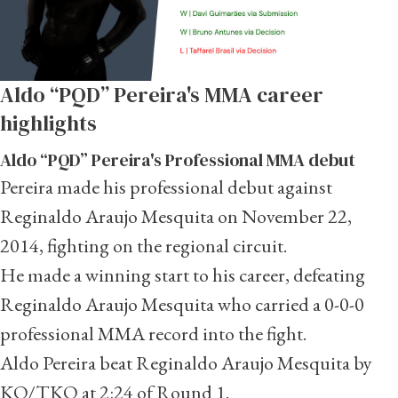
Aldo “PQD” Pereira's MMA career
highlights
Aldo “PQD” Pereira's Professional MMA debut
Pereira made his professional debut against
Reginaldo Araujo Mesquita on November 22,
2014, fighting on the regional circuit.
He made a winning start to his career, defeating
Reginaldo Araujo Mesquita who carried a 0-0-0
professional MMA record into the fight.
Aldo Pereira beat Reginaldo Araujo Mesquita by
KO/TKO at 2:24 of Round 1.