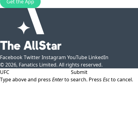
Get the App
Facebook
Twitter
Instagram
YouTube
LinkedIn
© 2026, Fanatics Limited. All rights reserved.
Submit
Type above and press
Enter
to search. Press
Esc
to cancel.