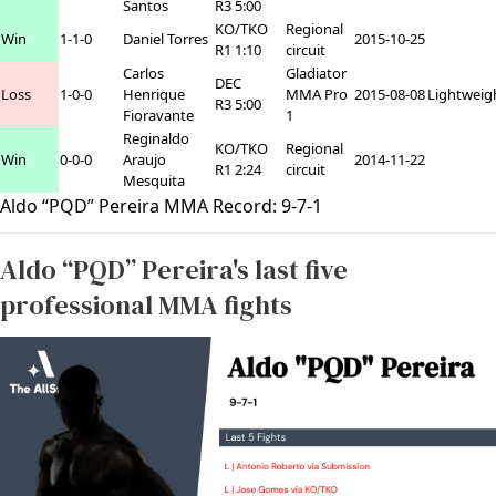
Santos
R3 5:00
KO/TKO
Regional
Win
1-1-0
Daniel Torres
2015-10-25
R1 1:10
circuit
Carlos
Gladiator
DEC
Loss
1-0-0
Henrique
MMA Pro
2015-08-08
Lightweig
R3 5:00
Fioravante
1
Reginaldo
KO/TKO
Regional
Win
0-0-0
Araujo
2014-11-22
R1 2:24
circuit
Mesquita
Aldo “PQD” Pereira MMA Record:
9
-
7
-
1
Aldo “PQD” Pereira's last five
professional MMA fights