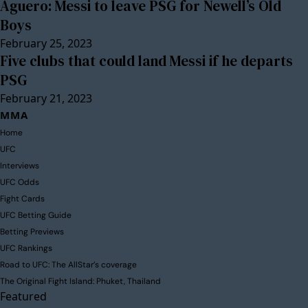
Aguero: Messi to leave PSG for Newell’s Old
Boys
February 25, 2023
Five clubs that could land Messi if he departs
PSG
February 21, 2023
MMA
Home
UFC
Interviews
UFC Odds
Fight Cards
UFC Betting Guide
Betting Previews
UFC Rankings
Road to UFC: The AllStar’s coverage
The Original Fight Island: Phuket, Thailand
Featured