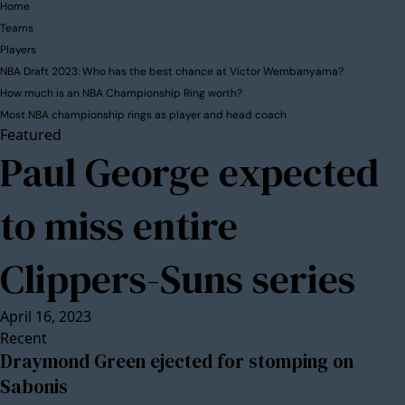
Home
Teams
Players
NBA Draft 2023: Who has the best chance at Victor Wembanyama?
How much is an NBA Championship Ring worth?
Most NBA championship rings as player and head coach
Featured
Paul George expected
to miss entire
Clippers-Suns series
April 16, 2023
Recent
Draymond Green ejected for stomping on
Sabonis