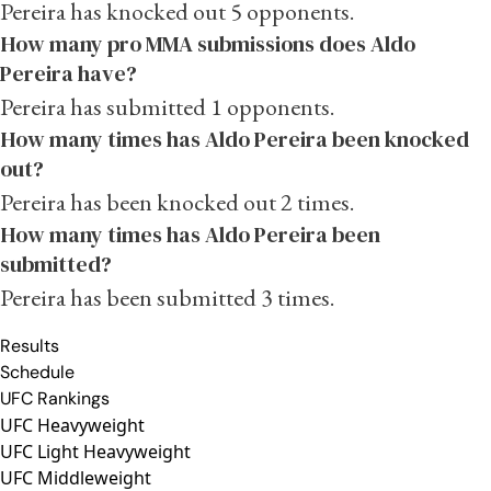
Pereira has knocked out 5 opponents.
How many pro MMA submissions does Aldo
Pereira have?
Pereira has submitted 1 opponents.
How many times has Aldo Pereira been knocked
out?
Pereira has been knocked out 2 times.
How many times has Aldo Pereira been
submitted?
Pereira has been submitted 3 times.
Results
Schedule
UFC Rankings
UFC Heavyweight
UFC Light Heavyweight
UFC Middleweight