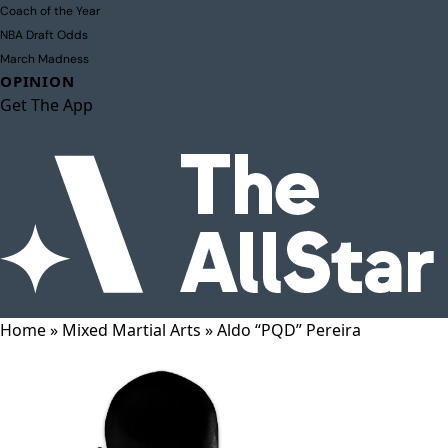
Coach of the Year
NBA Draft Odds
March Madness
OPINION
Get The App
Home
»
Mixed Martial Arts
»
Aldo “PQD” Pereira