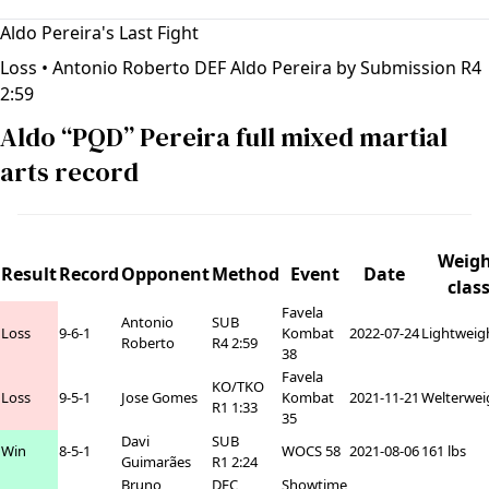
Aldo Pereira's Last Fight
Loss
• Antonio Roberto DEF Aldo Pereira by Submission R4
2:59
Aldo “PQD” Pereira full mixed martial
arts record
Weig
Result
Record
Opponent
Method
Event
Date
clas
Favela
Antonio
SUB
Loss
9-6-1
Kombat
2022-07-24
Lightweig
Roberto
R4 2:59
38
Favela
KO/TKO
Loss
9-5-1
Jose Gomes
Kombat
2021-11-21
Welterwei
R1 1:33
35
Davi
SUB
Win
8-5-1
WOCS 58
2021-08-06
161 lbs
Guimarães
R1 2:24
Bruno
DEC
Showtime