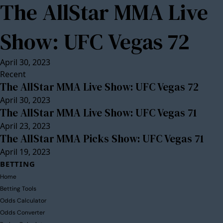
The AllStar MMA Live
Show: UFC Vegas 72
April 30, 2023
Recent
The AllStar MMA Live Show: UFC Vegas 72
April 30, 2023
The AllStar MMA Live Show: UFC Vegas 71
April 23, 2023
The AllStar MMA Picks Show: UFC Vegas 71
April 19, 2023
BETTING
Home
Betting Tools
Odds Calculator
Odds Converter