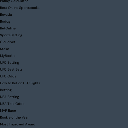
Parlay Calculator
Best Online Sportsbooks
Bovada
Bodog
BetOnline
SportsBetting
Cloudbet
Stake
MyBookie
UFC Betting
UFC Best Bets
UFC Odds
How to Bet on UFC Fights
Betting
NBA Betting
NBA Title Odds
MVP Race
Rookie of the Year
Most Improved Award