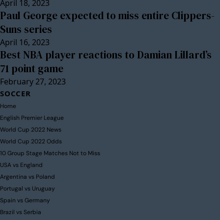
April 18, 2023
Paul George expected to miss entire Clippers-
Suns series
April 16, 2023
Best NBA player reactions to Damian Lillard’s
71 point game
February 27, 2023
SOCCER
Home
English Premier League
World Cup 2022 News
World Cup 2022 Odds
10 Group Stage Matches Not to Miss
USA vs England
Argentina vs Poland
Portugal vs Uruguay
Spain vs Germany
Brazil vs Serbia