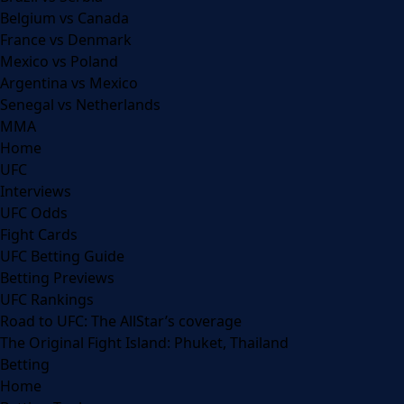
Belgium vs Canada
France vs Denmark
Mexico vs Poland
Argentina vs Mexico
Senegal vs Netherlands
MMA
Home
UFC
Interviews
UFC Odds
Fight Cards
UFC Betting Guide
Betting Previews
UFC Rankings
Road to UFC: The AllStar’s coverage
The Original Fight Island: Phuket, Thailand
Betting
Home