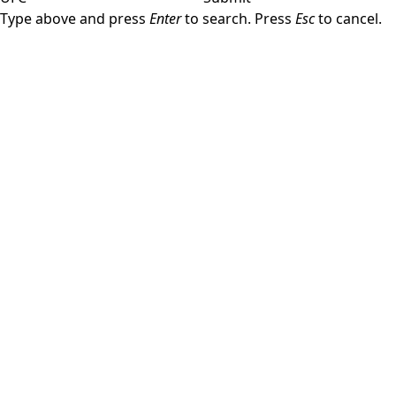
Type above and press
Enter
to search. Press
Esc
to cancel.