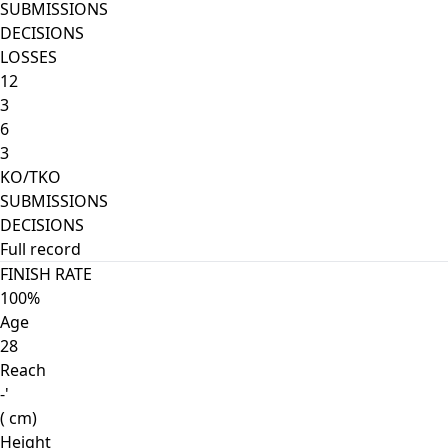
SUBMISSIONS
DECISIONS
LOSSES
12
3
6
3
KO/TKO
SUBMISSIONS
DECISIONS
Full record
FINISH RATE
100%
Age
28
Reach
-'
( cm)
Height