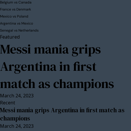
Belgium vs Canada
France vs Denmark
Mexico vs Poland
Argentina vs Mexico
Senegal vs Netherlands
Featured
Messi mania grips
Argentina in first
match as champions
March 24, 2023
Recent
Messi mania grips Argentina in first match as
champions
March 24, 2023