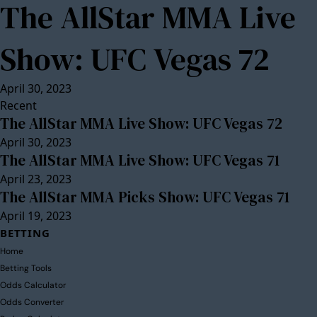
The AllStar MMA Live
Show: UFC Vegas 72
April 30, 2023
Recent
The AllStar MMA Live Show: UFC Vegas 72
April 30, 2023
The AllStar MMA Live Show: UFC Vegas 71
April 23, 2023
The AllStar MMA Picks Show: UFC Vegas 71
April 19, 2023
BETTING
Home
Betting Tools
Odds Calculator
Odds Converter