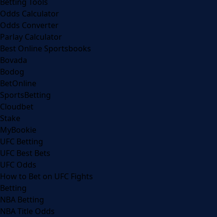
Betting Tools
Odds Calculator
Odds Converter
Parlay Calculator
Best Online Sportsbooks
Bovada
Bodog
BetOnline
SportsBetting
Cloudbet
Stake
MyBookie
UFC Betting
UFC Best Bets
UFC Odds
How to Bet on UFC Fights
Betting
NBA Betting
NBA Title Odds