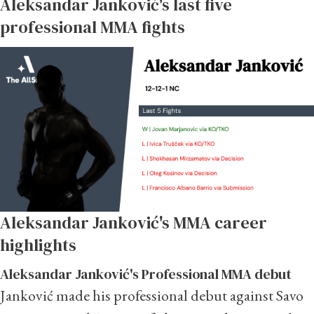
Aleksandar Janković's last five
professional MMA fights
Aleksandar Janković's MMA career
highlights
Aleksandar Janković's Professional MMA debut
Janković made his professional debut against Savo