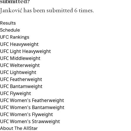
submitted?
Janković has been submitted 6 times.
Results
Schedule
UFC Rankings
UFC Heavyweight
UFC Light Heavyweight
UFC Middleweight
UFC Welterweight
UFC Lightweight
UFC Featherweight
UFC Bantamweight
UFC Flyweight
UFC Women's Featherweight
UFC Women's Bantamweight
UFC Women's Flyweight
UFC Women's Strawweight
About The AllStar