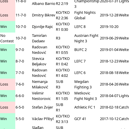
Loss
11-8-0
Championship
2020-07-31
Light
Albano Barrio
R2 2:19
3
KO/TKO
Fight Nights
Loss
11-7-0
Dmitry Bikrev
2019-12-28
Welte
R2 2:36
Global
KO/TKO
Win
10-7-0
Djordje Rajic
LEFC 8
2019-10-20
R1 0:30
No
Tamirlan
Austrian Fight
10-7-0
R3
2019-06-29
Welte
Contest
Dadaev
Night 3
Radovan
KO/TKO
Win
9-7-0
BUFC 2
2019-01-04
Welte
Nedović
R1 0:55
Stevica
KO/TKO
Win
8-7-0
LEFC 7
2018-12-23
Welte
Beljakov
R1 0:42
Radovan
KO/TKO
Win
7-7-0
LEFC 6
2018-08-18
Welte
Nedović
R1 4:02
Nemanja
SUB
Megdan
Loss
7-6-0
2018-04-26
Welte
Milaković
R3
Fighting 3
Velimir
KO/TKO
Metkovic
Win
6-6-0
2018-04-07
Light
Nestorovic
R1 1:05
Fight Night 3
SUB
Loss
6-5-0
Stefan Zvijer
Athletic FC 1
2018-02-18
Catch
R1
KO/TKO
Win
5-5-0
Václav Přibyl
GCF 41
2017-10-12
Catch
R2 3:13
Slađan
SUB