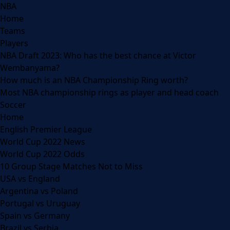
NBA
Home
Teams
Players
NBA Draft 2023: Who has the best chance at Victor
Wembanyama?
How much is an NBA Championship Ring worth?
Most NBA championship rings as player and head coach
Soccer
Home
English Premier League
World Cup 2022 News
World Cup 2022 Odds
10 Group Stage Matches Not to Miss
USA vs England
Argentina vs Poland
Portugal vs Uruguay
Spain vs Germany
Brazil vs Serbia