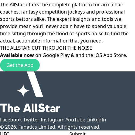
The AllStar offers the complete platform for arm-chair
coaches, fantasy competition jockeys and professional
sports bettors alike. The expert insights and tools we
provide mean you’ll never again have to spend valuable
time sifting through the flood of sports noise to find the
actual, actionable information that you need.
THE ALLSTAR: CUT THROUGH THE NOISE
Available now
on
Google Play
& and the
iOS App Store
.
Get the App
Facebook
Twitter
Instagram
YouTube
LinkedIn
© 2026, Fanatics Limited. All rights reserved.
Submit