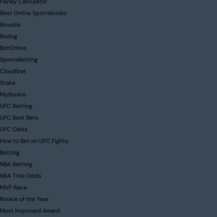
Parlay Calculator
Best Online Sportsbooks
Bovada
Bodog
BetOnline
SportsBetting
Cloudbet
Stake
MyBookie
UFC Betting
UFC Best Bets
UFC Odds
How to Bet on UFC Fights
Betting
NBA Betting
NBA Title Odds
MVP Race
Rookie of the Year
Most Improved Award