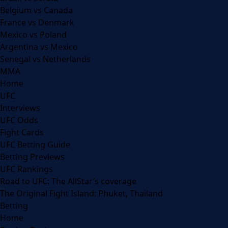
Belgium vs Canada
France vs Denmark
Mexico vs Poland
Argentina vs Mexico
Senegal vs Netherlands
MMA
Home
UFC
Interviews
UFC Odds
Fight Cards
UFC Betting Guide
Betting Previews
UFC Rankings
Road to UFC: The AllStar’s coverage
The Original Fight Island: Phuket, Thailand
Betting
Home