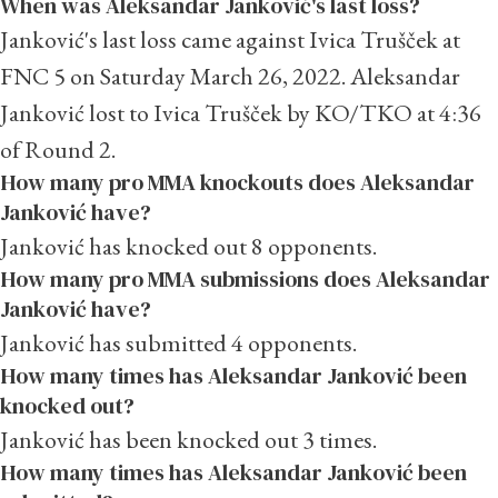
When was Aleksandar Janković's last loss?
Janković's last loss came against
Ivica Trušček
at
FNC 5 on Saturday March 26, 2022. Aleksandar
Janković lost to Ivica Trušček by KO/TKO at 4:36
of Round 2.
How many pro MMA knockouts does Aleksandar
Janković have?
Janković has knocked out 8 opponents.
How many pro MMA submissions does Aleksandar
Janković have?
Janković has submitted 4 opponents.
How many times has Aleksandar Janković been
knocked out?
Janković has been knocked out 3 times.
How many times has Aleksandar Janković been