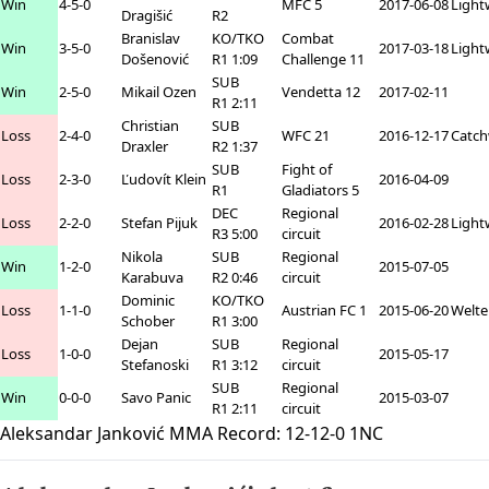
Win
4-5-0
MFC 5
2017-06-08
Light
Dragišić
R2
Branislav
KO/TKO
Combat
Win
3-5-0
2017-03-18
Light
Došenović
R1 1:09
Challenge 11
SUB
Win
2-5-0
Mikail Ozen
Vendetta 12
2017-02-11
R1 2:11
Christian
SUB
Loss
2-4-0
WFC 21
2016-12-17
Catch
Draxler
R2 1:37
SUB
Fight of
Loss
2-3-0
Ľudovít Klein
2016-04-09
R1
Gladiators 5
DEC
Regional
Loss
2-2-0
Stefan Pijuk
2016-02-28
Light
R3 5:00
circuit
Nikola
SUB
Regional
Win
1-2-0
2015-07-05
Karabuva
R2 0:46
circuit
Dominic
KO/TKO
Loss
1-1-0
Austrian FC 1
2015-06-20
Welte
Schober
R1 3:00
Dejan
SUB
Regional
Loss
1-0-0
2015-05-17
Stefanoski
R1 3:12
circuit
SUB
Regional
Win
0-0-0
Savo Panic
2015-03-07
R1 2:11
circuit
Aleksandar Janković MMA Record:
12
-
12
-
0
1NC