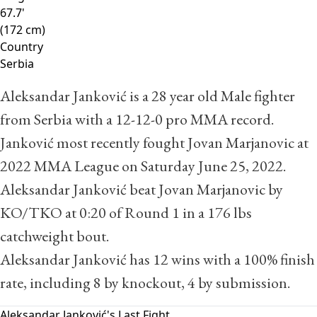
67.7'
(172 cm)
Country
Serbia
Aleksandar Janković is a 28 year old Male fighter
from Serbia with a
12
-
12
-
0
pro MMA record.
Janković most recently fought Jovan Marjanovic at
2022 MMA League on Saturday June 25, 2022.
Aleksandar Janković beat Jovan Marjanovic by
KO/TKO at 0:20 of Round 1 in a 176 lbs
catchweight bout.
Aleksandar Janković has 12 wins with a 100% finish
rate, including 8 by knockout, 4 by submission.
Aleksandar Janković's Last Fight