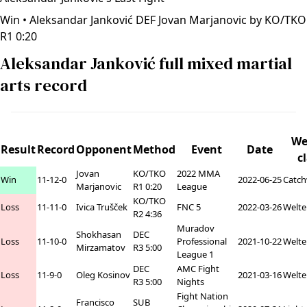
Win
• Aleksandar Janković DEF Jovan Marjanovic by KO/TKO
R1 0:20
Aleksandar Janković full mixed martial
arts record
We
Result
Record
Opponent
Method
Event
Date
c
Jovan
KO/TKO
2022 MMA
Win
11-12-0
2022-06-25
Catch
Marjanovic
R1 0:20
League
KO/TKO
Loss
11-11-0
Ivica Trušček
FNC 5
2022-03-26
Welte
R2 4:36
Muradov
Shokhasan
DEC
Loss
11-10-0
Professional
2021-10-22
Welte
Mirzamatov
R3 5:00
League 1
DEC
AMC Fight
Loss
11-9-0
Oleg Kosinov
2021-03-16
Welte
R3 5:00
Nights
Fight Nation
Francisco
SUB