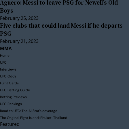
Aguero: Messi to leave PSG for Newell’s Old
Boys
February 25, 2023
Five clubs that could land Messi if he departs
PSG
February 21, 2023
MMA
Home
UFC
Interviews
UFC Odds
Fight Cards
UFC Betting Guide
Betting Previews
UFC Rankings
Road to UFC: The AllStar’s coverage
The Original Fight Island: Phuket, Thailand
Featured