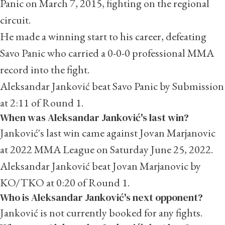
Panic on March 7, 2015, fighting on the regional
circuit.
He made a winning start to his career, defeating
Savo Panic who carried a 0-0-0 professional MMA
record into the fight.
Aleksandar Janković beat Savo Panic by Submission
at 2:11 of Round 1.
When was Aleksandar Janković's last win?
Janković's last win came against Jovan Marjanovic
at 2022 MMA League on Saturday June 25, 2022.
Aleksandar Janković beat Jovan Marjanovic by
KO/TKO at 0:20 of Round 1.
Who is Aleksandar Janković's next opponent?
Janković is not currently booked for any fights.