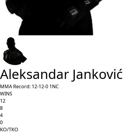
Aleksandar Janković
MMA Record:
12
-
12
-
0
1NC
WINS
12
8
4
0
KO/TKO