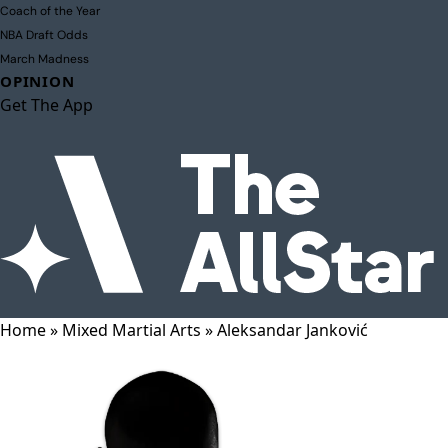
Coach of the Year
NBA Draft Odds
March Madness
OPINION
Get The App
Home
»
Mixed Martial Arts
»
Aleksandar Janković