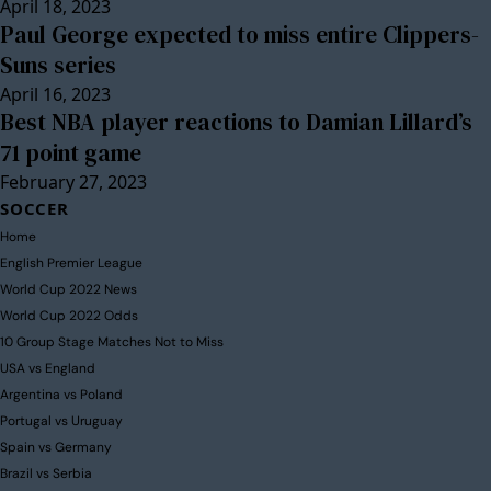
April 18, 2023
Paul George expected to miss entire Clippers-
Suns series
April 16, 2023
Best NBA player reactions to Damian Lillard’s
71 point game
February 27, 2023
SOCCER
Home
English Premier League
World Cup 2022 News
World Cup 2022 Odds
10 Group Stage Matches Not to Miss
USA vs England
Argentina vs Poland
Portugal vs Uruguay
Spain vs Germany
Brazil vs Serbia