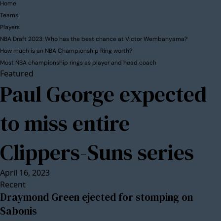
Home
Teams
Players
NBA Draft 2023: Who has the best chance at Victor Wembanyama?
How much is an NBA Championship Ring worth?
Most NBA championship rings as player and head coach
Featured
Paul George expected
to miss entire
Clippers-Suns series
April 16, 2023
Recent
Draymond Green ejected for stomping on
Sabonis