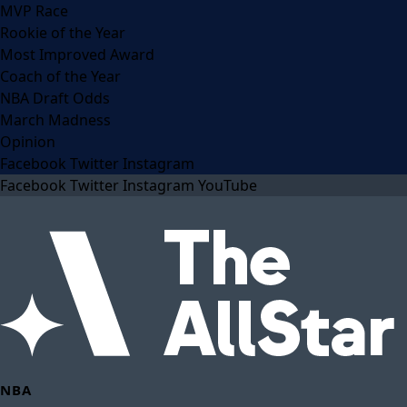
MVP Race
Rookie of the Year
Most Improved Award
Coach of the Year
NBA Draft Odds
March Madness
Opinion
Facebook
Twitter
Instagram
Facebook
Twitter
Instagram
YouTube
NBA