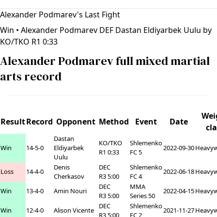
Alexander Podmarev's Last Fight
Win
• Alexander Podmarev DEF Dastan Eldiyarbek Uulu by
KO/TKO R1 0:33
Alexander Podmarev full mixed martial
arts record
Wei
Result
Record
Opponent
Method
Event
Date
cla
Dastan
KO/TKO
Shlemenko
Win
14-5-0
Eldiyarbek
2022-09-30
Heavyw
R1 0:33
FC 5
Uulu
Denis
DEC
Shlemenko
Loss
14-4-0
2022-06-18
Heavyw
Cherkasov
R3 5:00
FC 4
DEC
MMA
Win
13-4-0
Amin Nouri
2022-04-15
Heavyw
R3 5:00
Series 50
DEC
Shlemenko
Win
12-4-0
Alison Vicente
2021-11-27
Heavyw
R3 5:00
FC 2