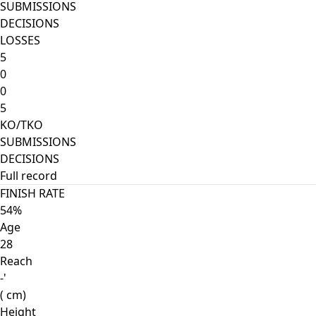
SUBMISSIONS
DECISIONS
LOSSES
5
0
0
5
KO/TKO
SUBMISSIONS
DECISIONS
Full record
FINISH RATE
54%
Age
28
Reach
-'
( cm)
Height