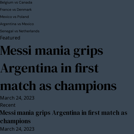
Belgium vs Canada
France vs Denmark
Mexico vs Poland
Argentina vs Mexico
Senegal vs Netherlands
Featured
Messi mania grips
Argentina in first
match as champions
March 24, 2023
Recent
Messi mania grips Argentina in first match as
champions
March 24, 2023