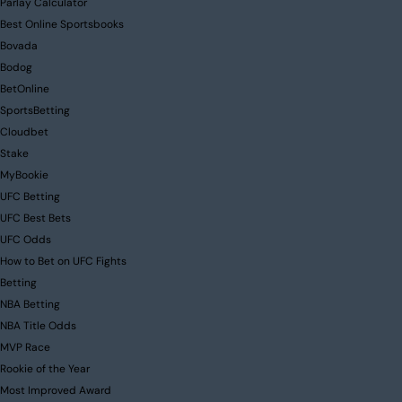
Parlay Calculator
Best Online Sportsbooks
Bovada
Bodog
BetOnline
SportsBetting
Cloudbet
Stake
MyBookie
UFC Betting
UFC Best Bets
UFC Odds
How to Bet on UFC Fights
Betting
NBA Betting
NBA Title Odds
MVP Race
Rookie of the Year
Most Improved Award