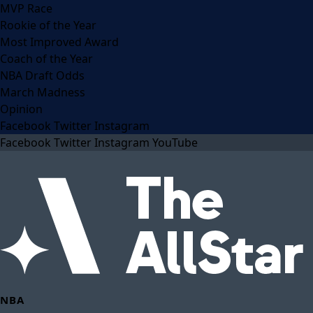
MVP Race
Rookie of the Year
Most Improved Award
Coach of the Year
NBA Draft Odds
March Madness
Opinion
Facebook
Twitter
Instagram
Facebook
Twitter
Instagram
YouTube
NBA