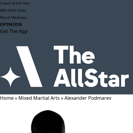
Coach of the Year
NBA Draft Odds
March Madness
OPINION
Get The App
Home
»
Mixed Martial Arts
»
Alexander Podmarev