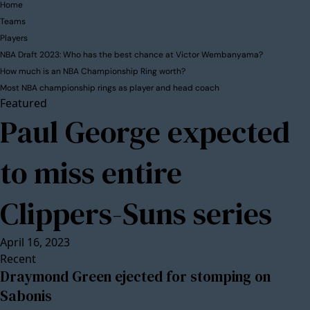
Home
Teams
Players
NBA Draft 2023: Who has the best chance at Victor Wembanyama?
How much is an NBA Championship Ring worth?
Most NBA championship rings as player and head coach
Featured
Paul George expected
to miss entire
Clippers-Suns series
April 16, 2023
Recent
Draymond Green ejected for stomping on
Sabonis