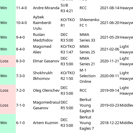
SUB
Win
11-4-0
Andre Miranda
RCC
2021-08-14
Heavyw
R3 4:21
Aybek
KO/TKO
Shlemenko
Win
10-4-0
Raimberdi
2021-06-20
Heavyw
R1
FC 1
Uulu
Ruslan
DEC
MMA
Win
9-4-0
2021-05-29
Heavyw
Medzhidov
R3 5:00
Series 33
Magomed
KO/TKO
MMA
Light
Win
8-4-0
2021-02-06
Aliev
R3 1:47
Series 25
Heavyw
DEC
MMA
Light
Loss
8-3-0
Elmar Gasanov
2020-11-21
R3 5:00
Series 21
Heavyw
M-1
Shokhrukh
KO/TKO
Light
Win
7-3-0
Selection
2020-09-11
Ilkhomov
R2 1:50
Heavyw
Online
DEC
Light
Loss
7-2-0
Oleg Olenichev
RCC
2019-09-14
R3 5:00
Heavyw
Berkut
Magomedrasul
DEC
Loss
7-1-0
Young
2019-03-23
Middle
Gasanov
R5 5:00
Eagles 8
Berkut
DEC
Win
6-1-0
Artem Kuzmin
Young
2018-12-22
Middle
R3 5:00
Eagles 7