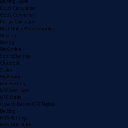
Betting Tools
Odds Calculator
Odds Converter
Parlay Calculator
Best Online Sportsbooks
Bovada
Bodog
BetOnline
SportsBetting
Cloudbet
Stake
MyBookie
UFC Betting
UFC Best Bets
UFC Odds
How to Bet on UFC Fights
Betting
NBA Betting
NBA Title Odds