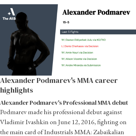
Alexander Podmarev's MMA career
highlights
Alexander Podmarev's Professional MMA debut
Podmarev made his professional debut against
Vladimir Ivashkin on June 12, 2016, fighting on
the main card of Industrials MMA: Zabaikalian