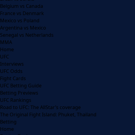
Belgium vs Canada
France vs Denmark
Mexico vs Poland
Argentina vs Mexico
Senegal vs Netherlands
MMA
Home
UFC
Interviews
UFC Odds
Fight Cards
UFC Betting Guide
Betting Previews
UFC Rankings
Road to UFC: The AllStar’s coverage
The Original Fight Island: Phuket, Thailand
Betting
Home