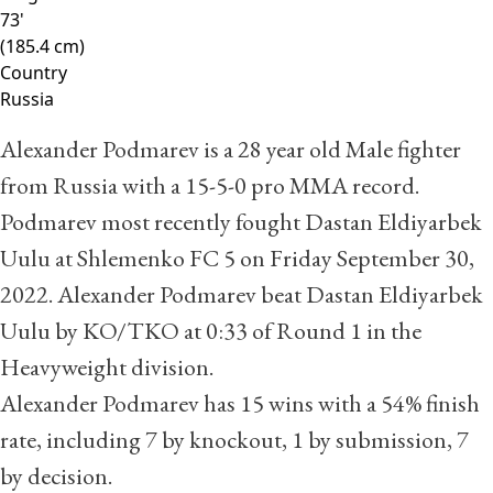
73'
(185.4 cm)
Country
Russia
Alexander Podmarev is a 28 year old Male fighter
from Russia with a
15
-
5
-
0
pro MMA record.
Podmarev most recently fought Dastan Eldiyarbek
Uulu at Shlemenko FC 5 on Friday September 30,
2022. Alexander Podmarev beat Dastan Eldiyarbek
Uulu by KO/TKO at 0:33 of Round 1 in the
Heavyweight division.
Alexander Podmarev has 15 wins with a 54% finish
rate, including 7 by knockout, 1 by submission, 7
by decision.