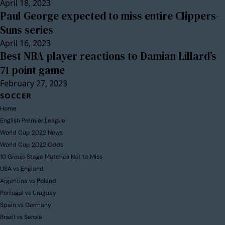
April 18, 2023
Paul George expected to miss entire Clippers-
Suns series
April 16, 2023
Best NBA player reactions to Damian Lillard’s
71 point game
February 27, 2023
SOCCER
Home
English Premier League
World Cup 2022 News
World Cup 2022 Odds
10 Group Stage Matches Not to Miss
USA vs England
Argentina vs Poland
Portugal vs Uruguay
Spain vs Germany
Brazil vs Serbia