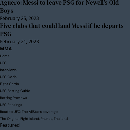
Aguero: Messi to leave PSG for Newell’s Old
Boys
February 25, 2023
Five clubs that could land Messi if he departs
PSG
February 21, 2023
MMA
Home
UFC
Interviews
UFC Odds
Fight Cards
UFC Betting Guide
Betting Previews
UFC Rankings
Road to UFC: The AllStar’s coverage
The Original Fight Island: Phuket, Thailand
Featured