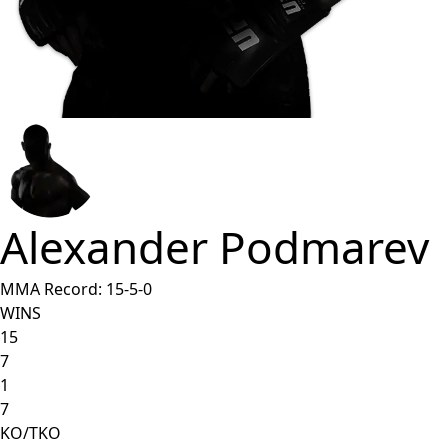
Alexander Podmarev
MMA Record:
15
-
5
-
0
WINS
15
7
1
7
KO/TKO