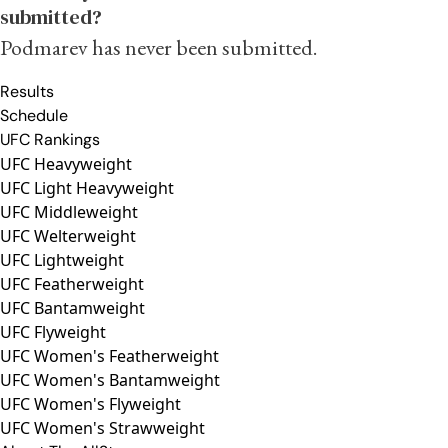
submitted?
Podmarev has never been submitted.
Results
Schedule
UFC Rankings
UFC Heavyweight
UFC Light Heavyweight
UFC Middleweight
UFC Welterweight
UFC Lightweight
UFC Featherweight
UFC Bantamweight
UFC Flyweight
UFC Women's Featherweight
UFC Women's Bantamweight
UFC Women's Flyweight
UFC Women's Strawweight