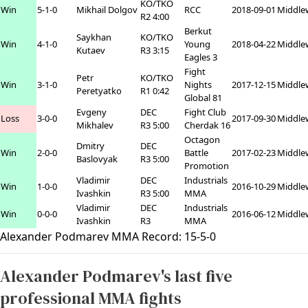
KO/TKO
Win
5-1-0
Mikhail Dolgov
RCC
2018-09-01
Middle
R2 4:00
Berkut
Saykhan
KO/TKO
Win
4-1-0
Young
2018-04-22
Middle
Kutaev
R3 3:15
Eagles 3
Fight
Petr
KO/TKO
Win
3-1-0
Nights
2017-12-15
Middle
Peretyatko
R1 0:42
Global 81
Evgeny
DEC
Fight Club
Loss
3-0-0
2017-09-30
Middle
Mikhalev
R3 5:00
Cherdak 16
Octagon
Dmitry
DEC
Win
2-0-0
Battle
2017-02-23
Middle
Baslovyak
R3 5:00
Promotion
Vladimir
DEC
Industrials
Win
1-0-0
2016-10-29
Middle
Ivashkin
R3 5:00
MMA
Vladimir
DEC
Industrials
Win
0-0-0
2016-06-12
Middle
Ivashkin
R3
MMA
Alexander Podmarev MMA Record:
15
-
5
-
0
Alexander Podmarev's last five
professional MMA fights