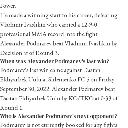
Power.
He made a winning start to his career, defeating
Vladimir Ivashkin who carried a 12-9-0
professional MMA record into the fight.
Alexander Podmarev beat Vladimir Ivashkin by
Decision at of Round 3.
When was Alexander Podmarev's last win?
Podmarev's last win came against Dastan
Eldiyarbek Uulu at Shlemenko FC 5 on Friday
September 30, 2022. Alexander Podmarev beat
Dastan Eldiyarbek Uulu by KO/TKO at 0:33 of
Round 1.
Who is Alexander Podmarev's next opponent?
Podmarev is not currently booked for any fights.