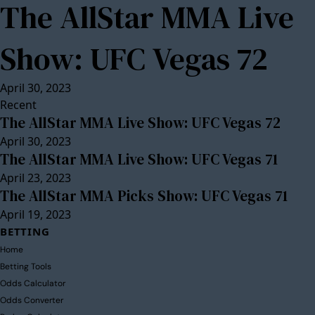
The AllStar MMA Live
Show: UFC Vegas 72
April 30, 2023
Recent
The AllStar MMA Live Show: UFC Vegas 72
April 30, 2023
The AllStar MMA Live Show: UFC Vegas 71
April 23, 2023
The AllStar MMA Picks Show: UFC Vegas 71
April 19, 2023
BETTING
Home
Betting Tools
Odds Calculator
Odds Converter