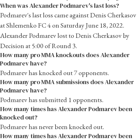
When was Alexander Podmarev's last loss?
Podmarev's last loss came against
Denis Cherkasov
at Shlemenko FC 4 on Saturday June 18, 2022.
Alexander Podmarev lost to Denis Cherkasov by
Decision at 5:00 of Round 3.
How many pro MMA knockouts does Alexander
Podmarev have?
Podmarev has knocked out 7 opponents.
How many pro MMA submissions does Alexander
Podmarev have?
Podmarev has submitted 1 opponents.
How many times has Alexander Podmarev been
knocked out?
Podmarev has never been knocked out.
How many times has Alexander Podmarev been