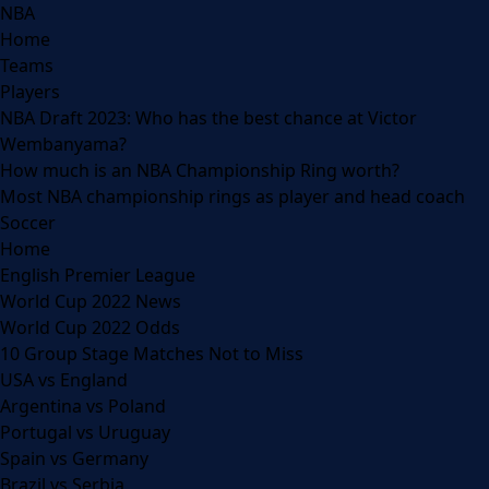
NBA
Home
Teams
Players
NBA Draft 2023: Who has the best chance at Victor
Wembanyama?
How much is an NBA Championship Ring worth?
Most NBA championship rings as player and head coach
Soccer
Home
English Premier League
World Cup 2022 News
World Cup 2022 Odds
10 Group Stage Matches Not to Miss
USA vs England
Argentina vs Poland
Portugal vs Uruguay
Spain vs Germany
Brazil vs Serbia