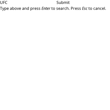
Submit
Type above and press
Enter
to search. Press
Esc
to cancel.