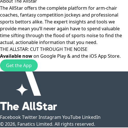
About The AllStar
The AllStar offers the complete platform for arm-chair
coaches, fantasy competition jockeys and professional
sports bettors alike. The expert insights and tools we
provide mean you’ll never again have to spend valuable
time sifting through the flood of sports noise to find the
actual, actionable information that you need.
THE ALLSTAR: CUT THROUGH THE NOISE
Available now
on
Google Play
& and the
iOS App Store
.
Get the App
Facebook
Twitter
Instagram
YouTube
LinkedIn
© 2026, Fanatics Limited. All rights reserved.