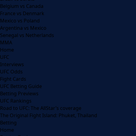
Belgium vs Canada
France vs Denmark
Mexico vs Poland
Argentina vs Mexico
Senegal vs Netherlands
MMA
Home
UFC
Interviews
UFC Odds
Fight Cards
UFC Betting Guide
Betting Previews
UFC Rankings
Road to UFC: The AllStar’s coverage
The Original Fight Island: Phuket, Thailand
Betting
Home