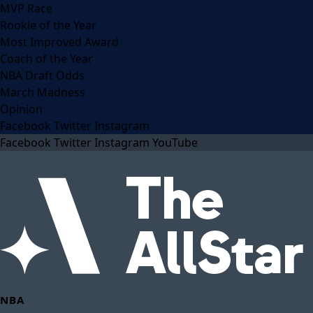
MVP Race
Rookie of the Year
Most Improved Award
Coach of the Year
NBA Draft Odds
March Madness
Opinion
Facebook
Twitter
Instagram
Facebook
Twitter
Instagram
YouTube
NBA