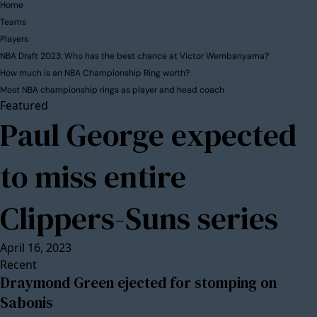
Home
Teams
Players
NBA Draft 2023: Who has the best chance at Victor Wembanyama?
How much is an NBA Championship Ring worth?
Most NBA championship rings as player and head coach
Featured
Paul George expected
to miss entire
Clippers-Suns series
April 16, 2023
Recent
Draymond Green ejected for stomping on
Sabonis