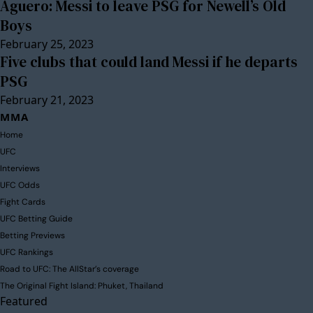
Aguero: Messi to leave PSG for Newell’s Old
Boys
February 25, 2023
Five clubs that could land Messi if he departs
PSG
February 21, 2023
MMA
Home
UFC
Interviews
UFC Odds
Fight Cards
UFC Betting Guide
Betting Previews
UFC Rankings
Road to UFC: The AllStar’s coverage
The Original Fight Island: Phuket, Thailand
Featured