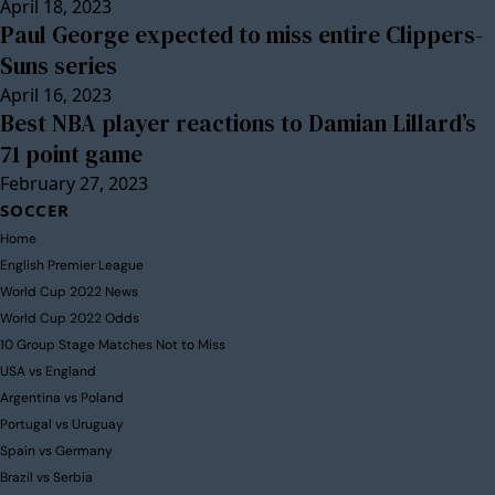
April 18, 2023
Paul George expected to miss entire Clippers-
Suns series
April 16, 2023
Best NBA player reactions to Damian Lillard’s
71 point game
February 27, 2023
SOCCER
Home
English Premier League
World Cup 2022 News
World Cup 2022 Odds
10 Group Stage Matches Not to Miss
USA vs England
Argentina vs Poland
Portugal vs Uruguay
Spain vs Germany
Brazil vs Serbia