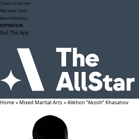
Coach of the Year
NBA Draft Odds
March Madness
OPINION
Get The App
Home
»
Mixed Martial Arts
»
Alikhon “Akosh” Khasanov