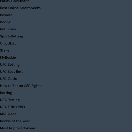
Parlay Calculator
Best Online Sportsbooks
Bovada
Bodog
BetOnline
SportsBetting
Cloudbet
Stake
MyBookie
UFC Betting
UFC Best Bets
UFC Odds
How to Bet on UFC Fights
Betting
NBA Betting
NBA Title Odds
MVP Race
Rookie of the Year
Most Improved Award