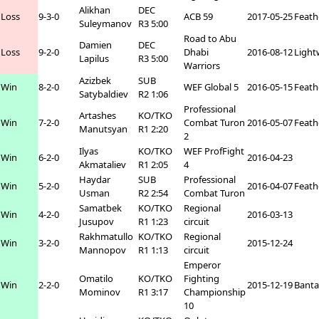
Alikhan
DEC
Loss
9-3-0
ACB 59
2017-05-25
Feath
Suleymanov
R3 5:00
Road to Abu
Damien
DEC
Loss
9-2-0
Dhabi
2016-08-12
Light
Lapilus
R3 5:00
Warriors
Azizbek
SUB
Win
8-2-0
WEF Global 5
2016-05-15
Feath
Satybaldiev
R2 1:06
Professional
Artashes
KO/TKO
Win
7-2-0
Combat Turon
2016-05-07
Feath
Manutsyan
R1 2:20
2
Ilyas
KO/TKO
WEF ProfFight
Win
6-2-0
2016-04-23
Akmataliev
R1 2:05
4
Haydar
SUB
Professional
Win
5-2-0
2016-04-07
Feath
Usman
R2 2:54
Combat Turon
Samatbek
KO/TKO
Regional
Win
4-2-0
2016-03-13
Jusupov
R1 1:23
circuit
Rakhmatullo
KO/TKO
Regional
Win
3-2-0
2015-12-24
Mannopov
R1 1:13
circuit
Emperor
Omatilo
KO/TKO
Fighting
Win
2-2-0
2015-12-19
Bant
Mominov
R1 3:17
Championship
10