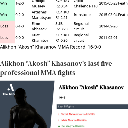
Umidjon
KO/TKO
Oplot
Win
1-2-0
2015-05-23
Feath
Musaev
R2 0:34
Challenge 110
Artashes
KO/TKO
Win
0-2-0
Ironstone
2015-03-04
Feath
Manutsyan
R1 2:21
Elmir
SUB
Regional
Loss
0-1-0
2014-09-26
Abbasov
R2 3:23
circuit
Kuat
KO/TKO
Regional
Loss
0-0-0
2011-05-01
Khamitov
R1 0:36
circuit
Alikhon “Akosh” Khasanov MMA Record:
16
-
9
-
0
Alikhon “Akosh” Khasanov's last five
professional MMA fights