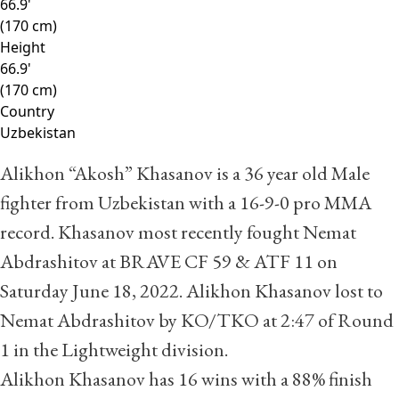
66.9'
(170 cm)
Height
66.9'
(170 cm)
Country
Uzbekistan
Alikhon “Akosh” Khasanov is a 36 year old Male
fighter from Uzbekistan with a
16
-
9
-
0
pro MMA
record. Khasanov most recently fought
Nemat
Abdrashitov
at BRAVE CF 59 & ATF 11 on
Saturday June 18, 2022. Alikhon Khasanov lost to
Nemat Abdrashitov by KO/TKO at 2:47 of Round
1 in the Lightweight division.
Alikhon Khasanov has 16 wins with a 88% finish