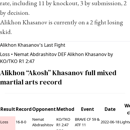
rate, including 11 by knockout, 3 by submission, 2
by decision.
Alikhon Khasanov is currently on a 2 fight losing
skid.
Alikhon Khasanov's Last Fight
Loss
• Nemat Abdrashitov DEF Alikhon Khasanov by
KO/TKO R1 2:47
Alikhon “Akosh” Khasanov full mixed
martial arts record
We
Result
Record
Opponent
Method
Event
Date
c
Nemat
KO/TKO
BRAVE CF 59 &
Loss
16-8-0
2022-06-18
Light
Abdrashitov
R1 2:47
ATF 11