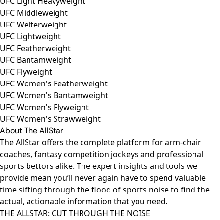
UFC Light Heavyweight
UFC Middleweight
UFC Welterweight
UFC Lightweight
UFC Featherweight
UFC Bantamweight
UFC Flyweight
UFC Women's Featherweight
UFC Women's Bantamweight
UFC Women's Flyweight
UFC Women's Strawweight
About The AllStar
The AllStar offers the complete platform for arm-chair
coaches, fantasy competition jockeys and professional
sports bettors alike. The expert insights and tools we
provide mean you’ll never again have to spend valuable
time sifting through the flood of sports noise to find the
actual, actionable information that you need.
THE ALLSTAR: CUT THROUGH THE NOISE