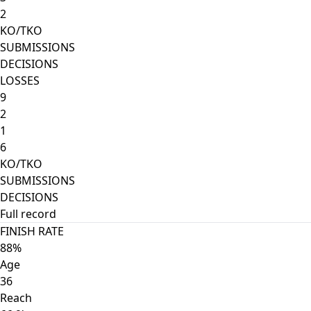
2
KO/TKO
SUBMISSIONS
DECISIONS
LOSSES
9
2
1
6
KO/TKO
SUBMISSIONS
DECISIONS
Full record
FINISH RATE
88%
Age
36
Reach