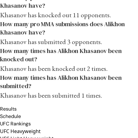
Khasanov have?
Khasanov has knocked out 11 opponents.
How many pro MMA submissions does Alikhon
Khasanov have?
Khasanov has submitted 3 opponents.
How many times has Alikhon Khasanov been
knocked out?
Khasanov has been knocked out 2 times.
How many times has Alikhon Khasanov been
submitted?
Khasanov has been submitted 1 times.
Results
Schedule
UFC Rankings
UFC Heavyweight