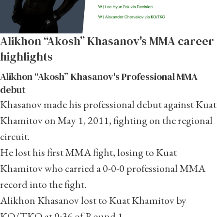
Alikhon “Akosh” Khasanov's MMA career
highlights
Alikhon “Akosh” Khasanov's Professional MMA
debut
Khasanov made his professional debut against Kuat
Khamitov on May 1, 2011, fighting on the regional
circuit.
He lost his first MMA fight, losing to Kuat
Khamitov who carried a 0-0-0 professional MMA
record into the fight.
Alikhon Khasanov lost to Kuat Khamitov by
KO/TKO at 0:36 of Round 1.