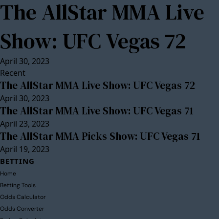
The AllStar MMA Live
Show: UFC Vegas 72
April 30, 2023
Recent
The AllStar MMA Live Show: UFC Vegas 72
April 30, 2023
The AllStar MMA Live Show: UFC Vegas 71
April 23, 2023
The AllStar MMA Picks Show: UFC Vegas 71
April 19, 2023
BETTING
Home
Betting Tools
Odds Calculator
Odds Converter