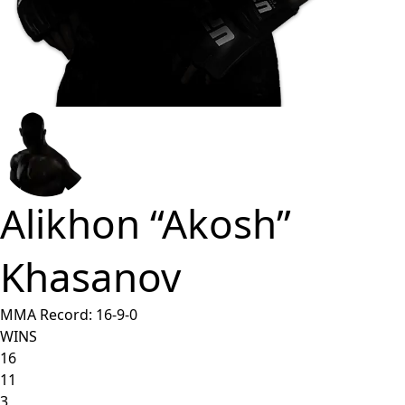
Alikhon “Akosh”
Khasanov
MMA Record:
16
-
9
-
0
WINS
16
11
3