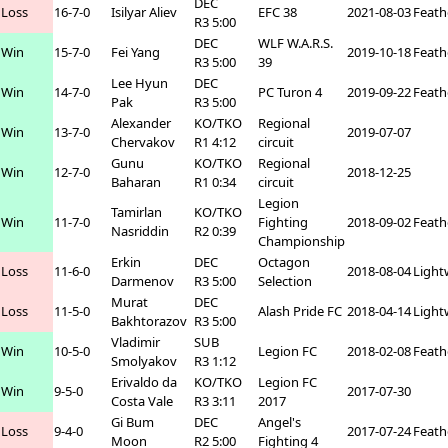
DEC
Loss
16-7-0
Isilyar Aliev
EFC 38
2021-08-03
Feath
R3 5:00
DEC
WLF W.A.R.S.
Win
15-7-0
Fei Yang
2019-10-18
Feath
R3 5:00
39
Lee Hyun
DEC
Win
14-7-0
PC Turon 4
2019-09-22
Feath
Pak
R3 5:00
Alexander
KO/TKO
Regional
Win
13-7-0
2019-07-07
Chervakov
R1 4:12
circuit
Gunu
KO/TKO
Regional
Win
12-7-0
2018-12-25
Baharan
R1 0:34
circuit
Legion
Tamirlan
KO/TKO
Win
11-7-0
Fighting
2018-09-02
Feath
Nasriddin
R2 0:39
Championship
Erkin
DEC
Octagon
Loss
11-6-0
2018-08-04
Light
Darmenov
R3 5:00
Selection
Murat
DEC
Loss
11-5-0
Alash Pride FC
2018-04-14
Light
Bakhtorazov
R3 5:00
Vladimir
SUB
Win
10-5-0
Legion FC
2018-02-08
Feath
Smolyakov
R3 1:12
Erivaldo da
KO/TKO
Legion FC
Win
9-5-0
2017-07-30
Costa Vale
R3 3:11
2017
Gi Bum
DEC
Angel's
Loss
9-4-0
2017-07-24
Feath
Moon
R2 5:00
Fighting 4