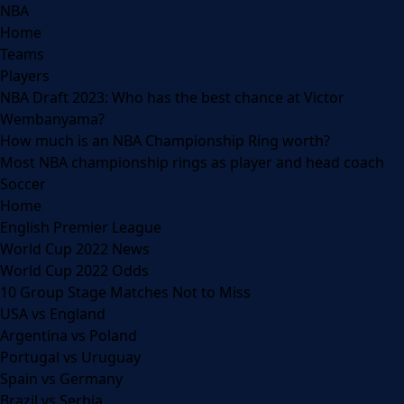
NBA
Home
Teams
Players
NBA Draft 2023: Who has the best chance at Victor
Wembanyama?
How much is an NBA Championship Ring worth?
Most NBA championship rings as player and head coach
Soccer
Home
English Premier League
World Cup 2022 News
World Cup 2022 Odds
10 Group Stage Matches Not to Miss
USA vs England
Argentina vs Poland
Portugal vs Uruguay
Spain vs Germany
Brazil vs Serbia