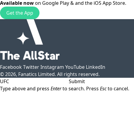
Available now
on
Google Play
& and the
iOS App Store
.
Get the App
Facebook
Twitter
Instagram
YouTube
LinkedIn
© 2026, Fanatics Limited. All rights reserved.
Submit
Type above and press
Enter
to search. Press
Esc
to cancel.