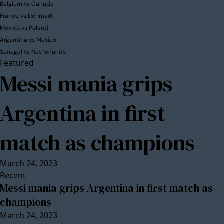
Belgium vs Canada
France vs Denmark
Mexico vs Poland
Argentina vs Mexico
Senegal vs Netherlands
Featured
Messi mania grips
Argentina in first
match as champions
March 24, 2023
Recent
Messi mania grips Argentina in first match as
champions
March 24, 2023