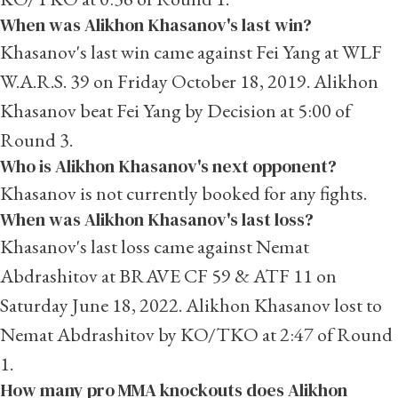
When was Alikhon Khasanov's last win?
Khasanov's last win came against Fei Yang at WLF
W.A.R.S. 39 on Friday October 18, 2019. Alikhon
Khasanov beat Fei Yang by Decision at 5:00 of
Round 3.
Who is Alikhon Khasanov's next opponent?
Khasanov is not currently booked for any fights.
When was Alikhon Khasanov's last loss?
Khasanov's last loss came against
Nemat
Abdrashitov
at BRAVE CF 59 & ATF 11 on
Saturday June 18, 2022. Alikhon Khasanov lost to
Nemat Abdrashitov by KO/TKO at 2:47 of Round
1.
How many pro MMA knockouts does Alikhon