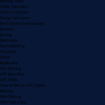
Betting Tools
Odds Calculator
Odds Converter
Parlay Calculator
Best Online Sportsbooks
Bovada
Bodog
BetOnline
SportsBetting
Cloudbet
Stake
MyBookie
UFC Betting
UFC Best Bets
UFC Odds
How to Bet on UFC Fights
Betting
NBA Betting
NBA Title Odds