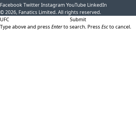
Facebook
Twitter
Instagram
YouTube
LinkedIn
© 2026, Fanatics Limited. All rights reserved.
Submit
Type above and press
Enter
to search. Press
Esc
to cancel.