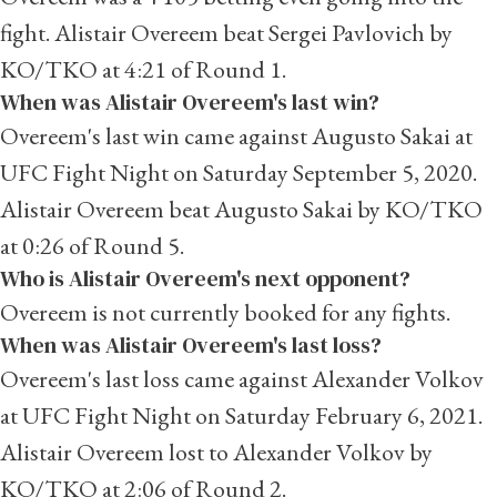
fight. Alistair Overeem beat Sergei Pavlovich by
KO/TKO at 4:21 of Round 1.
When was Alistair Overeem's last win?
Overeem's last win came against
Augusto Sakai
at
UFC Fight Night on Saturday September 5, 2020.
Alistair Overeem beat Augusto Sakai by KO/TKO
at 0:26 of Round 5.
Who is Alistair Overeem's next opponent?
Overeem is not currently booked for any fights.
When was Alistair Overeem's last loss?
Overeem's last loss came against
Alexander Volkov
at UFC Fight Night on Saturday February 6, 2021.
Alistair Overeem lost to Alexander Volkov by
KO/TKO at 2:06 of Round 2.