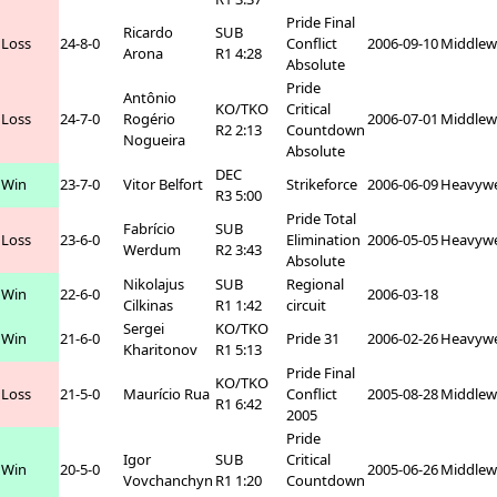
Pride Final
Ricardo
SUB
Loss
24-8-0
Conflict
2006-09-10
Middlew
Arona
R1 4:28
Absolute
Pride
Antônio
KO/TKO
Critical
Loss
24-7-0
Rogério
2006-07-01
Middlew
R2 2:13
Countdown
Nogueira
Absolute
DEC
Win
23-7-0
Vitor Belfort
Strikeforce
2006-06-09
Heavywe
R3 5:00
Pride Total
Fabrício
SUB
Loss
23-6-0
Elimination
2006-05-05
Heavywe
Werdum
R2 3:43
Absolute
Nikolajus
SUB
Regional
Win
22-6-0
2006-03-18
Cilkinas
R1 1:42
circuit
Sergei
KO/TKO
Win
21-6-0
Pride 31
2006-02-26
Heavywe
Kharitonov
R1 5:13
Pride Final
KO/TKO
Loss
21-5-0
Maurício Rua
Conflict
2005-08-28
Middlew
R1 6:42
2005
Pride
Igor
SUB
Critical
Win
20-5-0
2005-06-26
Middlew
Vovchanchyn
R1 1:20
Countdown