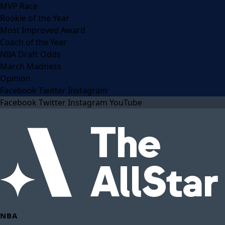
MVP Race
Rookie of the Year
Most Improved Award
Coach of the Year
NBA Draft Odds
March Madness
Opinion
Facebook
Twitter
Instagram
Facebook
Twitter
Instagram
YouTube
NBA