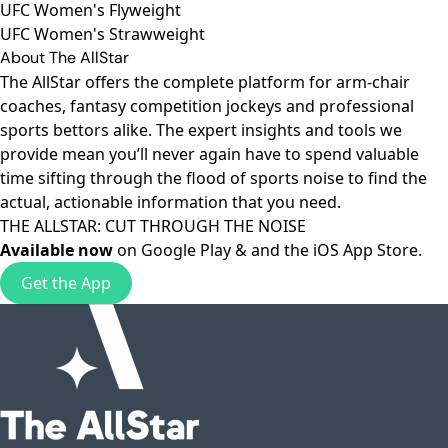
UFC Women's Flyweight
UFC Women's Strawweight
About The AllStar
The AllStar offers the complete platform for arm-chair
coaches, fantasy competition jockeys and professional
sports bettors alike. The expert insights and tools we
provide mean you’ll never again have to spend valuable
time sifting through the flood of sports noise to find the
actual, actionable information that you need.
THE ALLSTAR: CUT THROUGH THE NOISE
Available now
on
Google Play
& and the
iOS App Store
.
Get the App