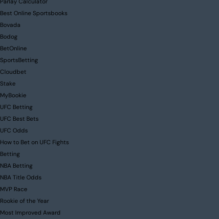
Parlay Calculator
Best Online Sportsbooks
Bovada
Bodog
BetOnline
SportsBetting
Cloudbet
Stake
MyBookie
UFC Betting
UFC Best Bets
UFC Odds
How to Bet on UFC Fights
Betting
NBA Betting
NBA Title Odds
MVP Race
Rookie of the Year
Most Improved Award