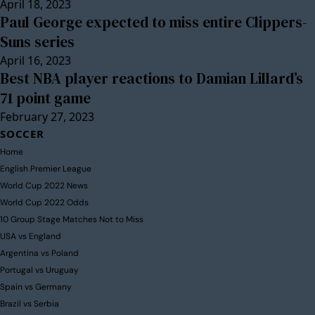
April 18, 2023
Paul George expected to miss entire Clippers-
Suns series
April 16, 2023
Best NBA player reactions to Damian Lillard’s
71 point game
February 27, 2023
SOCCER
Home
English Premier League
World Cup 2022 News
World Cup 2022 Odds
10 Group Stage Matches Not to Miss
USA vs England
Argentina vs Poland
Portugal vs Uruguay
Spain vs Germany
Brazil vs Serbia