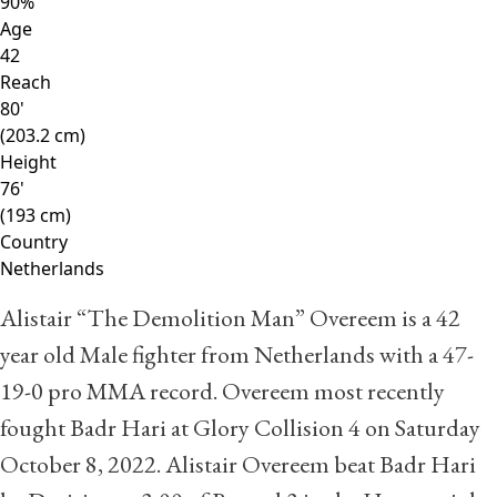
90%
Age
42
Reach
80'
(203.2 cm)
Height
76'
(193 cm)
Country
Netherlands
Alistair “The Demolition Man” Overeem is a 42
year old Male fighter from Netherlands with a
47
-
19
-
0
pro MMA record. Overeem most recently
fought
Badr Hari
at Glory Collision 4 on Saturday
October 8, 2022. Alistair Overeem beat Badr Hari