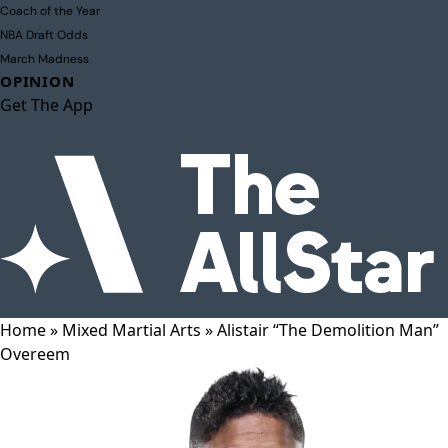
Coach of the Year
NBA Draft Odds
March Madness
OPINION
Get The App
Home
»
Mixed Martial Arts
»
Alistair “The Demolition Man”
Overeem