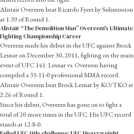
Alistair Overeem beat Ricardo Fyeet by Submission
at 1:39 of Round 1.
Alistair “The Demolition Man” Overeem's Ultimate
Fighting Championship Career
Overeem made his debut in the UFC against Brock
Lesnar on December 30, 2011, fighting on the main
event of UFC 141: Lesnar vs. Overeem having
compiled a 35-11-0 professional MMA record.
Alistair Overeem beat Brock Lesnar by KO/TKO at
2:26 of Round 1.
Since his debut, Overeem has gone on to fight a
total of 20 more times in the UFC. His UFC record
stands at 12-8-0.
Failed UFC title challenge: UFC Heavyweight