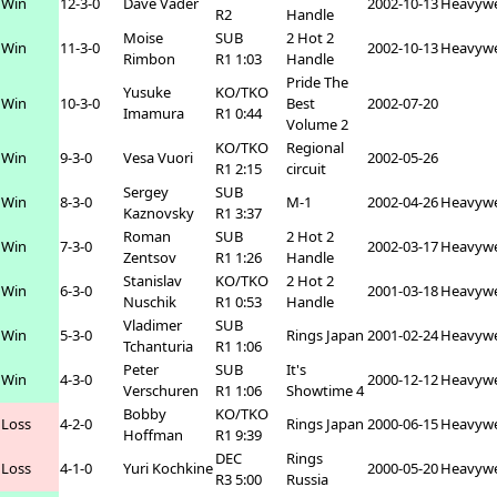
Win
12-3-0
Dave Vader
2002-10-13
Heavywe
R2
Handle
Moise
SUB
2 Hot 2
Win
11-3-0
2002-10-13
Heavywe
Rimbon
R1 1:03
Handle
Pride The
Yusuke
KO/TKO
Win
10-3-0
Best
2002-07-20
Imamura
R1 0:44
Volume 2
KO/TKO
Regional
Win
9-3-0
Vesa Vuori
2002-05-26
R1 2:15
circuit
Sergey
SUB
Win
8-3-0
M-1
2002-04-26
Heavywe
Kaznovsky
R1 3:37
Roman
SUB
2 Hot 2
Win
7-3-0
2002-03-17
Heavywe
Zentsov
R1 1:26
Handle
Stanislav
KO/TKO
2 Hot 2
Win
6-3-0
2001-03-18
Heavywe
Nuschik
R1 0:53
Handle
Vladimer
SUB
Win
5-3-0
Rings Japan
2001-02-24
Heavywe
Tchanturia
R1 1:06
Peter
SUB
It's
Win
4-3-0
2000-12-12
Heavywe
Verschuren
R1 1:06
Showtime 4
Bobby
KO/TKO
Loss
4-2-0
Rings Japan
2000-06-15
Heavywe
Hoffman
R1 9:39
DEC
Rings
Loss
4-1-0
Yuri Kochkine
2000-05-20
Heavywe
R3 5:00
Russia