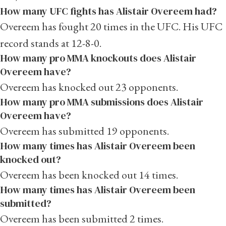
How many UFC fights has Alistair Overeem had?
Overeem has fought 20 times in the UFC. His UFC
record stands at 12-8-0.
How many pro MMA knockouts does Alistair
Overeem have?
Overeem has knocked out 23 opponents.
How many pro MMA submissions does Alistair
Overeem have?
Overeem has submitted 19 opponents.
How many times has Alistair Overeem been
knocked out?
Overeem has been knocked out 14 times.
How many times has Alistair Overeem been
submitted?
Overeem has been submitted 2 times.