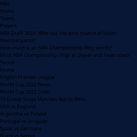
NBA
Home
Teams
Players
NBA Draft 2023: Who has the best chance at Victor
Wembanyama?
How much is an NBA Championship Ring worth?
Most NBA championship rings as player and head coach
Soccer
Home
English Premier League
World Cup 2022 News
World Cup 2022 Odds
10 Group Stage Matches Not to Miss
USA vs England
Argentina vs Poland
Portugal vs Uruguay
Spain vs Germany
Brazil vs Serbia