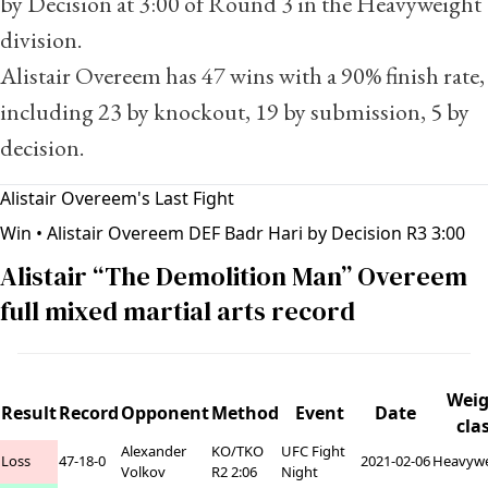
by Decision at 3:00 of Round 3 in the Heavyweight
division.
Alistair Overeem has 47 wins with a 90% finish rate,
including 23 by knockout, 19 by submission, 5 by
decision.
Alistair Overeem's Last Fight
Win
• Alistair Overeem DEF Badr Hari by Decision R3 3:00
Alistair “The Demolition Man” Overeem
full mixed martial arts record
Weig
Result
Record
Opponent
Method
Event
Date
cla
Alexander
KO/TKO
UFC Fight
Loss
47-18-0
2021-02-06
Heavywe
Volkov
R2 2:06
Night