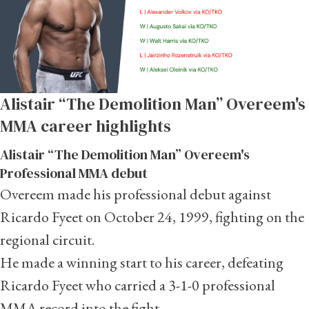
Alistair “The Demolition Man” Overeem's
MMA career highlights
Alistair “The Demolition Man” Overeem's
Professional MMA debut
Overeem made his professional debut against
Ricardo Fyeet on October 24, 1999, fighting on the
regional circuit.
He made a winning start to his career, defeating
Ricardo Fyeet who carried a 3-1-0 professional
MMA record into the fight.