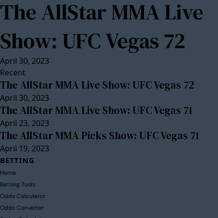
The AllStar MMA Live
Show: UFC Vegas 72
April 30, 2023
Recent
The AllStar MMA Live Show: UFC Vegas 72
April 30, 2023
The AllStar MMA Live Show: UFC Vegas 71
April 23, 2023
The AllStar MMA Picks Show: UFC Vegas 71
April 19, 2023
BETTING
Home
Betting Tools
Odds Calculator
Odds Converter