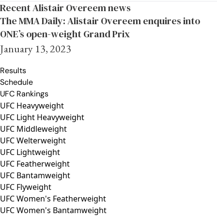
Recent Alistair Overeem news
The MMA Daily: Alistair Overeem enquires into
ONE’s open-weight Grand Prix
January 13, 2023
Results
Schedule
UFC Rankings
UFC Heavyweight
UFC Light Heavyweight
UFC Middleweight
UFC Welterweight
UFC Lightweight
UFC Featherweight
UFC Bantamweight
UFC Flyweight
UFC Women's Featherweight
UFC Women's Bantamweight