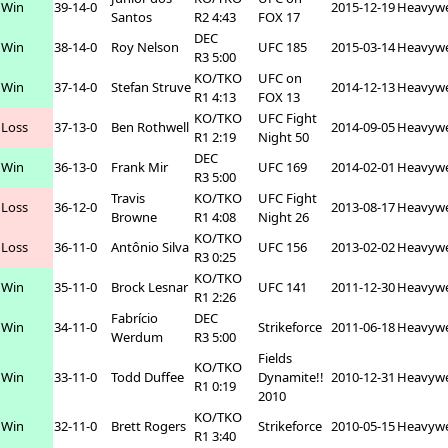
Win
39-14-0
2015-12-19
Heavywe
Santos
R2 4:43
FOX 17
DEC
Win
38-14-0
Roy Nelson
UFC 185
2015-03-14
Heavywe
R3 5:00
KO/TKO
UFC on
Win
37-14-0
Stefan Struve
2014-12-13
Heavywe
R1 4:13
FOX 13
KO/TKO
UFC Fight
Loss
37-13-0
Ben Rothwell
2014-09-05
Heavywe
R1 2:19
Night 50
DEC
Win
36-13-0
Frank Mir
UFC 169
2014-02-01
Heavywe
R3 5:00
Travis
KO/TKO
UFC Fight
Loss
36-12-0
2013-08-17
Heavywe
Browne
R1 4:08
Night 26
KO/TKO
Loss
36-11-0
Antônio Silva
UFC 156
2013-02-02
Heavywe
R3 0:25
KO/TKO
Win
35-11-0
Brock Lesnar
UFC 141
2011-12-30
Heavywe
R1 2:26
Fabrício
DEC
Win
34-11-0
Strikeforce
2011-06-18
Heavywe
Werdum
R3 5:00
Fields
KO/TKO
Win
33-11-0
Todd Duffee
Dynamite!!
2010-12-31
Heavywe
R1 0:19
2010
KO/TKO
Win
32-11-0
Brett Rogers
Strikeforce
2010-05-15
Heavywe
R1 3:40