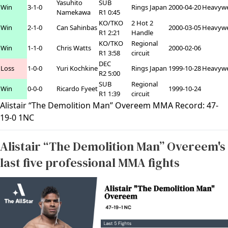
Yasuhito
SUB
Win
3-1-0
Rings Japan
2000-04-20
Heavywe
Namekawa
R1 0:45
KO/TKO
2 Hot 2
Win
2-1-0
Can Sahinbas
2000-03-05
Heavywe
R1 2:21
Handle
KO/TKO
Regional
Win
1-1-0
Chris Watts
2000-02-06
R1 3:58
circuit
DEC
Loss
1-0-0
Yuri Kochkine
Rings Japan
1999-10-28
Heavywe
R2 5:00
SUB
Regional
Win
0-0-0
Ricardo Fyeet
1999-10-24
R1 1:39
circuit
Alistair “The Demolition Man” Overeem MMA Record:
47
-
19
-
0
1NC
Alistair “The Demolition Man” Overeem's
last five professional MMA fights