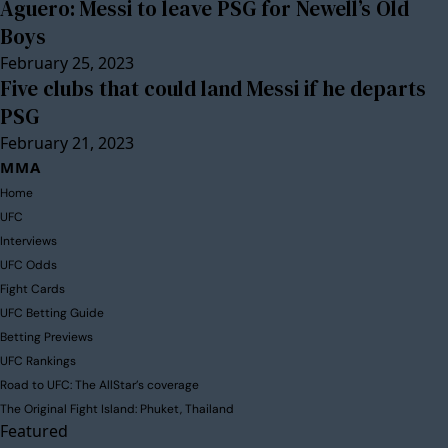
Aguero: Messi to leave PSG for Newell’s Old
Boys
February 25, 2023
Five clubs that could land Messi if he departs
PSG
February 21, 2023
MMA
Home
UFC
Interviews
UFC Odds
Fight Cards
UFC Betting Guide
Betting Previews
UFC Rankings
Road to UFC: The AllStar’s coverage
The Original Fight Island: Phuket, Thailand
Featured