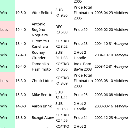
2005
Pride Total
SUB
Win
19-5-0
Vitor Belfort
Elimination
2005-04-23
Middlew
R1 9:36
2005
Antônio
DEC
Loss
19-4-0
Rogério
Pride 29
2005-02-20
Middlew
R3 5:00
Nogueira
Hiromitsu
KO/TKO
Win
18-4-0
Pride 28
2004-10-31
Heavywe
Kanehara
R2 3:52
Rodney
SUB
2 Hot 2
Win
17-4-0
2004-10-10
Heavywe
Glunder
R1 1:33
Handle
Tomohiko
KO/TKO
Inoki Bom-
Win
16-4-0
2003-12-31
Heavywe
Hashimoto
R1 0:36
Ba-Ye 2003
Pride Total
KO/TKO
Loss
16-3-0
Chuck Liddell
Elimination
2003-08-10
Middlew
R1 3:09
2003
SUB
Win
15-3-0
Mike Bencic
Pride 26
2003-06-08
Middlew
R1 3:44
SUB
2 Hot 2
Win
14-3-0
Aaron Brink
2003-03-16
Heavywe
R1 0:53
Handle
KO/TKO
Win
13-3-0
Bozigit Ataev
Pride 24
2002-12-23
Heavywe
R2 4:59
KO/TKO
2 Hot 2