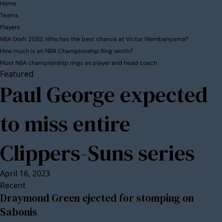
Home
Teams
Players
NBA Draft 2023: Who has the best chance at Victor Wembanyama?
How much is an NBA Championship Ring worth?
Most NBA championship rings as player and head coach
Featured
Paul George expected
to miss entire
Clippers-Suns series
April 16, 2023
Recent
Draymond Green ejected for stomping on
Sabonis