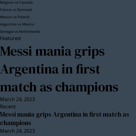
Belgium vs Canada
France vs Denmark
Mexico vs Poland
Argentina vs Mexico
Senegal vs Netherlands
Featured
Messi mania grips
Argentina in first
match as champions
March 24, 2023
Recent
Messi mania grips Argentina in first match as
champions
March 24, 2023