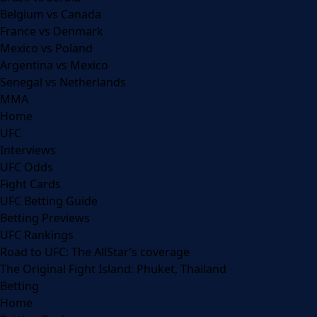
Belgium vs Canada
France vs Denmark
Mexico vs Poland
Argentina vs Mexico
Senegal vs Netherlands
MMA
Home
UFC
Interviews
UFC Odds
Fight Cards
UFC Betting Guide
Betting Previews
UFC Rankings
Road to UFC: The AllStar’s coverage
The Original Fight Island: Phuket, Thailand
Betting
Home