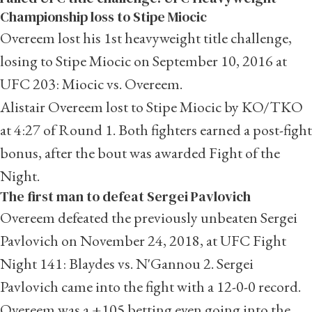
Championship loss to Stipe Miocic
Overeem lost his 1st heavyweight title challenge,
losing to Stipe Miocic on September 10, 2016 at
UFC 203: Miocic vs. Overeem.
Alistair Overeem lost to Stipe Miocic by KO/TKO
at 4:27 of Round 1. Both fighters earned a post-fight
bonus, after the bout was awarded Fight of the
Night.
The first man to defeat Sergei Pavlovich
Overeem defeated the previously unbeaten Sergei
Pavlovich on November 24, 2018, at UFC Fight
Night 141: Blaydes vs. N'Gannou 2. Sergei
Pavlovich came into the fight with a 12-0-0 record.
Overeem was a +105 betting even going into the