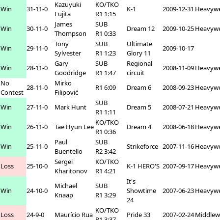
Kazuyuki
KO/TKO
Win
31-11-0
K-1
2009-12-31
Heavywe
Fujita
R1 1:15
James
SUB
Win
30-11-0
Dream 12
2009-10-25
Heavywe
Thompson
R1 0:33
Tony
SUB
Ultimate
Win
29-11-0
2009-10-17
Sylvester
R1 1:23
Glory 11
Gary
SUB
Regional
Win
28-11-0
2008-11-09
Heavywe
Goodridge
R1 1:47
circuit
No
Mirko
28-11-0
R1 6:09
Dream 6
2008-09-23
Heavywe
Contest
Filipović
SUB
Win
27-11-0
Mark Hunt
Dream 5
2008-07-21
Heavywe
R1 1:11
KO/TKO
Win
26-11-0
Tae Hyun Lee
Dream 4
2008-06-18
Heavywe
R1 0:36
Paul
SUB
Win
25-11-0
Strikeforce
2007-11-16
Heavywe
Buentello
R2 3:42
Sergei
KO/TKO
Loss
25-10-0
K-1 HERO'S
2007-09-17
Heavywe
Kharitonov
R1 4:21
It's
Michael
SUB
Win
24-10-0
Showtime
2007-06-23
Heavywe
Knaap
R1 3:29
24
KO/TKO
Loss
24-9-0
Maurício Rua
Pride 33
2007-02-24
Middlew
R1 3:37