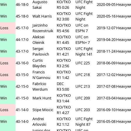
Augusto
KO/TKO
UFC Fight
Win
46-18-0
2020-09-05
Heavywe
Sakai
R5 0:26
Night
KO/TKO
UFC Fight
Win
45-18-0
Walt Harris
2020-05-16
Heavywe
R2 3:00
Night
Jairzinho
KO/TKO
UFC on
Loss
45-17-0
2019-12-07
Heavywe
Rozenstruik
R5 4:56
ESPN 7
Aleksei
KO/TKO
UFC on
Win
44-17-0
2019-04-20
Heavywe
Oleinik
R1 4:45
ESPN+ 7
Sergei
KO/TKO
UFC Fight
Win
43-17-0
2018-11-24
Heavywe
Pavlovich
R1 4:21
Night 141
Curtis
KO/TKO
Loss
43-16-0
UFC 225
2018-06-09
Heavywe
Blaydes
R3 2:56
Francis
KO/TKO
Loss
43-15-0
UFC 218
2017-12-02
Heavywe
N'Gannou
R1 1:42
Fabrício
DEC
Win
42-15-0
UFC 213
2017-07-08
Heavywe
Werdum
R3 5:00
KO/TKO
Win
41-15-0
Mark Hunt
UFC 209
2017-03-04
Heavywe
R3 1:44
KO/TKO
Loss
41-14-0
Stipe Miocic
UFC 203
2016-09-10
Heavywe
R1 4:27
Andrei
KO/TKO
UFC Fight
Win
40-14-0
2016-05-08
Heavywe
Arlovski
R2 1:12
Night 87
Junior dos
KO/TKO
UFC on