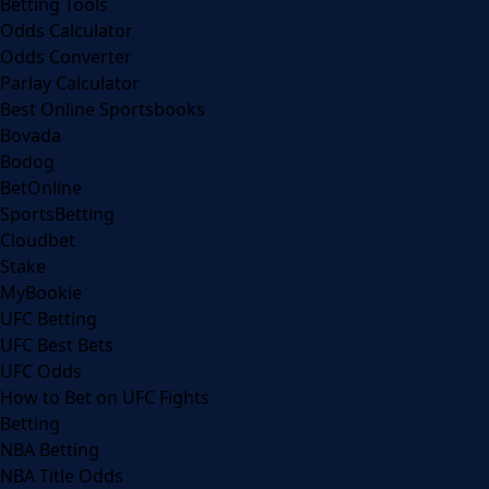
Betting Tools
Odds Calculator
Odds Converter
Parlay Calculator
Best Online Sportsbooks
Bovada
Bodog
BetOnline
SportsBetting
Cloudbet
Stake
MyBookie
UFC Betting
UFC Best Bets
UFC Odds
How to Bet on UFC Fights
Betting
NBA Betting
NBA Title Odds