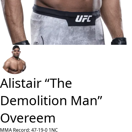
Alistair “The
Demolition Man”
Overeem
MMA Record:
47
-
19
-
0
1NC