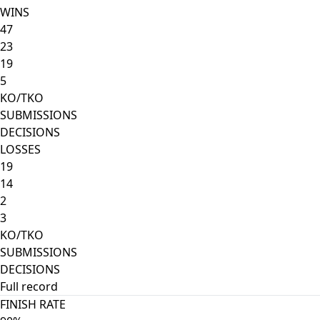
WINS
47
23
19
5
KO/TKO
SUBMISSIONS
DECISIONS
LOSSES
19
14
2
3
KO/TKO
SUBMISSIONS
DECISIONS
Full record
FINISH RATE