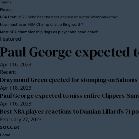
Teams
Players
NBA Draft 2023: Who has the best chance at Victor Wembanyama?
How much is an NBA Championship Ring worth?
Most NBA championship rings as player and head coach
Featured
Paul George expected t
April 16, 2023
Recent
Draymond Green ejected for stomping on Sabonis
April 18, 2023
Paul George expected to miss entire Clippers-Suns
April 16, 2023
Best NBA player reactions to Damian Lillard’s 71 p
February 27, 2023
SOCCER
Home