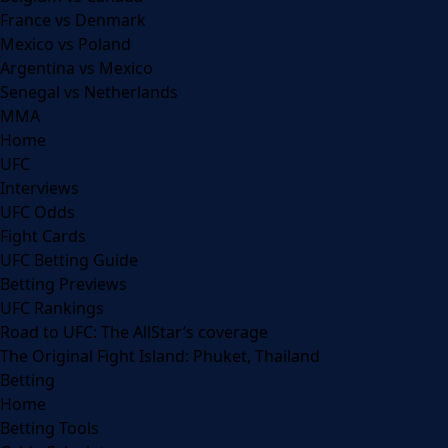
France vs Denmark
Mexico vs Poland
Argentina vs Mexico
Senegal vs Netherlands
MMA
Home
UFC
Interviews
UFC Odds
Fight Cards
UFC Betting Guide
Betting Previews
UFC Rankings
Road to UFC: The AllStar’s coverage
The Original Fight Island: Phuket, Thailand
Betting
Home
Betting Tools