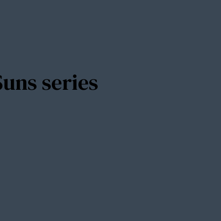
Suns series