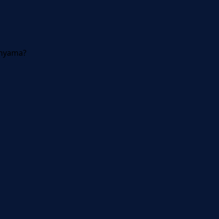
anyama?