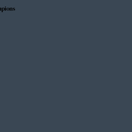
mpions