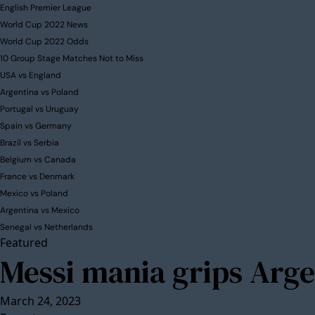
English Premier League
World Cup 2022 News
World Cup 2022 Odds
10 Group Stage Matches Not to Miss
USA vs England
Argentina vs Poland
Portugal vs Uruguay
Spain vs Germany
Brazil vs Serbia
Belgium vs Canada
France vs Denmark
Mexico vs Poland
Argentina vs Mexico
Senegal vs Netherlands
Featured
Messi mania grips Arge
March 24, 2023