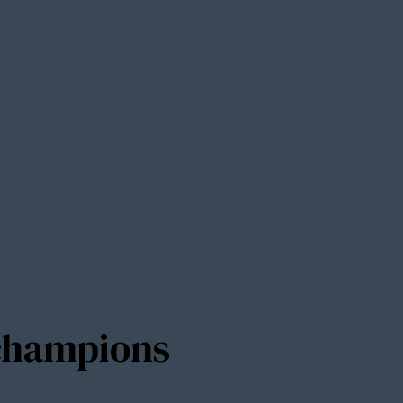
 champions