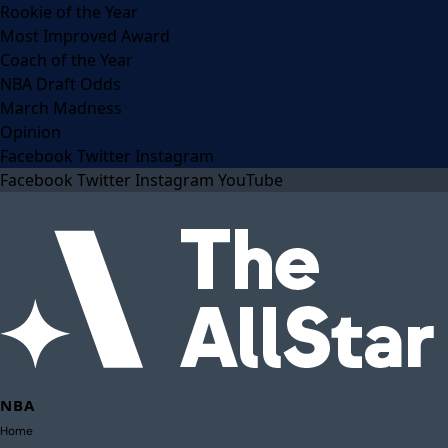
Rookie of the Year
Most Improved Award
Coach of the Year
NBA Draft Odds
March Madness
Opinion
Facebook
Twitter
Instagram
Facebook
Twitter
Instagram
YouTube
NBA
Home