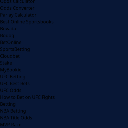
Odds Calculator
Odds Converter
Parlay Calculator
Best Online Sportsbooks
Bovada
Bodog
BetOnline
SportsBetting
Cloudbet
Stake
MyBookie
UFC Betting
UFC Best Bets
UFC Odds
How to Bet on UFC Fights
Betting
NBA Betting
NBA Title Odds
MVP Race