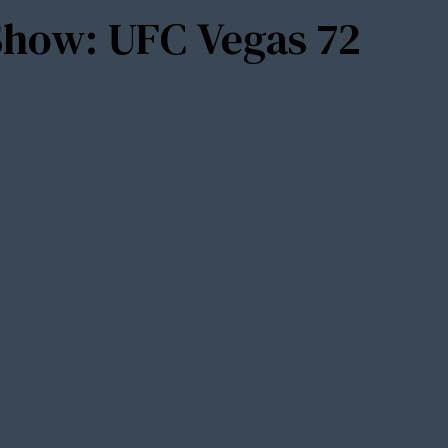
Show: UFC Vegas 72