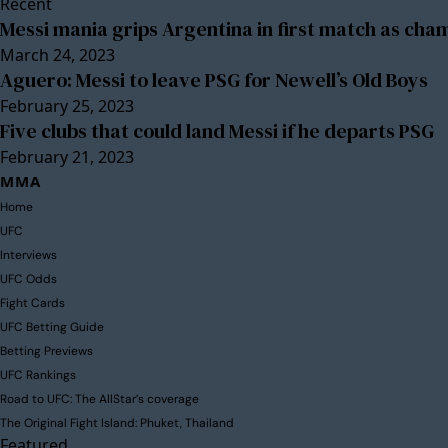
Recent
Messi mania grips Argentina in first match as cha
March 24, 2023
Aguero: Messi to leave PSG for Newell’s Old Boys
February 25, 2023
Five clubs that could land Messi if he departs PSG
February 21, 2023
MMA
Home
UFC
Interviews
UFC Odds
Fight Cards
UFC Betting Guide
Betting Previews
UFC Rankings
Road to UFC: The AllStar’s coverage
The Original Fight Island: Phuket, Thailand
Featured