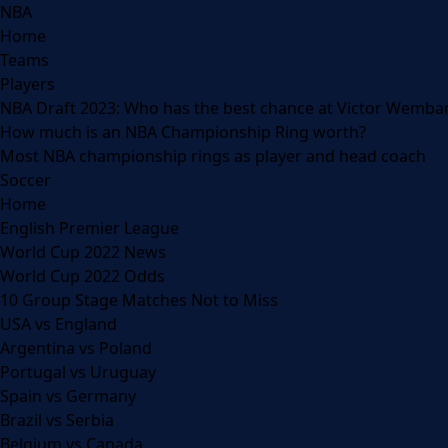
NBA
Home
Teams
Players
NBA Draft 2023: Who has the best chance at Victor Wemb
How much is an NBA Championship Ring worth?
Most NBA championship rings as player and head coach
Soccer
Home
English Premier League
World Cup 2022 News
World Cup 2022 Odds
10 Group Stage Matches Not to Miss
USA vs England
Argentina vs Poland
Portugal vs Uruguay
Spain vs Germany
Brazil vs Serbia
Belgium vs Canada