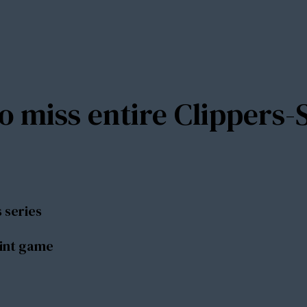
o miss entire Clippers-
 series
oint game