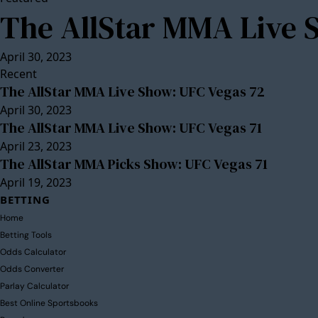
The AllStar MMA Live 
April 30, 2023
Recent
The AllStar MMA Live Show: UFC Vegas 72
April 30, 2023
The AllStar MMA Live Show: UFC Vegas 71
April 23, 2023
The AllStar MMA Picks Show: UFC Vegas 71
April 19, 2023
BETTING
Home
Betting Tools
Odds Calculator
Odds Converter
Parlay Calculator
Best Online Sportsbooks