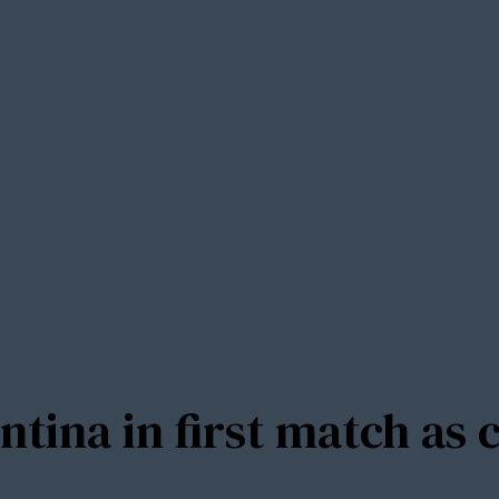
ntina in first match as