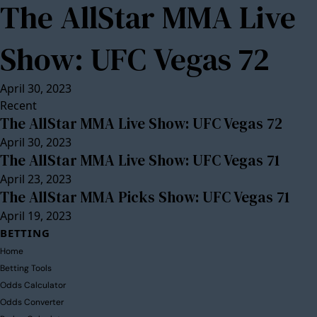
The AllStar MMA Live
Show: UFC Vegas 72
April 30, 2023
Recent
The AllStar MMA Live Show: UFC Vegas 72
April 30, 2023
The AllStar MMA Live Show: UFC Vegas 71
April 23, 2023
The AllStar MMA Picks Show: UFC Vegas 71
April 19, 2023
BETTING
Home
Betting Tools
Odds Calculator
Odds Converter