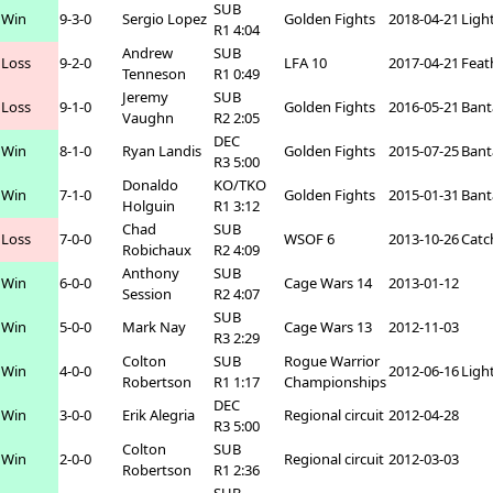
SUB
Win
9-3-0
Sergio Lopez
Golden Fights
2018-04-21
Ligh
R1 4:04
Andrew
SUB
Loss
9-2-0
LFA 10
2017-04-21
Feat
Tenneson
R1 0:49
Jeremy
SUB
Loss
9-1-0
Golden Fights
2016-05-21
Ban
Vaughn
R2 2:05
DEC
Win
8-1-0
Ryan Landis
Golden Fights
2015-07-25
Ban
R3 5:00
Donaldo
KO/TKO
Win
7-1-0
Golden Fights
2015-01-31
Ban
Holguin
R1 3:12
Chad
SUB
Loss
7-0-0
WSOF 6
2013-10-26
Catc
Robichaux
R2 4:09
Anthony
SUB
Win
6-0-0
Cage Wars 14
2013-01-12
Session
R2 4:07
SUB
Win
5-0-0
Mark Nay
Cage Wars 13
2012-11-03
R3 2:29
Colton
SUB
Rogue Warrior
Win
4-0-0
2012-06-16
Ligh
Robertson
R1 1:17
Championships
DEC
Win
3-0-0
Erik Alegria
Regional circuit
2012-04-28
R3 5:00
Colton
SUB
Win
2-0-0
Regional circuit
2012-03-03
Robertson
R1 2:36