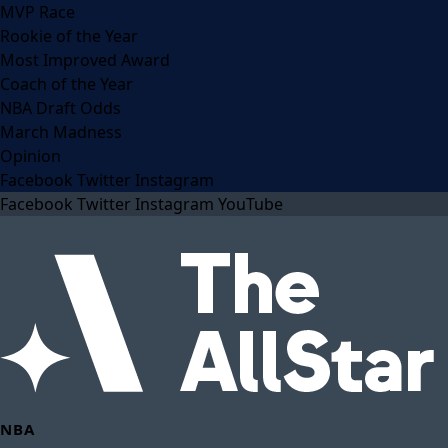
MVP Race
Rookie of the Year
Most Improved Award
Coach of the Year
NBA Draft Odds
March Madness
Opinion
Facebook
Twitter
Instagram
Facebook
Twitter
Instagram
YouTube
NBA