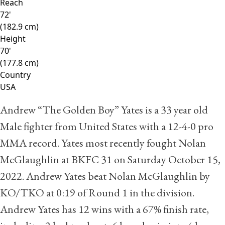
Reach
72'
(182.9 cm)
Height
70'
(177.8 cm)
Country
USA
Andrew “The Golden Boy” Yates is a 33 year old
Male fighter from United States with a
12
-
4
-
0
pro
MMA record. Yates most recently fought Nolan
McGlaughlin at BKFC 31 on Saturday October 15,
2022. Andrew Yates beat Nolan McGlaughlin by
KO/TKO at 0:19 of Round 1 in the division.
Andrew Yates has 12 wins with a 67% finish rate,