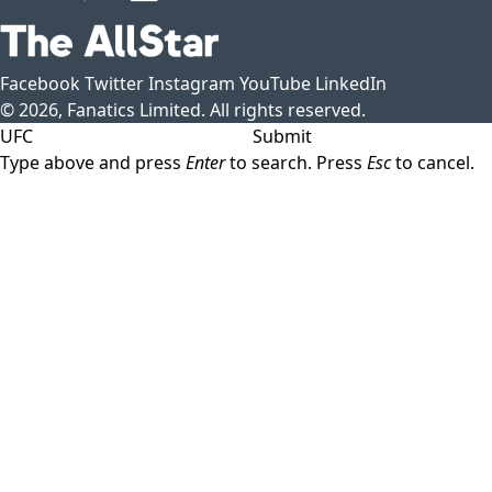
Facebook
Twitter
Instagram
YouTube
LinkedIn
© 2026, Fanatics Limited. All rights reserved.
Submit
Type above and press
Enter
to search. Press
Esc
to cancel.