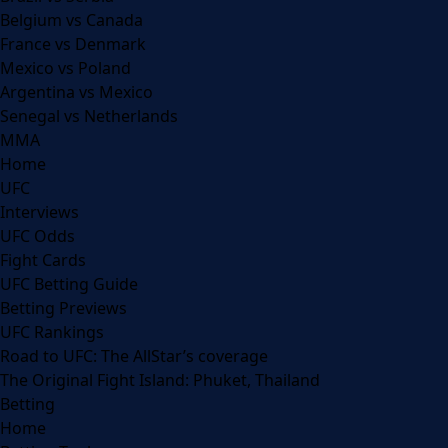
Belgium vs Canada
France vs Denmark
Mexico vs Poland
Argentina vs Mexico
Senegal vs Netherlands
MMA
Home
UFC
Interviews
UFC Odds
Fight Cards
UFC Betting Guide
Betting Previews
UFC Rankings
Road to UFC: The AllStar’s coverage
The Original Fight Island: Phuket, Thailand
Betting
Home