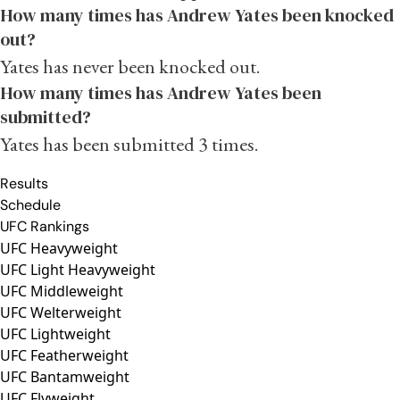
How many times has Andrew Yates been knocked
out?
Yates has never been knocked out.
How many times has Andrew Yates been
submitted?
Yates has been submitted 3 times.
Results
Schedule
UFC Rankings
UFC Heavyweight
UFC Light Heavyweight
UFC Middleweight
UFC Welterweight
UFC Lightweight
UFC Featherweight
UFC Bantamweight
UFC Flyweight