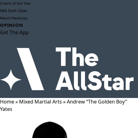
Coach of the Year
NBA Draft Odds
March Madness
OPINION
Get The App
Home
»
Mixed Martial Arts
»
Andrew “The Golden Boy”
Yates