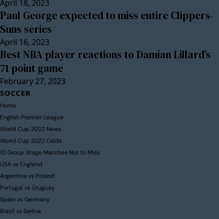
April 18, 2023
Paul George expected to miss entire Clippers-
Suns series
April 16, 2023
Best NBA player reactions to Damian Lillard’s
71 point game
February 27, 2023
SOCCER
Home
English Premier League
World Cup 2022 News
World Cup 2022 Odds
10 Group Stage Matches Not to Miss
USA vs England
Argentina vs Poland
Portugal vs Uruguay
Spain vs Germany
Brazil vs Serbia