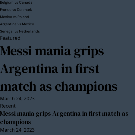
Belgium vs Canada
France vs Denmark
Mexico vs Poland
Argentina vs Mexico
Senegal vs Netherlands
Featured
Messi mania grips
Argentina in first
match as champions
March 24, 2023
Recent
Messi mania grips Argentina in first match as
champions
March 24, 2023