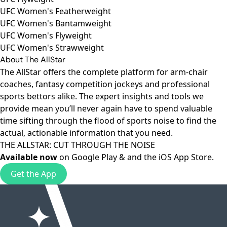
UFC Women's Featherweight
UFC Women's Bantamweight
UFC Women's Flyweight
UFC Women's Strawweight
About The AllStar
The AllStar offers the complete platform for arm-chair
coaches, fantasy competition jockeys and professional
sports bettors alike. The expert insights and tools we
provide mean you’ll never again have to spend valuable
time sifting through the flood of sports noise to find the
actual, actionable information that you need.
THE ALLSTAR: CUT THROUGH THE NOISE
Available now
on
Google Play
& and the
iOS App Store
.
Get the App