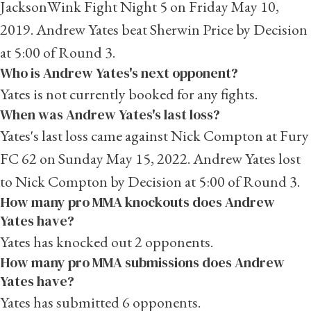
JacksonWink Fight Night 5 on Friday May 10,
2019. Andrew Yates beat Sherwin Price by Decision
at 5:00 of Round 3.
Who is Andrew Yates's next opponent?
Yates is not currently booked for any fights.
When was Andrew Yates's last loss?
Yates's last loss came against
Nick Compton
at Fury
FC 62 on Sunday May 15, 2022. Andrew Yates lost
to Nick Compton by Decision at 5:00 of Round 3.
How many pro MMA knockouts does Andrew
Yates have?
Yates has knocked out 2 opponents.
How many pro MMA submissions does Andrew
Yates have?
Yates has submitted 6 opponents.