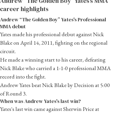
Andrew “The Golden Boy” Yates's MMA
career highlights
Andrew “The Golden Boy” Yates's Professional
MMA debut
Yates made his professional debut against Nick
Blake on April 14, 2011, fighting on the regional
circuit.
He made a winning start to his career, defeating
Nick Blake who carried a 1-1-0 professional MMA
record into the fight.
Andrew Yates beat Nick Blake by Decision at 5:00
of Round 3.
When was Andrew Yates's last win?
Yates's last win came against Sherwin Price at