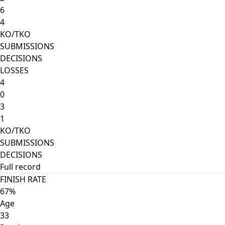
6
4
KO/TKO
SUBMISSIONS
DECISIONS
LOSSES
4
0
3
1
KO/TKO
SUBMISSIONS
DECISIONS
Full record
FINISH RATE
67%
Age
33