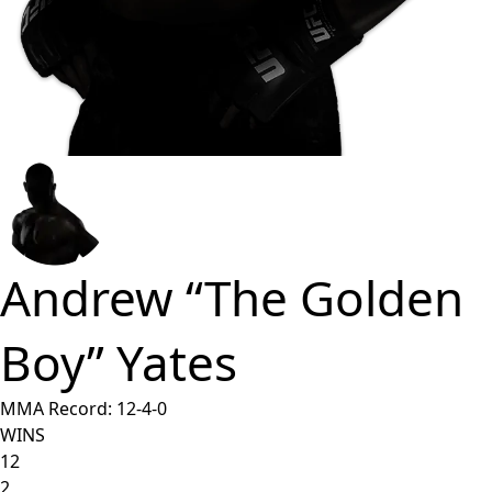
Andrew “The Golden
Boy” Yates
MMA Record:
12
-
4
-
0
WINS
12
2