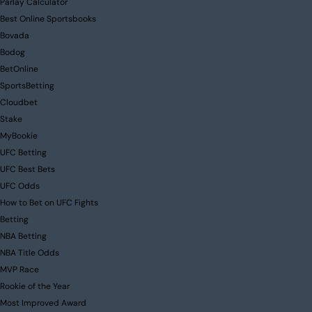
Parlay Calculator
Best Online Sportsbooks
Bovada
Bodog
BetOnline
SportsBetting
Cloudbet
Stake
MyBookie
UFC Betting
UFC Best Bets
UFC Odds
How to Bet on UFC Fights
Betting
NBA Betting
NBA Title Odds
MVP Race
Rookie of the Year
Most Improved Award