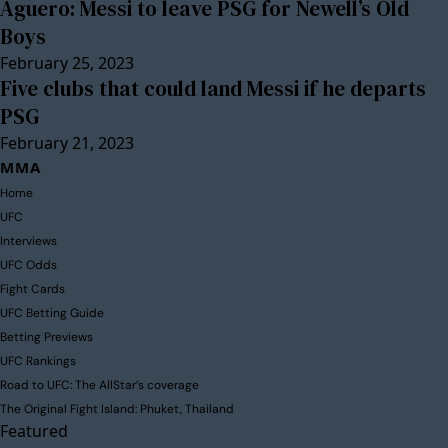
Aguero: Messi to leave PSG for Newell’s Old
Boys
February 25, 2023
Five clubs that could land Messi if he departs
PSG
February 21, 2023
MMA
Home
UFC
Interviews
UFC Odds
Fight Cards
UFC Betting Guide
Betting Previews
UFC Rankings
Road to UFC: The AllStar’s coverage
The Original Fight Island: Phuket, Thailand
Featured