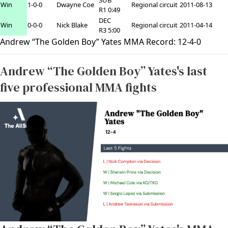
SUB
Win
1-0-0
Dwayne Coe
Regional circuit
2011-08-13
R1 0:49
DEC
Win
0-0-0
Nick Blake
Regional circuit
2011-04-14
R3 5:00
Andrew “The Golden Boy” Yates MMA Record:
12
-
4
-
0
Andrew “The Golden Boy” Yates's last
five professional MMA fights