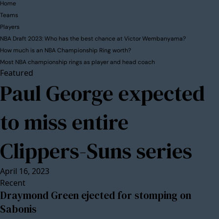
Home
Teams
Players
NBA Draft 2023: Who has the best chance at Victor Wembanyama?
How much is an NBA Championship Ring worth?
Most NBA championship rings as player and head coach
Featured
Paul George expected
to miss entire
Clippers-Suns series
April 16, 2023
Recent
Draymond Green ejected for stomping on
Sabonis