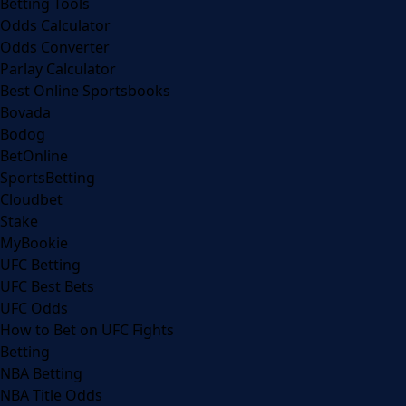
Betting Tools
Odds Calculator
Odds Converter
Parlay Calculator
Best Online Sportsbooks
Bovada
Bodog
BetOnline
SportsBetting
Cloudbet
Stake
MyBookie
UFC Betting
UFC Best Bets
UFC Odds
How to Bet on UFC Fights
Betting
NBA Betting
NBA Title Odds