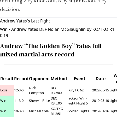
including 2 by knockout, 6 by submission, 4 by
decision.
Andrew Yates's Last Fight
Win
• Andrew Yates DEF Nolan McGlaughlin by KO/TKO R1
0:19
Andrew “The Golden Boy” Yates full
mixed martial arts record
W
Result
Record
Opponent
Method
Event
Date
Nick
DEC
Loss
12-3-0
Fury FC 62
2022-05-15
Ligh
Compton
R3 5:00
DEC
JacksonWink
Win
11-3-0
Sherwin Price
2019-05-10
Ligh
R3 5:00
Fight Night 5
KO/TKO
Win
10-3-0
Michael Cole
Golden Fights
2019-01-26
Ligh
R1 3:51