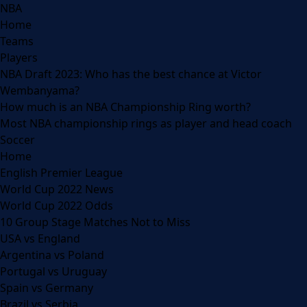
NBA
Home
Teams
Players
NBA Draft 2023: Who has the best chance at Victor
Wembanyama?
How much is an NBA Championship Ring worth?
Most NBA championship rings as player and head coach
Soccer
Home
English Premier League
World Cup 2022 News
World Cup 2022 Odds
10 Group Stage Matches Not to Miss
USA vs England
Argentina vs Poland
Portugal vs Uruguay
Spain vs Germany
Brazil vs Serbia