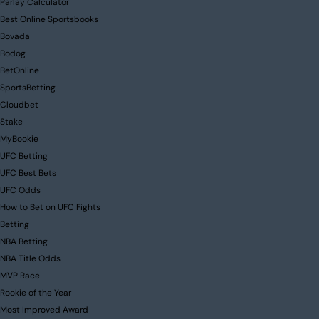
Parlay Calculator
Best Online Sportsbooks
Bovada
Bodog
BetOnline
SportsBetting
Cloudbet
Stake
MyBookie
UFC Betting
UFC Best Bets
UFC Odds
How to Bet on UFC Fights
Betting
NBA Betting
NBA Title Odds
MVP Race
Rookie of the Year
Most Improved Award