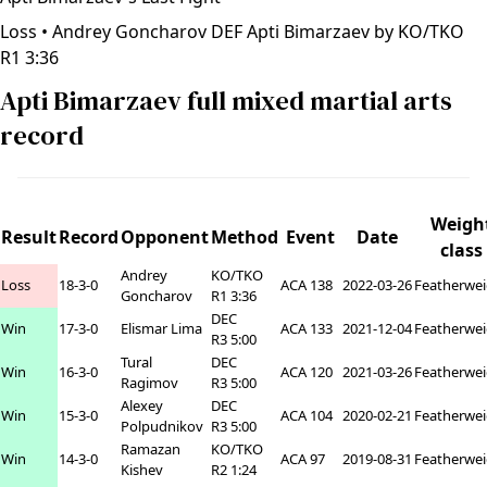
Loss
• Andrey Goncharov DEF Apti Bimarzaev by KO/TKO
R1 3:36
Apti Bimarzaev full mixed martial arts
record
Weigh
Result
Record
Opponent
Method
Event
Date
class
Andrey
KO/TKO
Loss
18-3-0
ACA 138
2022-03-26
Featherwei
Goncharov
R1 3:36
DEC
Win
17-3-0
Elismar Lima
ACA 133
2021-12-04
Featherwei
R3 5:00
Tural
DEC
Win
16-3-0
ACA 120
2021-03-26
Featherwei
Ragimov
R3 5:00
Alexey
DEC
Win
15-3-0
ACA 104
2020-02-21
Featherwei
Polpudnikov
R3 5:00
Ramazan
KO/TKO
Win
14-3-0
ACA 97
2019-08-31
Featherwei
Kishev
R2 1:24