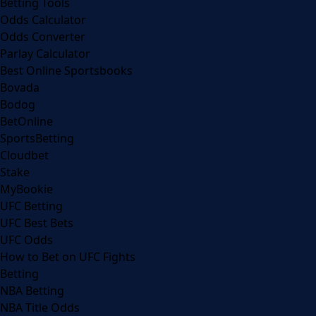
Betting Tools
Odds Calculator
Odds Converter
Parlay Calculator
Best Online Sportsbooks
Bovada
Bodog
BetOnline
SportsBetting
Cloudbet
Stake
MyBookie
UFC Betting
UFC Best Bets
UFC Odds
How to Bet on UFC Fights
Betting
NBA Betting
NBA Title Odds