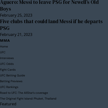
Aguero: Messi to leave PSG for Newell’s Old
Boys
February 25, 2023
Five clubs that could land Messi if he departs
PSG
February 21, 2023
MMA
Home
UFC
Interviews
UFC Odds
Fight Cards
UFC Betting Guide
Betting Previews
UFC Rankings
Road to UFC: The AllStar’s coverage
The Original Fight Island: Phuket, Thailand
Featured