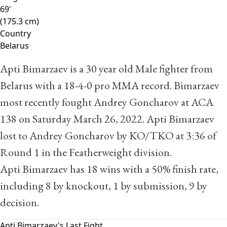
69'
(175.3 cm)
Country
Belarus
Apti Bimarzaev is a 30 year old Male fighter from
Belarus with a
18
-
4
-
0
pro MMA record. Bimarzaev
most recently fought
Andrey Goncharov
at ACA
138 on Saturday March 26, 2022. Apti Bimarzaev
lost to Andrey Goncharov by KO/TKO at 3:36 of
Round 1 in the Featherweight division.
Apti Bimarzaev has 18 wins with a 50% finish rate,
including 8 by knockout, 1 by submission, 9 by
decision.
Apti Bimarzaev's Last Fight