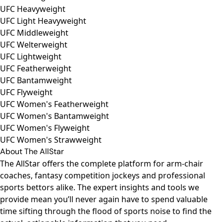
UFC Heavyweight
UFC Light Heavyweight
UFC Middleweight
UFC Welterweight
UFC Lightweight
UFC Featherweight
UFC Bantamweight
UFC Flyweight
UFC Women's Featherweight
UFC Women's Bantamweight
UFC Women's Flyweight
UFC Women's Strawweight
About The AllStar
The AllStar offers the complete platform for arm-chair
coaches, fantasy competition jockeys and professional
sports bettors alike. The expert insights and tools we
provide mean you’ll never again have to spend valuable
time sifting through the flood of sports noise to find the