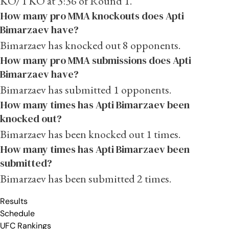
KO/TKO at 3:36 of Round 1.
How many pro MMA knockouts does Apti
Bimarzaev have?
Bimarzaev has knocked out 8 opponents.
How many pro MMA submissions does Apti
Bimarzaev have?
Bimarzaev has submitted 1 opponents.
How many times has Apti Bimarzaev been
knocked out?
Bimarzaev has been knocked out 1 times.
How many times has Apti Bimarzaev been
submitted?
Bimarzaev has been submitted 2 times.
Results
Schedule
UFC Rankings