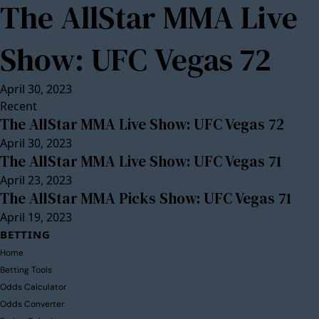
The AllStar MMA Live
Show: UFC Vegas 72
April 30, 2023
Recent
The AllStar MMA Live Show: UFC Vegas 72
April 30, 2023
The AllStar MMA Live Show: UFC Vegas 71
April 23, 2023
The AllStar MMA Picks Show: UFC Vegas 71
April 19, 2023
BETTING
Home
Betting Tools
Odds Calculator
Odds Converter