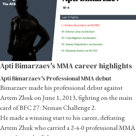
Apti Bimarzaev's MMA career highlights
Apti Bimarzaev's Professional MMA debut
Bimarzaev made his professional debut against
Artem Zhuk on June 1, 2013, fighting on the main
card of BFC 27: Neman Challenge 2.
He made a winning start to his career, defeating
Artem Zhuk who carried a 2-4-0 professional MMA