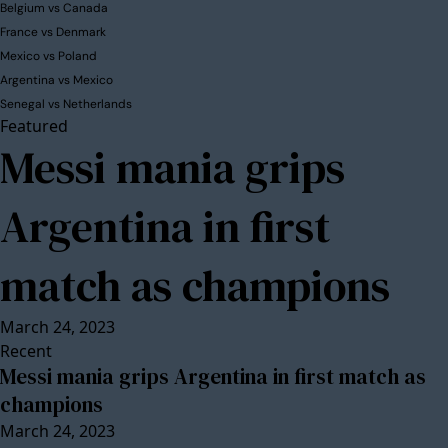
Belgium vs Canada
France vs Denmark
Mexico vs Poland
Argentina vs Mexico
Senegal vs Netherlands
Featured
Messi mania grips
Argentina in first
match as champions
March 24, 2023
Recent
Messi mania grips Argentina in first match as
champions
March 24, 2023