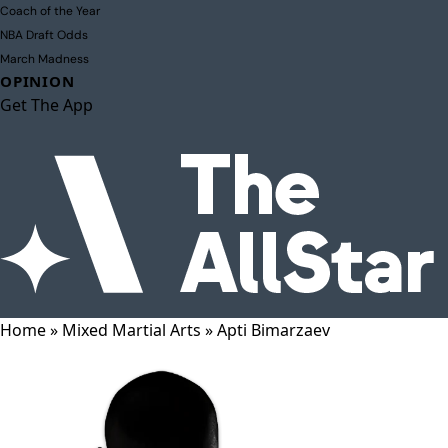
Coach of the Year
NBA Draft Odds
March Madness
OPINION
Get The App
Home
»
Mixed Martial Arts
»
Apti Bimarzaev