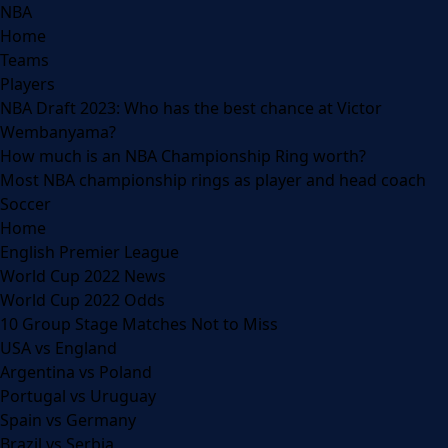
NBA
Home
Teams
Players
NBA Draft 2023: Who has the best chance at Victor
Wembanyama?
How much is an NBA Championship Ring worth?
Most NBA championship rings as player and head coach
Soccer
Home
English Premier League
World Cup 2022 News
World Cup 2022 Odds
10 Group Stage Matches Not to Miss
USA vs England
Argentina vs Poland
Portugal vs Uruguay
Spain vs Germany
Brazil vs Serbia