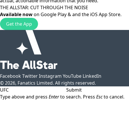
actual, actionable information that you need.
THE ALLSTAR: CUT THROUGH THE NOISE
Available now
on
Google Play
& and the
iOS App Store
.
Get the App
Facebook
Twitter
Instagram
YouTube
LinkedIn
© 2026, Fanatics Limited. All rights reserved.
Submit
Type above and press
Enter
to search. Press
Esc
to cancel.