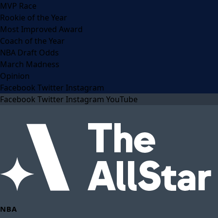
MVP Race
Rookie of the Year
Most Improved Award
Coach of the Year
NBA Draft Odds
March Madness
Opinion
Facebook
Twitter
Instagram
Facebook
Twitter
Instagram
YouTube
NBA