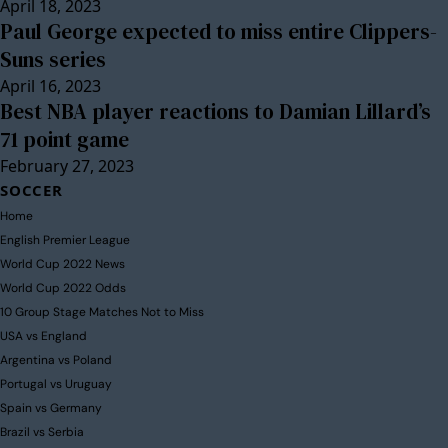
April 18, 2023
Paul George expected to miss entire Clippers-
Suns series
April 16, 2023
Best NBA player reactions to Damian Lillard’s
71 point game
February 27, 2023
SOCCER
Home
English Premier League
World Cup 2022 News
World Cup 2022 Odds
10 Group Stage Matches Not to Miss
USA vs England
Argentina vs Poland
Portugal vs Uruguay
Spain vs Germany
Brazil vs Serbia