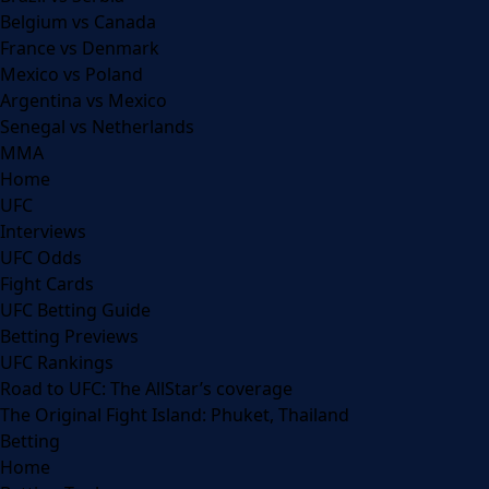
Belgium vs Canada
France vs Denmark
Mexico vs Poland
Argentina vs Mexico
Senegal vs Netherlands
MMA
Home
UFC
Interviews
UFC Odds
Fight Cards
UFC Betting Guide
Betting Previews
UFC Rankings
Road to UFC: The AllStar’s coverage
The Original Fight Island: Phuket, Thailand
Betting
Home