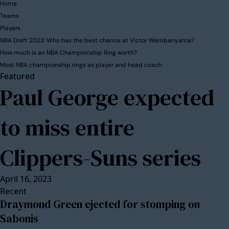
Home
Teams
Players
NBA Draft 2023: Who has the best chance at Victor Wembanyama?
How much is an NBA Championship Ring worth?
Most NBA championship rings as player and head coach
Featured
Paul George expected
to miss entire
Clippers-Suns series
April 16, 2023
Recent
Draymond Green ejected for stomping on
Sabonis