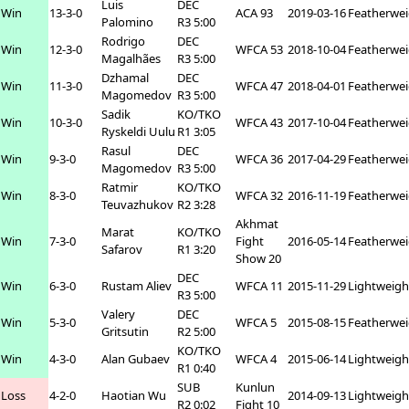
Luis
DEC
Win
13-3-0
ACA 93
2019-03-16
Featherwei
Palomino
R3 5:00
Rodrigo
DEC
Win
12-3-0
WFCA 53
2018-10-04
Featherwei
Magalhães
R3 5:00
Dzhamal
DEC
Win
11-3-0
WFCA 47
2018-04-01
Featherwei
Magomedov
R3 5:00
Sadik
KO/TKO
Win
10-3-0
WFCA 43
2017-10-04
Featherwei
Ryskeldi Uulu
R1 3:05
Rasul
DEC
Win
9-3-0
WFCA 36
2017-04-29
Featherwei
Magomedov
R3 5:00
Ratmir
KO/TKO
Win
8-3-0
WFCA 32
2016-11-19
Featherwei
Teuvazhukov
R2 3:28
Akhmat
Marat
KO/TKO
Win
7-3-0
Fight
2016-05-14
Featherwei
Safarov
R1 3:20
Show 20
DEC
Win
6-3-0
Rustam Aliev
WFCA 11
2015-11-29
Lightweigh
R3 5:00
Valery
DEC
Win
5-3-0
WFCA 5
2015-08-15
Featherwei
Gritsutin
R2 5:00
KO/TKO
Win
4-3-0
Alan Gubaev
WFCA 4
2015-06-14
Lightweigh
R1 0:40
SUB
Kunlun
Loss
4-2-0
Haotian Wu
2014-09-13
Lightweigh
R2 0:02
Fight 10