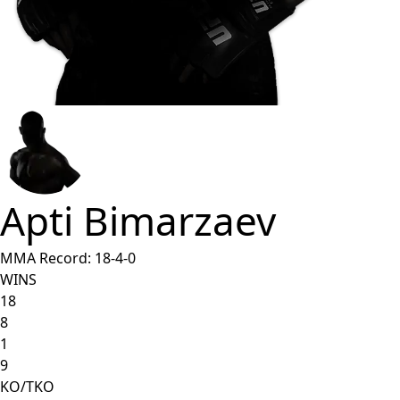
Apti Bimarzaev
MMA Record:
18
-
4
-
0
WINS
18
8
1
9
KO/TKO