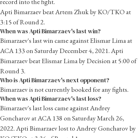
record into the fight.
Apti Bimarzaev beat Artem Zhuk by KO/TKO at
3:15 of Round 2.
When was Apti Bimarzaev's last win?
Bimarzaev's last win came against
Elismar Lima
at
ACA 133 on Saturday December 4, 2021. Apti
Bimarzaev beat Elismar Lima by Decision at 5:00 of
Round 3.
Who is Apti Bimarzaev's next opponent?
Bimarzaev is not currently booked for any fights.
When was Apti Bimarzaev's last loss?
Bimarzaev's last loss came against
Andrey
Goncharov
at ACA 138 on Saturday March 26,
2022. Apti Bimarzaev lost to Andrey Goncharov by