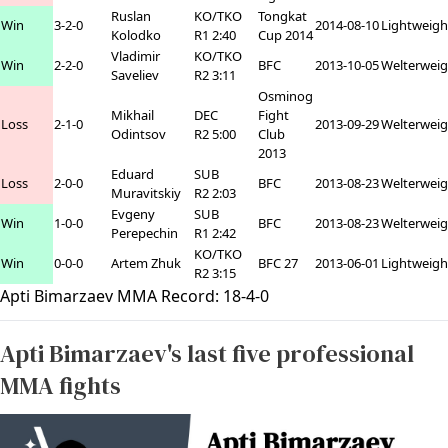
Ruslan
KO/TKO
Tongkat
Win
3-2-0
2014-08-10
Lightweigh
Kolodko
R1 2:40
Cup 2014
Vladimir
KO/TKO
Win
2-2-0
BFC
2013-10-05
Welterweig
Saveliev
R2 3:11
Osminog
Mikhail
DEC
Fight
Loss
2-1-0
2013-09-29
Welterweig
Odintsov
R2 5:00
Club
2013
Eduard
SUB
Loss
2-0-0
BFC
2013-08-23
Welterweig
Muravitskiy
R2 2:03
Evgeny
SUB
Win
1-0-0
BFC
2013-08-23
Welterweig
Perepechin
R1 2:42
KO/TKO
Win
0-0-0
Artem Zhuk
BFC 27
2013-06-01
Lightweigh
R2 3:15
Apti Bimarzaev MMA Record:
18
-
4
-
0
Apti Bimarzaev's last five professional
MMA fights