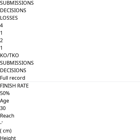
SUBMISSIONS
DECISIONS
LOSSES
4
1
2
1
KO/TKO
SUBMISSIONS
DECISIONS
Full record
FINISH RATE
50%
Age
30
Reach
-'
( cm)
Height