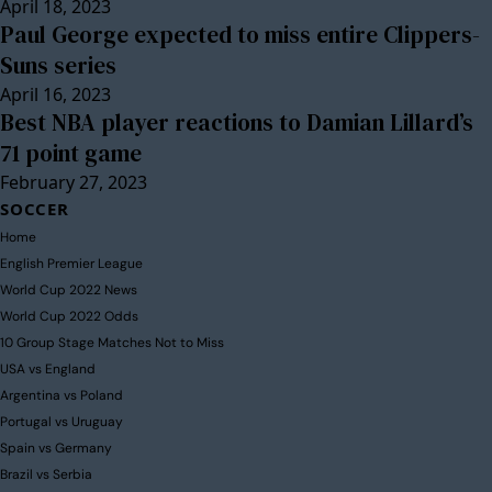
April 18, 2023
Paul George expected to miss entire Clippers-
Suns series
April 16, 2023
Best NBA player reactions to Damian Lillard’s
71 point game
February 27, 2023
SOCCER
Home
English Premier League
World Cup 2022 News
World Cup 2022 Odds
10 Group Stage Matches Not to Miss
USA vs England
Argentina vs Poland
Portugal vs Uruguay
Spain vs Germany
Brazil vs Serbia