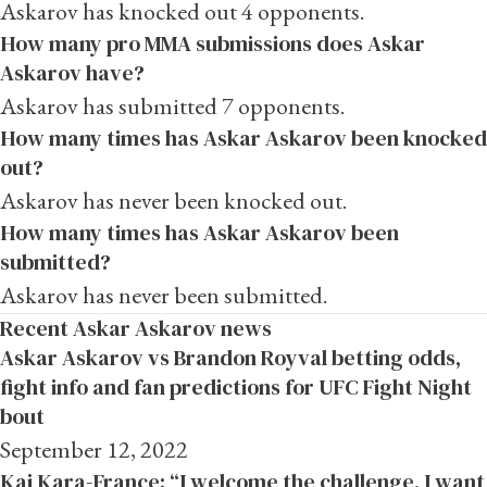
Askarov has knocked out 4 opponents.
How many pro MMA submissions does Askar
Askarov have?
Askarov has submitted 7 opponents.
How many times has Askar Askarov been knocked
out?
Askarov has never been knocked out.
How many times has Askar Askarov been
submitted?
Askarov has never been submitted.
Recent Askar Askarov news
Askar Askarov vs Brandon Royval betting odds,
fight info and fan predictions for UFC Fight Night
bout
September 12, 2022
Kai Kara-France: “I welcome the challenge, I want