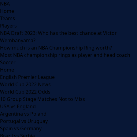
NBA
Home
Teams
Players
NBA Draft 2023: Who has the best chance at Victor
Wembanyama?
How much is an NBA Championship Ring worth?
Most NBA championship rings as player and head coach
Soccer
Home
English Premier League
World Cup 2022 News
World Cup 2022 Odds
10 Group Stage Matches Not to Miss
USA vs England
Argentina vs Poland
Portugal vs Uruguay
Spain vs Germany
Brazil vs Serbia