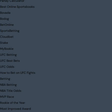
Parlay Calculator
Best Online Sportsbooks
Bovada
Bodog
BetOnline
SportsBetting
Cloudbet
Stake
MyBookie
UFC Betting
UFC Best Bets
UFC Odds
How to Bet on UFC Fights
Betting
NBA Betting
NBA Title Odds
MVP Race
Rookie of the Year
Most Improved Award