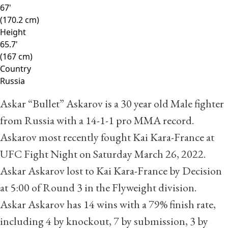
67'
(170.2 cm)
Height
65.7'
(167 cm)
Country
Russia
Askar “Bullet” Askarov is a 30 year old Male fighter
from Russia with a
14
-
1
-
1
pro MMA record.
Askarov most recently fought
Kai Kara-France
at
UFC Fight Night on Saturday March 26, 2022.
Askar Askarov lost to Kai Kara-France by Decision
at 5:00 of Round 3 in the Flyweight division.
Askar Askarov has 14 wins with a 79% finish rate,
including 4 by knockout, 7 by submission, 3 by