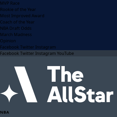
MVP Race
Rookie of the Year
Most Improved Award
Coach of the Year
NBA Draft Odds
March Madness
Opinion
Facebook
Twitter
Instagram
Facebook
Twitter
Instagram
YouTube
NBA