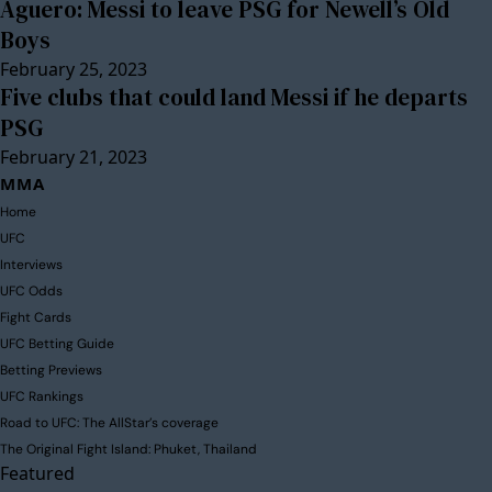
Aguero: Messi to leave PSG for Newell’s Old
Boys
February 25, 2023
Five clubs that could land Messi if he departs
PSG
February 21, 2023
MMA
Home
UFC
Interviews
UFC Odds
Fight Cards
UFC Betting Guide
Betting Previews
UFC Rankings
Road to UFC: The AllStar’s coverage
The Original Fight Island: Phuket, Thailand
Featured