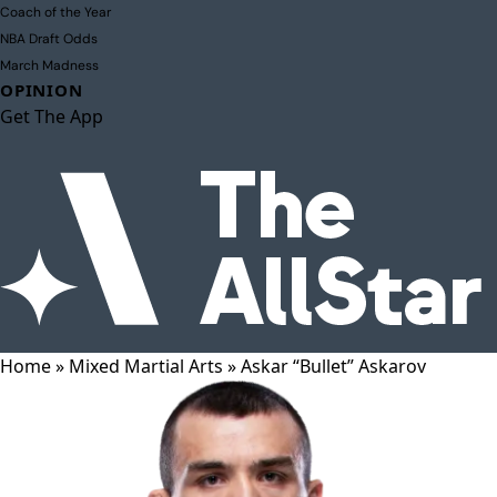
Coach of the Year
NBA Draft Odds
March Madness
OPINION
Get The App
Home
»
Mixed Martial Arts
»
Askar “Bullet” Askarov