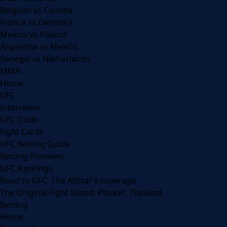
Belgium vs Canada
France vs Denmark
Mexico vs Poland
Argentina vs Mexico
Senegal vs Netherlands
MMA
Home
UFC
Interviews
UFC Odds
Fight Cards
UFC Betting Guide
Betting Previews
UFC Rankings
Road to UFC: The AllStar’s coverage
The Original Fight Island: Phuket, Thailand
Betting
Home