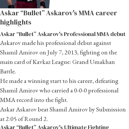
Askar “Bullet” Askarov's MMA career
highlights
Askar “Bullet” Askarov's Professional MMA debut
Askarov made his professional debut against
Shamil Amirov on July 7, 2013, fighting on the
main card of Kavkaz League: Grand Umakhan
Battle.
He made a winning start to his career, defeating
Shamil Amirov who carried a 0-0-0 professional
MMA record into the fight.
Askar Askarov beat Shamil Amirov by Submission
at 2:05 of Round 2.
Askar “Bullet” Askarov's Ultimate Fighting