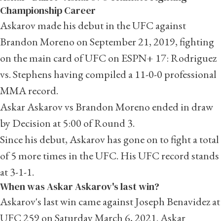
Championship Career
Askarov made his debut in the UFC against
Brandon Moreno on September 21, 2019, fighting
on the main card of UFC on ESPN+ 17: Rodriguez
vs. Stephens having compiled a 11-0-0 professional
MMA record.
Askar Askarov vs Brandon Moreno ended in draw
by Decision at 5:00 of Round 3.
Since his debut, Askarov has gone on to fight a total
of 5 more times in the UFC. His UFC record stands
at 3-1-1.
When was Askar Askarov's last win?
Askarov's last win came against
Joseph Benavidez
at
UFC 259 on Saturday March 6, 2021. Askar