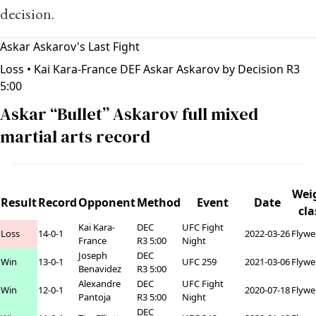
decision.
Askar Askarov's Last Fight
Loss
• Kai Kara-France DEF Askar Askarov by Decision R3
5:00
Askar “Bullet” Askarov full mixed
martial arts record
Wei
Result
Record
Opponent
Method
Event
Date
cla
Kai Kara-
DEC
UFC Fight
Loss
14-0-1
2022-03-26
Flywe
France
R3 5:00
Night
Joseph
DEC
Win
13-0-1
UFC 259
2021-03-06
Flywe
Benavidez
R3 5:00
Alexandre
DEC
UFC Fight
Win
12-0-1
2020-07-18
Flywe
Pantoja
R3 5:00
Night
DEC