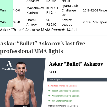
Abbasov
R2 3:45
circuit
Sparta Club
Kvanzhakov
KO/TKO
Win
1-0-0
Challenge
2013-12-08
Flywe
Kantemir
R1 2:14
2013
Shamil
SUB
Kavkaz
Win
0-0-0
2013-07-07
Flywe
Amirov
R2 2:05
League
Askar “Bullet” Askarov MMA Record:
14
-
1
-
1
Askar “Bullet” Askarov's last five
professional MMA fights