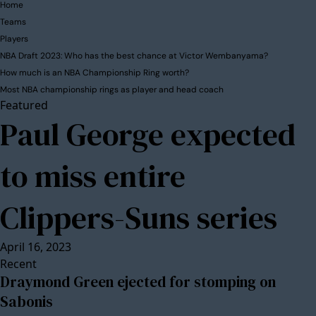
Home
Teams
Players
NBA Draft 2023: Who has the best chance at Victor Wembanyama?
How much is an NBA Championship Ring worth?
Most NBA championship rings as player and head coach
Featured
Paul George expected
to miss entire
Clippers-Suns series
April 16, 2023
Recent
Draymond Green ejected for stomping on
Sabonis