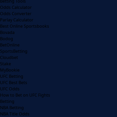
Betting Tools
Odds Calculator
Odds Converter
Parlay Calculator
Best Online Sportsbooks
Bovada
Bodog
BetOnline
SportsBetting
Cloudbet
Stake
MyBookie
UFC Betting
UFC Best Bets
UFC Odds
How to Bet on UFC Fights
Betting
NBA Betting
NBA Title Odds