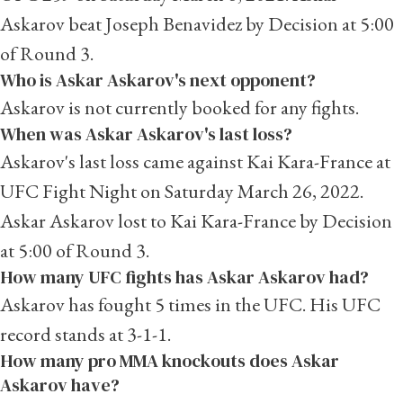
Askarov beat Joseph Benavidez by Decision at 5:00
of Round 3.
Who is Askar Askarov's next opponent?
Askarov is not currently booked for any fights.
When was Askar Askarov's last loss?
Askarov's last loss came against
Kai Kara-France
at
UFC Fight Night on Saturday March 26, 2022.
Askar Askarov lost to Kai Kara-France by Decision
at 5:00 of Round 3.
How many UFC fights has Askar Askarov had?
Askarov has fought 5 times in the UFC. His UFC
record stands at 3-1-1.
How many pro MMA knockouts does Askar
Askarov have?