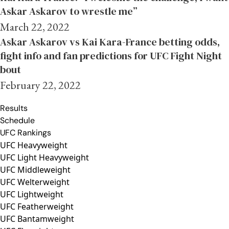
Askar Askarov to wrestle me”
March 22, 2022
Askar Askarov vs Kai Kara-France betting odds,
fight info and fan predictions for UFC Fight Night
bout
February 22, 2022
Results
Schedule
UFC Rankings
UFC Heavyweight
UFC Light Heavyweight
UFC Middleweight
UFC Welterweight
UFC Lightweight
UFC Featherweight
UFC Bantamweight