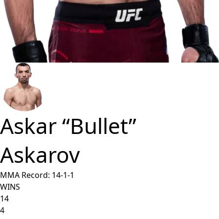
Askar “Bullet”
Askarov
MMA Record:
14
-
1
-
1
WINS
14
4