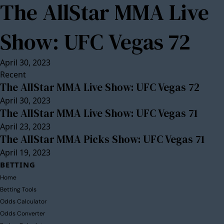
The AllStar MMA Live
Show: UFC Vegas 72
April 30, 2023
Recent
The AllStar MMA Live Show: UFC Vegas 72
April 30, 2023
The AllStar MMA Live Show: UFC Vegas 71
April 23, 2023
The AllStar MMA Picks Show: UFC Vegas 71
April 19, 2023
BETTING
Home
Betting Tools
Odds Calculator
Odds Converter