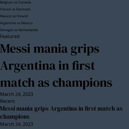
Belgium vs Canada
France vs Denmark
Mexico vs Poland
Argentina vs Mexico
Senegal vs Netherlands
Featured
Messi mania grips
Argentina in first
match as champions
March 24, 2023
Recent
Messi mania grips Argentina in first match as
champions
March 24, 2023