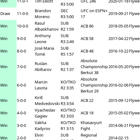
Win
11-0-1
Tim Elliott
UFC 246
2020-01-18
Flywe
R3 5:00
Brandon
DEC
UFC on ESPN+
Draw
11-0-0
2019-09-21
Flywe
Moreno
R3 5:00
17
Rasul
SUB
Win
10-0-0
ACB 86
2018-05-05
Flywe
Albaskhanov
R2 1:59
Anthony
SUB
Win
9-0-0
ACB 58
2017-04-22
Flywe
Leone
R3 2:49
José Maria
SUB
Win
8-0-0
ACB 48
2016-10-22
Flywe
Tomé
R5 1:57
Absolute
Ruslan
SUB
Win
7-0-0
Championship
2016-05-20
Flywe
Abiltarov
R2 1:37
Berkut 38
Absolute
Marcin
KO/TKO
Win
6-0-0
Championship
2016-02-06
Flywe
Lasota
R2 3:35
Berkut 29
Kirill
SUB
Win
5-0-0
ACB 22
2015-09-12
Flywe
Medvedovski
R3 3:54
Vyacheslav
KO/TKO
Win
4-0-0
ACB 18
2015-05-02
Flywe
Gagiev
R2 3:03
Vakha
KO/TKO
Khasavyurt
Win
3-0-0
2014-06-21
Flywe
Kadyrov
R1 3:15
Fight
Elvin
SUB
Regional
Win
2-0-0
2014-02-15