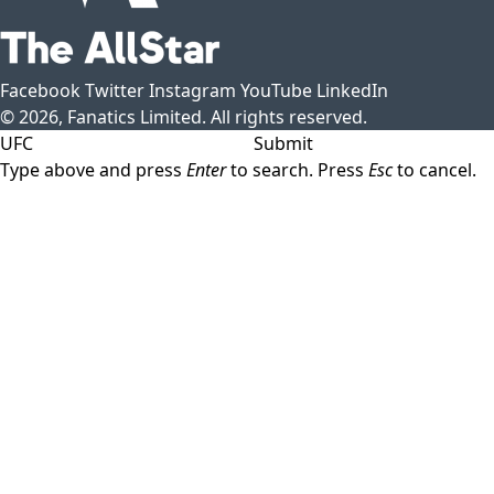
Facebook
Twitter
Instagram
YouTube
LinkedIn
© 2026, Fanatics Limited. All rights reserved.
Submit
Type above and press
Enter
to search. Press
Esc
to cancel.