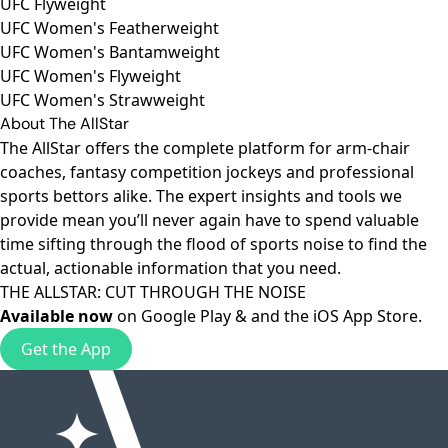
UFC Flyweight
UFC Women's Featherweight
UFC Women's Bantamweight
UFC Women's Flyweight
UFC Women's Strawweight
About The AllStar
The AllStar offers the complete platform for arm-chair
coaches, fantasy competition jockeys and professional
sports bettors alike. The expert insights and tools we
provide mean you’ll never again have to spend valuable
time sifting through the flood of sports noise to find the
actual, actionable information that you need.
THE ALLSTAR: CUT THROUGH THE NOISE
Available now
on
Google Play
& and the
iOS App Store
.
Get the App