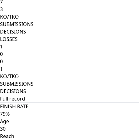
7
3
KO/TKO
SUBMISSIONS
DECISIONS
LOSSES
1
0
0
1
KO/TKO
SUBMISSIONS
DECISIONS
Full record
FINISH RATE
79%
Age
30
Reach