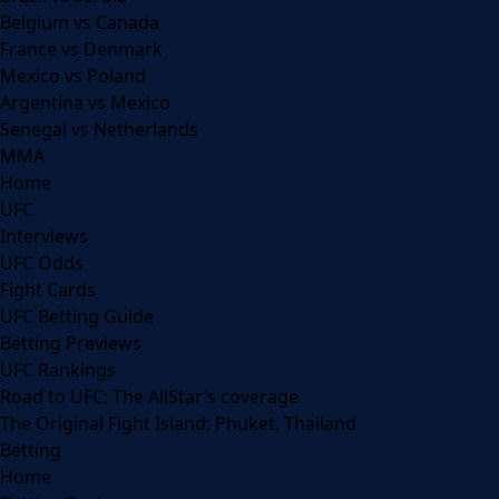
Belgium vs Canada
France vs Denmark
Mexico vs Poland
Argentina vs Mexico
Senegal vs Netherlands
MMA
Home
UFC
Interviews
UFC Odds
Fight Cards
UFC Betting Guide
Betting Previews
UFC Rankings
Road to UFC: The AllStar’s coverage
The Original Fight Island: Phuket, Thailand
Betting
Home