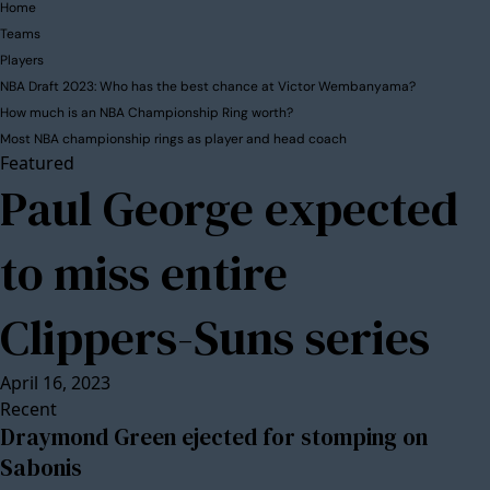
Home
Teams
Players
NBA Draft 2023: Who has the best chance at Victor Wembanyama?
How much is an NBA Championship Ring worth?
Most NBA championship rings as player and head coach
Featured
Paul George expected
to miss entire
Clippers-Suns series
April 16, 2023
Recent
Draymond Green ejected for stomping on
Sabonis