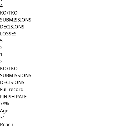
4
KO/TKO
SUBMISSIONS
DECISIONS
LOSSES
5
2
1
2
KO/TKO
SUBMISSIONS
DECISIONS
Full record
FINISH RATE
78%
Age
31
Reach