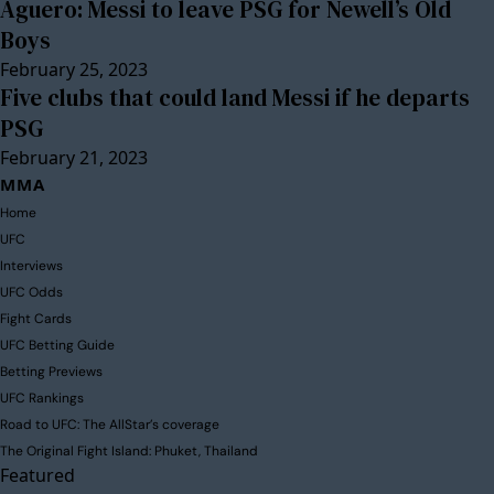
Aguero: Messi to leave PSG for Newell’s Old
Boys
February 25, 2023
Five clubs that could land Messi if he departs
PSG
February 21, 2023
MMA
Home
UFC
Interviews
UFC Odds
Fight Cards
UFC Betting Guide
Betting Previews
UFC Rankings
Road to UFC: The AllStar’s coverage
The Original Fight Island: Phuket, Thailand
Featured