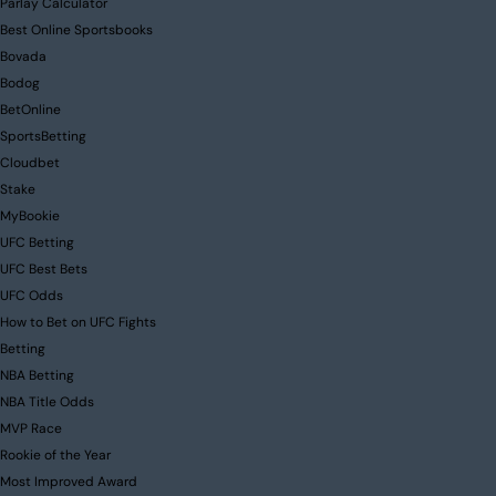
Parlay Calculator
Best Online Sportsbooks
Bovada
Bodog
BetOnline
SportsBetting
Cloudbet
Stake
MyBookie
UFC Betting
UFC Best Bets
UFC Odds
How to Bet on UFC Fights
Betting
NBA Betting
NBA Title Odds
MVP Race
Rookie of the Year
Most Improved Award