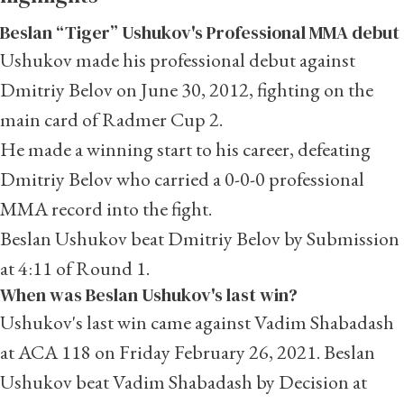
Beslan “Tiger” Ushukov's Professional MMA debut
Ushukov made his professional debut against
Dmitriy Belov on June 30, 2012, fighting on the
main card of Radmer Cup 2.
He made a winning start to his career, defeating
Dmitriy Belov who carried a 0-0-0 professional
MMA record into the fight.
Beslan Ushukov beat Dmitriy Belov by Submission
at 4:11 of Round 1.
When was Beslan Ushukov's last win?
Ushukov's last win came against
Vadim Shabadash
at ACA 118 on Friday February 26, 2021. Beslan
Ushukov beat Vadim Shabadash by Decision at