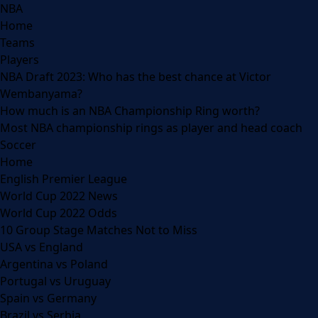
NBA
Home
Teams
Players
NBA Draft 2023: Who has the best chance at Victor
Wembanyama?
How much is an NBA Championship Ring worth?
Most NBA championship rings as player and head coach
Soccer
Home
English Premier League
World Cup 2022 News
World Cup 2022 Odds
10 Group Stage Matches Not to Miss
USA vs England
Argentina vs Poland
Portugal vs Uruguay
Spain vs Germany
Brazil vs Serbia