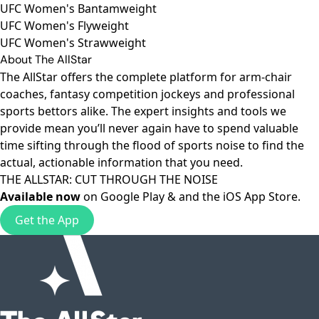
UFC Women's Bantamweight
UFC Women's Flyweight
UFC Women's Strawweight
About The AllStar
The AllStar offers the complete platform for arm-chair
coaches, fantasy competition jockeys and professional
sports bettors alike. The expert insights and tools we
provide mean you’ll never again have to spend valuable
time sifting through the flood of sports noise to find the
actual, actionable information that you need.
THE ALLSTAR: CUT THROUGH THE NOISE
Available now
on
Google Play
& and the
iOS App Store
.
Get the App