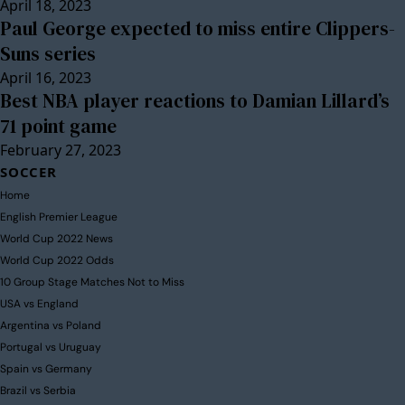
April 18, 2023
Paul George expected to miss entire Clippers-
Suns series
April 16, 2023
Best NBA player reactions to Damian Lillard’s
71 point game
February 27, 2023
SOCCER
Home
English Premier League
World Cup 2022 News
World Cup 2022 Odds
10 Group Stage Matches Not to Miss
USA vs England
Argentina vs Poland
Portugal vs Uruguay
Spain vs Germany
Brazil vs Serbia