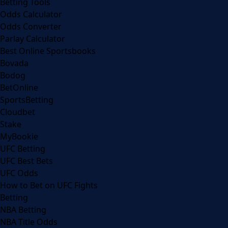
Betting Tools
Odds Calculator
Odds Converter
Parlay Calculator
Best Online Sportsbooks
Bovada
Bodog
BetOnline
SportsBetting
Cloudbet
Stake
MyBookie
UFC Betting
UFC Best Bets
UFC Odds
How to Bet on UFC Fights
Betting
NBA Betting
NBA Title Odds