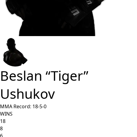
Beslan “Tiger”
Ushukov
MMA Record:
18
-
5
-
0
WINS
18
8
6