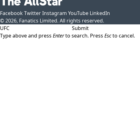
Facebook
Twitter
Instagram
YouTube
LinkedIn
© 2026, Fanatics Limited. All rights reserved.
Submit
Type above and press
Enter
to search. Press
Esc
to cancel.