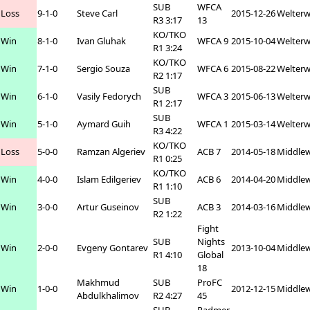
SUB
WFCA
Loss
9-1-0
Steve Carl
2015-12-26
Welterw
R3 3:17
13
KO/TKO
Win
8-1-0
Ivan Gluhak
WFCA 9
2015-10-04
Welterw
R1 3:24
KO/TKO
Win
7-1-0
Sergio Souza
WFCA 6
2015-08-22
Welterw
R2 1:17
SUB
Win
6-1-0
Vasily Fedorych
WFCA 3
2015-06-13
Welterw
R1 2:17
SUB
Win
5-1-0
Aymard Guih
WFCA 1
2015-03-14
Welterw
R3 4:22
KO/TKO
Loss
5-0-0
Ramzan Algeriev
ACB 7
2014-05-18
Middlew
R1 0:25
KO/TKO
Win
4-0-0
Islam Edilgeriev
ACB 6
2014-04-20
Middlew
R1 1:10
SUB
Win
3-0-0
Artur Guseinov
ACB 3
2014-03-16
Middlew
R2 1:22
Fight
SUB
Nights
Win
2-0-0
Evgeny Gontarev
2013-10-04
Middlew
R1 4:10
Global
18
Makhmud
SUB
ProFC
Win
1-0-0
2012-12-15
Middlew
Abdulkhalimov
R2 4:27
45