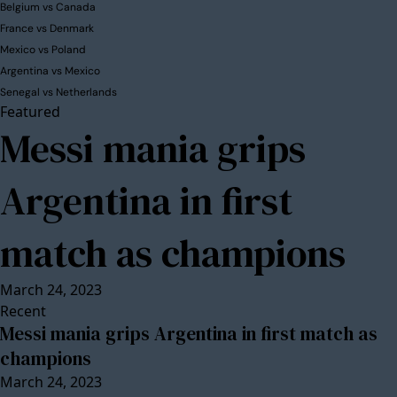
Belgium vs Canada
France vs Denmark
Mexico vs Poland
Argentina vs Mexico
Senegal vs Netherlands
Featured
Messi mania grips
Argentina in first
match as champions
March 24, 2023
Recent
Messi mania grips Argentina in first match as
champions
March 24, 2023