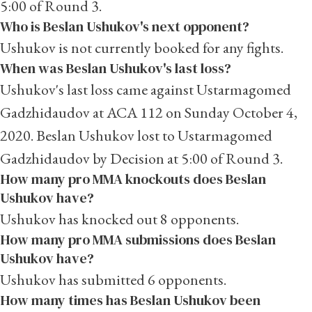
5:00 of Round 3.
Who is Beslan Ushukov's next opponent?
Ushukov is not currently booked for any fights.
When was Beslan Ushukov's last loss?
Ushukov's last loss came against
Ustarmagomed
Gadzhidaudov
at ACA 112 on Sunday October 4,
2020. Beslan Ushukov lost to Ustarmagomed
Gadzhidaudov by Decision at 5:00 of Round 3.
How many pro MMA knockouts does Beslan
Ushukov have?
Ushukov has knocked out 8 opponents.
How many pro MMA submissions does Beslan
Ushukov have?
Ushukov has submitted 6 opponents.
How many times has Beslan Ushukov been