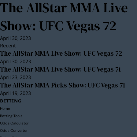
The AllStar MMA Live
Show: UFC Vegas 72
April 30, 2023
Recent
The AllStar MMA Live Show: UFC Vegas 72
April 30, 2023
The AllStar MMA Live Show: UFC Vegas 71
April 23, 2023
The AllStar MMA Picks Show: UFC Vegas 71
April 19, 2023
BETTING
Home
Betting Tools
Odds Calculator
Odds Converter