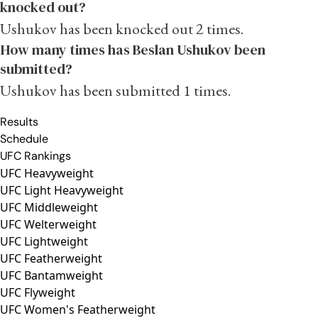
knocked out?
Ushukov has been knocked out 2 times.
How many times has Beslan Ushukov been
submitted?
Ushukov has been submitted 1 times.
Results
Schedule
UFC Rankings
UFC Heavyweight
UFC Light Heavyweight
UFC Middleweight
UFC Welterweight
UFC Lightweight
UFC Featherweight
UFC Bantamweight
UFC Flyweight
UFC Women's Featherweight