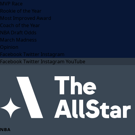
MVP Race
Rookie of the Year
Most Improved Award
Coach of the Year
NBA Draft Odds
March Madness
Opinion
Facebook
Twitter
Instagram
Facebook
Twitter
Instagram
YouTube
NBA