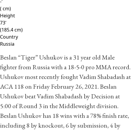
-'
( cm)
Height
73'
(185.4 cm)
Country
Russia
Beslan “Tiger” Ushukov is a 31 year old Male
fighter from Russia with a
18
-
5
-
0
pro MMA record.
Ushukov most recently fought
Vadim Shabadash
at
ACA 118 on Friday February 26, 2021. Beslan
Ushukov beat Vadim Shabadash by Decision at
5:00 of Round 3 in the Middleweight division.
Beslan Ushukov has 18 wins with a 78% finish rate,
including 8 by knockout, 6 by submission, 4 by