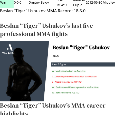
SUB
Radmer
Win
0-0-0
Dmitriy Belov
2012-06-30
Middlew
R1 4:11
Cup 2
Beslan “Tiger” Ushukov MMA Record:
18
-
5
-
0
Beslan “Tiger” Ushukov's last five
professional MMA fights
Beslan “Tiger” Ushukov's MMA career
highlights