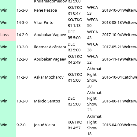
Khiramagomedov
R3 5:00
KO/TKO
WFCA
Win
15-3-0
Rene Pessoa
2018-10-04
Welterw
R1 0:47
53
KO/TKO
WFCA
Win
14-3-0
Vitor Pinto
2018-08-18
Welterw
R1 1:13
50
DEC
WFCA
Loss
14-2-0
Abubakar Vagaev
2017-10-04
Welterw
R5 5:00
43
DEC
WFCA
Win
13-2-0
Ildemar Alcântara
2017-05-21
Welterw
R3 5:00
38
KO/TKO
WFCA
Win
12-2-0
Abubakar Vagaev
2016-11-19
Welterw
R4 2:49
32
Akhmat
KO/TKO
Fight
Win
11-2-0
Askar Mozharov
2016-10-04
Catchwe
R1 5:00
Show
30
Akhmat
DEC
Fight
Win
10-2-0
Márcio Santos
2016-06-11
Welterw
R3 5:00
Show
23
Akhmat
KO/TKO
Fight
Win
9-2-0
Josué Vieira
2016-04-09
Welterw
R1 4:57
Show
18