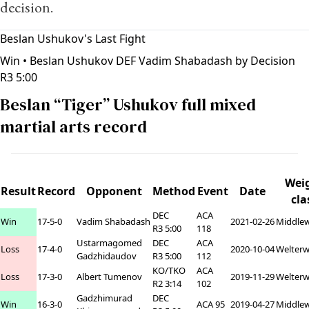
decision.
Beslan Ushukov's Last Fight
Win
• Beslan Ushukov DEF Vadim Shabadash by Decision
R3 5:00
Beslan “Tiger” Ushukov full mixed
martial arts record
Wei
Result
Record
Opponent
Method
Event
Date
cla
DEC
ACA
Win
17-5-0
Vadim Shabadash
2021-02-26
Middlew
R3 5:00
118
Ustarmagomed
DEC
ACA
Loss
17-4-0
2020-10-04
Welterw
Gadzhidaudov
R3 5:00
112
KO/TKO
ACA
Loss
17-3-0
Albert Tumenov
2019-11-29
Welterw
R2 3:14
102
Gadzhimurad
DEC
Win
16-3-0
ACA 95
2019-04-27
Middlew