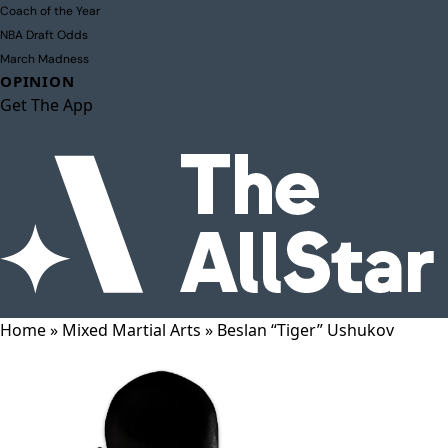
Coach of the Year
NBA Draft Odds
March Madness
OPINION
Get The App
Home
»
Mixed Martial Arts
»
Beslan “Tiger” Ushukov