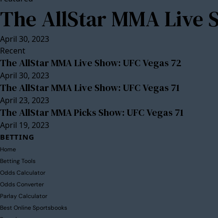
The AllStar MMA Live 
April 30, 2023
Recent
The AllStar MMA Live Show: UFC Vegas 72
April 30, 2023
The AllStar MMA Live Show: UFC Vegas 71
April 23, 2023
The AllStar MMA Picks Show: UFC Vegas 71
April 19, 2023
BETTING
Home
Betting Tools
Odds Calculator
Odds Converter
Parlay Calculator
Best Online Sportsbooks