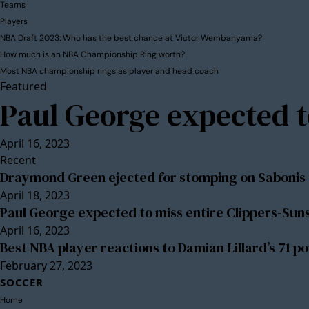
Teams
Players
NBA Draft 2023: Who has the best chance at Victor Wembanyama?
How much is an NBA Championship Ring worth?
Most NBA championship rings as player and head coach
Featured
Paul George expected t
April 16, 2023
Recent
Draymond Green ejected for stomping on Sabonis
April 18, 2023
Paul George expected to miss entire Clippers-Suns
April 16, 2023
Best NBA player reactions to Damian Lillard’s 71 p
February 27, 2023
SOCCER
Home