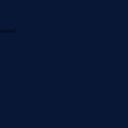
anyama?