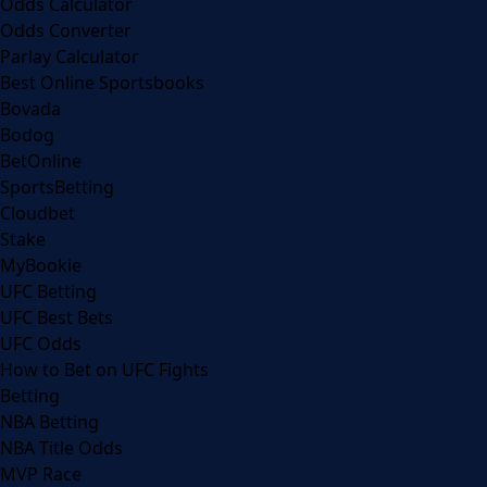
Odds Calculator
Odds Converter
Parlay Calculator
Best Online Sportsbooks
Bovada
Bodog
BetOnline
SportsBetting
Cloudbet
Stake
MyBookie
UFC Betting
UFC Best Bets
UFC Odds
How to Bet on UFC Fights
Betting
NBA Betting
NBA Title Odds
MVP Race