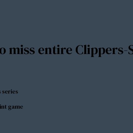
o miss entire Clippers-
 series
oint game