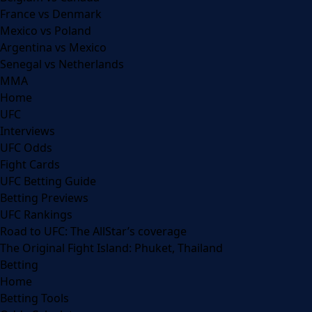
France vs Denmark
Mexico vs Poland
Argentina vs Mexico
Senegal vs Netherlands
MMA
Home
UFC
Interviews
UFC Odds
Fight Cards
UFC Betting Guide
Betting Previews
UFC Rankings
Road to UFC: The AllStar’s coverage
The Original Fight Island: Phuket, Thailand
Betting
Home
Betting Tools