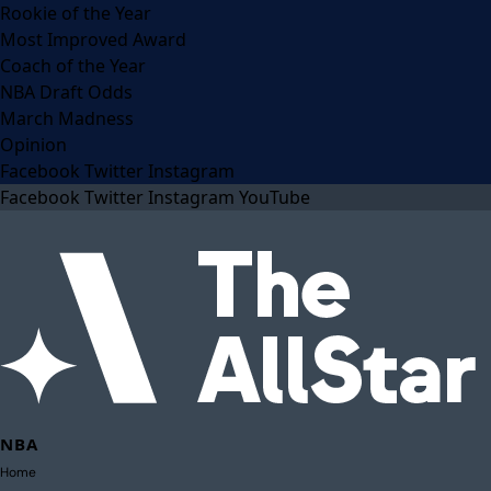
Rookie of the Year
Most Improved Award
Coach of the Year
NBA Draft Odds
March Madness
Opinion
Facebook
Twitter
Instagram
Facebook
Twitter
Instagram
YouTube
NBA
Home