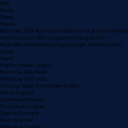
NBA
Home
Teams
Players
NBA Draft 2023: Who has the best chance at Victor Wemb
How much is an NBA Championship Ring worth?
Most NBA championship rings as player and head coach
Soccer
Home
English Premier League
World Cup 2022 News
World Cup 2022 Odds
10 Group Stage Matches Not to Miss
USA vs England
Argentina vs Poland
Portugal vs Uruguay
Spain vs Germany
Brazil vs Serbia
Belgium vs Canada