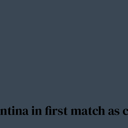
ntina in first match as