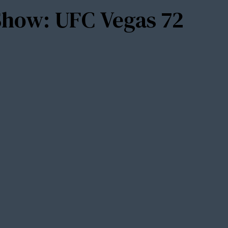
Show: UFC Vegas 72