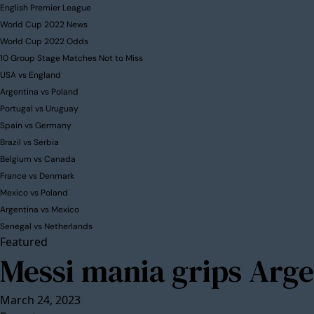
English Premier League
World Cup 2022 News
World Cup 2022 Odds
10 Group Stage Matches Not to Miss
USA vs England
Argentina vs Poland
Portugal vs Uruguay
Spain vs Germany
Brazil vs Serbia
Belgium vs Canada
France vs Denmark
Mexico vs Poland
Argentina vs Mexico
Senegal vs Netherlands
Featured
Messi mania grips Arge
March 24, 2023