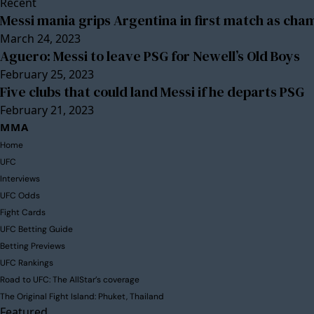
Recent
Messi mania grips Argentina in first match as cha
March 24, 2023
Aguero: Messi to leave PSG for Newell’s Old Boys
February 25, 2023
Five clubs that could land Messi if he departs PSG
February 21, 2023
MMA
Home
UFC
Interviews
UFC Odds
Fight Cards
UFC Betting Guide
Betting Previews
UFC Rankings
Road to UFC: The AllStar’s coverage
The Original Fight Island: Phuket, Thailand
Featured