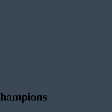
 champions