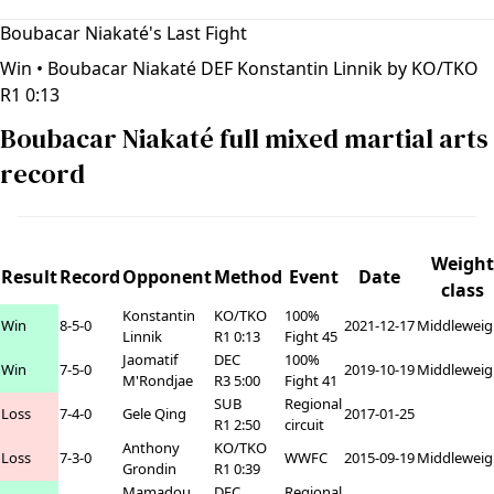
Boubacar Niakaté's Last Fight
Win
• Boubacar Niakaté DEF Konstantin Linnik by KO/TKO
R1 0:13
Boubacar Niakaté full mixed martial arts
record
Weight
Result
Record
Opponent
Method
Event
Date
class
Konstantin
KO/TKO
100%
Win
8-5-0
2021-12-17
Middleweig
Linnik
R1 0:13
Fight 45
Jaomatif
DEC
100%
Win
7-5-0
2019-10-19
Middleweig
M'Rondjae
R3 5:00
Fight 41
SUB
Regional
Loss
7-4-0
Gele Qing
2017-01-25
R1 2:50
circuit
Anthony
KO/TKO
Loss
7-3-0
WWFC
2015-09-19
Middleweig
Grondin
R1 0:39
Mamadou
DEC
Regional