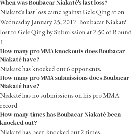
When was Boubacar Niakaté's last loss?
Niakaté's last loss came against
Gele Qing
at on
Wednesday January 25, 2017. Boubacar Niakaté
lost to Gele Qing by Submission at 2:50 of Round
1.
How many pro MMA knockouts does Boubacar
Niakaté have?
Niakaté has knocked out 6 opponents.
How many pro MMA submissions does Boubacar
Niakaté have?
Niakaté has no submissions on his pro MMA
record.
How many times has Boubacar Niakaté been
knocked out?
Niakaté has been knocked out 2 times.