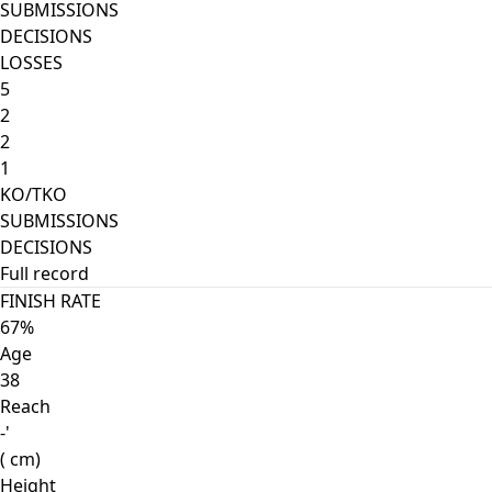
SUBMISSIONS
DECISIONS
LOSSES
5
2
2
1
KO/TKO
SUBMISSIONS
DECISIONS
Full record
FINISH RATE
67%
Age
38
Reach
-'
( cm)
Height