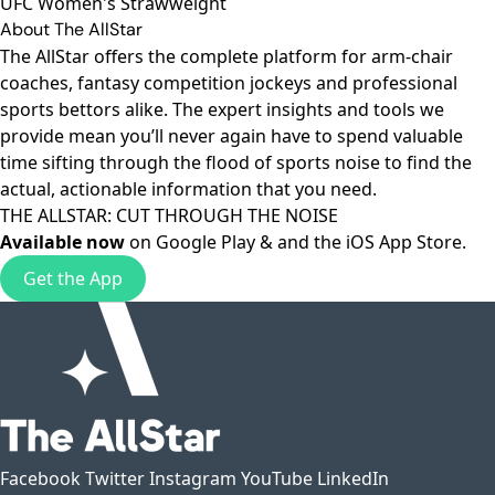
UFC Women's Strawweight
About The AllStar
The AllStar offers the complete platform for arm-chair
coaches, fantasy competition jockeys and professional
sports bettors alike. The expert insights and tools we
provide mean you’ll never again have to spend valuable
time sifting through the flood of sports noise to find the
actual, actionable information that you need.
THE ALLSTAR: CUT THROUGH THE NOISE
Available now
on
Google Play
& and the
iOS App Store
.
Get the App
Facebook
Twitter
Instagram
YouTube
LinkedIn