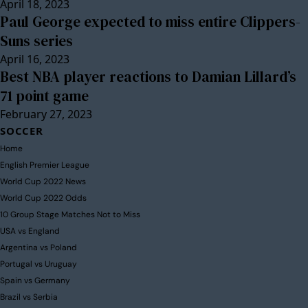
April 18, 2023
Paul George expected to miss entire Clippers-
Suns series
April 16, 2023
Best NBA player reactions to Damian Lillard’s
71 point game
February 27, 2023
SOCCER
Home
English Premier League
World Cup 2022 News
World Cup 2022 Odds
10 Group Stage Matches Not to Miss
USA vs England
Argentina vs Poland
Portugal vs Uruguay
Spain vs Germany
Brazil vs Serbia