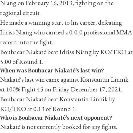
Niang on February 16, 2013, fighting on the
regional circuit.
He made a winning start to his career, defeating
Idriss Niang who carried a 0-0-0 professional MMA
record into the fight.
Boubacar Niakaté beat Idriss Niang by KO/TKO at
5:00 of Round 1.
When was Boubacar Niakaté's last win?
Niakaté's last win came against
Konstantin Linnik
at 100% Fight 45 on Friday December 17, 2021.
Boubacar Niakaté beat Konstantin Linnik by
KO/TKO at 0:13 of Round 1.
Who is Boubacar Niakaté's next opponent?
Niakaté is not currently booked for any fights.