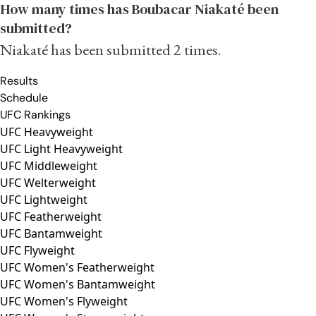
How many times has Boubacar Niakaté been
submitted?
Niakaté has been submitted 2 times.
Results
Schedule
UFC Rankings
UFC Heavyweight
UFC Light Heavyweight
UFC Middleweight
UFC Welterweight
UFC Lightweight
UFC Featherweight
UFC Bantamweight
UFC Flyweight
UFC Women's Featherweight
UFC Women's Bantamweight
UFC Women's Flyweight