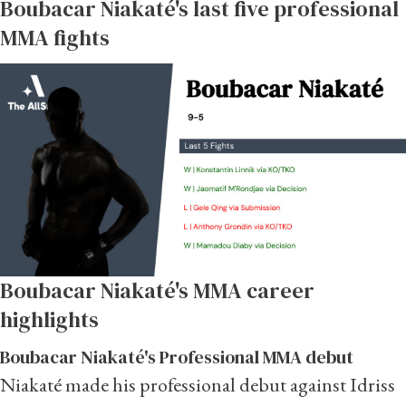
Boubacar Niakaté's last five professional
MMA fights
Boubacar Niakaté's MMA career
highlights
Boubacar Niakaté's Professional MMA debut
Niakaté made his professional debut against Idriss