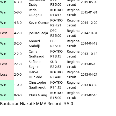
Win
6-3-0
2015-05-09
Diaby
R3 5:00
circuit
Reda
KO/TKO
Regional
Win
5-3-0
2015-01-31
Oudgou
R1 4:17
circuit
KO/TKO
Regional
Win
4-3-0
Kevin Oumar
2014-12-20
R2 4:21
circuit
DEC
Regional
Loss
4-2-0
Joël Kouadja
2014-10-31
R2 5:00
circuit
Ahmed
DEC
Regional
Win
3-2-0
2014-04-19
Arabdji
R3 5:00
circuit
Cainy
KO/TKO
Regional
Win
2-2-0
2013-10-12
Guitteaud
R1 3:15
circuit
Sofiane
SUB
Regional
Loss
2-1-0
2013-06-15
Seghir
R2 2:53
circuit
Herve
KO/TKO
Regional
Loss
2-0-0
2013-04-27
Hunlede
R2 4:40
circuit
Christophe
KO/TKO
Regional
Win
1-0-0
2013-03-30
Gauthierot
R1 1:15
circuit
KO/TKO
Regional
Win
0-0-0
Idriss Niang
2013-02-16
R1 5:00
circuit
Boubacar Niakaté MMA Record:
9
-
5
-
0