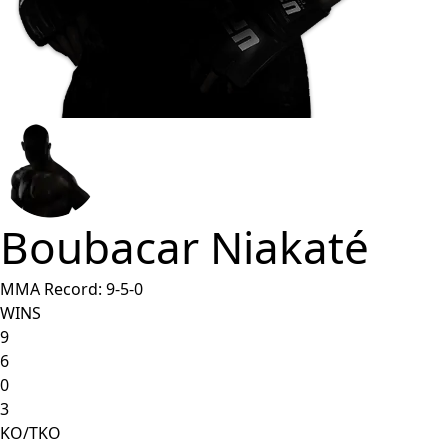
Boubacar Niakaté
MMA Record:
9
-
5
-
0
WINS
9
6
0
3
KO/TKO