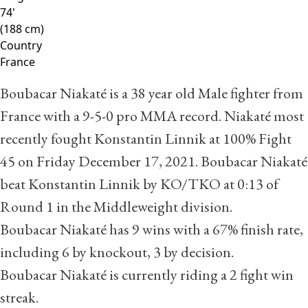
74'
(188 cm)
Country
France
Boubacar Niakaté is a 38 year old Male fighter from
France with a
9
-
5
-
0
pro MMA record. Niakaté most
recently fought
Konstantin Linnik
at 100% Fight
45 on Friday December 17, 2021. Boubacar Niakaté
beat Konstantin Linnik by KO/TKO at 0:13 of
Round 1 in the Middleweight division.
Boubacar Niakaté has 9 wins with a 67% finish rate,
including 6 by knockout, 3 by decision.
Boubacar Niakaté is currently riding a 2 fight win
streak.