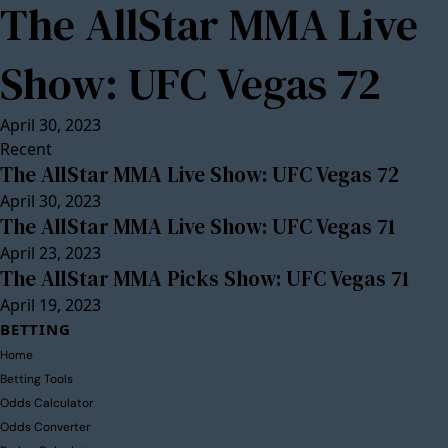
The AllStar MMA Live
Show: UFC Vegas 72
April 30, 2023
Recent
The AllStar MMA Live Show: UFC Vegas 72
April 30, 2023
The AllStar MMA Live Show: UFC Vegas 71
April 23, 2023
The AllStar MMA Picks Show: UFC Vegas 71
April 19, 2023
BETTING
Home
Betting Tools
Odds Calculator
Odds Converter