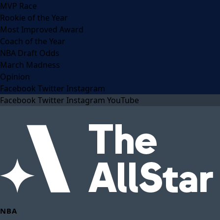
MVP Race
Rookie of the Year
Most Improved Award
Coach of the Year
NBA Draft Odds
March Madness
Opinion
Facebook
Twitter
Instagram
Facebook
Twitter
Instagram
YouTube
NBA