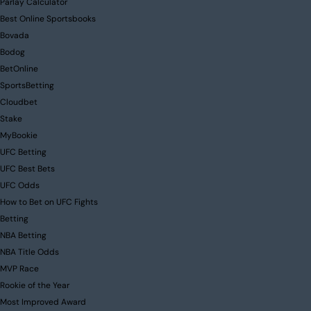
Parlay Calculator
Best Online Sportsbooks
Bovada
Bodog
BetOnline
SportsBetting
Cloudbet
Stake
MyBookie
UFC Betting
UFC Best Bets
UFC Odds
How to Bet on UFC Fights
Betting
NBA Betting
NBA Title Odds
MVP Race
Rookie of the Year
Most Improved Award