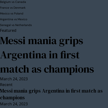
Belgium vs Canada
France vs Denmark
Mexico vs Poland
Argentina vs Mexico
Senegal vs Netherlands
Featured
Messi mania grips
Argentina in first
match as champions
March 24, 2023
Recent
Messi mania grips Argentina in first match as
champions
March 24, 2023