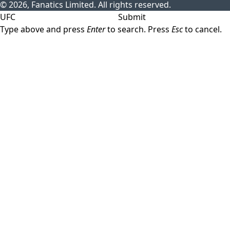
© 2026, Fanatics Limited. All rights reserved.
Submit
Type above and press
Enter
to search. Press
Esc
to cancel.