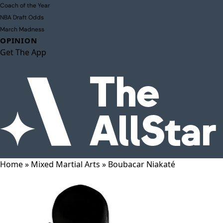
Coach of the Year
NBA Draft Odds
March Madness
OPINION
Get The App
Home
»
Mixed Martial Arts
»
Boubacar Niakaté