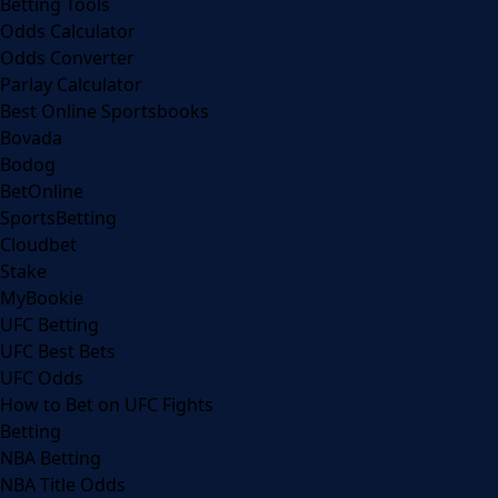
Betting Tools
Odds Calculator
Odds Converter
Parlay Calculator
Best Online Sportsbooks
Bovada
Bodog
BetOnline
SportsBetting
Cloudbet
Stake
MyBookie
UFC Betting
UFC Best Bets
UFC Odds
How to Bet on UFC Fights
Betting
NBA Betting
NBA Title Odds