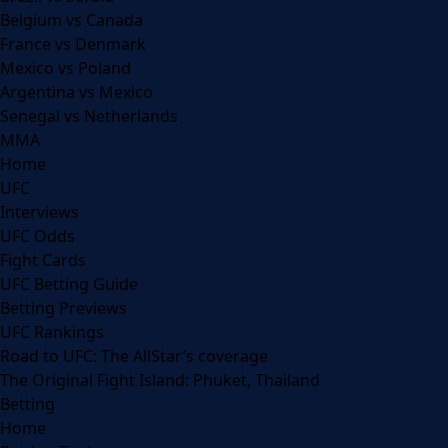
Belgium vs Canada
France vs Denmark
Mexico vs Poland
Argentina vs Mexico
Senegal vs Netherlands
MMA
Home
UFC
Interviews
UFC Odds
Fight Cards
UFC Betting Guide
Betting Previews
UFC Rankings
Road to UFC: The AllStar’s coverage
The Original Fight Island: Phuket, Thailand
Betting
Home