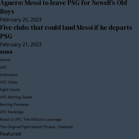
Aguero: Messi to leave PSG for Newell’s Old
Boys
February 25, 2023
Five clubs that could land Messi if he departs
PSG
February 21, 2023
MMA
Home
UFC
Interviews
UFC Odds
Fight Cards
UFC Betting Guide
Betting Previews
UFC Rankings
Road to UFC: The AllStar’s coverage
The Original Fight Island: Phuket, Thailand
Featured