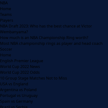
NBA
Home
Teams
Players
NBA Draft 2023: Who has the best chance at Victor
Wembanyama?
How much is an NBA Championship Ring worth?
Most NBA championship rings as player and head coach
Soccer
Home
English Premier League
World Cup 2022 News
World Cup 2022 Odds
10 Group Stage Matches Not to Miss
USA vs England
Argentina vs Poland
Portugal vs Uruguay
Spain vs Germany
Brazil vs Serbia