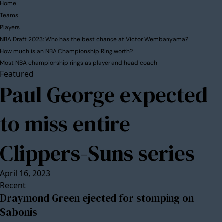
Home
Teams
Players
NBA Draft 2023: Who has the best chance at Victor Wembanyama?
How much is an NBA Championship Ring worth?
Most NBA championship rings as player and head coach
Featured
Paul George expected
to miss entire
Clippers-Suns series
April 16, 2023
Recent
Draymond Green ejected for stomping on
Sabonis