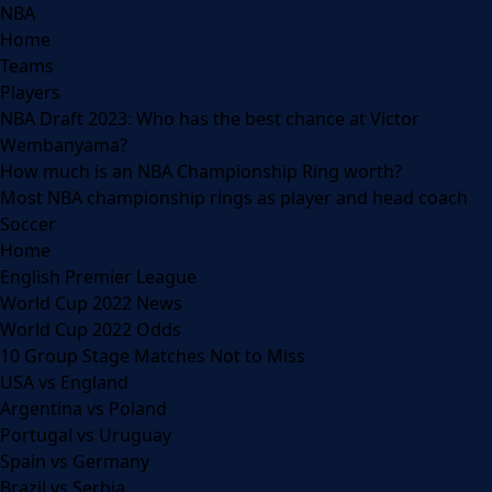
NBA
Home
Teams
Players
NBA Draft 2023: Who has the best chance at Victor
Wembanyama?
How much is an NBA Championship Ring worth?
Most NBA championship rings as player and head coach
Soccer
Home
English Premier League
World Cup 2022 News
World Cup 2022 Odds
10 Group Stage Matches Not to Miss
USA vs England
Argentina vs Poland
Portugal vs Uruguay
Spain vs Germany
Brazil vs Serbia