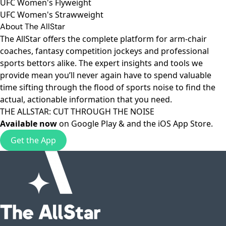
UFC Women's Flyweight
UFC Women's Strawweight
About The AllStar
The AllStar offers the complete platform for arm-chair
coaches, fantasy competition jockeys and professional
sports bettors alike. The expert insights and tools we
provide mean you’ll never again have to spend valuable
time sifting through the flood of sports noise to find the
actual, actionable information that you need.
THE ALLSTAR: CUT THROUGH THE NOISE
Available now
on
Google Play
& and the
iOS App Store
.
Get the App