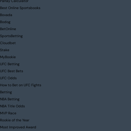
Parlay Calculator
Best Online Sportsbooks
Bovada
Bodog
BetOnline
SportsBetting
Cloudbet
Stake
MyBookie
UFC Betting
UFC Best Bets
UFC Odds
How to Bet on UFC Fights
Betting
NBA Betting
NBA Title Odds
MVP Race
Rookie of the Year
Most Improved Award