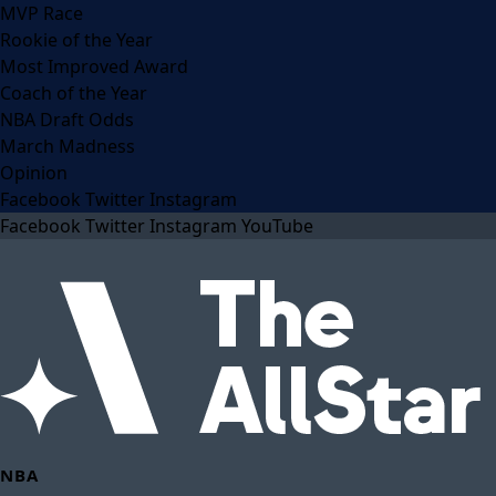
MVP Race
Rookie of the Year
Most Improved Award
Coach of the Year
NBA Draft Odds
March Madness
Opinion
Facebook
Twitter
Instagram
Facebook
Twitter
Instagram
YouTube
NBA