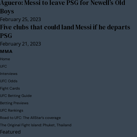
Aguero: Messi to leave PSG for Newell’s Old
Boys
February 25, 2023
Five clubs that could land Messi if he departs
PSG
February 21, 2023
MMA
Home
UFC
Interviews
UFC Odds
Fight Cards
UFC Betting Guide
Betting Previews
UFC Rankings
Road to UFC: The AllStar’s coverage
The Original Fight Island: Phuket, Thailand
Featured