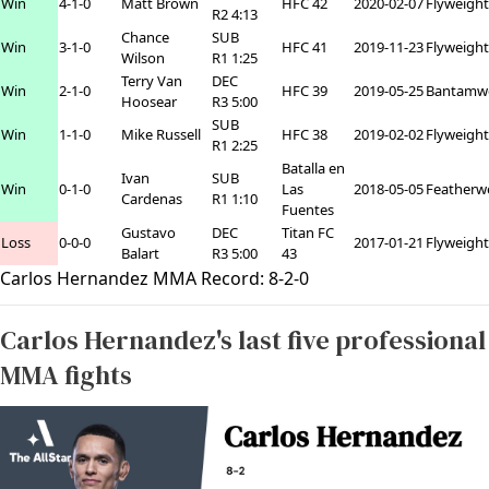
Win
4-1-0
Matt Brown
HFC 42
2020-02-07
Flyweight
R2 4:13
Chance
SUB
Win
3-1-0
HFC 41
2019-11-23
Flyweight
Wilson
R1 1:25
Terry Van
DEC
Win
2-1-0
HFC 39
2019-05-25
Bantamw
Hoosear
R3 5:00
SUB
Win
1-1-0
Mike Russell
HFC 38
2019-02-02
Flyweight
R1 2:25
Batalla en
Ivan
SUB
Win
0-1-0
Las
2018-05-05
Featherw
Cardenas
R1 1:10
Fuentes
Gustavo
DEC
Titan FC
Loss
0-0-0
2017-01-21
Flyweight
Balart
R3 5:00
43
Carlos Hernandez MMA Record:
8
-
2
-
0
Carlos Hernandez's last five professional
MMA fights