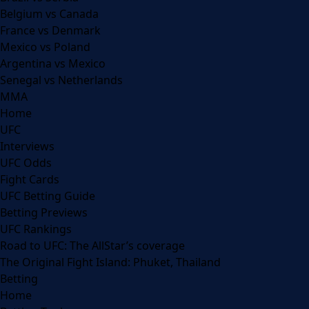
Belgium vs Canada
France vs Denmark
Mexico vs Poland
Argentina vs Mexico
Senegal vs Netherlands
MMA
Home
UFC
Interviews
UFC Odds
Fight Cards
UFC Betting Guide
Betting Previews
UFC Rankings
Road to UFC: The AllStar’s coverage
The Original Fight Island: Phuket, Thailand
Betting
Home