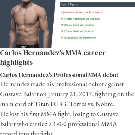
Carlos Hernandez's MMA career
highlights
Carlos Hernandez's Professional MMA debut
Hernandez made his professional debut against
Gustavo Balart on January 21, 2017, fighting on the
main card of Titan FC 43: Torres vs. Nobre.
He lost his first MMA fight, losing to Gustavo
Balart who carried a 1-0-0 professional MMA
record into the fight.