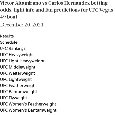
Victor Altamirano vs Carlos Hernandez betting
odds, fight info and fan predictions for UFC Vegas
49 bout
December 20, 2021
Results
Schedule
UFC Rankings
UFC Heavyweight
UFC Light Heavyweight
UFC Middleweight
UFC Welterweight
UFC Lightweight
UFC Featherweight
UFC Bantamweight
UFC Flyweight
UFC Women's Featherweight
UFC Women's Bantamweight