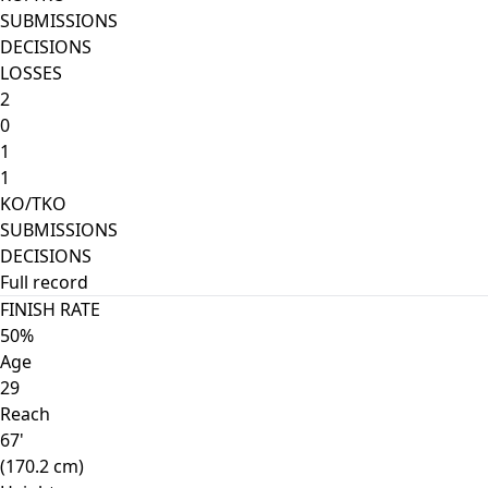
SUBMISSIONS
DECISIONS
LOSSES
2
0
1
1
KO/TKO
SUBMISSIONS
DECISIONS
Full record
FINISH RATE
50%
Age
29
Reach
67'
(170.2 cm)