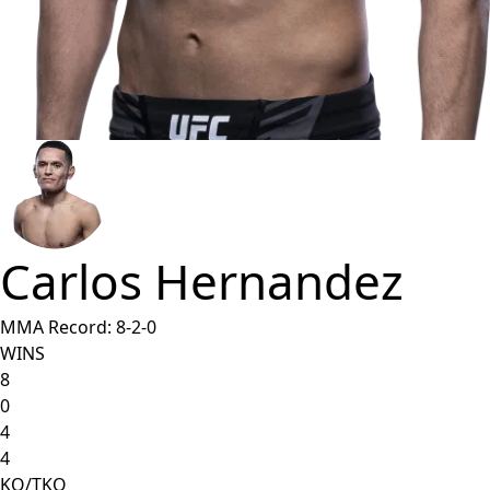
Carlos Hernandez
MMA Record:
8
-
2
-
0
WINS
8
0
4
4
KO/TKO