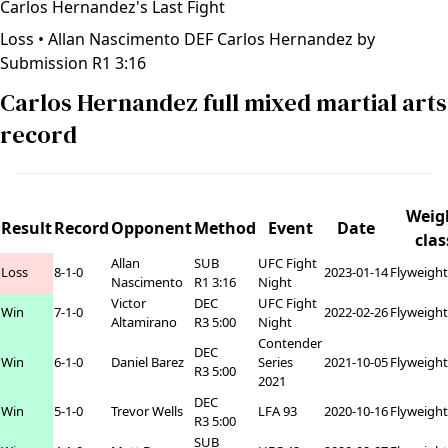
Carlos Hernandez's Last Fight
Loss
• Allan Nascimento DEF Carlos Hernandez by
Submission R1 3:16
Carlos Hernandez full mixed martial arts
record
Weig
Result
Record
Opponent
Method
Event
Date
clas
Allan
SUB
UFC Fight
Loss
8-1-0
2023-01-14
Flyweight
Nascimento
R1 3:16
Night
Victor
DEC
UFC Fight
Win
7-1-0
2022-02-26
Flyweight
Altamirano
R3 5:00
Night
Contender
DEC
Win
6-1-0
Daniel Barez
Series
2021-10-05
Flyweight
R3 5:00
2021
DEC
Win
5-1-0
Trevor Wells
LFA 93
2020-10-16
Flyweight
R3 5:00
SUB