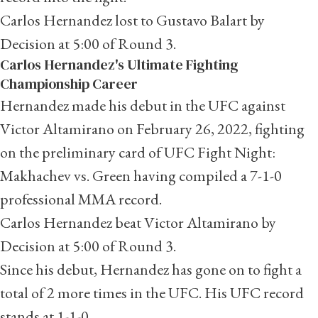
Carlos Hernandez lost to Gustavo Balart by
Decision at 5:00 of Round 3.
Carlos Hernandez's Ultimate Fighting
Championship Career
Hernandez made his debut in the UFC against
Victor Altamirano on February 26, 2022, fighting
on the preliminary card of UFC Fight Night:
Makhachev vs. Green having compiled a 7-1-0
professional MMA record.
Carlos Hernandez beat Victor Altamirano by
Decision at 5:00 of Round 3.
Since his debut, Hernandez has gone on to fight a
total of 2 more times in the UFC. His UFC record
stands at 1-1-0.