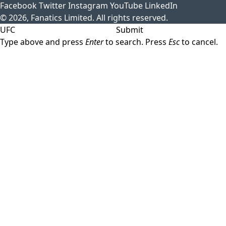
Facebook
Twitter
Instagram
YouTube
LinkedIn
© 2026, Fanatics Limited. All rights reserved.
Submit
Type above and press
Enter
to search. Press
Esc
to cancel.