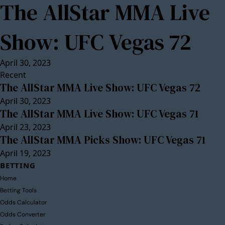
The AllStar MMA Live
Show: UFC Vegas 72
April 30, 2023
Recent
The AllStar MMA Live Show: UFC Vegas 72
April 30, 2023
The AllStar MMA Live Show: UFC Vegas 71
April 23, 2023
The AllStar MMA Picks Show: UFC Vegas 71
April 19, 2023
BETTING
Home
Betting Tools
Odds Calculator
Odds Converter