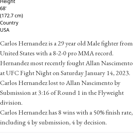
Height
68'
(172.7 cm)
Country
USA
Carlos Hernandez is a 29 year old Male fighter from
United States with a
8
-
2
-
0
pro MMA record.
Hernandez most recently fought
Allan Nascimento
at UFC Fight Night on Saturday January 14, 2023.
Carlos Hernandez lost to Allan Nascimento by
Submission at 3:16 of Round 1 in the Flyweight
division.
Carlos Hernandez has 8 wins with a 50% finish rate,
including 4 by submission, 4 by decision.