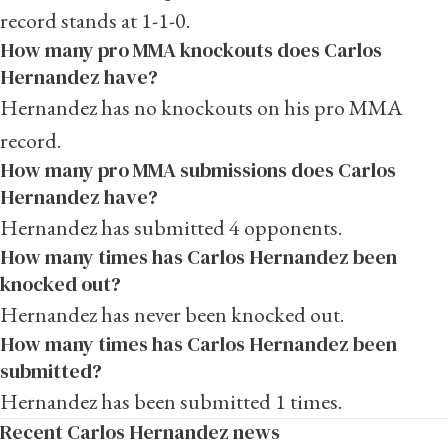
record stands at 1-1-0.
How many pro MMA knockouts does Carlos
Hernandez have?
Hernandez has no knockouts on his pro MMA
record.
How many pro MMA submissions does Carlos
Hernandez have?
Hernandez has submitted 4 opponents.
How many times has Carlos Hernandez been
knocked out?
Hernandez has never been knocked out.
How many times has Carlos Hernandez been
submitted?
Hernandez has been submitted 1 times.
Recent Carlos Hernandez news