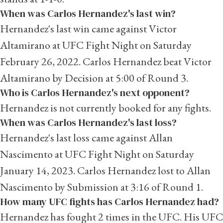
When was Carlos Hernandez's last win?
Hernandez's last win came against
Victor
Altamirano
at UFC Fight Night on Saturday
February 26, 2022. Carlos Hernandez beat Victor
Altamirano by Decision at 5:00 of Round 3.
Who is Carlos Hernandez's next opponent?
Hernandez is not currently booked for any fights.
When was Carlos Hernandez's last loss?
Hernandez's last loss came against
Allan
Nascimento
at UFC Fight Night on Saturday
January 14, 2023. Carlos Hernandez lost to Allan
Nascimento by Submission at 3:16 of Round 1.
How many UFC fights has Carlos Hernandez had?
Hernandez has fought 2 times in the UFC. His UFC