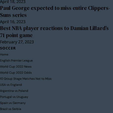
April 18, 2023
Paul George expected to miss entire Clippers-
Suns series
April 16, 2023
Best NBA player reactions to Damian Lillard’s
71 point game
February 27, 2023
SOCCER
Home
English Premier League
World Cup 2022 News
World Cup 2022 Odds
10 Group Stage Matches Not to Miss
USA vs England
Argentina vs Poland
Portugal vs Uruguay
Spain vs Germany
Brazil vs Serbia