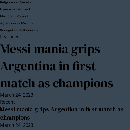
Belgium vs Canada
France vs Denmark
Mexico vs Poland
Argentina vs Mexico
Senegal vs Netherlands
Featured
Messi mania grips
Argentina in first
match as champions
March 24, 2023
Recent
Messi mania grips Argentina in first match as
champions
March 24, 2023