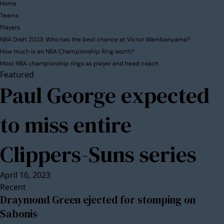
Home
Teams
Players
NBA Draft 2023: Who has the best chance at Victor Wembanyama?
How much is an NBA Championship Ring worth?
Most NBA championship rings as player and head coach
Featured
Paul George expected
to miss entire
Clippers-Suns series
April 16, 2023
Recent
Draymond Green ejected for stomping on
Sabonis