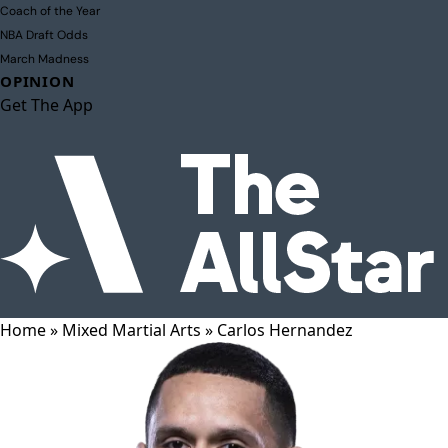
Coach of the Year
NBA Draft Odds
March Madness
OPINION
Get The App
Home
»
Mixed Martial Arts
»
Carlos Hernandez