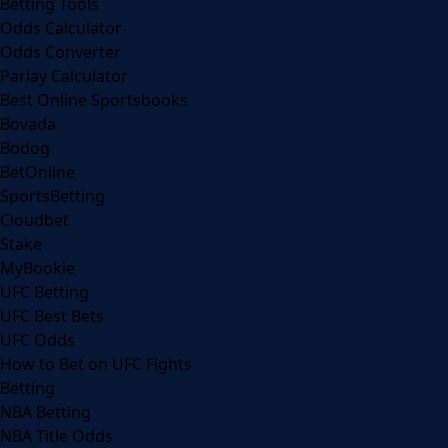
Betting Tools
Odds Calculator
Odds Converter
Parlay Calculator
Best Online Sportsbooks
Bovada
Bodog
BetOnline
SportsBetting
Cloudbet
Stake
MyBookie
UFC Betting
UFC Best Bets
UFC Odds
How to Bet on UFC Fights
Betting
NBA Betting
NBA Title Odds