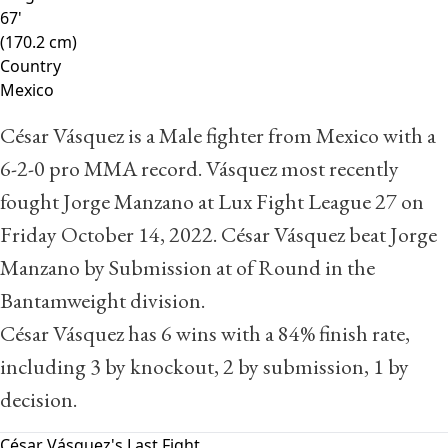
67'
(170.2 cm)
Country
Mexico
César Vásquez is a Male fighter from Mexico with a
6
-
2
-
0
pro MMA record. Vásquez most recently
fought
Jorge Manzano
at Lux Fight League 27 on
Friday October 14, 2022. César Vásquez beat Jorge
Manzano by Submission at of Round in the
Bantamweight division.
César Vásquez has 6 wins with a 84% finish rate,
including 3 by knockout, 2 by submission, 1 by
decision.
César Vásquez's Last Fight