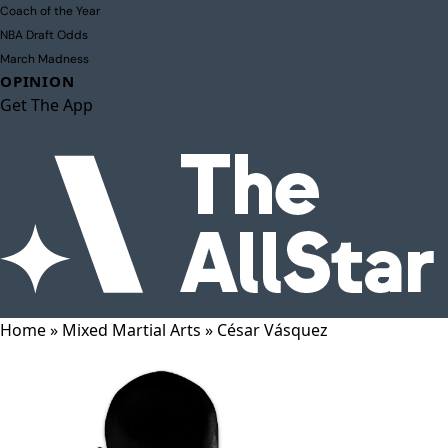
Coach of the Year
NBA Draft Odds
March Madness
OPINION
Get The App
Home
»
Mixed Martial Arts
»
César Vásquez