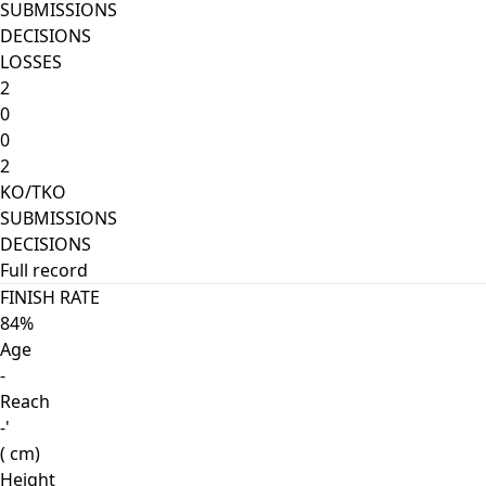
SUBMISSIONS
DECISIONS
LOSSES
2
0
0
2
KO/TKO
SUBMISSIONS
DECISIONS
Full record
FINISH RATE
84%
Age
-
Reach
-'
( cm)
Height