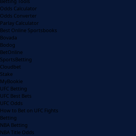
Betting Tools
Odds Calculator
Odds Converter
Parlay Calculator
Best Online Sportsbooks
Bovada
Bodog
BetOnline
SportsBetting
Cloudbet
Stake
MyBookie
UFC Betting
UFC Best Bets
UFC Odds
How to Bet on UFC Fights
Betting
NBA Betting
NBA Title Odds