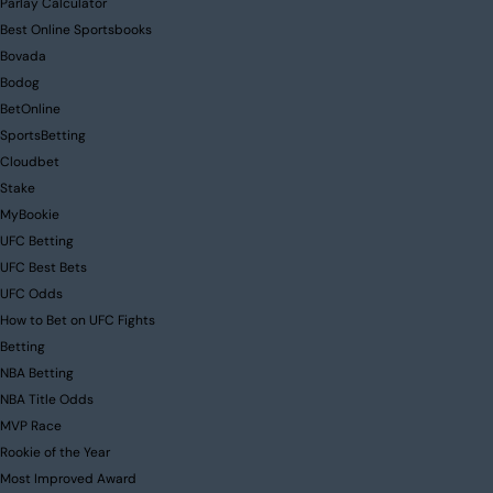
Parlay Calculator
Best Online Sportsbooks
Bovada
Bodog
BetOnline
SportsBetting
Cloudbet
Stake
MyBookie
UFC Betting
UFC Best Bets
UFC Odds
How to Bet on UFC Fights
Betting
NBA Betting
NBA Title Odds
MVP Race
Rookie of the Year
Most Improved Award