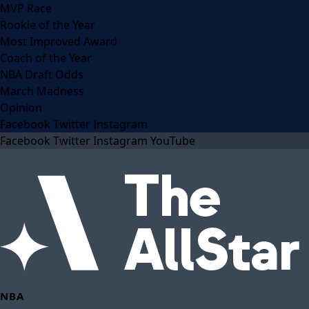
MVP Race
Rookie of the Year
Most Improved Award
Coach of the Year
NBA Draft Odds
March Madness
Opinion
Facebook
Twitter
Instagram
Facebook
Twitter
Instagram
YouTube
NBA