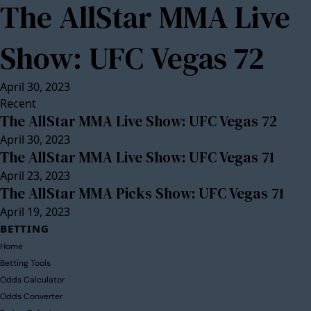
The AllStar MMA Live
Show: UFC Vegas 72
April 30, 2023
Recent
The AllStar MMA Live Show: UFC Vegas 72
April 30, 2023
The AllStar MMA Live Show: UFC Vegas 71
April 23, 2023
The AllStar MMA Picks Show: UFC Vegas 71
April 19, 2023
BETTING
Home
Betting Tools
Odds Calculator
Odds Converter