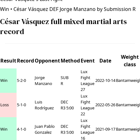
Win
• César Vásquez DEF Jorge Manzano by Submission R
César Vásquez full mixed martial arts
record
Weight
Result
Record
Opponent
Method
Event
Date
class
Lux
Jorge
SUB
Fight
Win
5-2-0
2022-10-14
Bantamweig
Manzano
R
League
27
Lux
Luis
DEC
Fight
Loss
5-1-0
2022-05-26
Bantamweig
Rodríguez
R3 5:00
League
22
Lux
Juan Pablo
DEC
Fight
Win
4-1-0
2021-09-17
Bantamweig
Gonzalez
R3 5:00
League
16