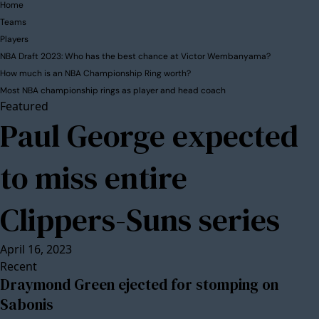
Home
Teams
Players
NBA Draft 2023: Who has the best chance at Victor Wembanyama?
How much is an NBA Championship Ring worth?
Most NBA championship rings as player and head coach
Featured
Paul George expected
to miss entire
Clippers-Suns series
April 16, 2023
Recent
Draymond Green ejected for stomping on
Sabonis