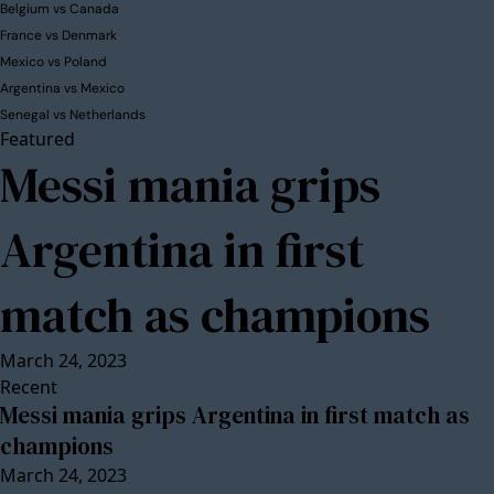
Belgium vs Canada
France vs Denmark
Mexico vs Poland
Argentina vs Mexico
Senegal vs Netherlands
Featured
Messi mania grips
Argentina in first
match as champions
March 24, 2023
Recent
Messi mania grips Argentina in first match as
champions
March 24, 2023