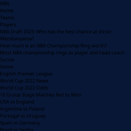
NBA
Home
Teams
Players
NBA Draft 2023: Who has the best chance at Victor
Wembanyama?
How much is an NBA Championship Ring worth?
Most NBA championship rings as player and head coach
Soccer
Home
English Premier League
World Cup 2022 News
World Cup 2022 Odds
10 Group Stage Matches Not to Miss
USA vs England
Argentina vs Poland
Portugal vs Uruguay
Spain vs Germany
Brazil vs Serbia