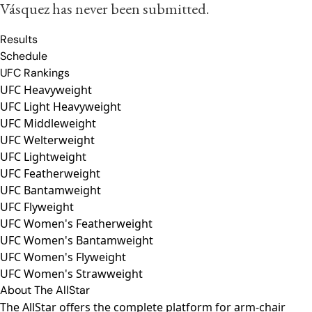
Vásquez has never been submitted.
Results
Schedule
UFC Rankings
UFC Heavyweight
UFC Light Heavyweight
UFC Middleweight
UFC Welterweight
UFC Lightweight
UFC Featherweight
UFC Bantamweight
UFC Flyweight
UFC Women's Featherweight
UFC Women's Bantamweight
UFC Women's Flyweight
UFC Women's Strawweight
About The AllStar
The AllStar offers the complete platform for arm-chair