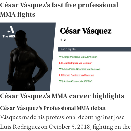
César Vásquez's last five professional
MMA fights
César Vásquez's MMA career highlights
César Vásquez's Professional MMA debut
Vásquez made his professional debut against Jose
Luis Rodriguez on October 5, 2018, fighting on the