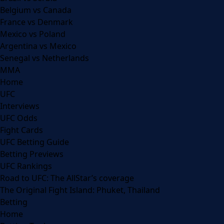
Belgium vs Canada
France vs Denmark
Mexico vs Poland
Argentina vs Mexico
Senegal vs Netherlands
MMA
Home
UFC
Interviews
UFC Odds
Fight Cards
UFC Betting Guide
Betting Previews
UFC Rankings
Road to UFC: The AllStar’s coverage
The Original Fight Island: Phuket, Thailand
Betting
Home