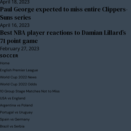
April 18, 2023
Paul George expected to miss entire Clippers-
Suns series
April 16, 2023
Best NBA player reactions to Damian Lillard’s
71 point game
February 27, 2023
SOCCER
Home
English Premier League
World Cup 2022 News
World Cup 2022 Odds
10 Group Stage Matches Not to Miss
USA vs England
Argentina vs Poland
Portugal vs Uruguay
Spain vs Germany
Brazil vs Serbia