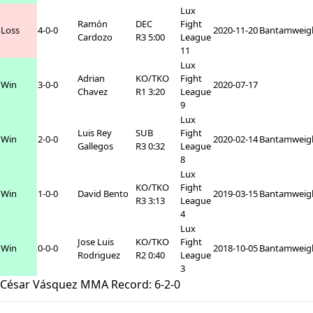
Lux
Ramón
DEC
Fight
Loss
4-0-0
2020-11-20
Bantamweig
Cardozo
R3 5:00
League
11
Lux
Adrian
KO/TKO
Fight
Win
3-0-0
2020-07-17
Chavez
R1 3:20
League
9
Lux
Luis Rey
SUB
Fight
Win
2-0-0
2020-02-14
Bantamweig
Gallegos
R3 0:32
League
8
Lux
KO/TKO
Fight
Win
1-0-0
David Bento
2019-03-15
Bantamweig
R3 3:13
League
4
Lux
Jose Luis
KO/TKO
Fight
Win
0-0-0
2018-10-05
Bantamweig
Rodriguez
R2 0:40
League
3
César Vásquez MMA Record:
6
-
2
-
0