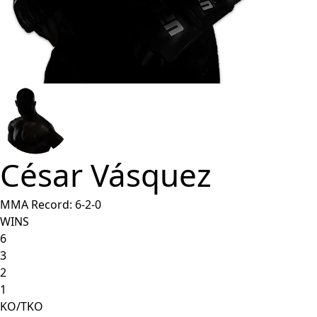
César Vásquez
MMA Record:
6
-
2
-
0
WINS
6
3
2
1
KO/TKO