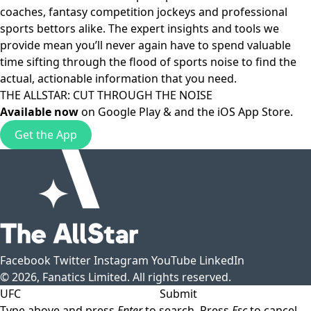
coaches, fantasy competition jockeys and professional
sports bettors alike. The expert insights and tools we
provide mean you’ll never again have to spend valuable
time sifting through the flood of sports noise to find the
actual, actionable information that you need.
THE ALLSTAR: CUT THROUGH THE NOISE
Available now
on
Google Play
& and the
iOS App Store
.
Get the App
Facebook
Twitter
Instagram
YouTube
LinkedIn
© 2026, Fanatics Limited. All rights reserved.
Submit
Type above and press
Enter
to search. Press
Esc
to cancel.