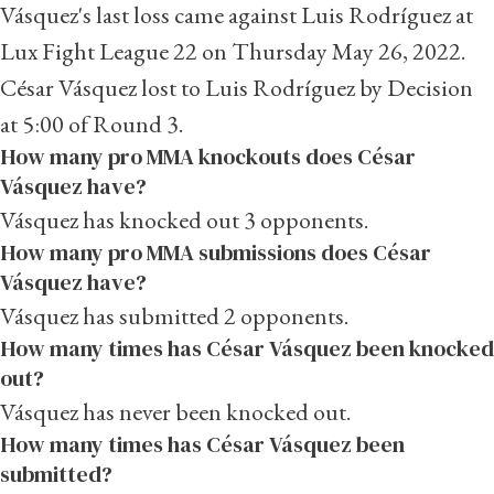
Vásquez's last loss came against
Luis Rodríguez
at
Lux Fight League 22 on Thursday May 26, 2022.
César Vásquez lost to Luis Rodríguez by Decision
at 5:00 of Round 3.
How many pro MMA knockouts does César
Vásquez have?
Vásquez has knocked out 3 opponents.
How many pro MMA submissions does César
Vásquez have?
Vásquez has submitted 2 opponents.
How many times has César Vásquez been knocked
out?
Vásquez has never been knocked out.
How many times has César Vásquez been
submitted?