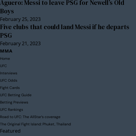
Aguero: Messi to leave PSG for Newell’s Old
Boys
February 25, 2023
Five clubs that could land Messi if he departs
PSG
February 21, 2023
MMA
Home
UFC
Interviews
UFC Odds
Fight Cards
UFC Betting Guide
Betting Previews
UFC Rankings
Road to UFC: The AllStar’s coverage
The Original Fight Island: Phuket, Thailand
Featured