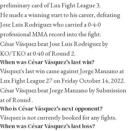
preliminary card of Lux Fight League 3.
He made a winning start to his career, defeating
Jose Luis Rodriguez who carried a 0-4-0
professional MMA record into the fight.
César Vásquez beat Jose Luis Rodriguez by
KO/TKO at 0:40 of Round 2.
When was César Vásquez's last win?
Vásquez's last win came against
Jorge Manzano
at
Lux Fight League 27 on Friday October 14, 2022.
César Vásquez beat Jorge Manzano by Submission
at of Round .
Who is César Vásquez's next opponent?
Vásquez is not currently booked for any fights.
When was César Vásquez's last loss?