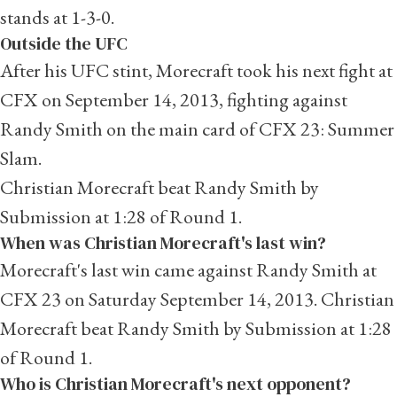
stands at 1-3-0.
Outside the UFC
After his UFC stint, Morecraft took his next fight at
CFX on September 14, 2013, fighting against
Randy Smith on the main card of CFX 23: Summer
Slam.
Christian Morecraft beat Randy Smith by
Submission at 1:28 of Round 1.
When was Christian Morecraft's last win?
Morecraft's last win came against Randy Smith at
CFX 23 on Saturday September 14, 2013. Christian
Morecraft beat Randy Smith by Submission at 1:28
of Round 1.
Who is Christian Morecraft's next opponent?