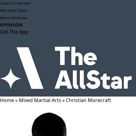
Coach of the Year
NBA Draft Odds
March Madness
OPINION
Get The App
Home
»
Mixed Martial Arts
»
Christian Morecraft