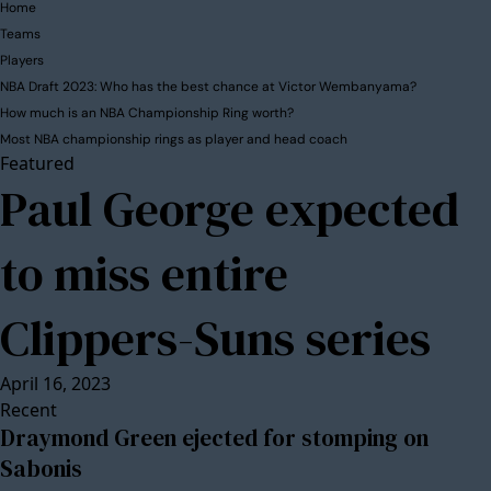
Home
Teams
Players
NBA Draft 2023: Who has the best chance at Victor Wembanyama?
How much is an NBA Championship Ring worth?
Most NBA championship rings as player and head coach
Featured
Paul George expected
to miss entire
Clippers-Suns series
April 16, 2023
Recent
Draymond Green ejected for stomping on
Sabonis