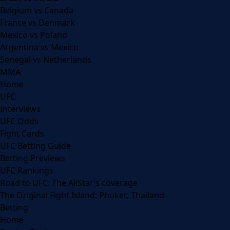
Belgium vs Canada
France vs Denmark
Mexico vs Poland
Argentina vs Mexico
Senegal vs Netherlands
MMA
Home
UFC
Interviews
UFC Odds
Fight Cards
UFC Betting Guide
Betting Previews
UFC Rankings
Road to UFC: The AllStar’s coverage
The Original Fight Island: Phuket, Thailand
Betting
Home