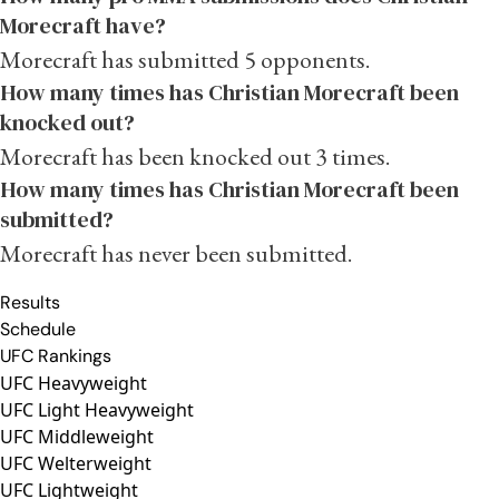
Morecraft have?
Morecraft has submitted 5 opponents.
How many times has Christian Morecraft been
knocked out?
Morecraft has been knocked out 3 times.
How many times has Christian Morecraft been
submitted?
Morecraft has never been submitted.
Results
Schedule
UFC Rankings
UFC Heavyweight
UFC Light Heavyweight
UFC Middleweight
UFC Welterweight
UFC Lightweight