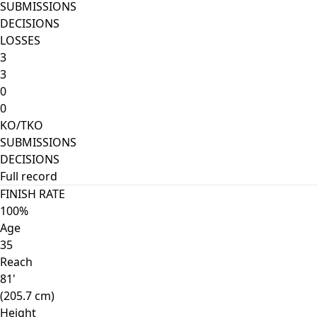
SUBMISSIONS
DECISIONS
LOSSES
3
3
0
0
KO/TKO
SUBMISSIONS
DECISIONS
Full record
FINISH RATE
100%
Age
35
Reach
81'
(205.7 cm)
Height