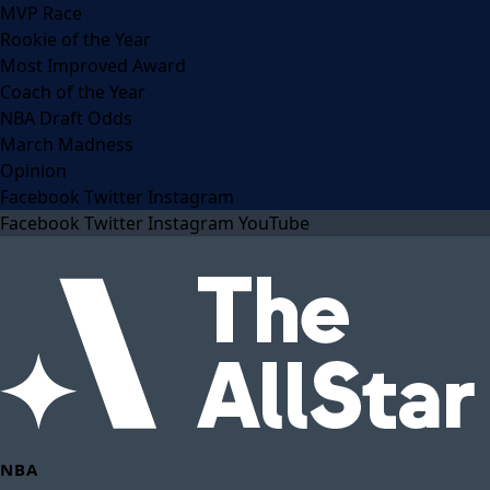
MVP Race
Rookie of the Year
Most Improved Award
Coach of the Year
NBA Draft Odds
March Madness
Opinion
Facebook
Twitter
Instagram
Facebook
Twitter
Instagram
YouTube
NBA