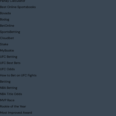
Parlay Calculator
Best Online Sportsbooks
Bovada
Bodog
BetOnline
SportsBetting
Cloudbet
Stake
MyBookie
UFC Betting
UFC Best Bets
UFC Odds
How to Bet on UFC Fights
Betting
NBA Betting
NBA Title Odds
MVP Race
Rookie of the Year
Most Improved Award