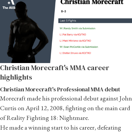
Christian Morecraft's MMA career
highlights
Christian Morecraft's Professional MMA debut
Morecraft made his professional debut against John
Curtis on April 12, 2008, fighting on the main card
of Reality Fighting 18: Nightmare.
He made a winning start to his career, defeating