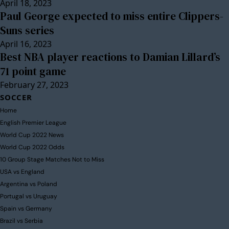
April 18, 2023
Paul George expected to miss entire Clippers-
Suns series
April 16, 2023
Best NBA player reactions to Damian Lillard’s
71 point game
February 27, 2023
SOCCER
Home
English Premier League
World Cup 2022 News
World Cup 2022 Odds
10 Group Stage Matches Not to Miss
USA vs England
Argentina vs Poland
Portugal vs Uruguay
Spain vs Germany
Brazil vs Serbia