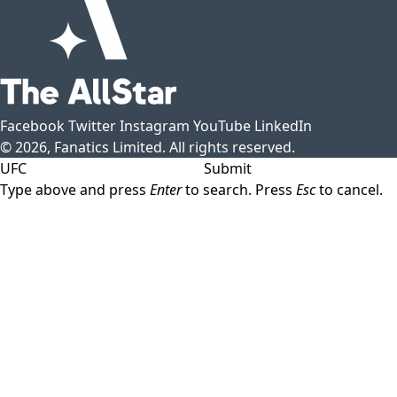
Facebook
Twitter
Instagram
YouTube
LinkedIn
© 2026, Fanatics Limited. All rights reserved.
Submit
Type above and press
Enter
to search. Press
Esc
to cancel.