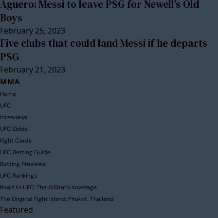
Aguero: Messi to leave PSG for Newell’s Old
Boys
February 25, 2023
Five clubs that could land Messi if he departs
PSG
February 21, 2023
MMA
Home
UFC
Interviews
UFC Odds
Fight Cards
UFC Betting Guide
Betting Previews
UFC Rankings
Road to UFC: The AllStar’s coverage
The Original Fight Island: Phuket, Thailand
Featured