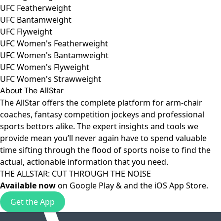
UFC Featherweight
UFC Bantamweight
UFC Flyweight
UFC Women's Featherweight
UFC Women's Bantamweight
UFC Women's Flyweight
UFC Women's Strawweight
About The AllStar
The AllStar offers the complete platform for arm-chair
coaches, fantasy competition jockeys and professional
sports bettors alike. The expert insights and tools we
provide mean you’ll never again have to spend valuable
time sifting through the flood of sports noise to find the
actual, actionable information that you need.
THE ALLSTAR: CUT THROUGH THE NOISE
Available now
on
Google Play
& and the
iOS App Store
.
Get the App