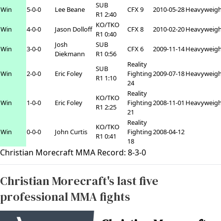
SUB
Win
5-0-0
Lee Beane
CFX 9
2010-05-28
Heavyweigh
R1 2:40
KO/TKO
Win
4-0-0
Jason Dolloff
CFX 8
2010-02-20
Heavyweigh
R1 0:40
Josh
SUB
Win
3-0-0
CFX 6
2009-11-14
Heavyweigh
Diekmann
R1 0:56
Reality
SUB
Win
2-0-0
Eric Foley
Fighting
2009-07-18
Heavyweigh
R1 1:10
24
Reality
KO/TKO
Win
1-0-0
Eric Foley
Fighting
2008-11-01
Heavyweigh
R1 2:25
21
Reality
KO/TKO
Win
0-0-0
John Curtis
Fighting
2008-04-12
R1 0:41
18
Christian Morecraft MMA Record:
8
-
3
-
0
Christian Morecraft's last five
professional MMA fights