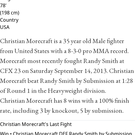
78'
(198 cm)
Country
USA
Christian Morecraft is a 35 year old Male fighter
from United States with a
8
-
3
-
0
pro MMA record.
Morecraft most recently fought Randy Smith at
CFX 23 on Saturday September 14, 2013. Christian
Morecraft beat Randy Smith by Submission at 1:28
of Round 1 in the Heavyweight division.
Christian Morecraft has 8 wins with a 100% finish
rate, including 3 by knockout, 5 by submission.
Christian Morecraft's Last Fight
Win
• Christian Morecraft DEF Randy Smith by Submission