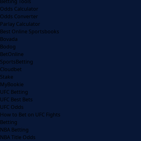
Betting Tools
Odds Calculator
Odds Converter
Parlay Calculator
Best Online Sportsbooks
Bovada
Bodog
BetOnline
SportsBetting
Cloudbet
Stake
MyBookie
UFC Betting
UFC Best Bets
UFC Odds
How to Bet on UFC Fights
Betting
NBA Betting
NBA Title Odds