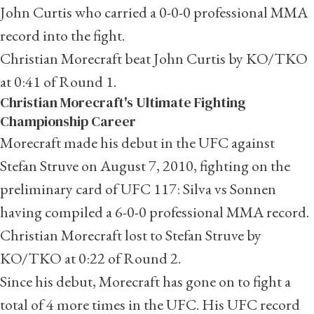
John Curtis who carried a 0-0-0 professional MMA
record into the fight.
Christian Morecraft beat John Curtis by KO/TKO
at 0:41 of Round 1.
Christian Morecraft's Ultimate Fighting
Championship Career
Morecraft made his debut in the UFC against
Stefan Struve on August 7, 2010, fighting on the
preliminary card of UFC 117: Silva vs Sonnen
having compiled a 6-0-0 professional MMA record.
Christian Morecraft lost to Stefan Struve by
KO/TKO at 0:22 of Round 2.
Since his debut, Morecraft has gone on to fight a
total of 4 more times in the UFC. His UFC record