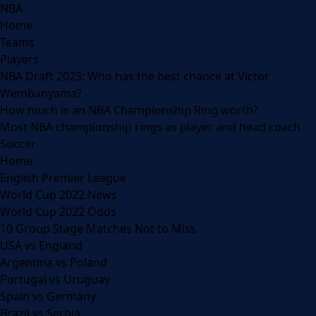
NBA
Home
Teams
Players
NBA Draft 2023: Who has the best chance at Victor
Wembanyama?
How much is an NBA Championship Ring worth?
Most NBA championship rings as player and head coach
Soccer
Home
English Premier League
World Cup 2022 News
World Cup 2022 Odds
10 Group Stage Matches Not to Miss
USA vs England
Argentina vs Poland
Portugal vs Uruguay
Spain vs Germany
Brazil vs Serbia