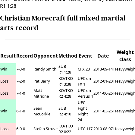
R1 1:28
Christian Morecraft full mixed martial
arts record
Weight
Result
Record
Opponent
Method
Event
Date
class
SUB
Win
7-3-0
Randy Smith
CFX 23
2013-09-14
Heavyweigh
R1 1:28
KO/TKO
UFC on
Loss
7-2-0
Pat Barry
2012-01-20
Heavyweigh
R1 3:38
FX 1
Matt
KO/TKO
UFC on
Loss
7-1-0
2011-06-26
Heavyweigh
Mitrione
R2 4:28
Versus 4
UFC
Sean
SUB
Fight
Win
6-1-0
2011-03-26
Heavyweigh
McCorkle
R2 4:10
Night
24
KO/TKO
Loss
6-0-0
Stefan Struve
UFC 117
2010-08-07
Heavyweigh
R2 0:22