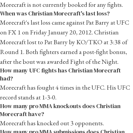
Morecraft is not currently booked for any fights.
When was Christian Morecraft's last loss?
Morecraft's last loss came against
Pat Barry
at UFC
on FX 1 on Friday January 20, 2012. Christian
Morecraft lost to Pat Barry by KO/TKO at 3:38 of
Round 1. Both fighters earned a post-fight bonus,
after the bout was awarded Fight of the Night.
How many UFC fights has Christian Morecraft
had?
Morecraft has fought 4 times in the UFC. His UFC
record stands at 1-3-0.
How many pro MMA knockouts does Christian
Morecraft have?
Morecraft has knocked out 3 opponents.
How many pro MMA submissions does Christian