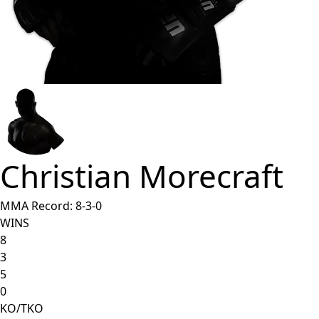
Christian Morecraft
MMA Record:
8
-
3
-
0
WINS
8
3
5
0
KO/TKO