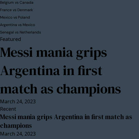
Belgium vs Canada
France vs Denmark
Mexico vs Poland
Argentina vs Mexico
Senegal vs Netherlands
Featured
Messi mania grips
Argentina in first
match as champions
March 24, 2023
Recent
Messi mania grips Argentina in first match as
champions
March 24, 2023