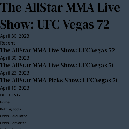
The AllStar MMA Live
Show: UFC Vegas 72
April 30, 2023
Recent
The AllStar MMA Live Show: UFC Vegas 72
April 30, 2023
The AllStar MMA Live Show: UFC Vegas 71
April 23, 2023
The AllStar MMA Picks Show: UFC Vegas 71
April 19, 2023
BETTING
Home
Betting Tools
Odds Calculator
Odds Converter