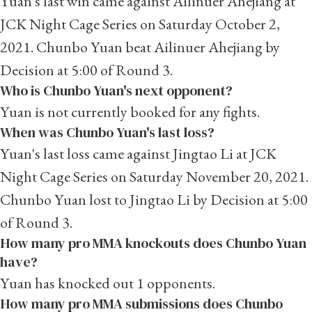
Yuan's last win came against Ailinuer Ahejiang at
JCK Night Cage Series on Saturday October 2,
2021. Chunbo Yuan beat Ailinuer Ahejiang by
Decision at 5:00 of Round 3.
Who is Chunbo Yuan's next opponent?
Yuan is not currently booked for any fights.
When was Chunbo Yuan's last loss?
Yuan's last loss came against Jingtao Li at JCK
Night Cage Series on Saturday November 20, 2021.
Chunbo Yuan lost to Jingtao Li by Decision at 5:00
of Round 3.
How many pro MMA knockouts does Chunbo Yuan
have?
Yuan has knocked out 1 opponents.
How many pro MMA submissions does Chunbo