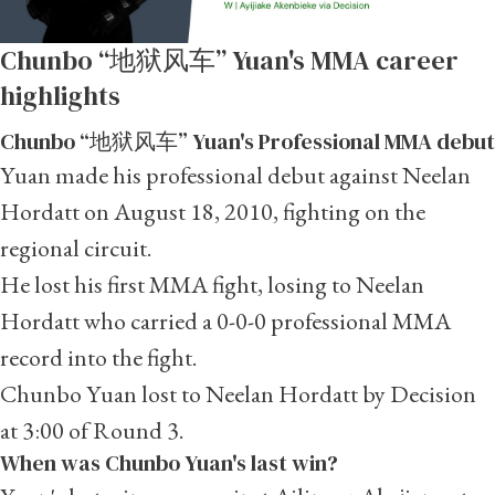
Chunbo “地狱风车” Yuan's MMA career
highlights
Chunbo “地狱风车” Yuan's Professional MMA debut
Yuan made his professional debut against Neelan
Hordatt on August 18, 2010, fighting on the
regional circuit.
He lost his first MMA fight, losing to Neelan
Hordatt who carried a 0-0-0 professional MMA
record into the fight.
Chunbo Yuan lost to Neelan Hordatt by Decision
at 3:00 of Round 3.
When was Chunbo Yuan's last win?