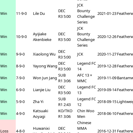
JCK
DEC
Bounty
Win
11-9-0
Lile Du
2021-01-23
Featherw
R3 5:00
Challenge
Series
JCK
Ayijiake
DEC
Bounty
Win
10-9-0
2020-12-26
Featherw
Akenbieke
R3 5:00
Challenge
Series
DEC
Win
9-9-0
Xiaolong Wu
JCK
2020-11-27
Featherw
R3 5:00
DEC
Legend FC
Win
8-9-0
Yayong Wang
2019-12-28
Featherw
R3 5:00
14
SUB
AFC 13 ×
Win
7-9-0
Won Jun Jang
2019-11-09
Bantamw
R1 3:06
MMC
DEC
Legend FC
Win
6-9-0
Lianjie Liu
2019-09-14
Featherw
R3 5:00
13
SUB
Legend FC
Win
5-9-0
Zha Yi
2018-09-15
Lightwei
R1 2:43
12
Katsuaki
KO/TKO
Chin Woo
Win
4-9-0
2018-06-10
Featherw
Aoyagi
R1 3:06
Men
Chinese
Huwanixi
DEC
MMA
Loss
4-8-0
2016-12-31
Featherw