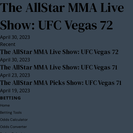
The AllStar MMA Live
Show: UFC Vegas 72
April 30, 2023
Recent
The AllStar MMA Live Show: UFC Vegas 72
April 30, 2023
The AllStar MMA Live Show: UFC Vegas 71
April 23, 2023
The AllStar MMA Picks Show: UFC Vegas 71
April 19, 2023
BETTING
Home
Betting Tools
Odds Calculator
Odds Converter