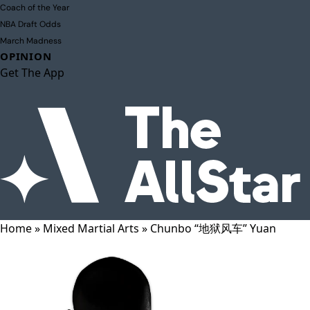
Coach of the Year
NBA Draft Odds
March Madness
OPINION
Get The App
Home
»
Mixed Martial Arts
»
Chunbo “地狱风车” Yuan