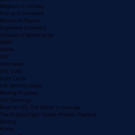
Belgium vs Canada
France vs Denmark
Mexico vs Poland
Argentina vs Mexico
Senegal vs Netherlands
MMA
Home
UFC
Interviews
UFC Odds
Fight Cards
UFC Betting Guide
Betting Previews
UFC Rankings
Road to UFC: The AllStar’s coverage
The Original Fight Island: Phuket, Thailand
Betting
Home