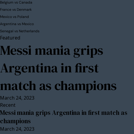
Belgium vs Canada
France vs Denmark
Mexico vs Poland
Argentina vs Mexico
Senegal vs Netherlands
Featured
Messi mania grips
Argentina in first
match as champions
March 24, 2023
Recent
Messi mania grips Argentina in first match as
champions
March 24, 2023