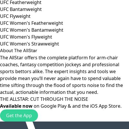
UFC Featherweight
UFC Bantamweight
UFC Flyweight
UFC Women's Featherweight
UFC Women's Bantamweight
UFC Women's Flyweight
UFC Women's Strawweight
About The AllStar
The AllStar offers the complete platform for arm-chair
coaches, fantasy competition jockeys and professional
sports bettors alike. The expert insights and tools we
provide mean you’ll never again have to spend valuable
time sifting through the flood of sports noise to find the
actual, actionable information that you need.
THE ALLSTAR: CUT THROUGH THE NOISE
Available now
on
Google Play
& and the
iOS App Store
.
Get the App