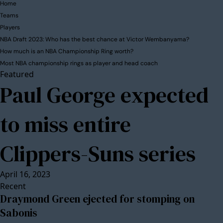
Home
Teams
Players
NBA Draft 2023: Who has the best chance at Victor Wembanyama?
How much is an NBA Championship Ring worth?
Most NBA championship rings as player and head coach
Featured
Paul George expected
to miss entire
Clippers-Suns series
April 16, 2023
Recent
Draymond Green ejected for stomping on
Sabonis