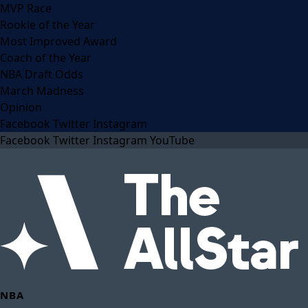
MVP Race
Rookie of the Year
Most Improved Award
Coach of the Year
NBA Draft Odds
March Madness
Opinion
Facebook
Twitter
Instagram
Facebook
Twitter
Instagram
YouTube
NBA