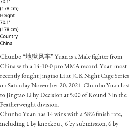
70.1'
(178 cm)
Height
70.1'
(178 cm)
Country
China
Chunbo “地狱风车” Yuan is a Male fighter from
China with a
14
-
10
-
0
pro MMA record. Yuan most
recently fought Jingtao Li at JCK Night Cage Series
on Saturday November 20, 2021. Chunbo Yuan lost
to Jingtao Li by Decision at 5:00 of Round 3 in the
Featherweight division.
Chunbo Yuan has 14 wins with a 58% finish rate,
including 1 by knockout, 6 by submission, 6 by