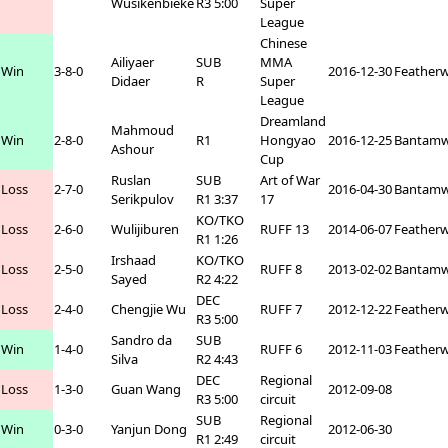
Wusikenbieke
R3 5:00
Super
League
Chinese
Ailiyaer
SUB
MMA
Win
3-8-0
2016-12-30
Featherw
Didaer
R
Super
League
Dreamland
Mahmoud
Win
2-8-0
R1
Hongyao
2016-12-25
Bantamw
Ashour
Cup
Ruslan
SUB
Art of War
Loss
2-7-0
2016-04-30
Bantamw
Serikpulov
R1 3:37
17
KO/TKO
Loss
2-6-0
Wulijiburen
RUFF 13
2014-06-07
Featherw
R1 1:26
Irshaad
KO/TKO
Loss
2-5-0
RUFF 8
2013-02-02
Bantamw
Sayed
R2 4:22
DEC
Loss
2-4-0
Chengjie Wu
RUFF 7
2012-12-22
Featherw
R3 5:00
Sandro da
SUB
Win
1-4-0
RUFF 6
2012-11-03
Featherw
Silva
R2 4:43
DEC
Regional
Loss
1-3-0
Guan Wang
2012-09-08
R3 5:00
circuit
SUB
Regional
Win
0-3-0
Yanjun Dong
2012-06-30
R1 2:49
circuit