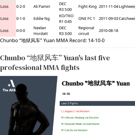
DEC
Loss
0-2-0
Ali Pamiri
Fight King
2011-11-04
Lightwei
R3 5:00
KO/TKO
Loss
0-1-0
Eddie Ng
ONE FC 1
2011-09-03
Catchwe
R1 0:45
Neelan
DEC
Regional
Loss
0-0-0
2010-08-18
Hordatt
R3 3:00
circuit
Chunbo “地狱风车” Yuan MMA Record:
14
-
10
-
0
Chunbo “地狱风车” Yuan's last five
professional MMA fights