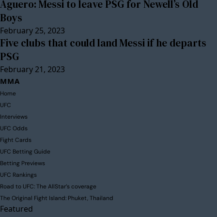
Aguero: Messi to leave PSG for Newell’s Old
Boys
February 25, 2023
Five clubs that could land Messi if he departs
PSG
February 21, 2023
MMA
Home
UFC
Interviews
UFC Odds
Fight Cards
UFC Betting Guide
Betting Previews
UFC Rankings
Road to UFC: The AllStar’s coverage
The Original Fight Island: Phuket, Thailand
Featured