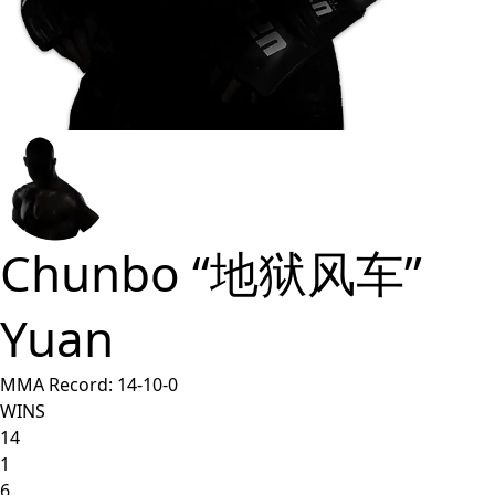
Chunbo “地狱风车”
Yuan
MMA Record:
14
-
10
-
0
WINS
14
1
6