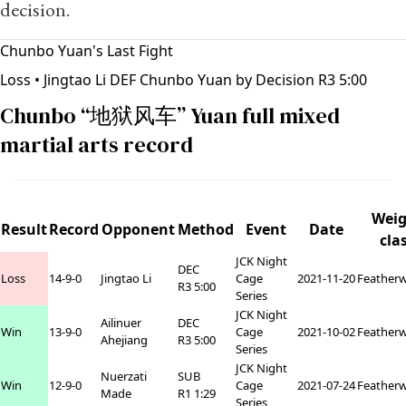
decision.
Chunbo Yuan's Last Fight
Loss
• Jingtao Li DEF Chunbo Yuan by Decision R3 5:00
Chunbo “地狱风车” Yuan full mixed
martial arts record
Weig
Result
Record
Opponent
Method
Event
Date
cla
JCK Night
DEC
Loss
14-9-0
Jingtao Li
Cage
2021-11-20
Featherw
R3 5:00
Series
JCK Night
Ailinuer
DEC
Win
13-9-0
Cage
2021-10-02
Featherw
Ahejiang
R3 5:00
Series
JCK Night
Nuerzati
SUB
Win
12-9-0
Cage
2021-07-24
Featherw
Made
R1 1:29
Series