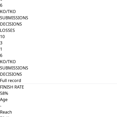
6
KO/TKO
SUBMISSIONS
DECISIONS
LOSSES
10
3
1
6
KO/TKO
SUBMISSIONS
DECISIONS
Full record
FINISH RATE
58%
Age
-
Reach