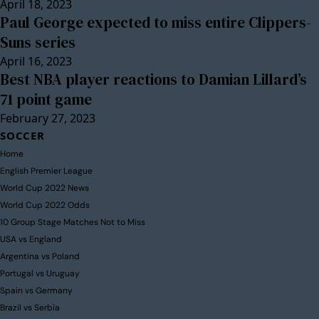
April 18, 2023
Paul George expected to miss entire Clippers-
Suns series
April 16, 2023
Best NBA player reactions to Damian Lillard’s
71 point game
February 27, 2023
SOCCER
Home
English Premier League
World Cup 2022 News
World Cup 2022 Odds
10 Group Stage Matches Not to Miss
USA vs England
Argentina vs Poland
Portugal vs Uruguay
Spain vs Germany
Brazil vs Serbia