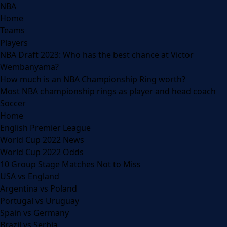
NBA
Home
Teams
Players
NBA Draft 2023: Who has the best chance at Victor
Wembanyama?
How much is an NBA Championship Ring worth?
Most NBA championship rings as player and head coach
Soccer
Home
English Premier League
World Cup 2022 News
World Cup 2022 Odds
10 Group Stage Matches Not to Miss
USA vs England
Argentina vs Poland
Portugal vs Uruguay
Spain vs Germany
Brazil vs Serbia