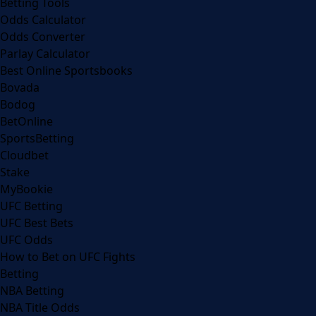
Betting Tools
Odds Calculator
Odds Converter
Parlay Calculator
Best Online Sportsbooks
Bovada
Bodog
BetOnline
SportsBetting
Cloudbet
Stake
MyBookie
UFC Betting
UFC Best Bets
UFC Odds
How to Bet on UFC Fights
Betting
NBA Betting
NBA Title Odds