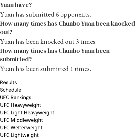
Yuan have?
Yuan has submitted 6 opponents.
How many times has Chunbo Yuan been knocked
out?
Yuan has been knocked out 3 times.
How many times has Chunbo Yuan been
submitted?
Yuan has been submitted 1 times.
Results
Schedule
UFC Rankings
UFC Heavyweight
UFC Light Heavyweight
UFC Middleweight
UFC Welterweight
UFC Lightweight