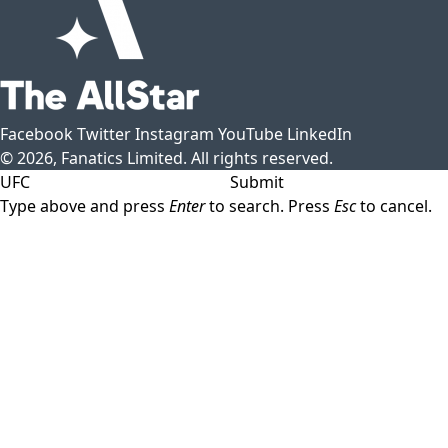
Facebook
Twitter
Instagram
YouTube
LinkedIn
© 2026, Fanatics Limited. All rights reserved.
Submit
Type above and press
Enter
to search. Press
Esc
to cancel.