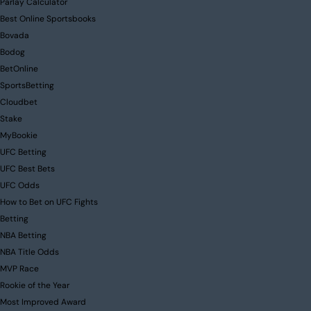
Parlay Calculator
Best Online Sportsbooks
Bovada
Bodog
BetOnline
SportsBetting
Cloudbet
Stake
MyBookie
UFC Betting
UFC Best Bets
UFC Odds
How to Bet on UFC Fights
Betting
NBA Betting
NBA Title Odds
MVP Race
Rookie of the Year
Most Improved Award